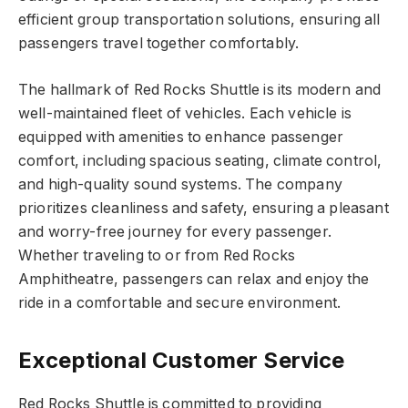
efficient group transportation solutions, ensuring all
passengers travel together comfortably.
The hallmark of Red Rocks Shuttle is its modern and
well-maintained fleet of vehicles. Each vehicle is
equipped with amenities to enhance passenger
comfort, including spacious seating, climate control,
and high-quality sound systems. The company
prioritizes cleanliness and safety, ensuring a pleasant
and worry-free journey for every passenger.
Whether traveling to or from Red Rocks
Amphitheatre, passengers can relax and enjoy the
ride in a comfortable and secure environment.
Exceptional Customer Service
Red Rocks Shuttle is committed to providing