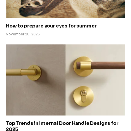
How to prepare your eyes for summer
November 28, 2025
Top Trends in Internal Door Handle Designs for
2025