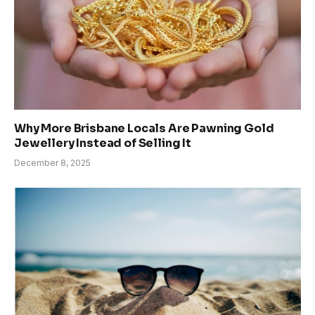
Why More Brisbane Locals Are Pawning Gold
Jewellery Instead of Selling It
December 8, 2025