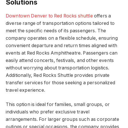
Solutions
Downtown Denver to Red Rocks shuttle
offers a
diverse range of transportation options tailored to
meet the specific needs of its passengers. The
company operates on a flexible schedule, ensuring
convenient departure and return times aligned with
events at Red Rocks Amphitheatre. Passengers can
easily attend concerts, festivals, and other events
without worrying about transportation logistics.
Additionally, Red Rocks Shuttle provides private
transfer services for those seeking a personalized
travel experience.
This option is ideal for families, small groups, or
individuals who prefer exclusive travel
arrangements. For larger groups such as corporate
outings or special occasions, the company provides