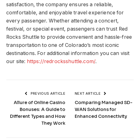
satisfaction, the company ensures a reliable,
comfortable, and enjoyable travel experience for
every passenger. Whether attending a concert,
festival, or special event, passengers can trust Red
Rocks Shuttle to provide convenient and hassle-free
transportation to one of Colorado’s most iconic
destinations. For additional information you can visit
our site:
https://redrocksshuttle.com/
.
PREVIOUS ARTICLE
NEXT ARTICLE
Allure of Online Casino
Comparing Managed SD-
Bonuses: A Guide to
WAN Solutions for
Different Types and How
Enhanced Connectivity
They Work