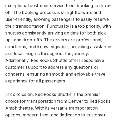
exceptional customer service from booking to drop-
off. The booking process is straightforward and
user-friendly, allowing passengers to easily reserve
their transportation. Punctuality is a top priority, with
shuttles consistently arriving on time for both pick-
ups and drop-offs. The drivers are professional,
courteous, and knowledgeable, providing assistance
and local insights throughout the journey.
Additionally, Red Rocks Shuttle offers responsive
customer support to address any questions or
concerns, ensuring a smooth and enjoyable travel
experience for all passengers.
In conclusion, Red Rocks Shuttle is the premier
choice for transportation from Denver to Red Rocks
Amphitheatre. With its versatile transportation
options, modern fleet, and dedication to customer