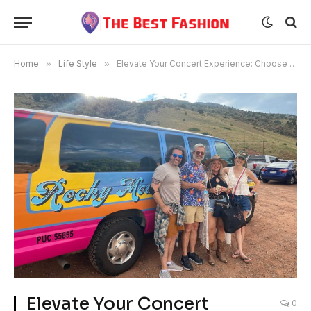
Home
»
Life Style
»
Elevate Your Concert Experience: Choose Red Rocks Shuttle for Your Transportation
Elevate Your Concert
0