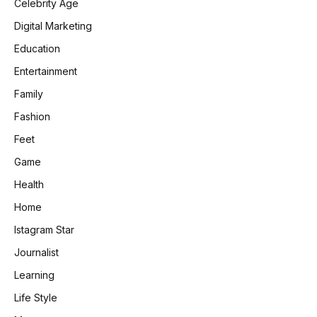
Celebrity Age
Digital Marketing
Education
Entertainment
Family
Fashion
Feet
Game
Health
Home
Istagram Star
Journalist
Learning
Life Style