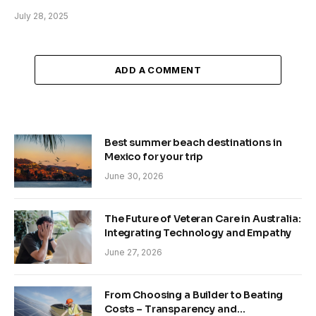
July 28, 2025
ADD A COMMENT
Best summer beach destinations in
Mexico for your trip
June 30, 2026
The Future of Veteran Care in Australia:
Integrating Technology and Empathy
June 27, 2026
From Choosing a Builder to Beating
Costs – Transparency and