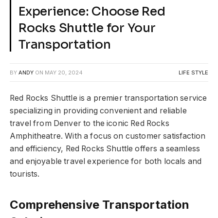
Experience: Choose Red
Rocks Shuttle for Your
Transportation
BY
ANDY
ON
MAY 20, 2024
LIFE STYLE
Red Rocks Shuttle is a premier transportation service
specializing in providing convenient and reliable
travel from Denver to the iconic Red Rocks
Amphitheatre. With a focus on customer satisfaction
and efficiency, Red Rocks Shuttle offers a seamless
and enjoyable travel experience for both locals and
tourists.
Comprehensive Transportation