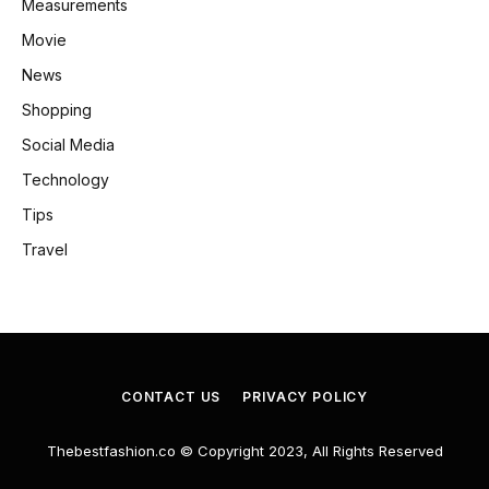
Measurements
Movie
News
Shopping
Social Media
Technology
Tips
Travel
CONTACT US
PRIVACY POLICY
Thebestfashion.co © Copyright 2023, All Rights Reserved