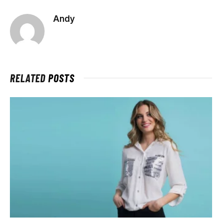
Andy
RELATED
POSTS