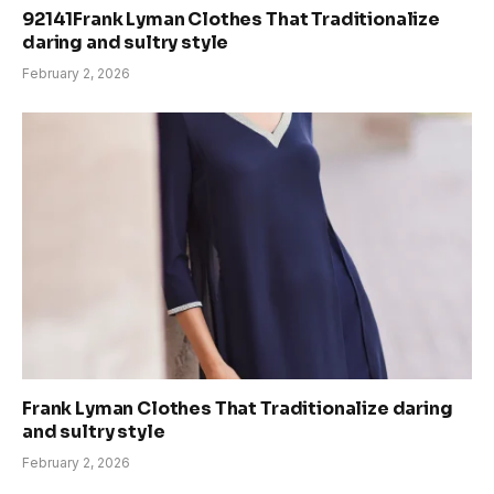
92141Frank Lyman Clothes That Traditionalize
daring and sultry style
February 2, 2026
Frank Lyman Clothes That Traditionalize daring
and sultry style
February 2, 2026