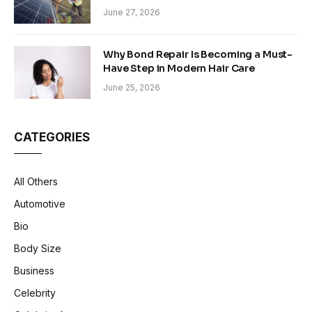
Sustainability in Modern Construction
June 27, 2026
Why Bond Repair Is Becoming a Must-
Have Step in Modern Hair Care
June 25, 2026
CATEGORIES
All Others
Automotive
Bio
Body Size
Business
Celebrity