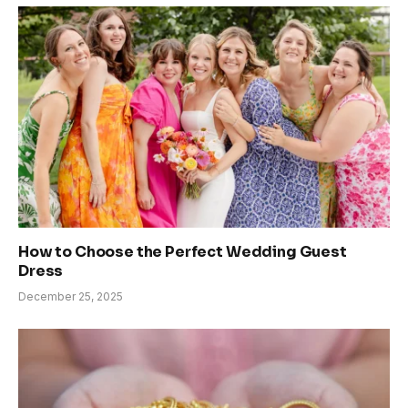
How to Choose the Perfect Wedding Guest
Dress
December 25, 2025