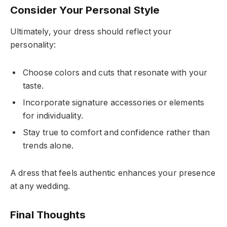
Consider Your Personal Style
Ultimately, your dress should reflect your
personality:
Choose colors and cuts that resonate with your
taste.
Incorporate signature accessories or elements
for individuality.
Stay true to comfort and confidence rather than
trends alone.
A dress that feels authentic enhances your presence
at any wedding.
Final Thoughts