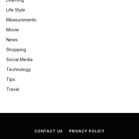
Life Style
Measurements
Movie
News
Shopping
Social Media
Technology
Tips
Travel
CONTACT US
PRIVACY POLICY