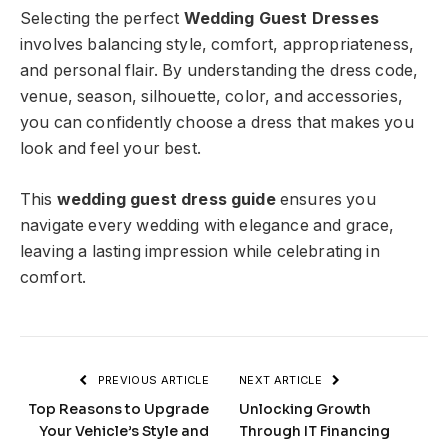
Selecting the perfect
Wedding Guest Dresses
involves balancing style, comfort, appropriateness,
and personal flair. By understanding the dress code,
venue, season, silhouette, color, and accessories,
you can confidently choose a dress that makes you
look and feel your best.
This
wedding guest dress guide
ensures you
navigate every wedding with elegance and grace,
leaving a lasting impression while celebrating in
comfort.
PREVIOUS ARTICLE
NEXT ARTICLE
Top Reasons to Upgrade
Unlocking Growth
Your Vehicle’s Style and
Through IT Financing