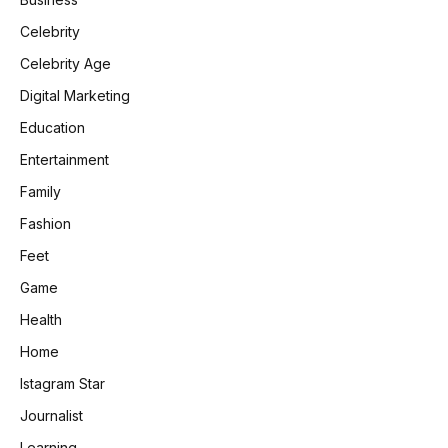
Celebrity
Celebrity Age
Digital Marketing
Education
Entertainment
Family
Fashion
Feet
Game
Health
Home
Istagram Star
Journalist
Learning