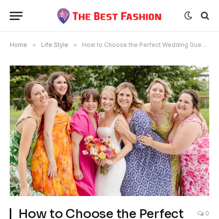
Home
»
Life Style
»
How to Choose the Perfect Wedding Guest Dress
How to Choose the Perfect
0