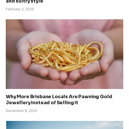
and sultry style
February 2, 2026
Why More Brisbane Locals Are Pawning Gold
Jewellery Instead of Selling It
December 8, 2025