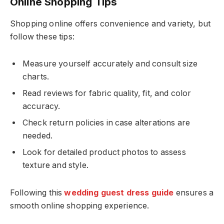
Online Shopping Tips
Shopping online offers convenience and variety, but
follow these tips:
Measure yourself accurately and consult size
charts.
Read reviews for fabric quality, fit, and color
accuracy.
Check return policies in case alterations are
needed.
Look for detailed product photos to assess
texture and style.
Following this
wedding guest dress guide
ensures a
smooth online shopping experience.