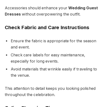
Accessories should enhance your
Wedding Guest
Dresses
without overpowering the outfit.
Check Fabric and Care Instructions
Ensure the fabric is appropriate for the season
and event.
Check care labels for easy maintenance,
especially for long events.
Avoid materials that wrinkle easily if traveling to
the venue.
This attention to detail keeps you looking polished
throughout the celebration.