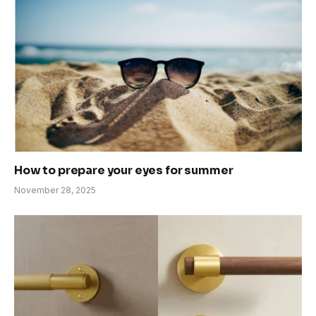
How to prepare your eyes for summer
November 28, 2025