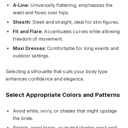
A-Line:
Universally flattering, emphasizes the
waist and flows over hips.
Sheath:
Sleek and straight, ideal for slim figures.
Fit and Flare:
Accentuates curves while allowing
freedom of movement.
Maxi Dresses:
Comfortable for long events and
outdoor settings.
Selecting a silhouette that suits your body type
enhances confidence and elegance.
Select Appropriate Colors and Patterns
Avoid white, ivory, or shades that might upstage
the bride.
Pastels, jewel tones, or muted shades work well