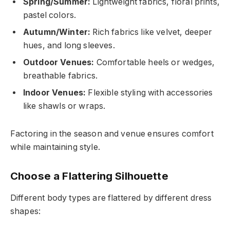
Spring/Summer:
Lightweight fabrics, floral prints,
pastel colors.
Autumn/Winter:
Rich fabrics like velvet, deeper
hues, and long sleeves.
Outdoor Venues:
Comfortable heels or wedges,
breathable fabrics.
Indoor Venues:
Flexible styling with accessories
like shawls or wraps.
Factoring in the season and venue ensures comfort
while maintaining style.
Choose a Flattering Silhouette
Different body types are flattered by different dress
shapes: