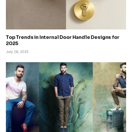
Top Trends in Internal Door Handle Designs for
2025
July 28, 2025