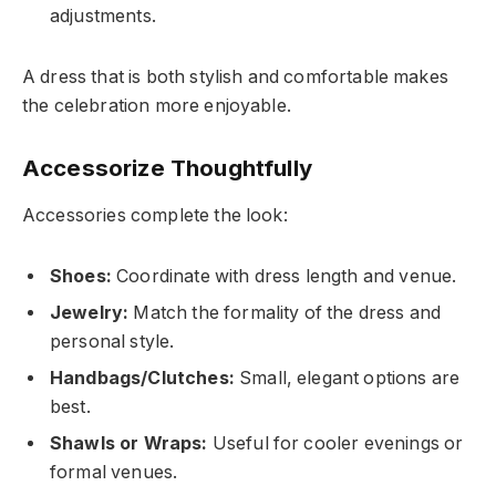
adjustments.
A dress that is both stylish and comfortable makes
the celebration more enjoyable.
Accessorize Thoughtfully
Accessories complete the look:
Shoes:
Coordinate with dress length and venue.
Jewelry:
Match the formality of the dress and
personal style.
Handbags/Clutches:
Small, elegant options are
best.
Shawls or Wraps:
Useful for cooler evenings or
formal venues.