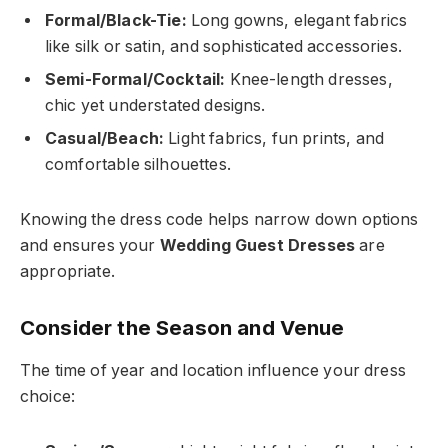
Formal/Black-Tie:
Long gowns, elegant fabrics
like silk or satin, and sophisticated accessories.
Semi-Formal/Cocktail:
Knee-length dresses,
chic yet understated designs.
Casual/Beach:
Light fabrics, fun prints, and
comfortable silhouettes.
Knowing the dress code helps narrow down options
and ensures your
Wedding Guest Dresses
are
appropriate.
Consider the Season and Venue
The time of year and location influence your dress
choice: