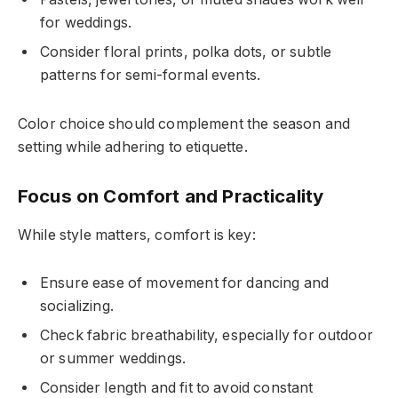
for weddings.
Consider floral prints, polka dots, or subtle
patterns for semi-formal events.
Color choice should complement the season and
setting while adhering to etiquette.
Focus on Comfort and Practicality
While style matters, comfort is key:
Ensure ease of movement for dancing and
socializing.
Check fabric breathability, especially for outdoor
or summer weddings.
Consider length and fit to avoid constant