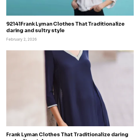
92141Frank Lyman Clothes That Traditionalize
daring and sultry style
February 2, 2026
Frank Lyman Clothes That Traditionalize daring