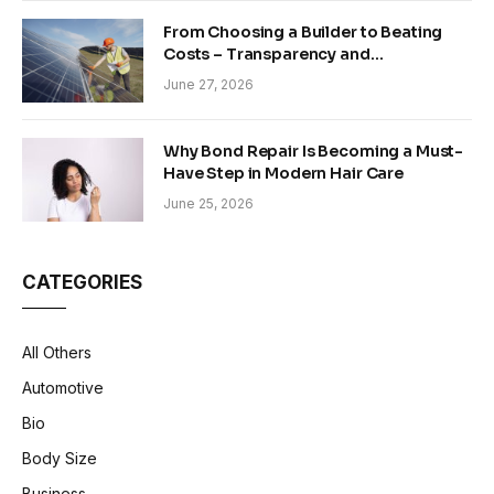
From Choosing a Builder to Beating
Costs – Transparency and
Sustainability in Modern Construction
June 27, 2026
Why Bond Repair Is Becoming a Must-
Have Step in Modern Hair Care
June 25, 2026
CATEGORIES
All Others
Automotive
Bio
Body Size
Business