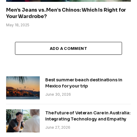
Men’s Jeans vs. Men’s Chinos: Which Is Right for
Your Wardrobe?
May 18, 2025
ADD A COMMENT
Best summer beach destinations in
Mexico for your trip
June 30, 2026
The Future of Veteran Care in Australia:
Integrating Technology and Empathy
June 27, 2026