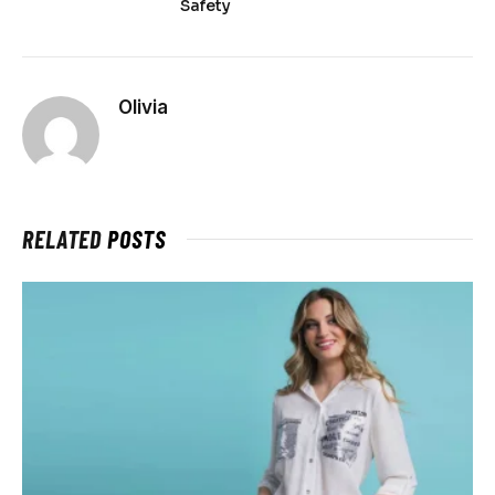
Safety
Olivia
RELATED
POSTS