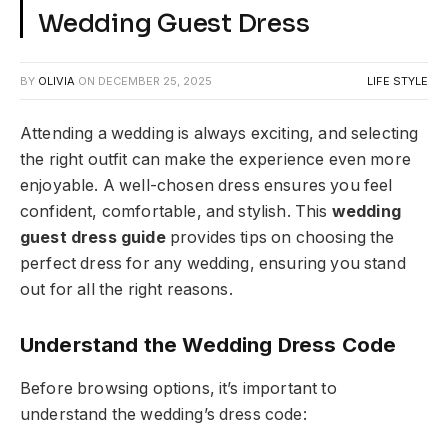
Wedding Guest Dress
BY
OLIVIA
ON
DECEMBER 25, 2025
LIFE STYLE
Attending a wedding is always exciting, and selecting
the right outfit can make the experience even more
enjoyable. A well-chosen dress ensures you feel
confident, comfortable, and stylish. This
wedding
guest dress guide
provides tips on choosing the
perfect dress for any wedding, ensuring you stand
out for all the right reasons.
Understand the Wedding Dress Code
Before browsing options, it’s important to
understand the wedding’s dress code: