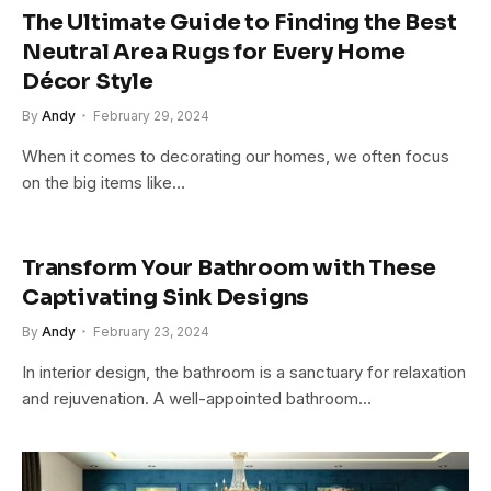
The Ultimate Guide to Finding the Best
Neutral Area Rugs for Every Home
Décor Style
By
Andy
February 29, 2024
When it comes to decorating our homes, we often focus
on the big items like…
Transform Your Bathroom with These
Captivating Sink Designs
By
Andy
February 23, 2024
In interior design, the bathroom is a sanctuary for relaxation
and rejuvenation. A well-appointed bathroom…