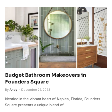
Budget Bathroom Makeovers in
Founders Square
By
Andy
December 22, 2023
Nestled in the vibrant heart of Naples, Florida, Founders
Square presents a unique blend of…