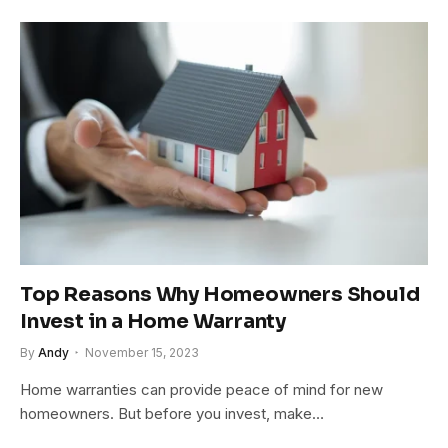
Top Reasons Why Homeowners Should
Invest in a Home Warranty
By
Andy
November 15, 2023
Home warranties can provide peace of mind for new
homeowners. But before you invest, make…