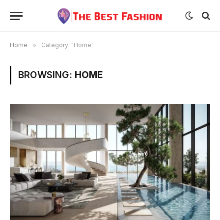
Home
»
Category: "Home"
BROWSING:
HOME