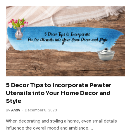
5 Decor Tips to Incorporate Pewter
Utensils into Your Home Decor and
Style
By
Andy
December 8, 2023
When decorating and styling a home, even small details
influence the overall mood and ambiance.…