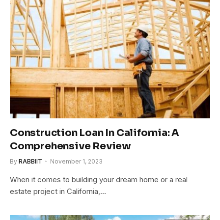
Construction Loan In California: A
Comprehensive Review
By
RABBIIT
November 1, 2023
When it comes to building your dream home or a real
estate project in California,…