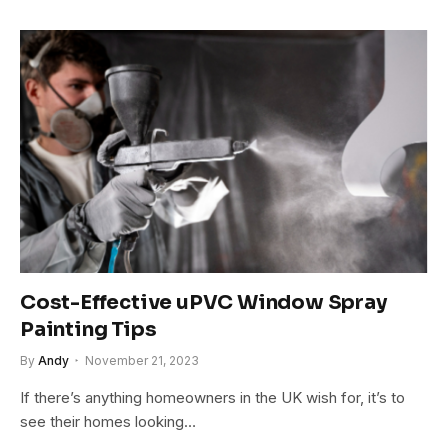
Cost-Effective uPVC Window Spray
Painting Tips
By
Andy
November 21, 2023
If there’s anything homeowners in the UK wish for, it’s to
see their homes looking…