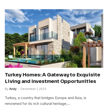
Turkey Homes: A Gateway to Exquisite
Living and Investment Opportunities
By
Andy
December 1, 2023
Turkey, a country that bridges Europe and Asia, is
renowned for its rich cultural heritage,…