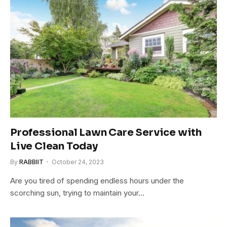
Professional Lawn Care Service with
Live Clean Today
By
RABBIIT
October 24, 2023
Are you tired of spending endless hours under the
scorching sun, trying to maintain your…