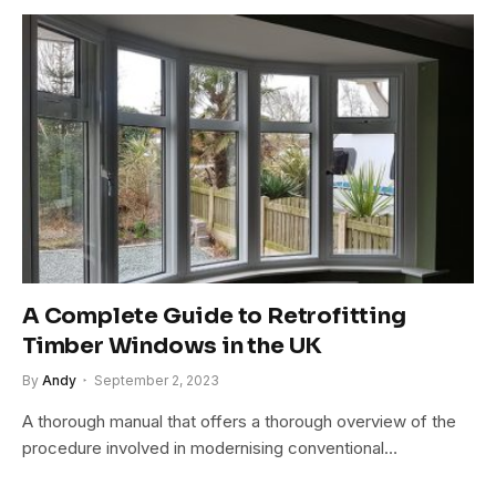
A Complete Guide to Retrofitting
Timber Windows in the UK
By
Andy
September 2, 2023
A thorough manual that offers a thorough overview of the
procedure involved in modernising conventional…