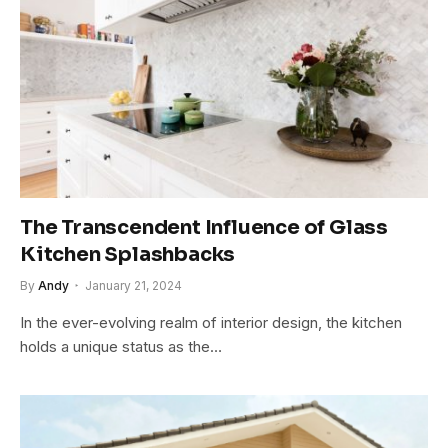
The Transcendent Influence of Glass
Kitchen Splashbacks
By
Andy
January 21, 2024
In the ever-evolving realm of interior design, the kitchen
holds a unique status as the…