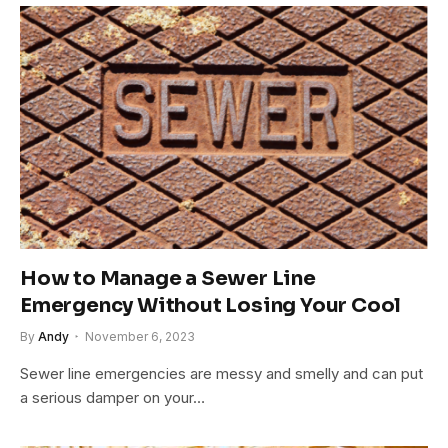
How to Manage a Sewer Line
Emergency Without Losing Your Cool
By
Andy
November 6, 2023
Sewer line emergencies are messy and smelly and can put
a serious damper on your…