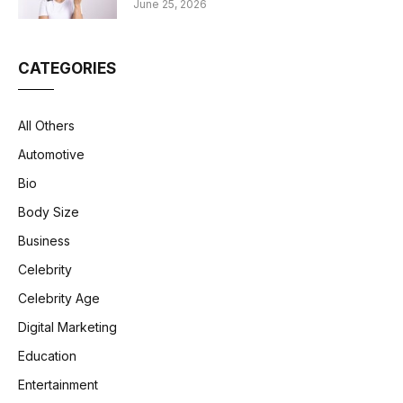
June 25, 2026
CATEGORIES
All Others
Automotive
Bio
Body Size
Business
Celebrity
Celebrity Age
Digital Marketing
Education
Entertainment