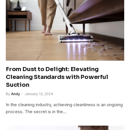
From Dust to Delight: Elevating
Cleaning Standards with Powerful
Suction
By
Andy
January 13, 2024
In the cleaning industry, achieving cleanliness is an ongoing
process. The secret is in the…