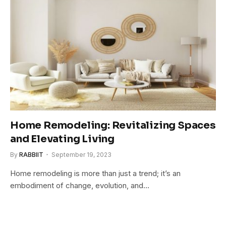
Home Remodeling: Revitalizing Spaces
and Elevating Living
By
RABBIIT
September 19, 2023
Home remodeling is more than just a trend; it’s an
embodiment of change, evolution, and…