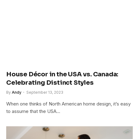
House Décor in the USA vs. Canada:
Celebrating Distinct Styles
By
Andy
September 13, 2023
When one thinks of North American home design, it’s easy
to assume that the USA…