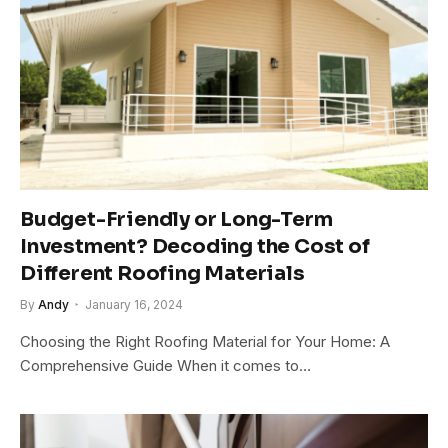
Budget-Friendly or Long-Term
Investment? Decoding the Cost of
Different Roofing Materials
By
Andy
January 16, 2024
Choosing the Right Roofing Material for Your Home: A
Comprehensive Guide When it comes to…