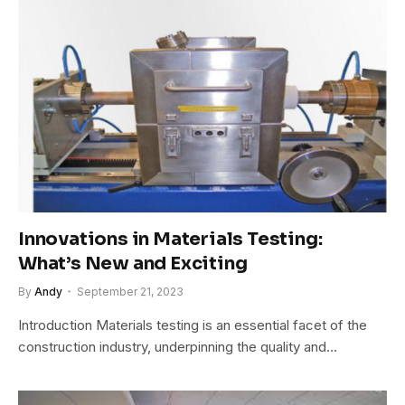
Innovations in Materials Testing:
What’s New and Exciting
By
Andy
September 21, 2023
Introduction Materials testing is an essential facet of the
construction industry, underpinning the quality and…