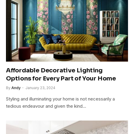
Affordable Decorative Lighting
Options for Every Part of Your Home
By
Andy
January 23, 2024
Styling and illuminating your home is not necessarily a
tedious endeavour and given the kind…