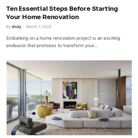
Ten Essential Steps Before Starting
Your Home Renovation
By
Andy
March 7, 2024
Embarking on a home renovation project is an exciting
endeavor that promises to transform your…