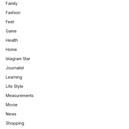
Family
Fashion
Feet
Game
Health
Home
Istagram Star
Journalist
Learning
Life Style
Measurements
Movie
News
Shopping