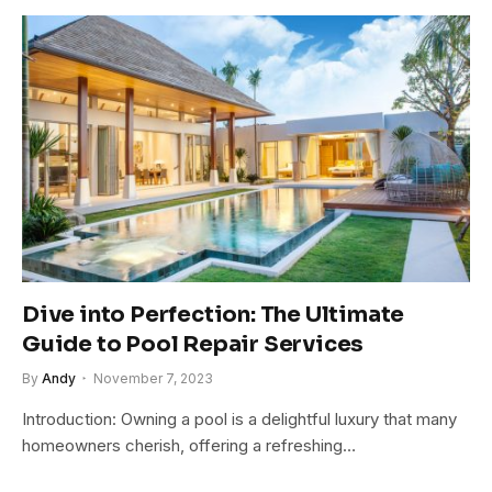
Dive into Perfection: The Ultimate
Guide to Pool Repair Services
By
Andy
November 7, 2023
Introduction: Owning a pool is a delightful luxury that many
homeowners cherish, offering a refreshing…