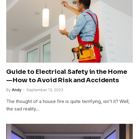
Guide to Electrical Safety in the Home
—How to Avoid Risk and Accidents
By
Andy
September 13, 2023
The thought of a house fire is quite terrifying, isn’t it? Well,
the sad reality…