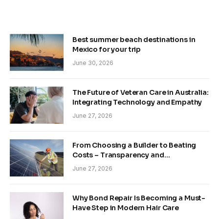
Best summer beach destinations in
Mexico for your trip
June 30, 2026
The Future of Veteran Care in Australia:
Integrating Technology and Empathy
June 27, 2026
From Choosing a Builder to Beating
Costs – Transparency and
Sustainability in Modern Construction
June 27, 2026
Why Bond Repair Is Becoming a Must-
Have Step in Modern Hair Care