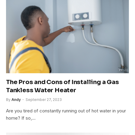
The Pros and Cons of Installing a Gas
Tankless Water Heater
By
Andy
September 27, 2023
Are you tired of constantly running out of hot water in your
home? If so,…