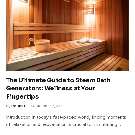
The Ultimate Guide to Steam Bath
Generators: Wellness at Your
Fingertips
By
RABBIIT
September 7, 2023
Introduction In today’s fast-paced world, finding moments
of relaxation and rejuvenation is crucial for maintaining…