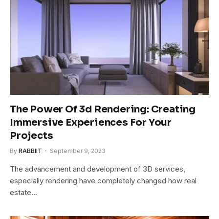
The Power Of 3d Rendering: Creating
Immersive Experiences For Your
Projects
By
RABBIIT
September 9, 2023
The advancement and development of 3D services,
especially rendering have completely changed how real
estate…