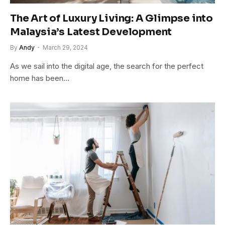
The Art of Luxury Living: A Glimpse into
Malaysia’s Latest Development
By
Andy
March 29, 2024
As we sail into the digital age, the search for the perfect
home has been…