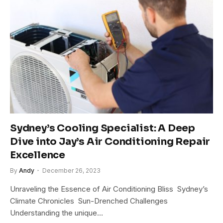
Sydney’s Cooling Specialist: A Deep
Dive into Jay’s Air Conditioning Repair
Excellence
By
Andy
December 26, 2023
Unraveling the Essence of Air Conditioning Bliss Sydney’s
Climate Chronicles Sun-Drenched Challenges
Understanding the unique…