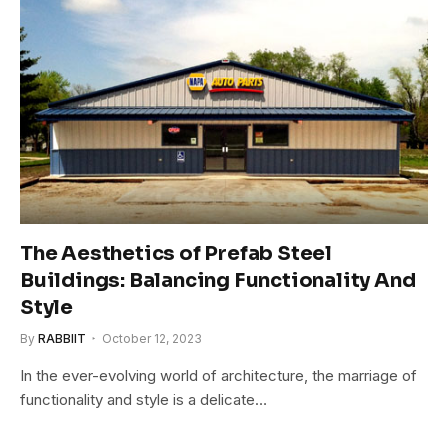
The Aesthetics of Prefab Steel
Buildings: Balancing Functionality And
Style
By
RABBIIT
October 12, 2023
In the ever-evolving world of architecture, the marriage of
functionality and style is a delicate…