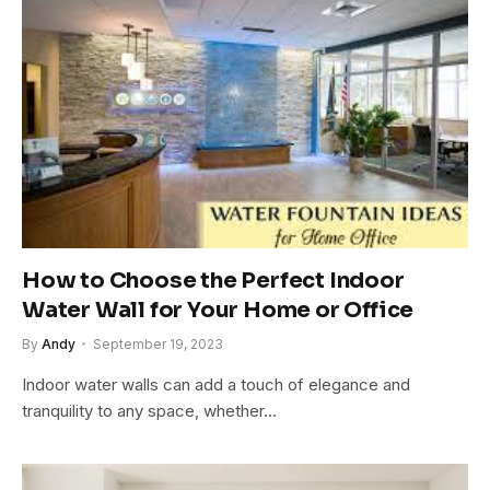
How to Choose the Perfect Indoor
Water Wall for Your Home or Office
By
Andy
September 19, 2023
Indoor water walls can add a touch of elegance and
tranquility to any space, whether…