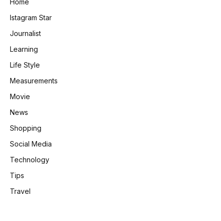
Home
Istagram Star
Journalist
Learning
Life Style
Measurements
Movie
News
Shopping
Social Media
Technology
Tips
Travel