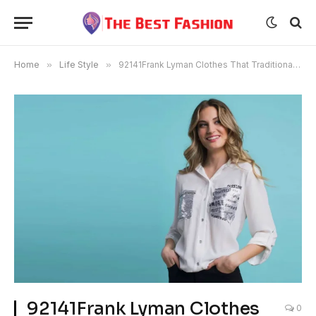
Home
»
Life Style
»
92141Frank Lyman Clothes That Traditionalize daring and sultry style
92141Frank Lyman Clothes
0