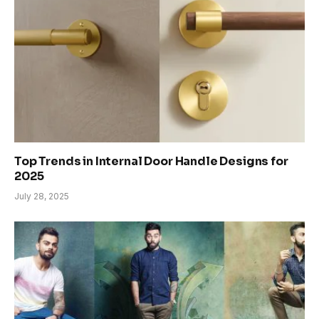
Top Trends in Internal Door Handle Designs for
2025
July 28, 2025