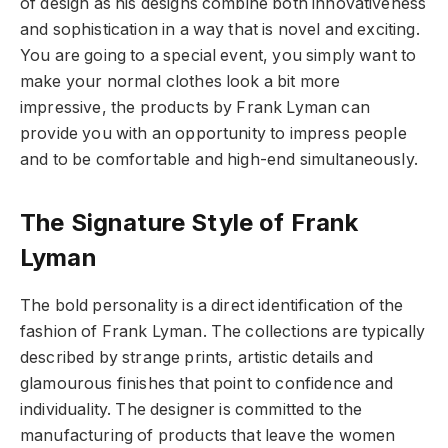
of design as his designs combine both innovativeness
and sophistication in a way that is novel and exciting.
You are going to a special event, you simply want to
make your normal clothes look a bit more
impressive, the products by Frank Lyman can
provide you with an opportunity to impress people
and to be comfortable and high-end simultaneously.
The Signature Style of Frank
Lyman
The bold personality is a direct identification of the
fashion of Frank Lyman. The collections are typically
described by strange prints, artistic details and
glamourous finishes that point to confidence and
individuality. The designer is committed to the
manufacturing of products that leave the women