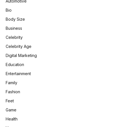
Automotive
Bio
Body Size
Business
Celebrity
Celebrity Age
Digital Marketing
Education
Entertainment
Family
Fashion
Feet
Game
Health