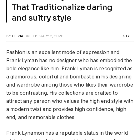
That Traditionalize daring
and sultry style
BY
OLIVIA
ON
FEBRUARY 2, 2026
LIFE STYLE
Fashion is an excellent mode of expression and
Frank Lyman has no designer who has embodied the
bold elegance like him. Frank Lyman is recognized as
a glamorous, colorful and bombastic in his designing
and wardrobe among those who likes their wardrobe
to be contrasting. His collections are crafted to
attract any person who values the high end style with
a modern twist and provides high confidence, high
end, and memorable clothes.
Frank Lynamon has a reputable status in the world