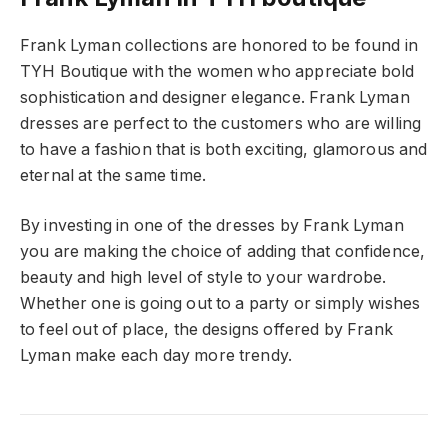
Frank Lyman collections are honored to be found in
TYH Boutique with the women who appreciate bold
sophistication and designer elegance. Frank Lyman
dresses are perfect to the customers who are willing
to have a fashion that is both exciting, glamorous and
eternal at the same time.
By investing in one of the dresses by Frank Lyman
you are making the choice of adding that confidence,
beauty and high level of style to your wardrobe.
Whether one is going out to a party or simply wishes
to feel out of place, the designs offered by Frank
Lyman make each day more trendy.