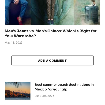
Men’s Jeans vs. Men’s Chinos: Which Is Right for
Your Wardrobe?
May 18, 2025
ADD A COMMENT
Best summer beach destinations in
Mexico for your trip
June 30, 2026