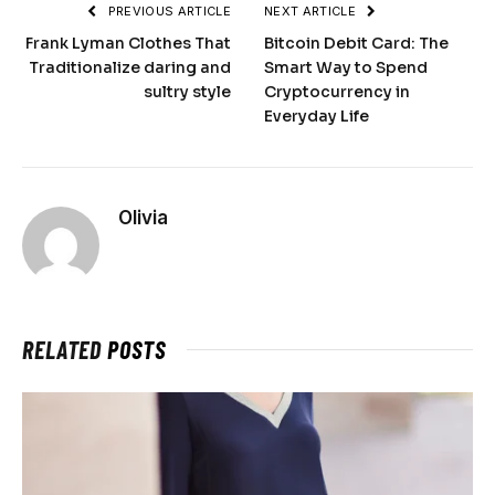
PREVIOUS ARTICLE
NEXT ARTICLE
Frank Lyman Clothes That
Bitcoin Debit Card: The
Traditionalize daring and
Smart Way to Spend
sultry style
Cryptocurrency in
Everyday Life
Olivia
RELATED
POSTS