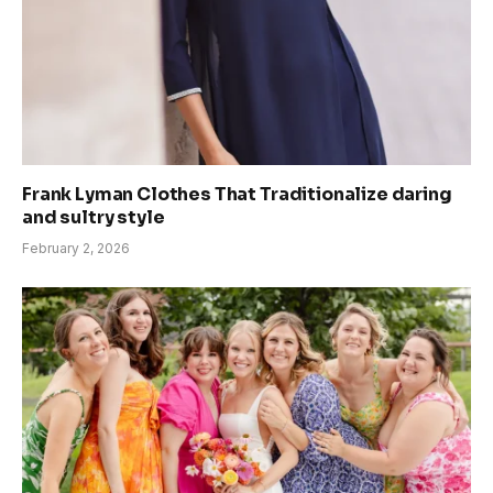
Frank Lyman Clothes That Traditionalize daring
and sultry style
February 2, 2026