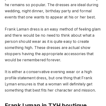
he remains so popular. The dresses are ideal during
wedding, night dinner, birthday party and formal
events that one wants to appear at his or her best.
Frank Laman dress is an easy method of feeling glam
and there would be no need to think about what a
person should wear as it is quite easy to create
something high. These dresses are actual show
stoppers having the appropriate accessories that
would be remembered forever.
It is either a conservative evening wear or a high
profile statement dress, but one thing that Frank
Lyman ensures is that a woman will definitely get
something that best fits her character and mission.
Frank Lyman in TYH boutique