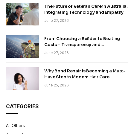
The Future of Veteran Care in Australia:
Integrating Technology and Empathy
June 27, 2026
From Choosing a Builder to Beating
Costs – Transparency and
Sustainability in Modern Construction
June 27, 2026
Why Bond Repair Is Becoming a Must-
Have Step in Modern Hair Care
June 25, 2026
CATEGORIES
All Others