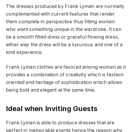
The dresses produced by Frank Lyman are normally
complemented with current features that render
them complete in perspective thus fitting women
who want something unique in the wardrobe. It can
be a smooth fitted dress or graceful flowing dress,
either way the dress will be a luxurious and one of a
kind experience.
Frank Lyman clothes are favored among women as it
provides a combination of creativity which is fashion
oriented and heritage of sophistication which allows
being bold and elegant at the same time.
Ideal when Inviting Guests
Frank Lyman is able to produce dresses that are
perfect in memorable events hence the reason why