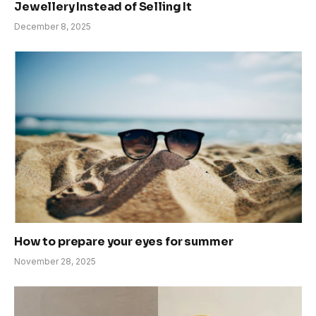
Jewellery Instead of Selling It
December 8, 2025
How to prepare your eyes for summer
November 28, 2025