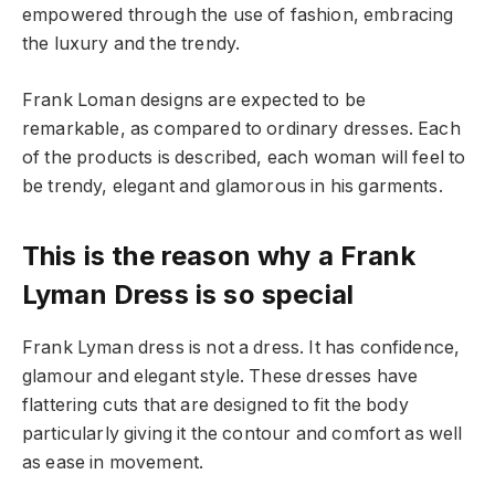
empowered through the use of fashion, embracing
the luxury and the trendy.
Frank Loman designs are expected to be
remarkable, as compared to ordinary dresses. Each
of the products is described, each woman will feel to
be trendy, elegant and glamorous in his garments.
This is the reason why a Frank
Lyman Dress is so special
Frank Lyman dress is not a dress. It has confidence,
glamour and elegant style. These dresses have
flattering cuts that are designed to fit the body
particularly giving it the contour and comfort as well
as ease in movement.