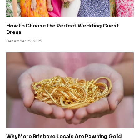
How to Choose the Perfect Wedding Guest
Dress
December 25, 2025
Why More Brisbane Locals Are Pawning Gold