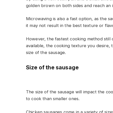
golden brown on both sides and reach an i
Microwaving is also a fast option, as the s
it may not result in the best texture or f
However, the fastest cooking method still
available, the cooking texture you desire, 
size of the sausage.
Size of the sausage
The size of the sausage will impact the coo
to cook than smaller ones.
Chicken sausages come in a variety of size