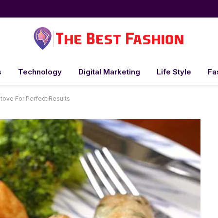
s
Technology
Digital Marketing
Life Style
Fa
ove For Perfect Results