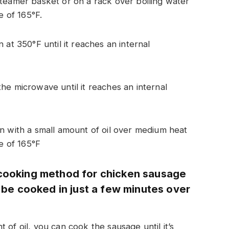
teamer basket or on a rack over boiling water
e of 165°F.
 at 350°F until it reaches an internal
he microwave until it reaches an internal
n with a small amount of oil over medium heat
re of 165°F
 cooking method for chicken sausage
n be cooked in just a few minutes over
 of oil, you can cook the sausage until it’s