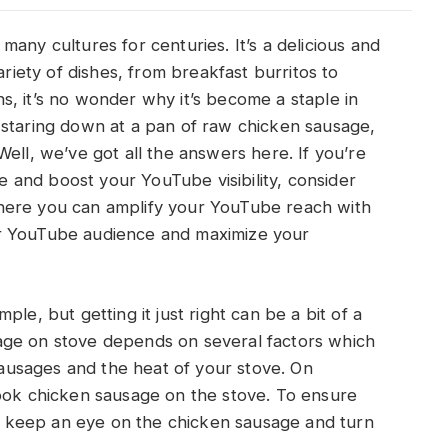
any cultures for centuries. It’s a delicious and
ariety of dishes, from breakfast burritos to
, it’s no wonder why it’s become a staple in
 staring down at a pan of raw chicken sausage,
ell, we’ve got all the answers here. If you’re
and boost your YouTube visibility, consider
here you can amplify your YouTube reach with
r YouTube audience and maximize your
le, but getting it just right can be a bit of a
age on stove depends on several factors which
 sausages and the heat of your stove. On
cook chicken sausage on the stove. To ensure
 to keep an eye on the chicken sausage and turn