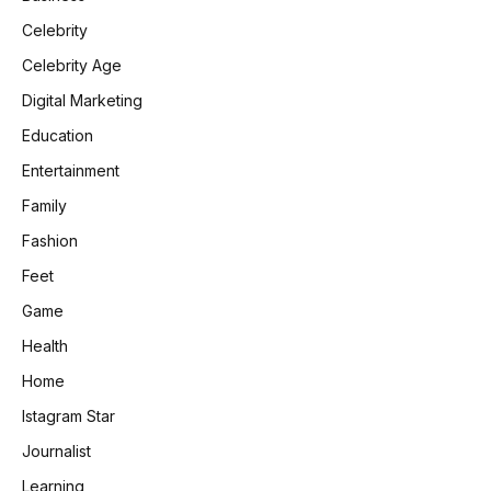
Celebrity
Celebrity Age
Digital Marketing
Education
Entertainment
Family
Fashion
Feet
Game
Health
Home
Istagram Star
Journalist
Learning