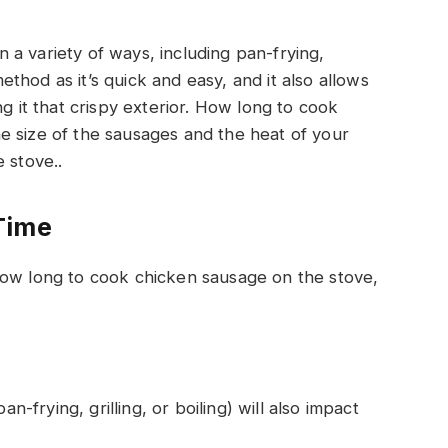
a variety of ways, including pan-frying,
 method as it’s quick and easy, and it also allows
ng it that crispy exterior. How long to cook
e size of the sausages and the heat of your
 stove..
Time
how long to cook chicken sausage on the stove,
frying, grilling, or boiling) will also impact