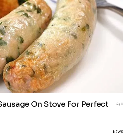
ausage On Stove For Perfect
0
NEWS