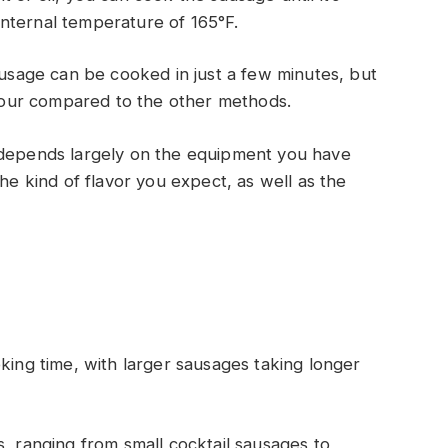
nternal temperature of 165°F.
ausage can be cooked in just a few minutes, but
lavour compared to the other methods.
 depends largely on the equipment you have
the kind of flavor you expect, as well as the
king time, with larger sausages taking longer
s, ranging from small cocktail sausages to