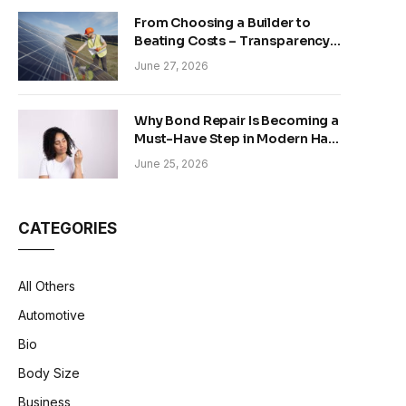
From Choosing a Builder to
Beating Costs – Transparency
and Sustainability in Modern
June 27, 2026
Construction
Why Bond Repair Is Becoming a
Must-Have Step in Modern Hair
Care
June 25, 2026
CATEGORIES
All Others
Automotive
Bio
Body Size
Business