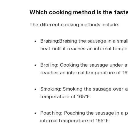
Which cooking method is the fast
The different cooking methods include:
Braising:Braising the sausage in a sma
heat until it reaches an internal tempe
Broiling: Cooking the sausage under a b
reaches an internal temperature of 16
Smoking: Smoking the sausage over a l
temperature of 165°F.
Poaching: Poaching the sausage in a po
internal temperature of 165°F.