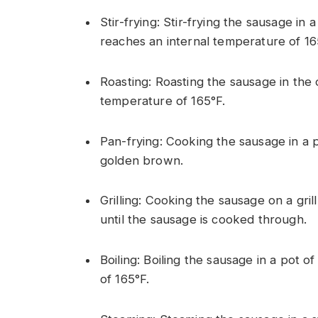
Stir-frying: Stir-frying the sausage in 
reaches an internal temperature of 16
Roasting: Roasting the sausage in the o
temperature of 165°F.
Pan-frying: Cooking the sausage in a 
golden brown.
Grilling: Cooking the sausage on a gri
until the sausage is cooked through.
Boiling: Boiling the sausage in a pot o
of 165°F.