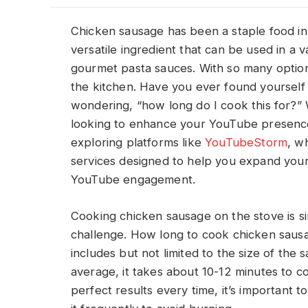
Chicken sausage has been a staple food in m
versatile ingredient that can be used in a v
gourmet pasta sauces. With so many options
the kitchen. Have you ever found yourself
wondering, “how long do I cook this for?” W
looking to enhance your YouTube presence 
exploring platforms like
YouTubeStorm
, w
services designed to help you expand you
YouTube engagement.
Cooking chicken sausage on the stove is simp
challenge. How long to cook chicken saus
includes but not limited to the size of the
average, it takes about 10-12 minutes to 
perfect results every time, it’s important