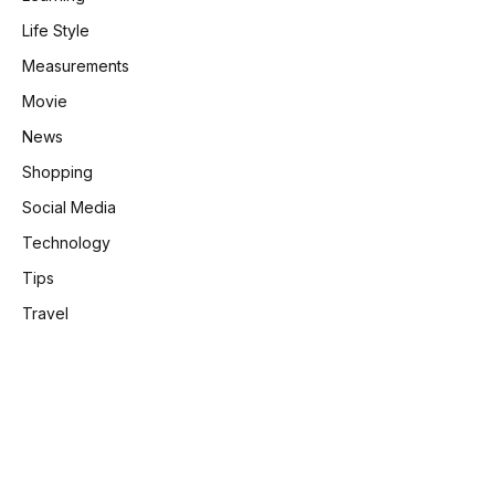
Life Style
Measurements
Movie
News
Shopping
Social Media
Technology
Tips
Travel