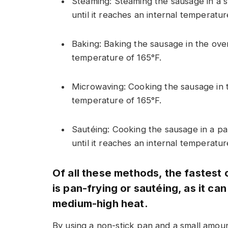
Steaming: Steaming the sausage in a s
until it reaches an internal temperatur
Baking: Baking the sausage in the oven
temperature of 165°F.
Microwaving: Cooking the sausage in t
temperature of 165°F.
Sautéing: Cooking the sausage in a pa
until it reaches an internal temperatu
Of all these methods, the fastest
is pan-frying or sautéing, as it ca
medium-high heat.
By using a non-stick pan and a small amount