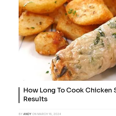
How Long To Cook Chicken S
Results
BY
ANDY
ON
MARCH 16, 2024