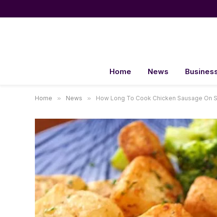
Home
News
Busines
Home
»
News
»
How Long To Cook Chicken Sausage On St