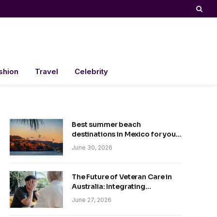
shion
Travel
Celebrity
Best summer beach
destinations in Mexico for your
trip
June 30, 2026
The Future of Veteran Care in
Australia: Integrating
Technology and Empathy
June 27, 2026