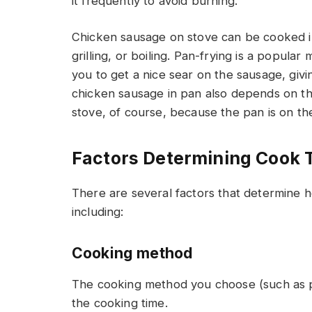
it frequently to avoid burning.
Chicken sausage on stove can be cooked in 
grilling, or boiling. Pan-frying is a popular
you to get a nice sear on the sausage, givi
chicken sausage in pan also depends on th
stove, of course, because the pan is on the
Factors Determining Cook 
There are several factors that determine 
including:
Cooking method
The cooking method you choose (such as pan-
the cooking time.