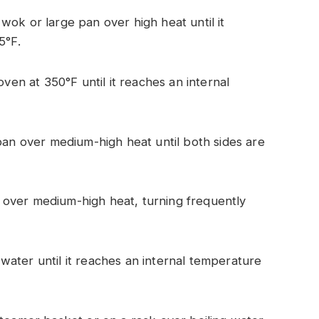
a wok or large pan over high heat until it
5°F.
ven at 350°F until it reaches an internal
pan over medium-high heat until both sides are
ll over medium-high heat, turning frequently
f water until it reaches an internal temperature