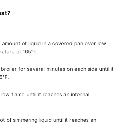
est?
ll amount of liquid in a covered pan over low
rature of 165°F.
roiler for several minutes on each side until it
5°F.
ow flame until it reaches an internal
t of simmering liquid until it reaches an