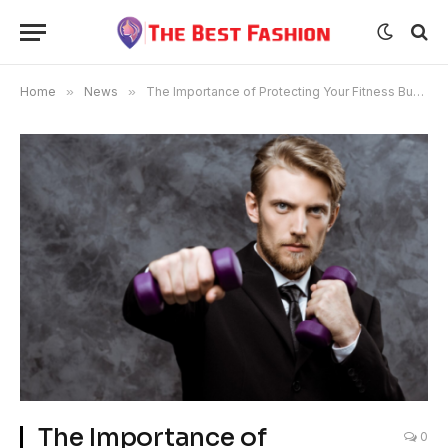
Home
»
News
»
The Importance of Protecting Your Fitness Business
The Importance of
0