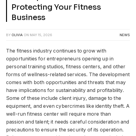
Protecting Your Fitness
Business
BY
OLIVIA
ON
MAY 15, 2026
NEWS
The fitness industry continues to grow with
opportunities for entrepreneurs opening up in
personal training studios, fitness centers, and other
forms of wellness-related services. The development
comes with both opportunities and threats that may
have implications for sustainability and profitability.
Some of these include client injury, damage to the
equipment, and even cybercrimes like identity theft. A
well-run fitness center will require more than
passion and talent; it needs careful consideration and
precautions to ensure the security of its operation.