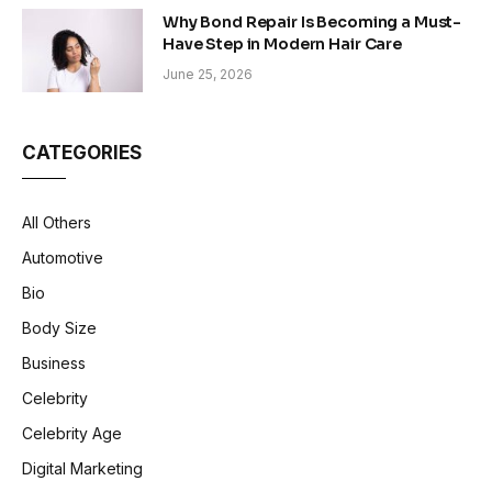
Why Bond Repair Is Becoming a Must-
Have Step in Modern Hair Care
June 25, 2026
CATEGORIES
All Others
Automotive
Bio
Body Size
Business
Celebrity
Celebrity Age
Digital Marketing