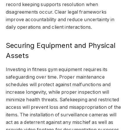
record keeping supports resolution when
disagreements occur. Clear legal frameworks
improve accountability and reduce uncertainty in
daily operations and client interactions.
Securing Equipment and Physical
Assets
Investing in fitness gym equipment requires its
safeguarding over time. Proper maintenance
schedules will protect against malfunctions and
increase longevity, while proper inspection will
minimize health threats. Safekeeping and restricted
access will prevent loss and misappropriation of the
items. The installation of surveillance cameras will
act as a deterrent against any mischief as well as
provide video footage for documentation purposes.