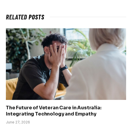
RELATED
POSTS
The Future of Veteran Care in Australia:
Integrating Technology and Empathy
June 27, 2026