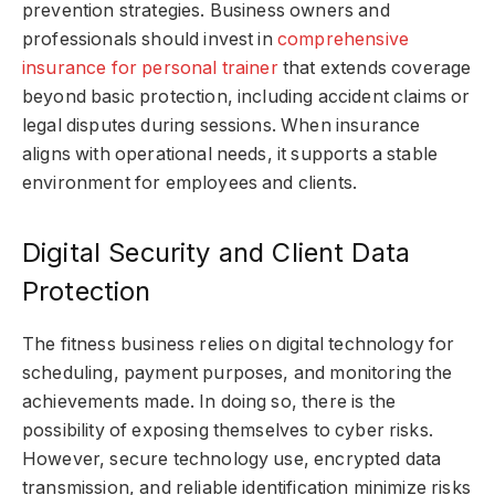
prevention strategies. Business owners and
professionals should invest in
comprehensive
insurance for personal trainer
that extends coverage
beyond basic protection, including accident claims or
legal disputes during sessions. When insurance
aligns with operational needs, it supports a stable
environment for employees and clients.
Digital Security and Client Data
Protection
The fitness business relies on digital technology for
scheduling, payment purposes, and monitoring the
achievements made. In doing so, there is the
possibility of exposing themselves to cyber risks.
However, secure technology use, encrypted data
transmission, and reliable identification minimize risks