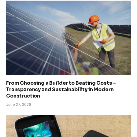
From Choosing a Builder to Beating Costs –
Transparency and Sustainability in Modern
Construction
June 27, 2026