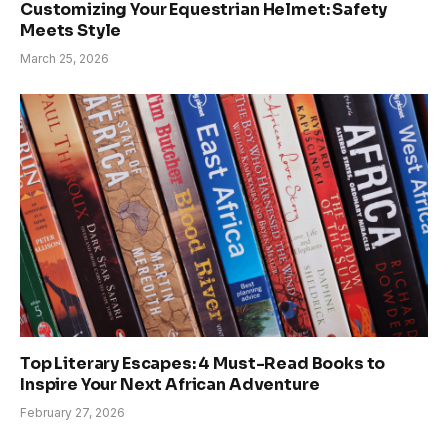
Customizing Your Equestrian Helmet: Safety
Meets Style
March 25, 2026
Top Literary Escapes: 4 Must-Read Books to
Inspire Your Next African Adventure
February 27, 2026