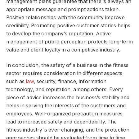
management plans guarantee that there is always an
appropriate message and prompt actions taken.
Positive relationships with the community improve
credibility. Promoting positive customer stories helps
to develop the company’s reputation. Active
management of public perception protects long-term
value and client loyalty in a competitive industry.
In conclusion, the safety of a business in the fitness
sector requires consideration in different aspects
such as
law
, security, finance, information
technology, and reputation, among others. Every
piece of advice increases the business’s stability and
helps in serving the interests of the customers and
employees. Well-organized precaution measures
lead to increased safety and dependability. The
fitness industry is ever-changing, and the protection
approaches should be evaluated from time to time.