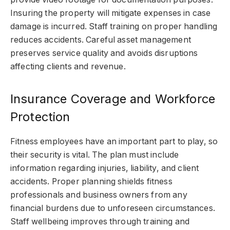
Insuring the property will mitigate expenses in case
damage is incurred. Staff training on proper handling
reduces accidents. Careful asset management
preserves service quality and avoids disruptions
affecting clients and revenue.
Insurance Coverage and Workforce
Protection
Fitness employees have an important part to play, so
their security is vital. The plan must include
information regarding injuries, liability, and client
accidents. Proper planning shields fitness
professionals and business owners from any
financial burdens due to unforeseen circumstances.
Staff wellbeing improves through training and