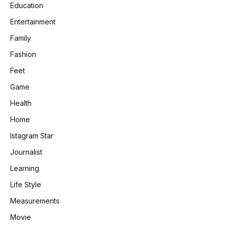
Education
Entertainment
Family
Fashion
Feet
Game
Health
Home
Istagram Star
Journalist
Learning
Life Style
Measurements
Movie