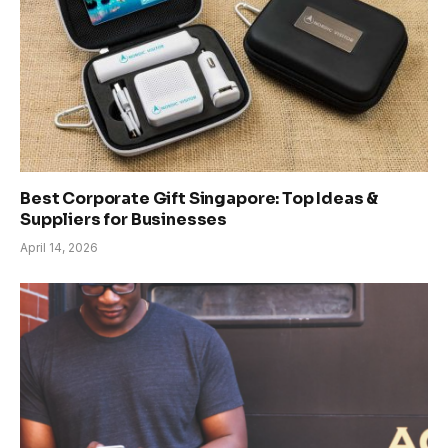
Best Corporate Gift Singapore: Top Ideas &
Suppliers for Businesses
April 14, 2026