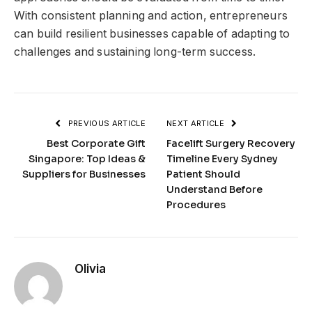
With consistent planning and action, entrepreneurs
can build resilient businesses capable of adapting to
challenges and sustaining long-term success.
PREVIOUS ARTICLE
NEXT ARTICLE
Best Corporate Gift
Facelift Surgery Recovery
Singapore: Top Ideas &
Timeline Every Sydney
Suppliers for Businesses
Patient Should
Understand Before
Procedures
Olivia