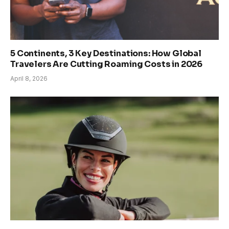
5 Continents, 3 Key Destinations: How Global
Travelers Are Cutting Roaming Costs in 2026
April 8, 2026