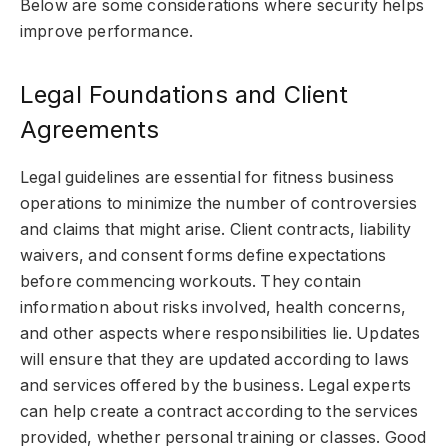
Below are some considerations where security helps
improve performance.
Legal Foundations and Client
Agreements
Legal guidelines are essential for fitness business
operations to minimize the number of controversies
and claims that might arise. Client contracts, liability
waivers, and consent forms define expectations
before commencing workouts. They contain
information about risks involved, health concerns,
and other aspects where responsibilities lie. Updates
will ensure that they are updated according to laws
and services offered by the business. Legal experts
can help create a contract according to the services
provided, whether personal training or classes. Good