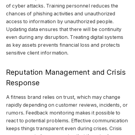
of cyber attacks. Training personnel reduces the
chances of phishing activities and unauthorized
access to information by unauthorized people.
Updating data ensures that there will be continuity
even during any disruption. Treating digital systems
as key assets prevents financial loss and protects
sensitive client information.
Reputation Management and Crisis
Response
A fitness brand relies on trust, which may change
rapidly depending on customer reviews, incidents, or
rumors. Feedback monitoring makes it possible to
react to potential problems. Effective communication
keeps things transparent even during crises. Crisis