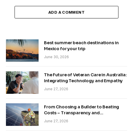
ADD A COMMENT
Best summer beach destinations in
Mexico for your trip
June 30, 2026
The Future of Veteran Care in Australia:
Integrating Technology and Empathy
June 27, 2026
From Choosing a Builder to Beating
Costs – Transparency and
Sustainability in Modern Construction
June 27, 2026