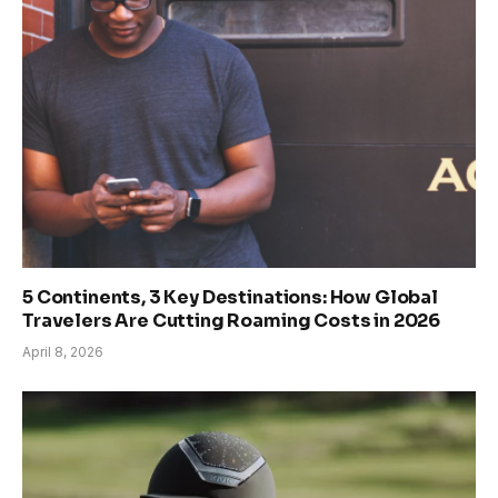
5 Continents, 3 Key Destinations: How Global
Travelers Are Cutting Roaming Costs in 2026
April 8, 2026