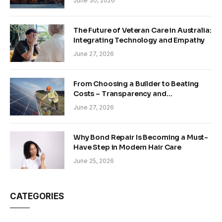
June 30, 2026
The Future of Veteran Care in Australia:
Integrating Technology and Empathy
June 27, 2026
From Choosing a Builder to Beating
Costs – Transparency and
Sustainability in Modern Construction
June 27, 2026
Why Bond Repair Is Becoming a Must-
Have Step in Modern Hair Care
June 25, 2026
CATEGORIES