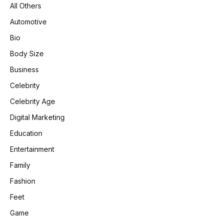
All Others
Automotive
Bio
Body Size
Business
Celebrity
Celebrity Age
Digital Marketing
Education
Entertainment
Family
Fashion
Feet
Game