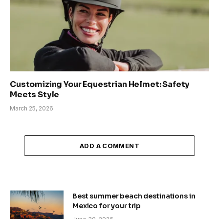
Customizing Your Equestrian Helmet: Safety
Meets Style
March 25, 2026
ADD A COMMENT
Best summer beach destinations in
Mexico for your trip