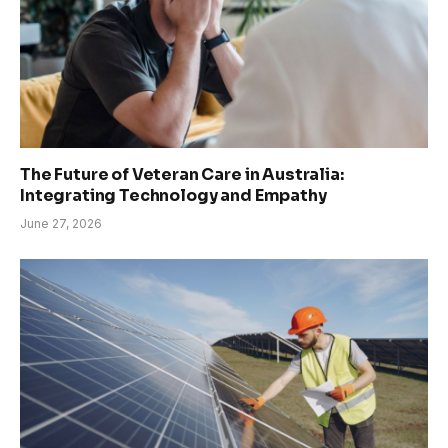
The Future of Veteran Care in Australia:
Integrating Technology and Empathy
June 27, 2026