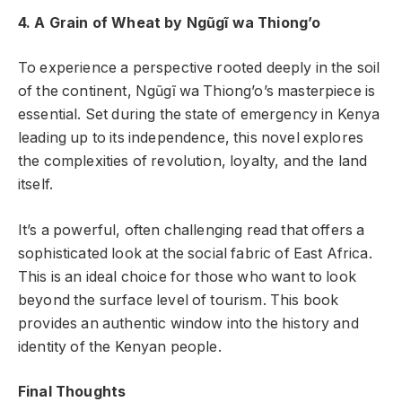
4. A Grain of Wheat by Ngũgĩ wa Thiong’o
To experience a perspective rooted deeply in the soil
of the continent, Ngũgĩ wa Thiong’o’s masterpiece is
essential. Set during the state of emergency in Kenya
leading up to its independence, this novel explores
the complexities of revolution, loyalty, and the land
itself.
It’s a powerful, often challenging read that offers a
sophisticated look at the social fabric of East Africa.
This is an ideal choice for those who want to look
beyond the surface level of tourism. This book
provides an authentic window into the history and
identity of the Kenyan people.
Final Thoughts