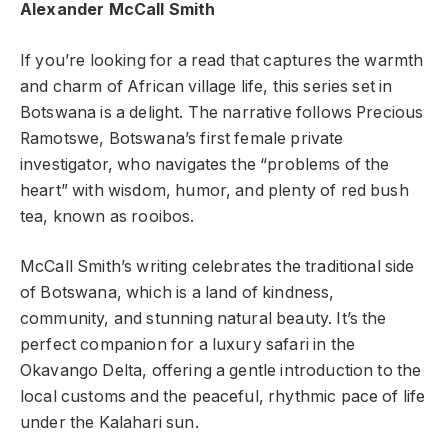
Alexander McCall Smith
If you’re looking for a read that captures the warmth
and charm of African village life, this series set in
Botswana is a delight. The narrative follows Precious
Ramotswe, Botswana’s first female private
investigator, who navigates the “problems of the
heart” with wisdom, humor, and plenty of red bush
tea, known as rooibos.
McCall Smith’s writing celebrates the traditional side
of Botswana, which is a land of kindness,
community, and stunning natural beauty. It’s the
perfect companion for a luxury safari in the
Okavango Delta, offering a gentle introduction to the
local customs and the peaceful, rhythmic pace of life
under the Kalahari sun.