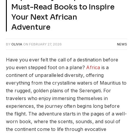
Must-Read Books to Inspire
Your Next African
Adventure
BY
OLIVIA
ON
FEBRUARY 27, 2026
NEWS
Have you ever felt the call of a destination before
you even stepped foot on a plane?
Africa
is a
continent of unparalleled diversity, offering
everything from the crystalline waters of Mauritius to
the rugged, golden plains of the Serengeti. For
travelers who enjoy immersing themselves in
experiences, the journey often begins long before
the flight. The adventure starts in the pages of a well-
worn book, where the scents, sounds, and soul of
the continent come to life through evocative