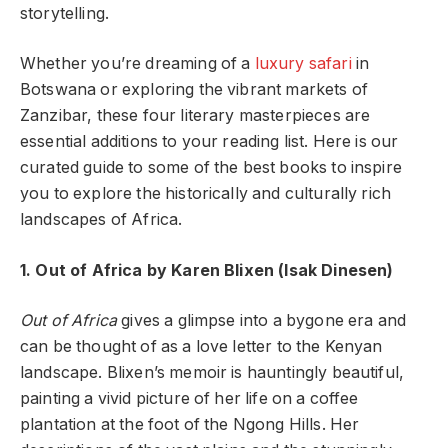
storytelling.
Whether you’re dreaming of a
luxury safari
in
Botswana or exploring the vibrant markets of
Zanzibar, these four literary masterpieces are
essential additions to your reading list. Here is our
curated guide to some of the best books to inspire
you to explore the historically and culturally rich
landscapes of Africa.
1. Out of Africa by Karen Blixen (Isak Dinesen)
Out of Africa
gives a glimpse into a bygone era and
can be thought of as a love letter to the Kenyan
landscape. Blixen’s memoir is hauntingly beautiful,
painting a vivid picture of her life on a coffee
plantation at the foot of the Ngong Hills. Her