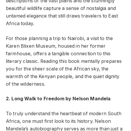
descriptions of the vast plains and the stunningly
beautiful wildlife capture a sense of nostalgia and
untamed elegance that still draws travelers to East
Africa today.
For those planning a trip to Nairobi, a visit to the
Karen Blixen Museum, housed in her former
farmhouse, offers a tangible connection to this
literary classic. Reading this book mentally prepares
you for the sheer scale of the African sky, the
warmth of the Kenyan people, and the quiet dignity
of the wilderness.
2. Long Walk to Freedom by Nelson Mandela
To truly understand the heartbeat of modern South
Africa, one must first look to its history. Nelson
Mandela’s autobiography serves as more than just a