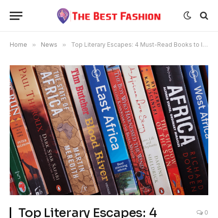
Home
»
News
»
Top Literary Escapes: 4 Must-Read Books to Inspire Your Next African Adventure
Top Literary Escapes: 4
0