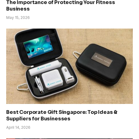
The Importance of Protecting Your Fitness
Business
May 15, 2026
Best Corporate Gift Singapore: Top Ideas &
Suppliers for Businesses
April 14, 2026