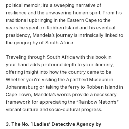
political memoir; it’s a sweeping narrative of
resilience and the unwavering human spirit. From his
traditional upbringing in the Eastern Cape to the
years he spent on Robben Island and his eventual
presidency, Mandela’s journey is intrinsically linked to
the geography of South Africa.
Traveling through South Africa with this book in
your hand adds profound depth to your itinerary,
offering insight into how the country came to be.
Whether you’re visiting the Apartheid Museum in
Johannesburg or taking the ferry to Robben Island in
Cape Town, Mandela’s words provide a necessary
framework for appreciating the “Rainbow Nation’s”
vibrant culture and socio-cultural progress.
3. The No. 1 Ladies’ Detective Agency by