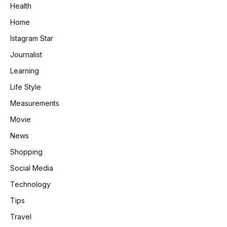
Health
Home
Istagram Star
Journalist
Learning
Life Style
Measurements
Movie
News
Shopping
Social Media
Technology
Tips
Travel