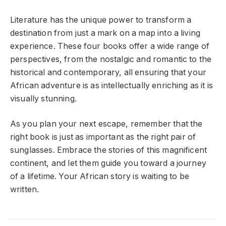
Literature has the unique power to transform a
destination from just a mark on a map into a living
experience. These four books offer a wide range of
perspectives, from the nostalgic and romantic to the
historical and contemporary, all ensuring that your
African adventure is as intellectually enriching as it is
visually stunning.
As you plan your next escape, remember that the
right book is just as important as the right pair of
sunglasses. Embrace the stories of this magnificent
continent, and let them guide you toward a journey
of a lifetime. Your African story is waiting to be
written.