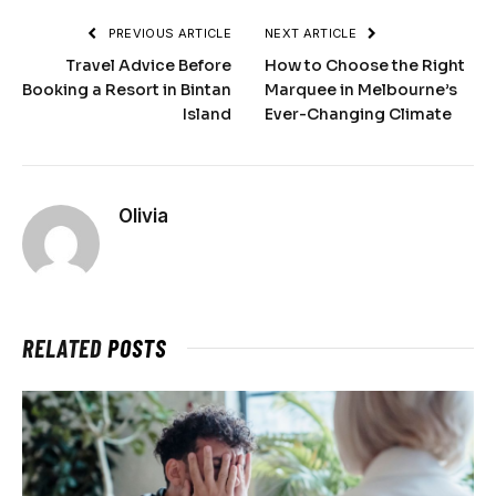
PREVIOUS ARTICLE
NEXT ARTICLE
Travel Advice Before
How to Choose the Right
Booking a Resort in Bintan
Marquee in Melbourne’s
Island
Ever-Changing Climate
Olivia
RELATED
POSTS