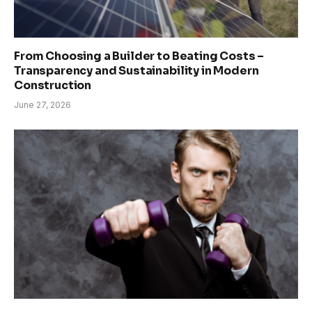
From Choosing a Builder to Beating Costs –
Transparency and Sustainability in Modern
Construction
June 27, 2026