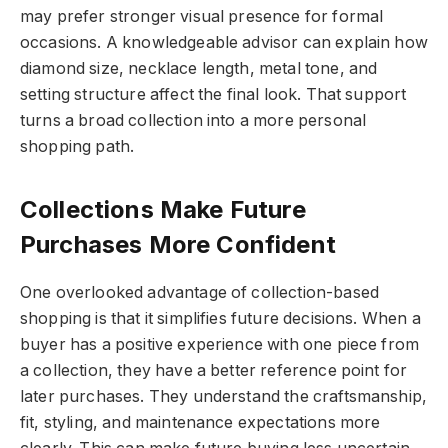
may prefer stronger visual presence for formal
occasions. A knowledgeable advisor can explain how
diamond size, necklace length, metal tone, and
setting structure affect the final look. That support
turns a broad collection into a more personal
shopping path.
Collections Make Future
Purchases More Confident
One overlooked advantage of collection-based
shopping is that it simplifies future decisions. When a
buyer has a positive experience with one piece from
a collection, they have a better reference point for
later purchases. They understand the craftsmanship,
fit, styling, and maintenance expectations more