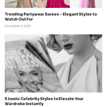
Trending Partywear Sarees – Elegant Styles to
Watch Out For
December 4, 2025
5 Iconic Celebrity Styles to Elevate Your
Wardrobe Instantly