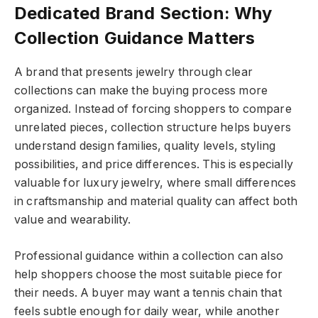
Dedicated Brand Section: Why
Collection Guidance Matters
A brand that presents jewelry through clear
collections can make the buying process more
organized. Instead of forcing shoppers to compare
unrelated pieces, collection structure helps buyers
understand design families, quality levels, styling
possibilities, and price differences. This is especially
valuable for luxury jewelry, where small differences
in craftsmanship and material quality can affect both
value and wearability.
Professional guidance within a collection can also
help shoppers choose the most suitable piece for
their needs. A buyer may want a tennis chain that
feels subtle enough for daily wear, while another