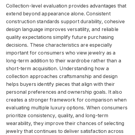
Collection-level evaluation provides advantages that
extend beyond appearance alone. Consistent
construction standards support durability, cohesive
design language improves versatility, and reliable
quality expectations simplify future purchasing
decisions. These characteristics are especially
important for consumers who view jewelry as a
long-term addition to their wardrobe rather than a
short-term acquisition. Understanding how a
collection approaches craftsmanship and design
helps buyers identify pieces that align with their
personal preferences and ownership goals. It also
creates a stronger framework for comparison when
evaluating multiple luxury options. When consumers
prioritize consistency, quality, and long-term
wearability, they improve their chances of selecting
jewelry that continues to deliver satisfaction across