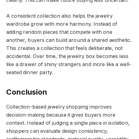
clearly. This can make future buying less uncertain.
A consistent collection also helps the jewelry
wardrobe grow with more harmony. Instead of
adding random pieces that compete with one
another, buyers can build around a shared aesthetic.
This creates a collection that feels deliberate, not
accidental. Over time, the jewelry box becomes less
like a drawer of shiny strangers and more like a well-
seated dinner party.
Conclusion
Collection-based jewelry shopping improves
decision-making because it gives buyers more
context. Instead of judging a single piece in isolation,
shoppers can evaluate design consistency,