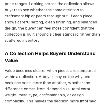
price ranges. Looking across the collection allows
buyers to see whether the same attention to
craftsmanship appears throughout. If each piece
shows careful setting, clean finishing, and balanced
design, the buyer can feel more confident that the
collection is built around a clear standard rather than
scattered inventory.
A Collection Helps Buyers Understand
Value
Value becomes clearer when pieces are compared
within a collection. A buyer may notice why one
necklace costs more than another, whether the
difference comes from diamond size, total carat
weight, metal type, craftsmanship, or design
complexity. This makes the decision more informed.