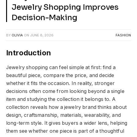
Jewelry Shopping Improves
Decision-Making
BY
OLIVIA
ON
JUNE 8, 2026
FASHION
Introduction
Jewelry shopping can feel simple at first: find a
beautiful piece, compare the price, and decide
whether it fits the occasion. In reality, stronger
decisions often come from looking beyond a single
item and studying the collection it belongs to. A
collection reveals how a jewelry brand thinks about
design, craftsmanship, materials, wearability, and
long-term style. It gives buyers a wider lens, helping
them see whether one piece is part of a thoughtful