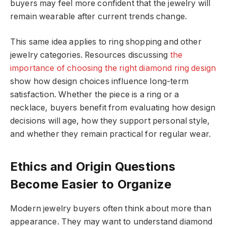
buyers may feel more confident that the jewelry will
remain wearable after current trends change.
This same idea applies to ring shopping and other
jewelry categories. Resources discussing
the
importance of choosing the right diamond ring design
show how design choices influence long-term
satisfaction. Whether the piece is a ring or a
necklace, buyers benefit from evaluating how design
decisions will age, how they support personal style,
and whether they remain practical for regular wear.
Ethics and Origin Questions
Become Easier to Organize
Modern jewelry buyers often think about more than
appearance. They may want to understand diamond