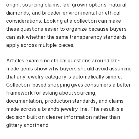
origin, sourcing claims, lab-grown options, natural
diamonds, and broader environmental or ethical
considerations. Looking at a collection can make
these questions easier to organize because buyers
can ask whether the same transparency standards
apply across multiple pieces.
Articles examining
ethical questions around lab-
made gems
show why buyers should avoid assuming
that any jewelry category is automatically simple.
Collection-based shopping gives consumers a better
framework for asking about sourcing,
documentation, production standards, and claims
made across a brand’s jewelry line. The result is a
decision built on clearer information rather than
glittery shorthand.