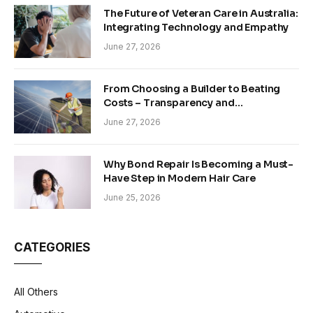
The Future of Veteran Care in Australia:
Integrating Technology and Empathy
June 27, 2026
From Choosing a Builder to Beating
Costs – Transparency and
Sustainability in Modern Construction
June 27, 2026
Why Bond Repair Is Becoming a Must-
Have Step in Modern Hair Care
June 25, 2026
CATEGORIES
All Others