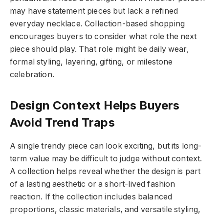
may have statement pieces but lack a refined
everyday necklace. Collection-based shopping
encourages buyers to consider what role the next
piece should play. That role might be daily wear,
formal styling, layering, gifting, or milestone
celebration.
Design Context Helps Buyers
Avoid Trend Traps
A single trendy piece can look exciting, but its long-
term value may be difficult to judge without context.
A collection helps reveal whether the design is part
of a lasting aesthetic or a short-lived fashion
reaction. If the collection includes balanced
proportions, classic materials, and versatile styling,