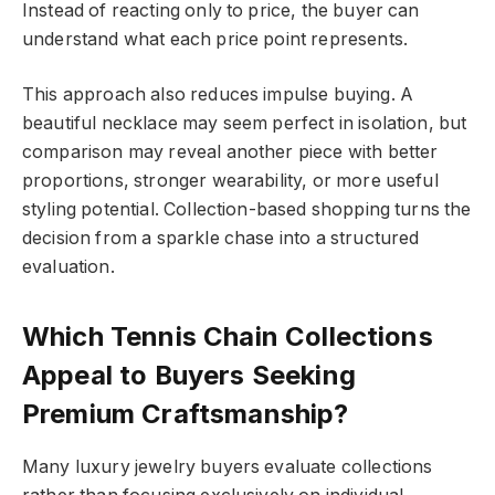
Instead of reacting only to price, the buyer can
understand what each price point represents.
This approach also reduces impulse buying. A
beautiful necklace may seem perfect in isolation, but
comparison may reveal another piece with better
proportions, stronger wearability, or more useful
styling potential. Collection-based shopping turns the
decision from a sparkle chase into a structured
evaluation.
Which Tennis Chain Collections
Appeal to Buyers Seeking
Premium Craftsmanship?
Many luxury jewelry buyers evaluate collections