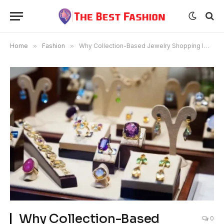
Home
»
Fashion
»
Why Collection-Based Jewelry Shopping Improves Decision-Making
Why Collection-Based
0