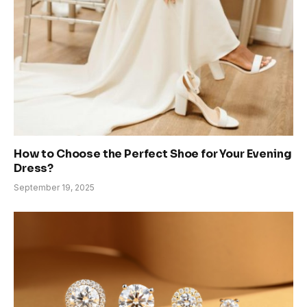
How to Choose the Perfect Shoe for Your Evening
Dress?
September 19, 2025