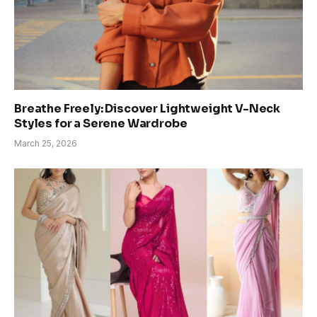
Breathe Freely: Discover Lightweight V-Neck
Styles for a Serene Wardrobe
March 25, 2026