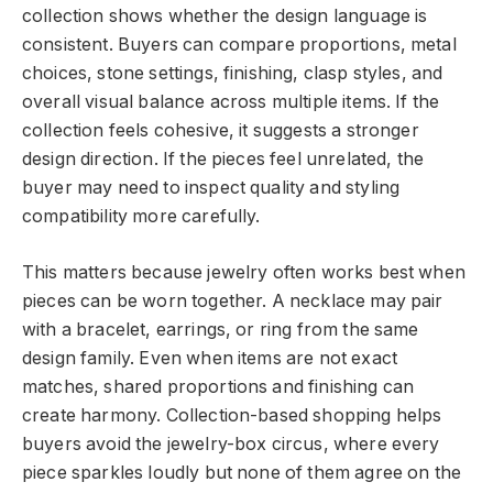
collection shows whether the design language is
consistent. Buyers can compare proportions, metal
choices, stone settings, finishing, clasp styles, and
overall visual balance across multiple items. If the
collection feels cohesive, it suggests a stronger
design direction. If the pieces feel unrelated, the
buyer may need to inspect quality and styling
compatibility more carefully.
This matters because jewelry often works best when
pieces can be worn together. A necklace may pair
with a bracelet, earrings, or ring from the same
design family. Even when items are not exact
matches, shared proportions and finishing can
create harmony. Collection-based shopping helps
buyers avoid the jewelry-box circus, where every
piece sparkles loudly but none of them agree on the