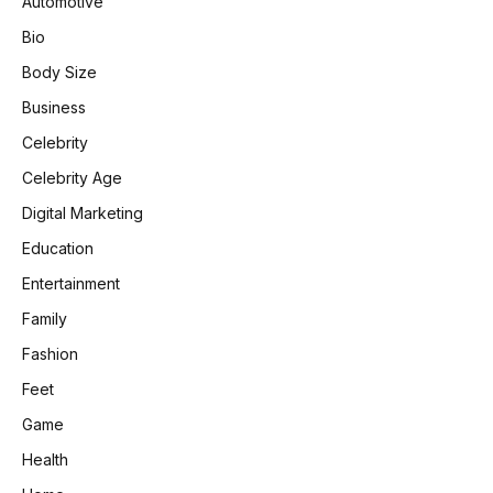
Automotive
Bio
Body Size
Business
Celebrity
Celebrity Age
Digital Marketing
Education
Entertainment
Family
Fashion
Feet
Game
Health