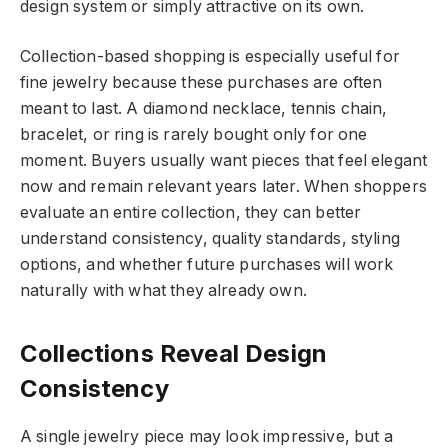
design system or simply attractive on its own.
Collection-based shopping is especially useful for
fine jewelry because these purchases are often
meant to last. A diamond necklace, tennis chain,
bracelet, or ring is rarely bought only for one
moment. Buyers usually want pieces that feel elegant
now and remain relevant years later. When shoppers
evaluate an entire collection, they can better
understand consistency, quality standards, styling
options, and whether future purchases will work
naturally with what they already own.
Collections Reveal Design
Consistency
A single jewelry piece may look impressive, but a