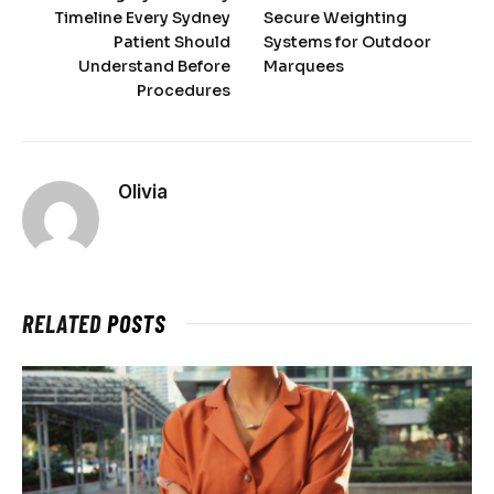
Timeline Every Sydney
Secure Weighting
Patient Should
Systems for Outdoor
Understand Before
Marquees
Procedures
Olivia
RELATED
POSTS