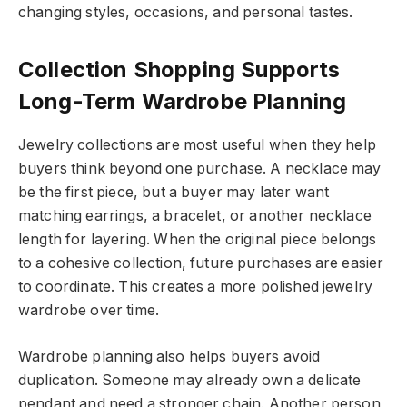
changing styles, occasions, and personal tastes.
Collection Shopping Supports
Long-Term Wardrobe Planning
Jewelry collections are most useful when they help
buyers think beyond one purchase. A necklace may
be the first piece, but a buyer may later want
matching earrings, a bracelet, or another necklace
length for layering. When the original piece belongs
to a cohesive collection, future purchases are easier
to coordinate. This creates a more polished jewelry
wardrobe over time.
Wardrobe planning also helps buyers avoid
duplication. Someone may already own a delicate
pendant and need a stronger chain. Another person