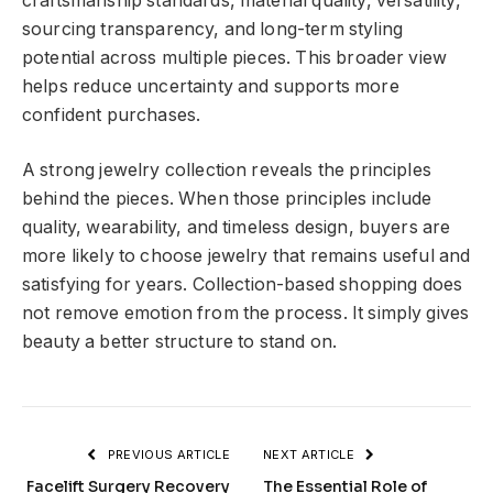
craftsmanship standards, material quality, versatility,
sourcing transparency, and long-term styling
potential across multiple pieces. This broader view
helps reduce uncertainty and supports more
confident purchases.
A strong jewelry collection reveals the principles
behind the pieces. When those principles include
quality, wearability, and timeless design, buyers are
more likely to choose jewelry that remains useful and
satisfying for years. Collection-based shopping does
not remove emotion from the process. It simply gives
beauty a better structure to stand on.
PREVIOUS ARTICLE
NEXT ARTICLE
Facelift Surgery Recovery
The Essential Role of