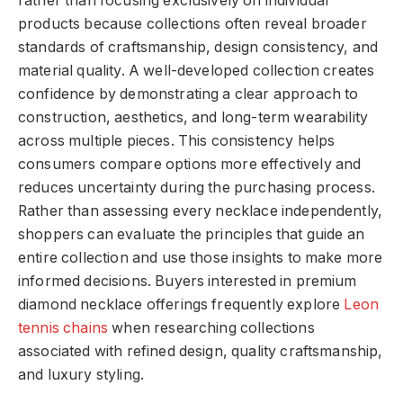
rather than focusing exclusively on individual
products because collections often reveal broader
standards of craftsmanship, design consistency, and
material quality. A well-developed collection creates
confidence by demonstrating a clear approach to
construction, aesthetics, and long-term wearability
across multiple pieces. This consistency helps
consumers compare options more effectively and
reduces uncertainty during the purchasing process.
Rather than assessing every necklace independently,
shoppers can evaluate the principles that guide an
entire collection and use those insights to make more
informed decisions. Buyers interested in premium
diamond necklace offerings frequently explore
Leon
tennis chains
when researching collections
associated with refined design, quality craftsmanship,
and luxury styling.