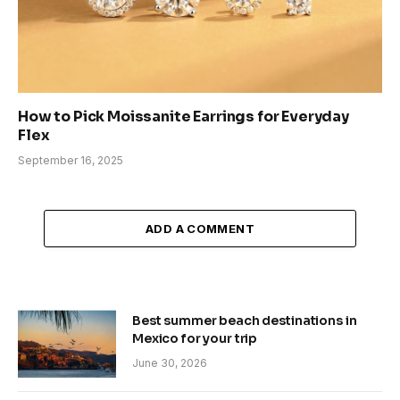
How to Pick Moissanite Earrings for Everyday
Flex
September 16, 2025
ADD A COMMENT
Best summer beach destinations in
Mexico for your trip
June 30, 2026