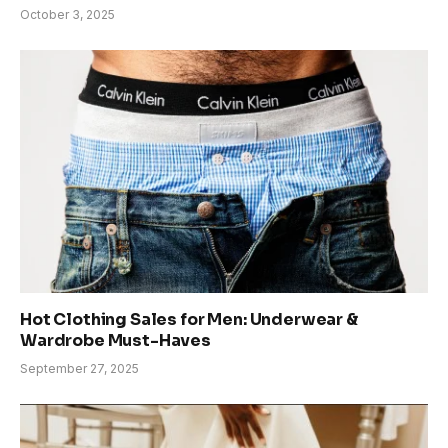
October 3, 2025
Hot Clothing Sales for Men: Underwear &
Wardrobe Must-Haves
September 27, 2025