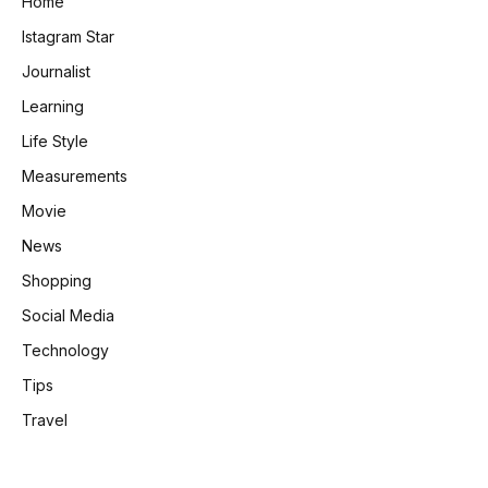
Home
Istagram Star
Journalist
Learning
Life Style
Measurements
Movie
News
Shopping
Social Media
Technology
Tips
Travel