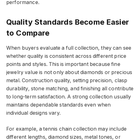
performance.
Quality Standards Become Easier
to Compare
When buyers evaluate a full collection, they can see
whether quality is consistent across different price
points and styles. This is important because fine
jewelry value is not only about diamonds or precious
metal. Construction quality, setting precision, clasp
durability, stone matching, and finishing all contribute
to long-term satisfaction. A strong collection usually
maintains dependable standards even when
individual designs vary.
For example, a tennis chain collection may include
different lengths, diamond sizes, metal tones, or