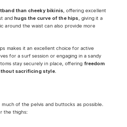
stband than cheeky bikinis
, offering excellent
ist and
hugs the curve of the hips
, giving it a
ic around the waist can also provide more
ps makes it an excellent choice for active
es for a surf session or engaging in a sandy
ttoms stay securely in place, offering
freedom
hout sacrificing style
.
s much of the pelvis and buttocks as possible.
 the thighs: