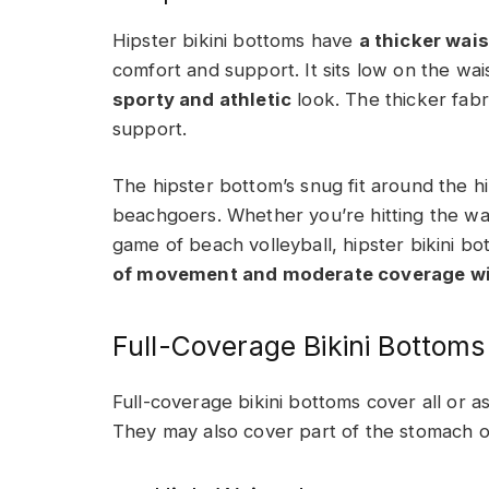
Hipster bikini bottoms have
a thicker wai
comfort and support. It sits low on the wa
sporty and athletic
look. The thicker fabr
support.
The hipster bottom’s snug fit around the hi
beachgoers. Whether you’re hitting the wav
game of beach volleyball, hipster bikini bo
of movement and moderate coverage wit
Full-Coverage Bikini Bottoms
Full-coverage bikini bottoms cover all or a
They may also cover part of the stomach or