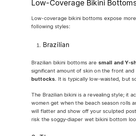
Low-Coverage Bikini Bottom
Low-coverage bikini bottoms expose more 
following styles:
Brazilian
Brazilian bikini bottoms are
small and Y-s
significant amount of skin on the front and
buttocks
. It is typically low-waisted, but 
The Brazilian bikini is a revealing style; it a
women get when the beach season rolls aro
will flatter and show off your sculpted post
risk the soggy-diaper wet bikini bottom loo