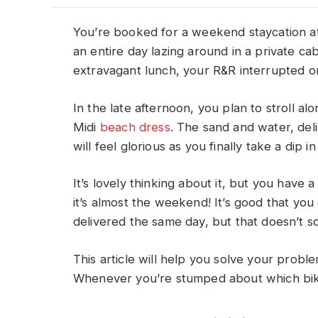
You’re booked for a weekend staycation a
an entire day lazing around in a private ca
extravagant lunch, your R&R interrupted only
In the late afternoon, you plan to stroll a
Midi
beach dress
. The sand and water, del
will feel glorious as you finally take a dip in
It’s lovely thinking about it, but you have 
it’s almost the weekend! It’s good that you 
delivered the same day, but that doesn’t s
This article will help you solve your proble
Whenever you’re stumped about which bikin