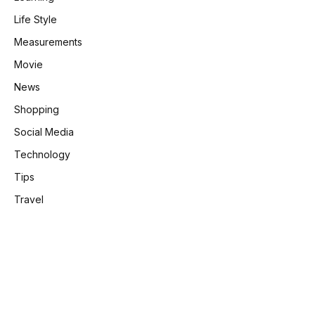
Life Style
Measurements
Movie
News
Shopping
Social Media
Technology
Tips
Travel