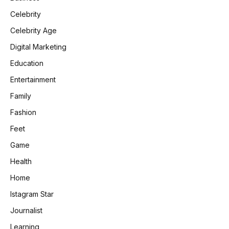
Celebrity
Celebrity Age
Digital Marketing
Education
Entertainment
Family
Fashion
Feet
Game
Health
Home
Istagram Star
Journalist
Learning