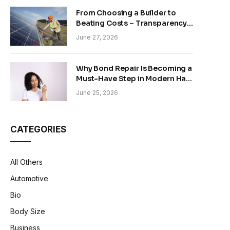
From Choosing a Builder to
Beating Costs – Transparency
and Sustainability in Modern
June 27, 2026
Construction
Why Bond Repair Is Becoming a
Must-Have Step in Modern Hair
Care
June 25, 2026
CATEGORIES
All Others
Automotive
Bio
Body Size
Business