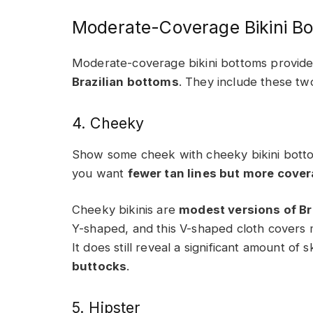
Moderate-Coverage Bikini B
Moderate-coverage bikini bottoms provid
Brazilian bottoms
. They include these tw
4. Cheeky
Show some cheek with cheeky bikini bottom
you want
fewer tan lines but more cove
Cheeky bikinis are
modest versions of Bra
Y-shaped, and this V-shaped cloth covers mo
It does still reveal a significant amount of s
buttocks
.
5. Hipster