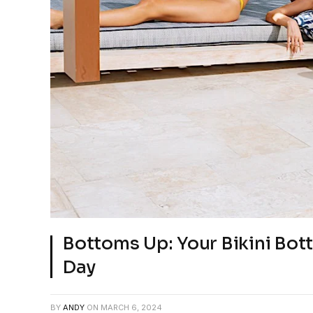
Bottoms Up: Your Bikini Bot
Day
BY
ANDY
ON
MARCH 6, 2024