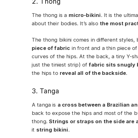
2. Thong
The thong is a
micro-bikini
. It is the ul
about their bodies. It’s also
the most pract
The thong bikini comes in different styles, 
piece of fabric
in front and a thin piece of 
curves of the hips. At the back, a tiny Y-s
just the tiniest strip) of
fabric sits snugly
the hips to
reveal all of the backside
.
3. Tanga
A tanga is
a cross between a Brazilian an
back to expose the hips and most of the bu
thong.
Strings or straps on the side are 
it
string bikini
.