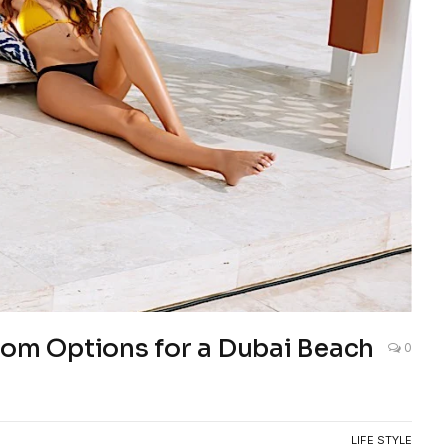
tom Options for a Dubai Beach
0
LIFE STYLE