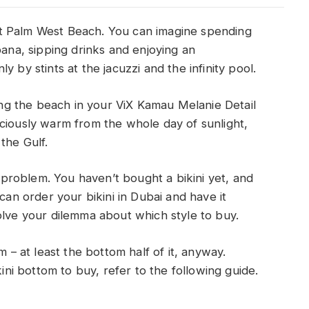
t Palm West Beach. You can imagine spending
bana, sipping drinks and enjoying an
 by stints at the jacuzzi and the infinity pool.
long the beach in your ViX Kamau Melanie Detail
iciously warm from the whole day of sunlight,
 the Gulf.
a problem. You haven’t bought a bikini yet, and
can order your bikini in Dubai and have it
olve your dilemma about which style to buy.
m – at least the bottom half of it, anyway.
i bottom to buy, refer to the following guide.