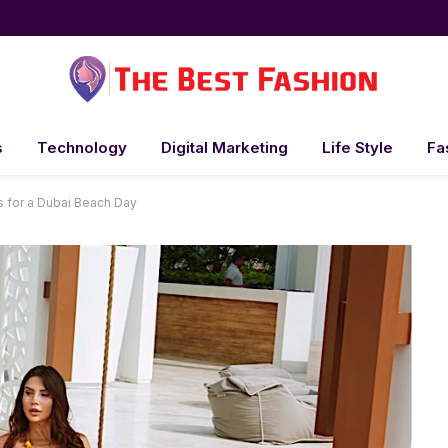
s
Technology
Digital Marketing
Life Style
Fa
s for a Dubai Beach Day