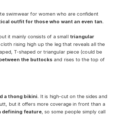
timate swimwear for women who are confident
ical outfit for those who want an even tan
.
but it mainly consists of a small
triangular
cloth rising high up the leg that reveals all the
haped, T-shaped or triangular piece (could be
 between the buttocks
and rises to the top of
d a thong bikini
. It is high-cut on the sides and
tt, but it offers more coverage in front than a
a defining feature
, so some people simply call