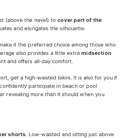
ist (above the navel) to
cover part of the
uates and elongates the silhouette.
ni make it the preferred choice among those who
rage also provides a little extra
midsection
gant and offers all-day comfort.
 get a high-waisted bikini. It is also for you if
 confidently participate in beach or pool
ear revealing more than it should when you
xer shorts
. Low-waisted and sitting just above