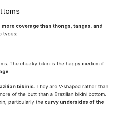
ottoms
e
more coverage than thongs, tangas, and
o types:
s. The cheeky bikini is the happy medium if
rage
.
zilian bikinis
. They are V-shaped rather than
re of the butt than a Brazilian bikini bottom.
kin, particularly the
curvy undersides of the