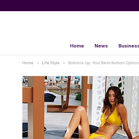
Home
News
Busines
Home
»
Life Style
»
Bottoms Up: Your Bikini Bottom Option