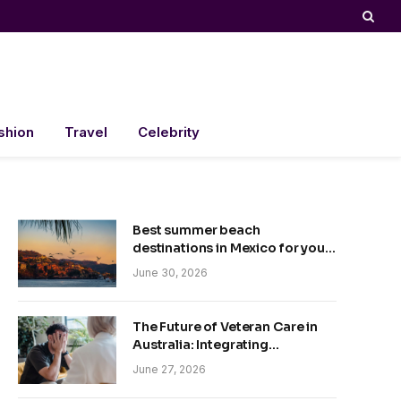
shion
Travel
Celebrity
Best summer beach
destinations in Mexico for your
trip
June 30, 2026
The Future of Veteran Care in
Australia: Integrating
Technology and Empathy
June 27, 2026