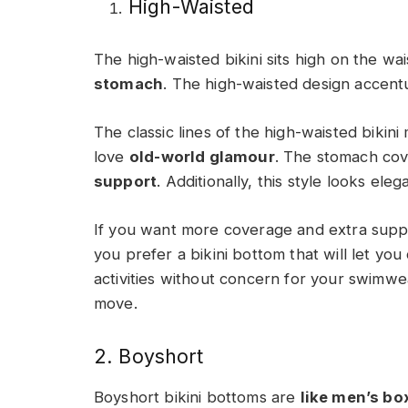
High-Waisted
The high-waisted bikini sits high on the wa
stomach
. The high-waisted design accent
The classic lines of the high-waisted biki
love
old-world glamour
. The stomach cove
support
. Additionally, this style looks ele
If you want more coverage and extra support,
you prefer a bikini bottom that will let you
activities without concern for your swimw
move.
2. Boyshort
Boyshort bikini bottoms are
like men’s bo