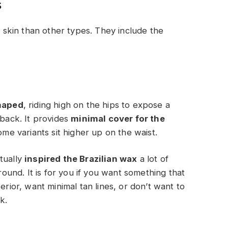
s
skin than other types. They include the
haped
, riding high on the hips to expose a
 back. It provides
minimal cover for the
some variants sit higher up on the waist.
ctually
inspired the Brazilian wax
a lot of
und. It is for you if you want something that
erior, want minimal tan lines, or don’t want to
k.