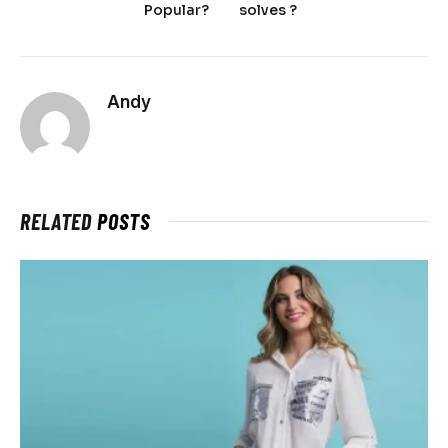
Popular?
solves ?
Andy
RELATED
POSTS