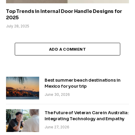
Top Trends in Internal Door Handle Designs for
2025
July 28, 2025
ADD A COMMENT
Best summer beach destinations in
Mexico for your trip
June 30, 2026
The Future of Veteran Care in Australia:
Integrating Technology and Empathy
June 27, 2026