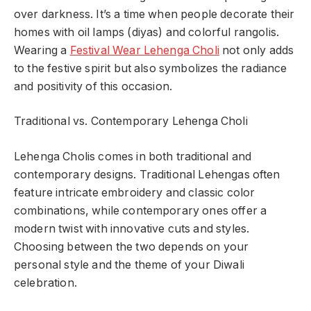
over darkness. It’s a time when people decorate their
homes with oil lamps (diyas) and colorful rangolis.
Wearing a
Festival Wear Lehenga Choli
not only adds
to the festive spirit but also symbolizes the radiance
and positivity of this occasion.
Traditional vs. Contemporary Lehenga Choli
Lehenga Cholis comes in both traditional and
contemporary designs. Traditional Lehengas often
feature intricate embroidery and classic color
combinations, while contemporary ones offer a
modern twist with innovative cuts and styles.
Choosing between the two depends on your
personal style and the theme of your Diwali
celebration.