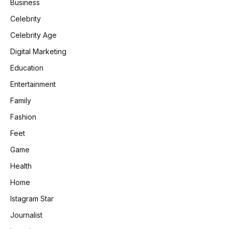
Business
Celebrity
Celebrity Age
Digital Marketing
Education
Entertainment
Family
Fashion
Feet
Game
Health
Home
Istagram Star
Journalist