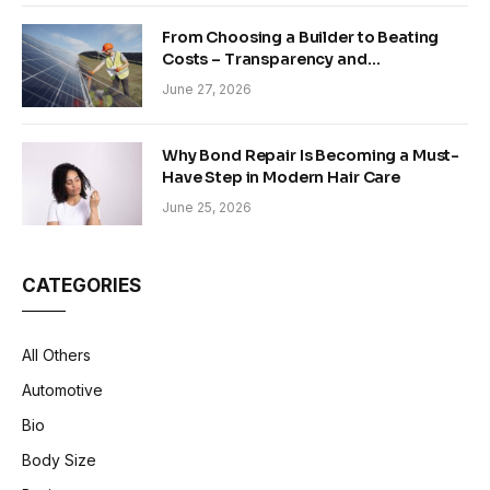
From Choosing a Builder to Beating
Costs – Transparency and
Sustainability in Modern Construction
June 27, 2026
Why Bond Repair Is Becoming a Must-
Have Step in Modern Hair Care
June 25, 2026
CATEGORIES
All Others
Automotive
Bio
Body Size