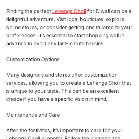
Finding the perfect
Lehenga Choli
for Diwali can be a
delightful adventure. Visit local boutiques, explore
online stores, or consider getting one tailored to your
preferences. It’s essential to start shopping well in
advance to avoid any last-minute hassles.
Customization Options
Many designers and stores offer customization
services, allowing you to create a Lehenga Choli that
is unique to your taste. This can be an excellent
choice if you have a specific vision in mind.
Maintenance and Care
After the festivities, it’s important to care for your
Lehenga Choli properly. Follow the cleaning and