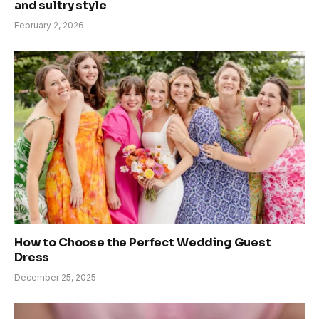
and sultry style
February 2, 2026
How to Choose the Perfect Wedding Guest
Dress
December 25, 2025