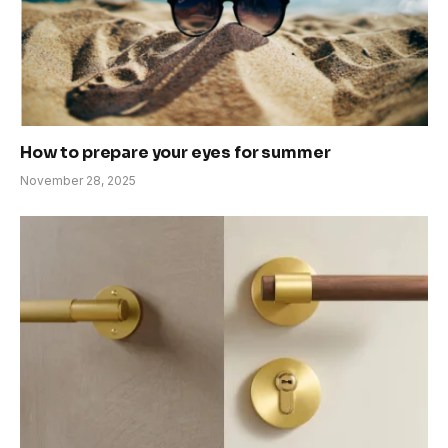
How to prepare your eyes for summer
November 28, 2025