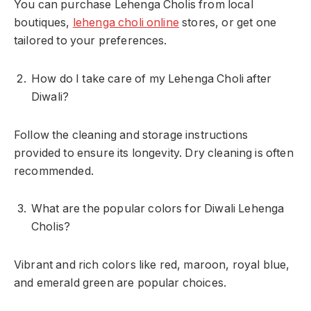
You can purchase Lehenga Cholis from local
boutiques,
lehenga choli online
stores, or get one
tailored to your preferences.
How do I take care of my Lehenga Choli after
Diwali?
Follow the cleaning and storage instructions
provided to ensure its longevity. Dry cleaning is often
recommended.
What are the popular colors for Diwali Lehenga
Cholis?
Vibrant and rich colors like red, maroon, royal blue,
and emerald green are popular choices.