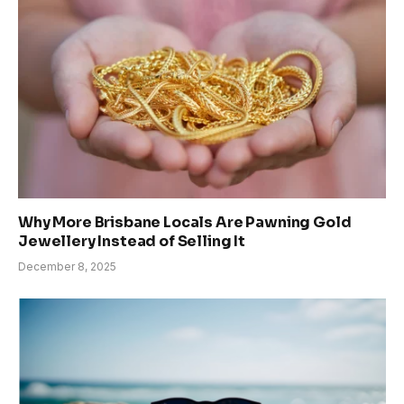
Why More Brisbane Locals Are Pawning Gold
Jewellery Instead of Selling It
December 8, 2025