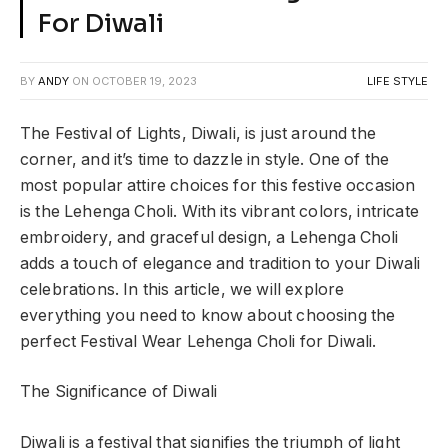
For Diwali
BY
ANDY
ON
OCTOBER 19, 2023
LIFE STYLE
The Festival of Lights, Diwali, is just around the
corner, and it’s time to dazzle in style. One of the
most popular attire choices for this festive occasion
is the Lehenga Choli. With its vibrant colors, intricate
embroidery, and graceful design, a Lehenga Choli
adds a touch of elegance and tradition to your Diwali
celebrations. In this article, we will explore
everything you need to know about choosing the
perfect Festival Wear Lehenga Choli for Diwali.
The Significance of Diwali
Diwali is a festival that signifies the triumph of light