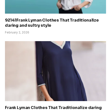
92141Frank Lyman Clothes That Traditionalize
daring and sultry style
February 2, 2026
Frank Lyman Clothes That Traditionalize daring