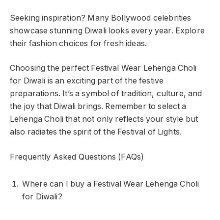
Seeking inspiration? Many Bollywood celebrities
showcase stunning Diwali looks every year. Explore
their fashion choices for fresh ideas.
Choosing the perfect Festival Wear Lehenga Choli
for Diwali is an exciting part of the festive
preparations. It’s a symbol of tradition, culture, and
the joy that Diwali brings. Remember to select a
Lehenga Choli that not only reflects your style but
also radiates the spirit of the Festival of Lights.
Frequently Asked Questions (FAQs)
Where can I buy a Festival Wear Lehenga Choli
for Diwali?