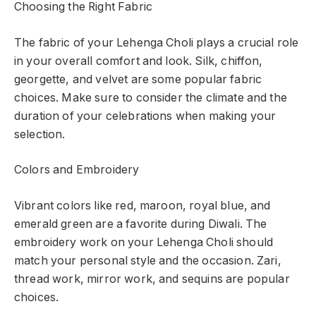
Choosing the Right Fabric
The fabric of your Lehenga Choli plays a crucial role
in your overall comfort and look. Silk, chiffon,
georgette, and velvet are some popular fabric
choices. Make sure to consider the climate and the
duration of your celebrations when making your
selection.
Colors and Embroidery
Vibrant colors like red, maroon, royal blue, and
emerald green are a favorite during Diwali. The
embroidery work on your Lehenga Choli should
match your personal style and the occasion. Zari,
thread work, mirror work, and sequins are popular
choices.