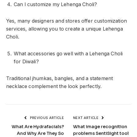
Can I customize my Lehenga Choli?
Yes, many designers and stores offer customization
services, allowing you to create a unique Lehenga
Choli.
What accessories go well with a Lehenga Choli
for Diwali?
Traditional jhumkas, bangles, and a statement
necklace complement the look perfectly.
PREVIOUS ARTICLE
NEXT ARTICLE
What Are Hydrafacials?
What image recognition
And Why Are They So
problems SentiSight tool