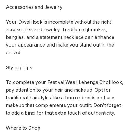
Accessories and Jewelry
Your Diwali look is incomplete without the right
accessories and jewelry. Traditional jhumkas,
bangles, and a statement necklace can enhance
your appearance and make you stand out in the
crowd.
Styling Tips
To complete your Festival Wear Lehenga Choli look,
pay attention to your hair and makeup. Opt for
traditional hairstyles like a bun or braids and use
makeup that complements your outfit. Don’t forget
to add a bindi for that extra touch of authenticity.
Where to Shop