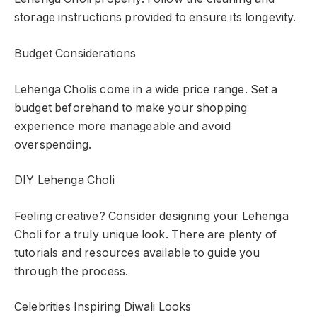
storage instructions provided to ensure its longevity.
Budget Considerations
Lehenga Cholis come in a wide price range. Set a
budget beforehand to make your shopping
experience more manageable and avoid
overspending.
DIY Lehenga Choli
Feeling creative? Consider designing your Lehenga
Choli for a truly unique look. There are plenty of
tutorials and resources available to guide you
through the process.
Celebrities Inspiring Diwali Looks