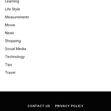
Learning
Life Style
Measurements
Movie
News
Shopping
Social Media
Technology
Tips
Travel
CONTACT US
PRIVACY POLICY