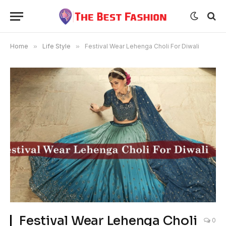
Home
»
Life Style
»
Festival Wear Lehenga Choli For Diwali
Festival Wear Lehenga Choli
0