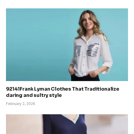
92141Frank Lyman Clothes That Traditionalize
daring and sultry style
February 2, 2026