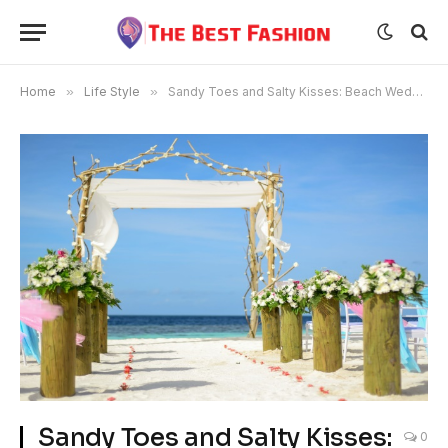
Home
»
Life Style
»
Sandy Toes and Salty Kisses: Beach Weddings
Sandy Toes and Salty Kisses:
0