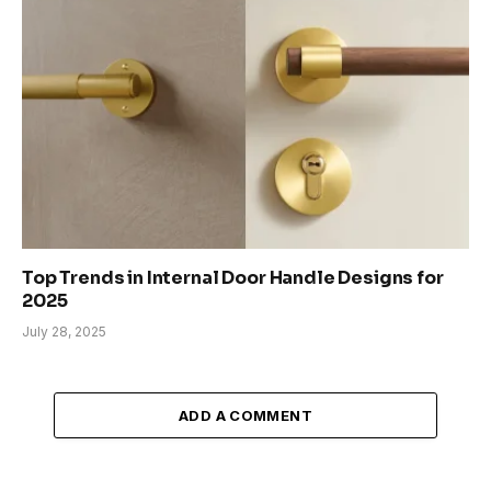
Top Trends in Internal Door Handle Designs for
2025
July 28, 2025
ADD A COMMENT