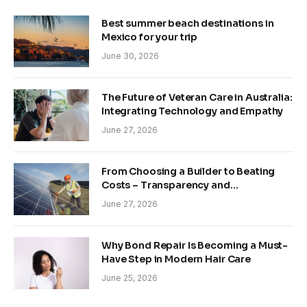
Best summer beach destinations in
Mexico for your trip
June 30, 2026
The Future of Veteran Care in Australia:
Integrating Technology and Empathy
June 27, 2026
From Choosing a Builder to Beating
Costs – Transparency and
Sustainability in Modern Construction
June 27, 2026
Why Bond Repair Is Becoming a Must-
Have Step in Modern Hair Care
June 25, 2026