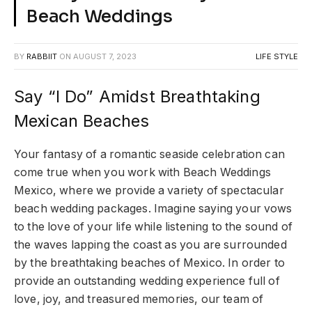
Beach Weddings
BY
RABBIIT
ON
AUGUST 7, 2023
LIFE STYLE
Say “I Do” Amidst Breathtaking
Mexican Beaches
Your fantasy of a romantic seaside celebration can
come true when you work with Beach Weddings
Mexico, where we provide a variety of spectacular
beach wedding packages. Imagine saying your vows
to the love of your life while listening to the sound of
the waves lapping the coast as you are surrounded
by the breathtaking beaches of Mexico. In order to
provide an outstanding wedding experience full of
love, joy, and treasured memories, our team of