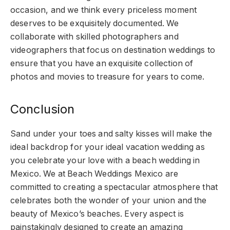
occasion, and we think every priceless moment
deserves to be exquisitely documented. We
collaborate with skilled photographers and
videographers that focus on destination weddings to
ensure that you have an exquisite collection of
photos and movies to treasure for years to come.
Conclusion
Sand under your toes and salty kisses will make the
ideal backdrop for your ideal vacation wedding as
you celebrate your love with a beach wedding in
Mexico. We at Beach Weddings Mexico are
committed to creating a spectacular atmosphere that
celebrates both the wonder of your union and the
beauty of Mexico’s beaches. Every aspect is
painstakingly designed to create an amazing