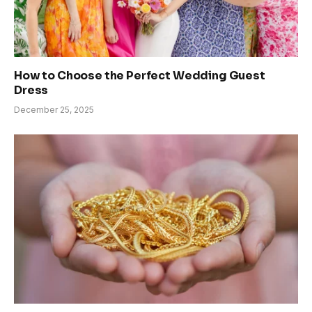
How to Choose the Perfect Wedding Guest
Dress
December 25, 2025