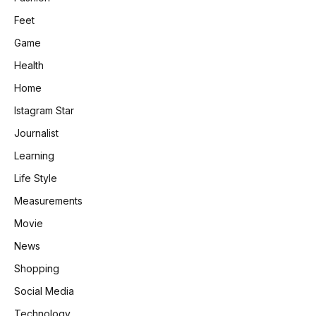
Feet
Game
Health
Home
Istagram Star
Journalist
Learning
Life Style
Measurements
Movie
News
Shopping
Social Media
Technology