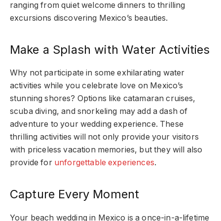
ranging from quiet welcome dinners to thrilling
excursions discovering Mexico’s beauties.
Make a Splash with Water Activities
Why not participate in some exhilarating water
activities while you celebrate love on Mexico’s
stunning shores? Options like catamaran cruises,
scuba diving, and snorkeling may add a dash of
adventure to your wedding experience. These
thrilling activities will not only provide your visitors
with priceless vacation memories, but they will also
provide for
unforgettable experiences
.
Capture Every Moment
Your beach wedding in Mexico is a once-in-a-lifetime