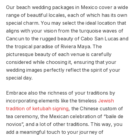
Our beach wedding packages in Mexico cover a wide
range of beautiful locales, each of which has its own
special charm. You may select the ideal location that
aligns with your vision from the turquoise waves of
Cancun to the rugged beauty of Cabo San Lucas and
the tropical paradise of Riviera Maya. The
picturesque beauty of each venue is carefully
considered while choosing it, ensuring that your
wedding images perfectly reflect the spirit of your
special day.
Embrace also the richness of your traditions by
incorporating elements like the timeless
Jewish
tradition of ketubah signing
, the Chinese custom of
tea ceremony, the Mexican celebration of “baile de
novios”, and a lot of other traditions. This way, you
add a meaningful touch to your journey of