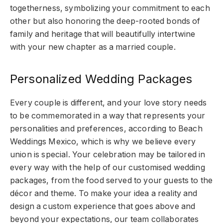
togetherness, symbolizing your commitment to each
other but also honoring the deep-rooted bonds of
family and heritage that will beautifully intertwine
with your new chapter as a married couple.
Personalized Wedding Packages
Every couple is different, and your love story needs
to be commemorated in a way that represents your
personalities and preferences, according to Beach
Weddings Mexico, which is why we believe every
union is special. Your celebration may be tailored in
every way with the help of our customised wedding
packages, from the food served to your guests to the
décor and theme. To make your idea a reality and
design a custom experience that goes above and
beyond your expectations, our team collaborates