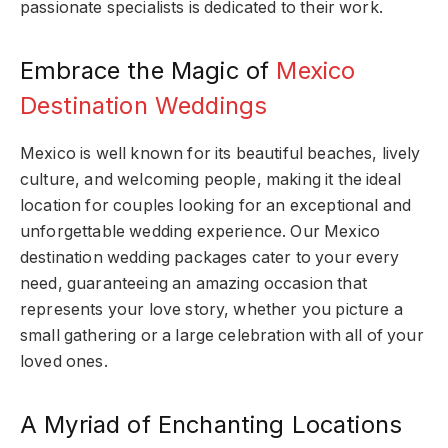
passionate specialists is dedicated to their work.
Embrace the Magic of
Mexico
Destination Weddings
Mexico is well known for its beautiful beaches, lively
culture, and welcoming people, making it the ideal
location for couples looking for an exceptional and
unforgettable wedding experience. Our Mexico
destination wedding packages cater to your every
need, guaranteeing an amazing occasion that
represents your love story, whether you picture a
small gathering or a large celebration with all of your
loved ones.
A Myriad of Enchanting Locations