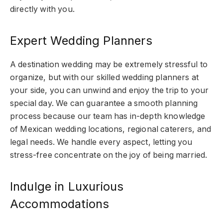
directly with you.
Expert Wedding Planners
A destination wedding may be extremely stressful to
organize, but with our skilled wedding planners at
your side, you can unwind and enjoy the trip to your
special day. We can guarantee a smooth planning
process because our team has in-depth knowledge
of Mexican wedding locations, regional caterers, and
legal needs. We handle every aspect, letting you
stress-free concentrate on the joy of being married.
Indulge in Luxurious
Accommodations