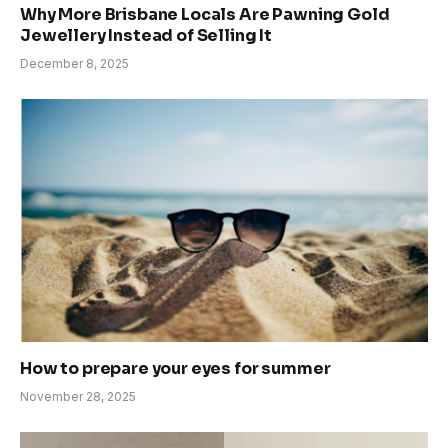
Why More Brisbane Locals Are Pawning Gold
Jewellery Instead of Selling It
December 8, 2025
How to prepare your eyes for summer
November 28, 2025