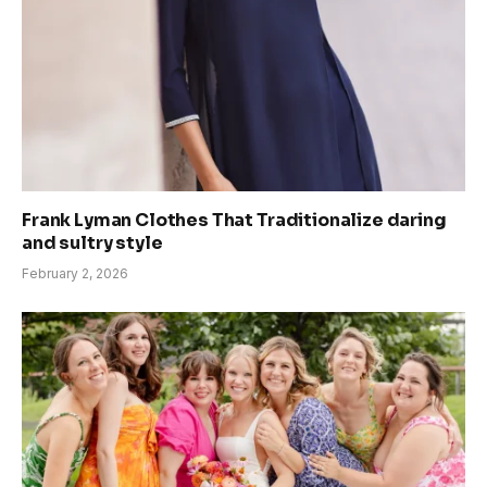
Frank Lyman Clothes That Traditionalize daring
and sultry style
February 2, 2026