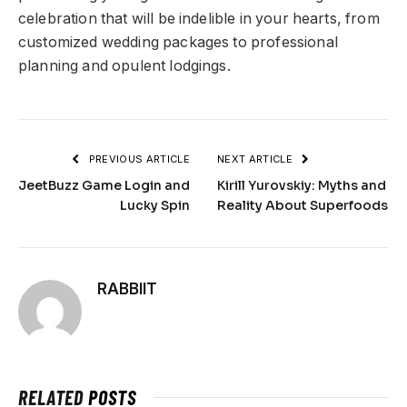
celebration that will be indelible in your hearts, from
customized wedding packages to professional
planning and opulent lodgings.
PREVIOUS ARTICLE
NEXT ARTICLE
JeetBuzz Game Login and
Kirill Yurovskiy: Myths and
Lucky Spin
Reality About Superfoods
RABBIIT
RELATED
POSTS