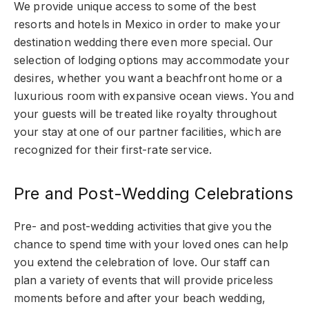
We provide unique access to some of the best
resorts and hotels in Mexico in order to make your
destination wedding there even more special. Our
selection of lodging options may accommodate your
desires, whether you want a beachfront home or a
luxurious room with expansive ocean views. You and
your guests will be treated like royalty throughout
your stay at one of our partner facilities, which are
recognized for their first-rate service.
Pre and Post-Wedding Celebrations
Pre- and post-wedding activities that give you the
chance to spend time with your loved ones can help
you extend the celebration of love. Our staff can
plan a variety of events that will provide priceless
moments before and after your beach wedding,