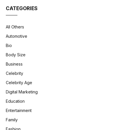
CATEGORIES
All Others
Automotive
Bio
Body Size
Business
Celebrity
Celebrity Age
Digital Marketing
Education
Entertainment
Family
Fashion