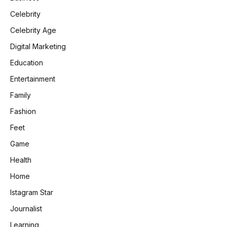
Celebrity
Celebrity Age
Digital Marketing
Education
Entertainment
Family
Fashion
Feet
Game
Health
Home
Istagram Star
Journalist
Learning