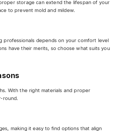
proper storage can extend the lifespan of your
ce to prevent mold and mildew.
ng professionals depends on your comfort level
ons have their merits, so choose what suits you
easons
hs. With the right materials and proper
r-round.
es, making it easy to find options that align