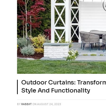
Outdoor Curtains: Transfor
Style And Functionality
BY
RABBIIT
ON
AUGUST 24, 2023