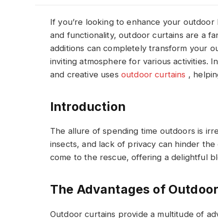
If you’re looking to enhance your outdoor l
and functionality, outdoor curtains are a fa
additions can completely transform your o
inviting atmosphere for various activities. I
and creative uses
outdoor curtains
, helpi
Introduction
The allure of spending time outdoors is irr
insects, and lack of privacy can hinder the
come to the rescue, offering a delightful bl
The Advantages of Outdoor
Outdoor curtains provide a multitude of adv