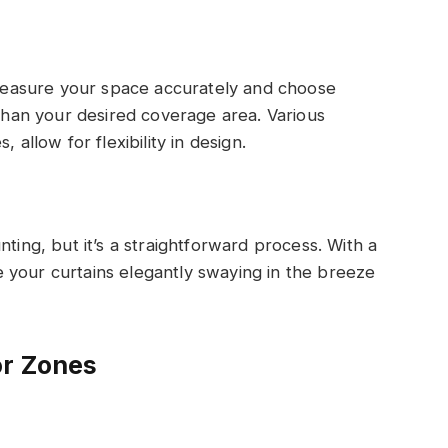
. Measure your space accurately and choose
 than your desired coverage area. Various
 allow for flexibility in design.
nting, but it’s a straightforward process. With a
 your curtains elegantly swaying in the breeze
or Zones