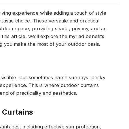
iving experience while adding a touch of style
ntastic choice. These versatile and practical
utdoor space, providing shade, privacy, and an
n this article, we’ll explore the myriad benefits
ng you make the most of your outdoor oasis.
esistible, but sometimes harsh sun rays, pesky
 experience. This is where outdoor curtains
end of practicality and aesthetics.
 Curtains
antages, including effective sun protection,