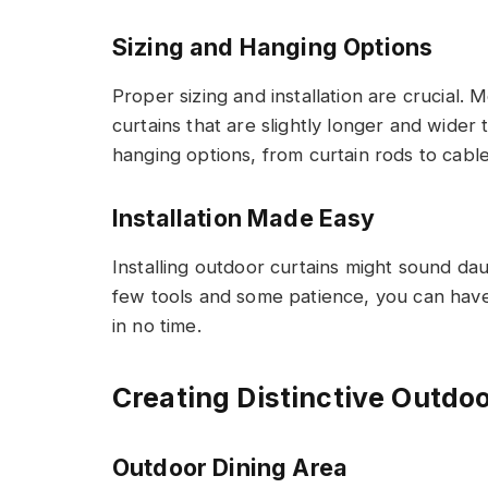
Sizing and Hanging Options
Proper sizing and installation are crucial
curtains that are slightly longer and wider
hanging options, from curtain rods to cables,
Installation Made Easy
Installing outdoor curtains might sound dau
few tools and some patience, you can have
in no time.
Creating Distinctive Outdo
Outdoor Dining Area