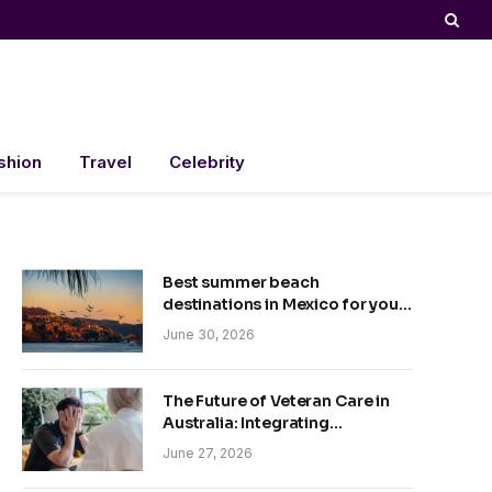
shion
Travel
Celebrity
Best summer beach
destinations in Mexico for your
trip
June 30, 2026
The Future of Veteran Care in
Australia: Integrating
Technology and Empathy
June 27, 2026