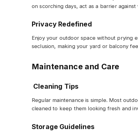
on scorching days, act as a barrier against 
Privacy Redefined
Enjoy your outdoor space without prying e
seclusion, making your yard or balcony fee
Maintenance and Care
Cleaning Tips
Regular maintenance is simple. Most outd
cleaned to keep them looking fresh and inv
Storage Guidelines