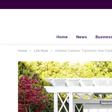
Home
News
Busines
Home
»
Life Style
»
Outdoor Curtains: Transform Your Outd