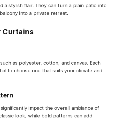
 stylish flair. They can turn a plain patio into
balcony into a private retreat.
 Curtains
 such as polyester, cotton, and canvas. Each
ntial to choose one that suits your climate and
ttern
significantly impact the overall ambiance of
classic look, while bold patterns can add