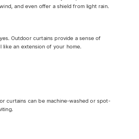
wind, and even offer a shield from light rain.
yes. Outdoor curtains provide a sense of
l like an extension of your home.
oor curtains can be machine-washed or spot-
iting.