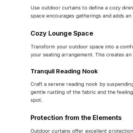
Use outdoor curtains to define a cozy dini
space encourages gatherings and adds an e
Cozy Lounge Space
Transform your outdoor space into a comf
your seating arrangement. This creates an 
Tranquil Reading Nook
Craft a serene reading nook by suspending
gentle rustling of the fabric and the feelin
spot.
Protection from the Elements
Outdoor curtains offer excellent protecti