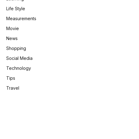
Life Style
Measurements
Movie
News
Shopping
Social Media
Technology
Tips
Travel