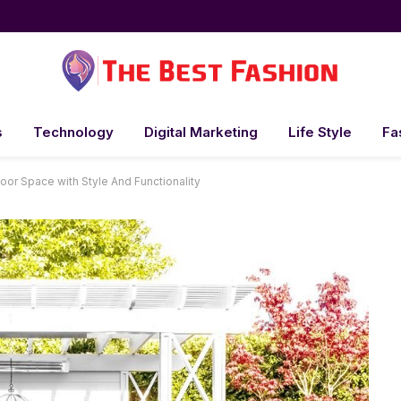
s
Technology
Digital Marketing
Life Style
Fa
oor Space with Style And Functionality