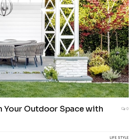
m Your Outdoor Space with
0
LIFE STYLE