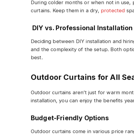
During colder months or when not in use, 
curtains. Keep them in a dry,
protected
spa
DIY vs. Professional Installation
Deciding between DIY installation and hiri
and the complexity of the setup. Both opti
best.
Outdoor Curtains for All S
Outdoor curtains aren’t just for warm mont
installation, you can enjoy the benefits yea
Budget-Friendly Options
Outdoor curtains come in various price rang