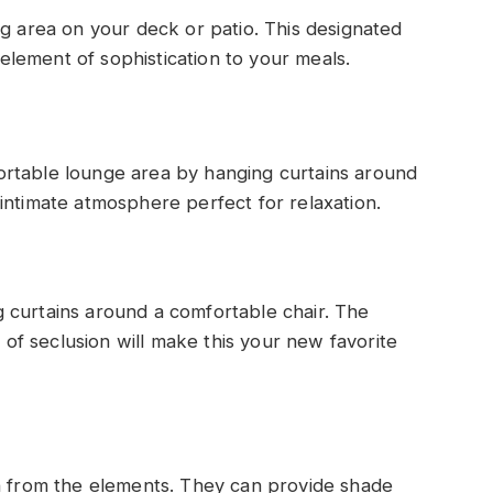
ng area on your deck or patio. This designated
lement of sophistication to your meals.
ortable lounge area by hanging curtains around
intimate atmosphere perfect for relaxation.
 curtains around a comfortable chair. The
g of seclusion will make this your new favorite
on from the elements. They can provide shade