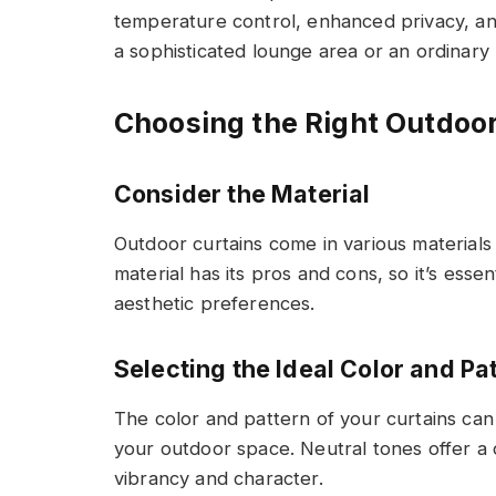
temperature control, enhanced privacy, and a
a sophisticated lounge area or an ordinary 
Choosing the Right Outdoor
Consider the Material
Outdoor curtains come in various materials
material has its pros and cons, so it’s esse
aesthetic preferences.
Selecting the Ideal Color and Pa
The color and pattern of your curtains can 
your outdoor space. Neutral tones offer a 
vibrancy and character.