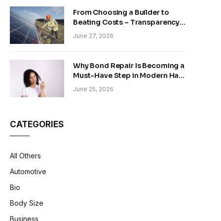
From Choosing a Builder to
Beating Costs – Transparency
and Sustainability in Modern
June 27, 2026
Construction
Why Bond Repair Is Becoming a
Must-Have Step in Modern Hair
Care
June 25, 2026
CATEGORIES
All Others
Automotive
Bio
Body Size
Business