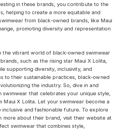
sting in these brands, you contribute to the
, helping to create a more equitable and
ng swimwear from black-owned brands, like Maui
ange, promoting diversity and representation
to the vibrant world of black-owned swimwear
ands, such as the rising star Maui X Lolita,
 supporting diversity, inclusivity, and
 to their sustainable practices, black-owned
lutionizing the industry. So, dive in and
h swimwear that celebrates your unique style,
rom Maui X Lolita. Let your swimwear become a
 inclusive and fashionable future. To explore
n more about their brand, visit their website at
rfect swimwear that combines style,