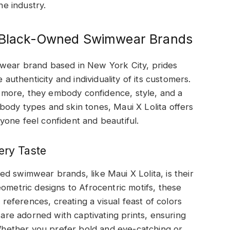
e industry.
h Black-Owned Swimwear Brands
mwear brand based in New York City, prides
 authenticity and individuality of its customers.
nd more, they embody confidence, style, and a
ody types and skin tones, Maui X Lolita offers
one feel confident and beautiful.
ery Taste
d swimwear brands, like Maui X Lolita, is their
eometric designs to Afrocentric motifs, these
l references, creating a visual feast of colors
s are adorned with captivating prints, ensuring
hether you prefer bold and eye-catching or