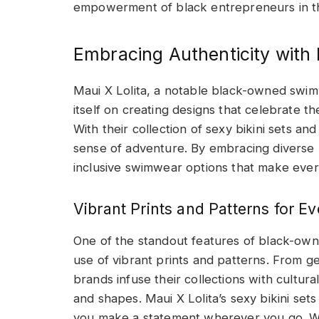
empowerment of black entrepreneurs in th
Embracing Authenticity wit
Maui X Lolita, a notable black-owned swi
itself on creating designs that celebrate the
With their collection of sexy bikini sets a
sense of adventure. By embracing diverse b
inclusive swimwear options that make every
Vibrant Prints and Patterns for Ev
One of the standout features of black-owne
use of vibrant prints and patterns. From g
brands infuse their collections with cultura
and shapes. Maui X Lolita’s sexy bikini set
you make a statement wherever you go. W