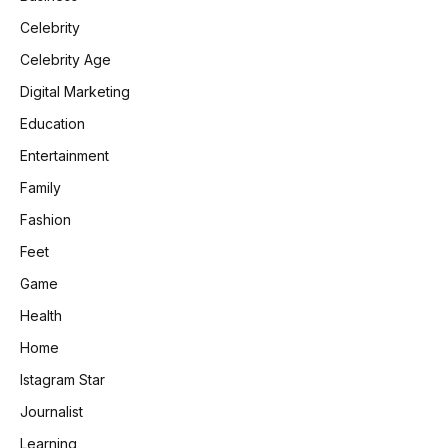
Celebrity
Celebrity Age
Digital Marketing
Education
Entertainment
Family
Fashion
Feet
Game
Health
Home
Istagram Star
Journalist
Learning