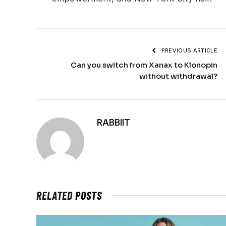
PREVIOUS ARTICLE
Can you switch from Xanax to Klonopin
without withdrawal?
RABBIIT
RELATED
POSTS