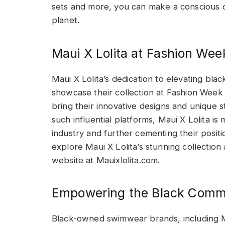
sets and more, you can make a conscious d
planet.
Maui X Lolita at Fashion Wee
Maui X Lolita’s dedication to elevating b
showcase their collection at Fashion Week 
bring their innovative designs and unique st
such influential platforms, Maui X Lolita is
industry and further cementing their positi
explore Maui X Lolita’s stunning collection 
website at Mauixlolita.com.
Empowering the Black Comm
Black-owned swimwear brands, including Mau