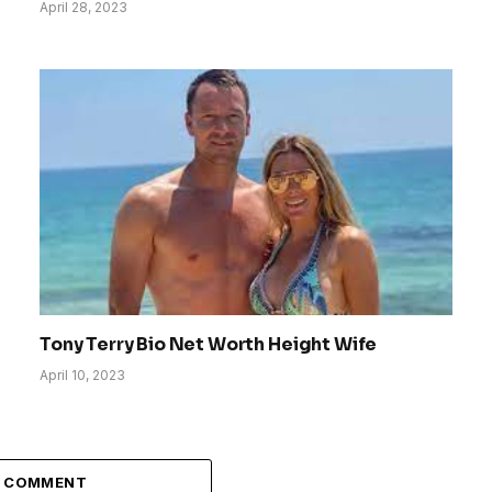
April 28, 2023
Tony Terry Bio Net Worth Height Wife
April 10, 2023
A COMMENT