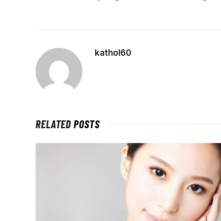
kathol60
RELATED
POSTS