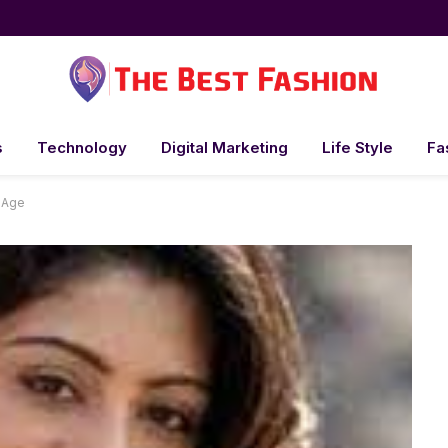
s
Technology
Digital Marketing
Life Style
Fa
 Age