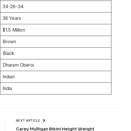
34-26-34
36 Years
$1.5 Million
Brown
Black
Dharam Oberoi
Indian
India
NEXT ARTICLE
Carey Mulligan Bikini Height Weight