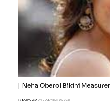
Neha Oberoi Bikini Measur
BY
KATHOL60
ON
DECEMBER 29, 2021