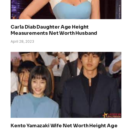
Carla Diab Daughter Age Height
Measurements Net Worth Husband
April 28, 2023
Kento Yamazaki Wife Net Worth Height Age