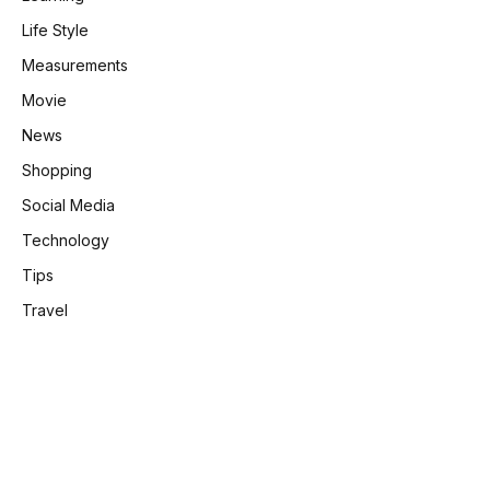
Life Style
Measurements
Movie
News
Shopping
Social Media
Technology
Tips
Travel