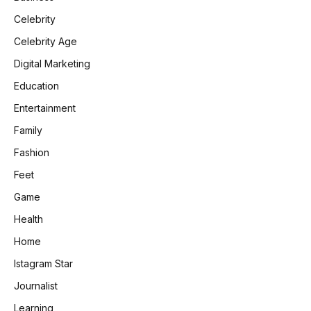
Celebrity
Celebrity Age
Digital Marketing
Education
Entertainment
Family
Fashion
Feet
Game
Health
Home
Istagram Star
Journalist
Learning