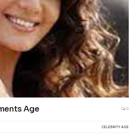
ements Age
0
CELEBRITY AGE