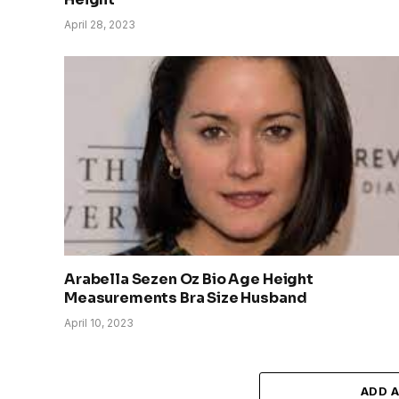
April 28, 2023
Arabella Sezen Oz Bio Age Height
Measurements Bra Size Husband
April 10, 2023
ADD 