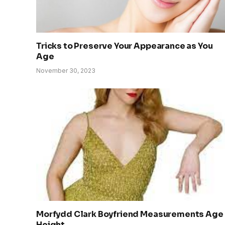
Tricks to Preserve Your Appearance as You
Age
November 30, 2023
Morfydd Clark Boyfriend Measurements Age
Height