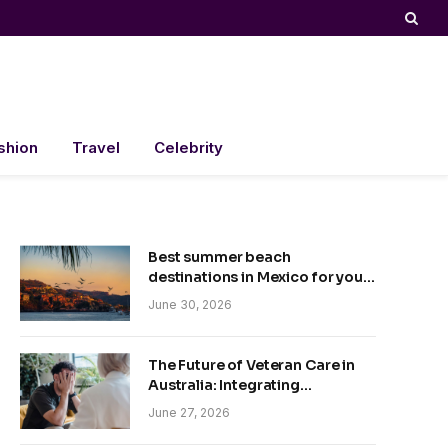
shion
Travel
Celebrity
Best summer beach
destinations in Mexico for your
trip
June 30, 2026
The Future of Veteran Care in
Australia: Integrating
Technology and Empathy
June 27, 2026