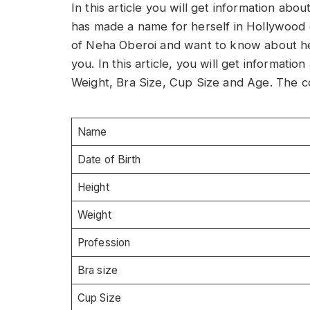
In this article you will get information ab
has made a name for herself in Hollywood on
of Neha Oberoi and want to know about her i
you. In this article, you will get informat
Weight, Bra Size, Cup Size and Age. The co
Name
Date of Birth
Height
Weight
Profession
Bra size
Cup Size