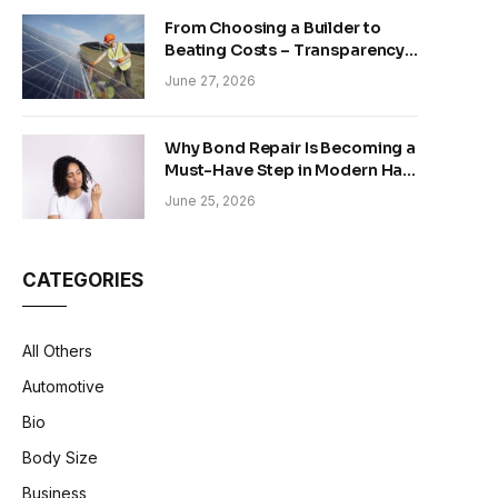
From Choosing a Builder to
Beating Costs – Transparency
and Sustainability in Modern
June 27, 2026
Construction
Why Bond Repair Is Becoming a
Must-Have Step in Modern Hair
Care
June 25, 2026
CATEGORIES
All Others
Automotive
Bio
Body Size
Business