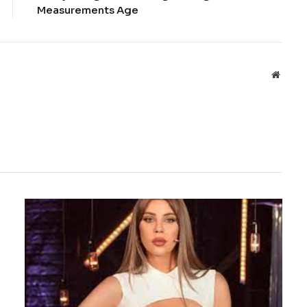
Measurements Age
Websit