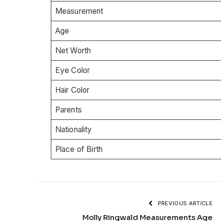
Measurement
Age
Net Worth
Eye Color
Hair Color
Parents
Nationality
Place of Birth
PREVIOUS ARTICLE
Molly Ringwald Measurements Age