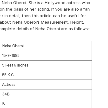
out Neha Oberoi. She is a Hollywood actress who
 the basis of her acting. If you are also a fan
n detail, then this article can be useful for
ion about Neha Oberoi’s Measurement, Height,
mplete details of Neha Oberoi are as follows:-
Neha Oberoi
15-9-1985
5 Feet 6 Inches
55 K.G.
Actress
34B
B