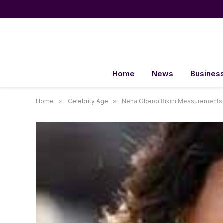
Home
News
Busines
Home
»
Celebrity Age
»
Neha Oberoi Bikini Measurements