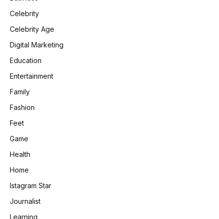
Celebrity
Celebrity Age
Digital Marketing
Education
Entertainment
Family
Fashion
Feet
Game
Health
Home
Istagram Star
Journalist
Learning