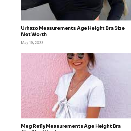
Urhazo Measurements Age Height Bra Size
Net Worth
May 19, 2023
Meg Reily Measurements Age Height Bra