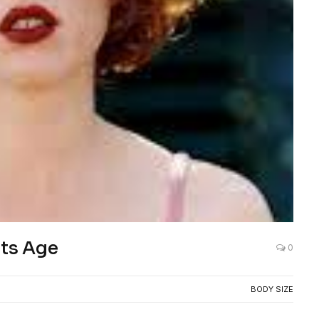
ts Age
0
BODY SIZE