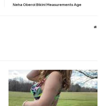
Neha Oberoi Bikini Measurements Age
Websit