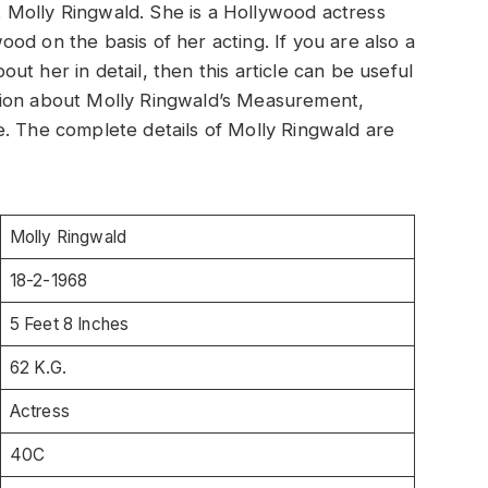
out Molly Ringwald. She is a Hollywood actress
od on the basis of her acting. If you are also a
t her in detail, then this article can be useful
rmation about Molly Ringwald’s Measurement,
e. The complete details of Molly Ringwald are
Molly Ringwald
18-2-1968
5 Feet 8 Inches
62 K.G.
Actress
40C