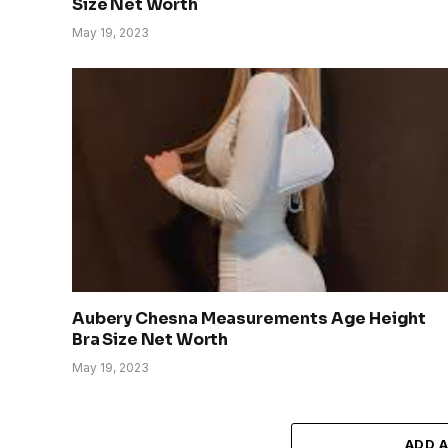
Size Net Worth
May 19, 2023
Aubery Chesna Measurements Age Height
Bra Size Net Worth
May 19, 2023
ADD 