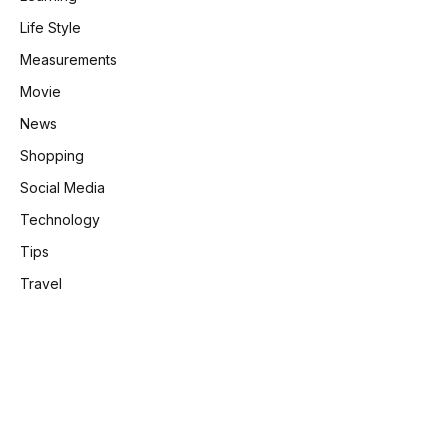
Life Style
Measurements
Movie
News
Shopping
Social Media
Technology
Tips
Travel