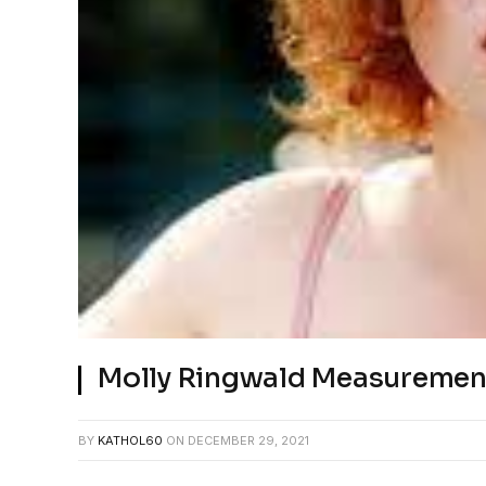
Molly Ringwald Measuremen
BY
KATHOL60
ON
DECEMBER 29, 2021