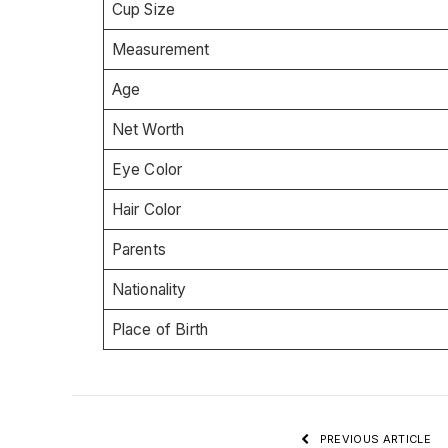
Cup Size
Measurement
Age
Net Worth
Eye Color
Hair Color
Parents
Nationality
Place of Birth
PREVIOUS ARTICLE