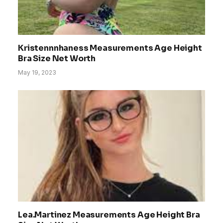
Kristennnhaness Measurements Age Height
Bra Size Net Worth
May 19, 2023
Lea.Martinez Measurements Age Height Bra