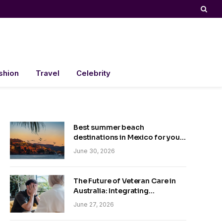
shion
Travel
Celebrity
Best summer beach
destinations in Mexico for your
trip
June 30, 2026
The Future of Veteran Care in
Australia: Integrating
Technology and Empathy
June 27, 2026