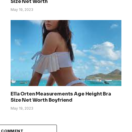
Size Net Worth
May 19, 2023
Ella Orten Measurements Age Height Bra
Size Net Worth Boyfriend
May 19, 2023
A COMMENT