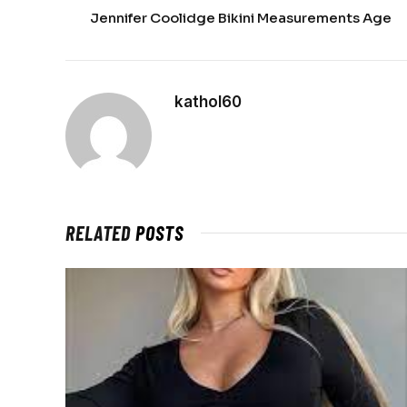
Jennifer Coolidge Bikini Measurements Age
kathol60
RELATED
POSTS