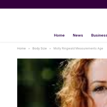
Home
News
Busines
Home
»
Body Size
»
Molly Ringwald Measurements Age