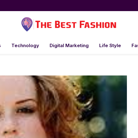
s
Technology
Digital Marketing
Life Style
Fa