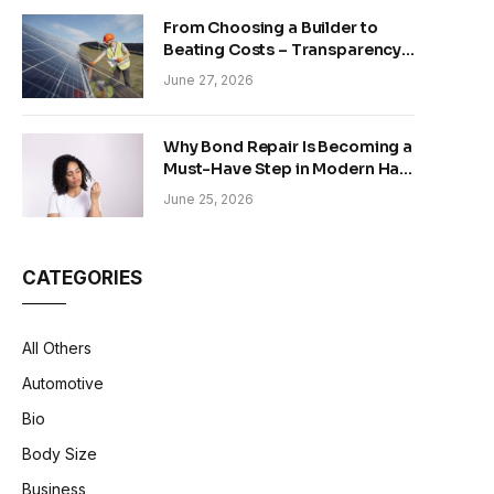
From Choosing a Builder to
Beating Costs – Transparency
and Sustainability in Modern
June 27, 2026
Construction
Why Bond Repair Is Becoming a
Must-Have Step in Modern Hair
Care
June 25, 2026
CATEGORIES
All Others
Automotive
Bio
Body Size
Business