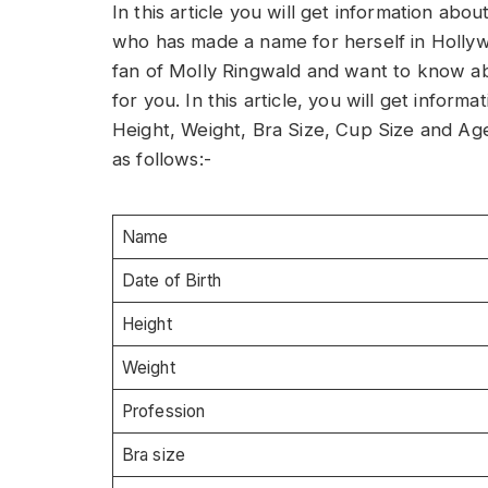
In this article you will get information ab
who has made a name for herself in Hollywo
fan of Molly Ringwald and want to know abou
for you. In this article, you will get info
Height, Weight, Bra Size, Cup Size and Ag
as follows:-
Name
Date of Birth
Height
Weight
Profession
Bra size