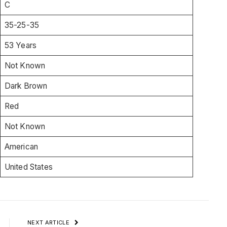
C
35-25-35
53 Years
Not Known
Dark Brown
Red
Not Known
American
United States
NEXT ARTICLE