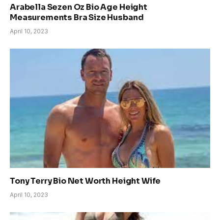
Arabella Sezen Oz Bio Age Height
Measurements Bra Size Husband
April 10, 2023
Tony Terry Bio Net Worth Height Wife
April 10, 2023