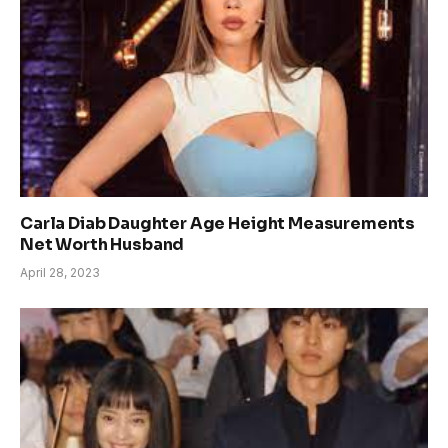
Carla Diab Daughter Age Height Measurements
Net Worth Husband
April 28, 2023