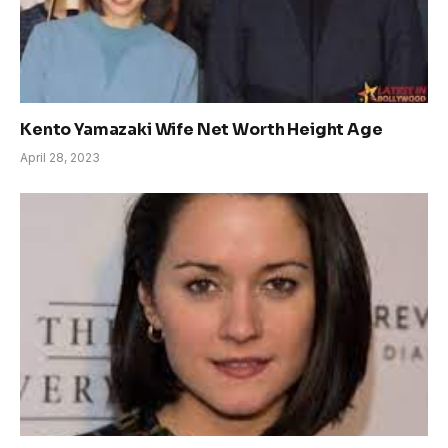
Kento Yamazaki Wife Net Worth Height Age
April 28, 2023