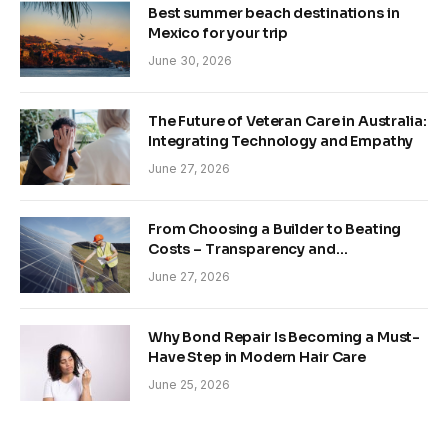
Best summer beach destinations in
Mexico for your trip
June 30, 2026
The Future of Veteran Care in Australia:
Integrating Technology and Empathy
June 27, 2026
From Choosing a Builder to Beating
Costs – Transparency and
Sustainability in Modern Construction
June 27, 2026
Why Bond Repair Is Becoming a Must-
Have Step in Modern Hair Care
June 25, 2026