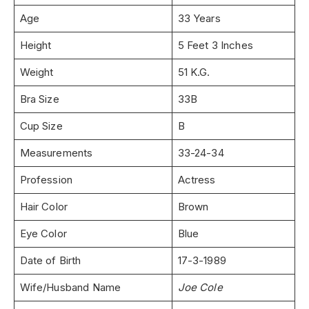
Age
33 Years
Height
5 Feet 3 Inches
Weight
51 K.G.
Bra Size
33B
Cup Size
B
Measurements
33-24-34
Profession
Actress
Hair Color
Brown
Eye Color
Blue
Date of Birth
17-3-1989
Wife/Husband Name
Joe Cole