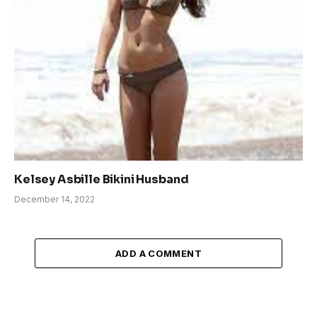
Kelsey Asbille Bikini Husband
December 14, 2022
ADD A COMMENT