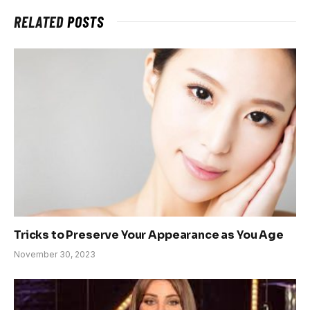
RELATED
POSTS
Tricks to Preserve Your Appearance as You Age
November 30, 2023