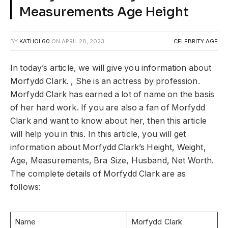
Measurements Age Height
BY
KATHOL60
ON
APRIL 28, 2023
CELEBRITY AGE
In today’s article, we will give you information about
Morfydd Clark. , She is an actress by profession.
Morfydd Clark has earned a lot of name on the basis
of her hard work. If you are also a fan of Morfydd
Clark and want to know about her, then this article
will help you in this. In this article, you will get
information about Morfydd Clark’s Height, Weight,
Age, Measurements, Bra Size, Husband, Net Worth.
The complete details of Morfydd Clark are as
follows:
Name
Morfydd Clark