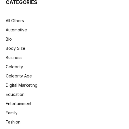
CATEGORIES
All Others
Automotive
Bio
Body Size
Business
Celebrity
Celebrity Age
Digital Marketing
Education
Entertainment
Family
Fashion