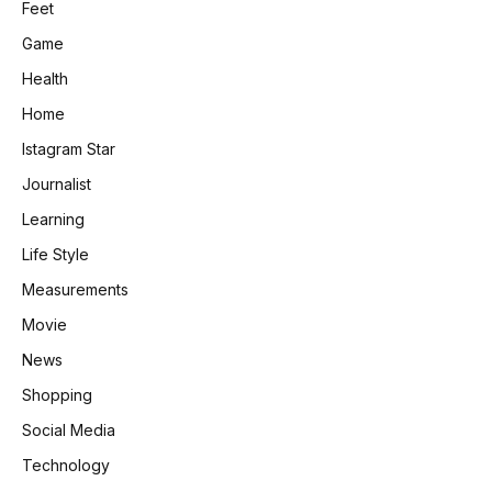
Feet
Game
Health
Home
Istagram Star
Journalist
Learning
Life Style
Measurements
Movie
News
Shopping
Social Media
Technology