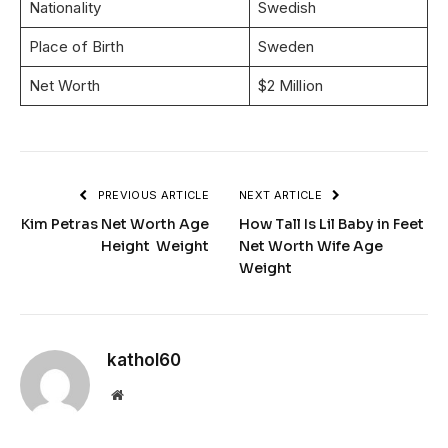
Nationality
Swedish
Place of Birth
Sweden
Net Worth
$2 Million
PREVIOUS ARTICLE
NEXT ARTICLE
Kim Petras Net Worth Age
How Tall Is Lil Baby in Feet
Height Weight
Net Worth Wife Age
Weight
kathol60
Website