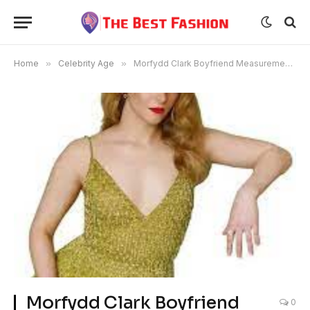
Home
»
Celebrity Age
»
Morfydd Clark Boyfriend Measurements Age Height
Morfydd Clark Boyfriend
0