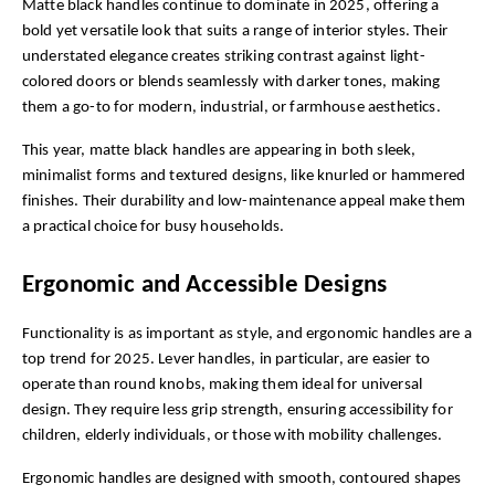
Matte black handles continue to dominate in 2025, offering a 
bold yet versatile look that suits a range of interior styles. Their 
understated elegance creates striking contrast against light-
colored doors or blends seamlessly with darker tones, making 
them a go-to for modern, industrial, or farmhouse aesthetics.
This year, matte black handles are appearing in both sleek, 
minimalist forms and textured designs, like knurled or hammered 
finishes. Their durability and low-maintenance appeal make them 
a practical choice for busy households.
Ergonomic and Accessible Designs
Functionality is as important as style, and ergonomic handles are a 
top trend for 2025. Lever handles, in particular, are easier to 
operate than round knobs, making them ideal for universal 
design. They require less grip strength, ensuring accessibility for 
children, elderly individuals, or those with mobility challenges.
Ergonomic handles are designed with smooth, contoured shapes 