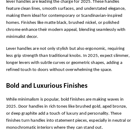
lever handles are leading the charge for 2025. These handles 
feature clean lines, smooth surfaces, and understated elegance, 
making them ideal for contemporary or Scandinavian-inspired 
homes. Finishes like matte black, brushed nickel, or polished 
chrome enhance their modern appeal, blending seamlessly with 
minimalist decor.
Lever handles are not only stylish but also ergonomic, requiring 
less grip strength than traditional knobs. In 2025, expect slimmer, 
longer levers with subtle curves or geometric shapes, adding a 
refined touch to doors without overwhelming the space.
Bold and Luxurious Finishes
While minimalism is popular, bold finishes are making waves in 
2025. Door handles in rich tones like brushed gold, aged bronze, 
or deep graphite add a touch of luxury and personality. These 
finishes turn handles into statement pieces, especially in neutral or 
monochromatic interiors where they can stand out.