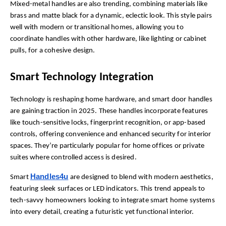
Mixed-metal handles are also trending, combining materials like 
brass and matte black for a dynamic, eclectic look. This style pairs 
well with modern or transitional homes, allowing you to 
coordinate handles with other hardware, like lighting or cabinet 
pulls, for a cohesive design.
Smart Technology Integration
Technology is reshaping home hardware, and smart door handles 
are gaining traction in 2025. These handles incorporate features 
like touch-sensitive locks, fingerprint recognition, or app-based 
controls, offering convenience and enhanced security for interior 
spaces. They’re particularly popular for home offices or private 
suites where controlled access is desired.
Handles4u
Smart 
 are designed to blend with modern aesthetics, 
featuring sleek surfaces or LED indicators. This trend appeals to 
tech-savvy homeowners looking to integrate smart home systems 
into every detail, creating a futuristic yet functional interior.