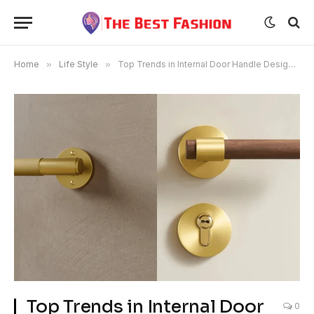
Home
»
Life Style
»
Top Trends in Internal Door Handle Designs for 2025
Top Trends in Internal Door
0