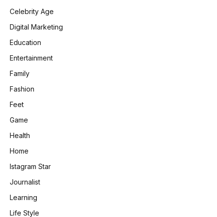
Celebrity Age
Digital Marketing
Education
Entertainment
Family
Fashion
Feet
Game
Health
Home
Istagram Star
Journalist
Learning
Life Style