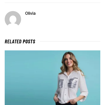
Olivia
RELATED
POSTS