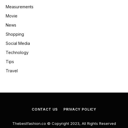
Measurements
Movie
News
Shopping
Social Media
Technology
Tips
Travel
CONTACT US
PRIVACY POLICY
Thebestfashion.co © Copyright 2023, All Rights Reserved