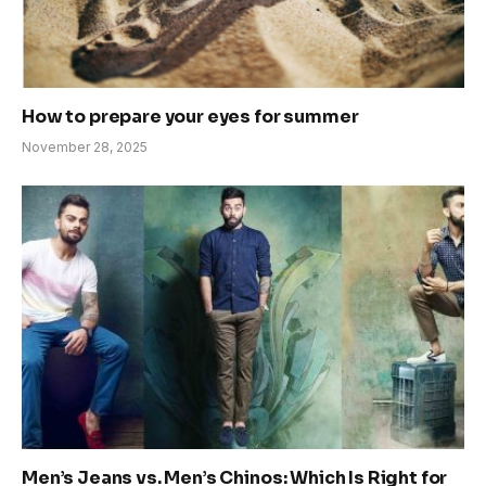
How to prepare your eyes for summer
November 28, 2025
Men’s Jeans vs. Men’s Chinos: Which Is Right for