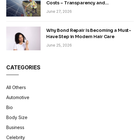
Costs – Transparency and
Sustainability in Modern Construction
June 27, 2026
Why Bond Repair Is Becoming a Must-
Have Step in Modern Hair Care
June 25, 2026
CATEGORIES
All Others
Automotive
Bio
Body Size
Business
Celebrity