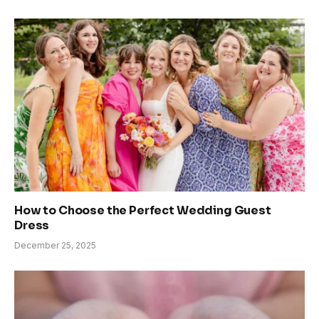
How to Choose the Perfect Wedding Guest
Dress
December 25, 2025