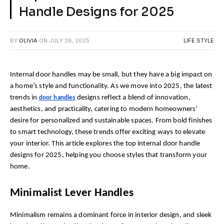
Handle Designs for 2025
BY
OLIVIA
ON
JULY 28, 2025
LIFE STYLE
Internal door handles may be small, but they have a big impact on 
a home’s style and functionality. As we move into 2025, the latest 
trends in 
 designs reflect a blend of innovation, 
door handles
aesthetics, and practicality, catering to modern homeowners’ 
desire for personalized and sustainable spaces. From bold finishes 
to smart technology, these trends offer exciting ways to elevate 
your interior. This article explores the top internal door handle 
designs for 2025, helping you choose styles that transform your 
home.
Minimalist Lever Handles
Minimalism remains a dominant force in interior design, and sleek 