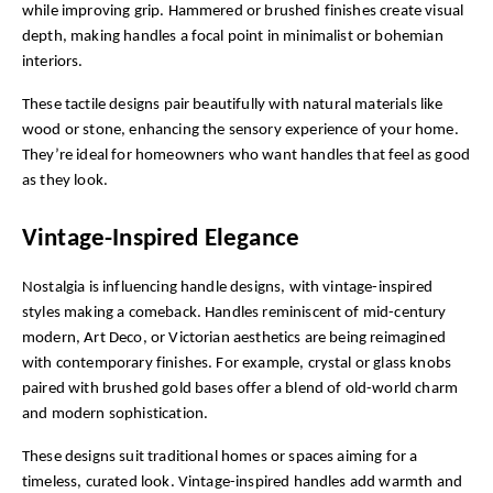
while improving grip. Hammered or brushed finishes create visual 
depth, making handles a focal point in minimalist or bohemian 
interiors.
These tactile designs pair beautifully with natural materials like 
wood or stone, enhancing the sensory experience of your home. 
They’re ideal for homeowners who want handles that feel as good 
as they look.
Vintage-Inspired Elegance
Nostalgia is influencing handle designs, with vintage-inspired 
styles making a comeback. Handles reminiscent of mid-century 
modern, Art Deco, or Victorian aesthetics are being reimagined 
with contemporary finishes. For example, crystal or glass knobs 
paired with brushed gold bases offer a blend of old-world charm 
and modern sophistication.
These designs suit traditional homes or spaces aiming for a 
timeless, curated look. Vintage-inspired handles add warmth and 