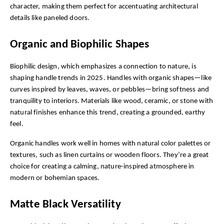
character, making them perfect for accentuating architectural 
details like paneled doors.
Organic and Biophilic Shapes
Biophilic design, which emphasizes a connection to nature, is 
shaping handle trends in 2025. Handles with organic shapes—like 
curves inspired by leaves, waves, or pebbles—bring softness and 
tranquility to interiors. Materials like wood, ceramic, or stone with 
natural finishes enhance this trend, creating a grounded, earthy 
feel.
Organic handles work well in homes with natural color palettes or 
textures, such as linen curtains or wooden floors. They’re a great 
choice for creating a calming, nature-inspired atmosphere in 
modern or bohemian spaces.
Matte Black Versatility