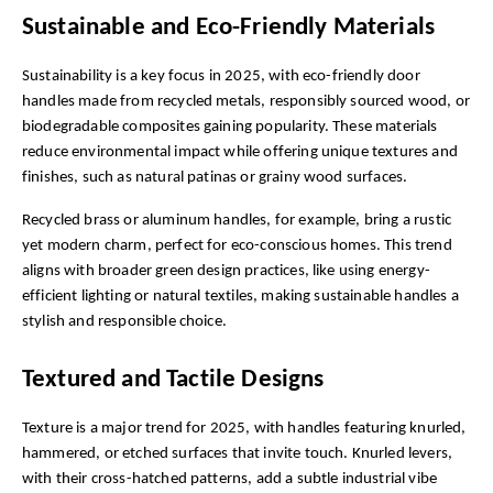
Sustainable and Eco-Friendly Materials
Sustainability is a key focus in 2025, with eco-friendly door 
handles made from recycled metals, responsibly sourced wood, or 
biodegradable composites gaining popularity. These materials 
reduce environmental impact while offering unique textures and 
finishes, such as natural patinas or grainy wood surfaces.
Recycled brass or aluminum handles, for example, bring a rustic 
yet modern charm, perfect for eco-conscious homes. This trend 
aligns with broader green design practices, like using energy-
efficient lighting or natural textiles, making sustainable handles a 
stylish and responsible choice.
Textured and Tactile Designs
Texture is a major trend for 2025, with handles featuring knurled, 
hammered, or etched surfaces that invite touch. Knurled levers, 
with their cross-hatched patterns, add a subtle industrial vibe 