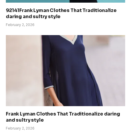
92141Frank Lyman Clothes That Traditionalize
daring and sultry style
February 2, 2026
Frank Lyman Clothes That Traditionalize daring
and sultry style
February 2, 2026