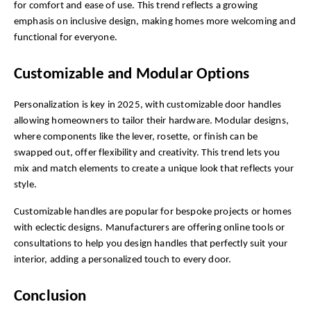
for comfort and ease of use. This trend reflects a growing 
emphasis on inclusive design, making homes more welcoming and 
functional for everyone.
Customizable and Modular Options
Personalization is key in 2025, with customizable door handles 
allowing homeowners to tailor their hardware. Modular designs, 
where components like the lever, rosette, or finish can be 
swapped out, offer flexibility and creativity. This trend lets you 
mix and match elements to create a unique look that reflects your 
style.
Customizable handles are popular for bespoke projects or homes 
with eclectic designs. Manufacturers are offering online tools or 
consultations to help you design handles that perfectly suit your 
interior, adding a personalized touch to every door.
Conclusion