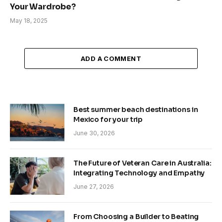
Your Wardrobe?
May 18, 2025
ADD A COMMENT
Best summer beach destinations in
Mexico for your trip
June 30, 2026
The Future of Veteran Care in Australia:
Integrating Technology and Empathy
June 27, 2026
From Choosing a Builder to Beating