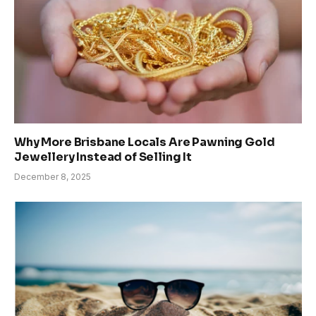
Why More Brisbane Locals Are Pawning Gold
Jewellery Instead of Selling It
December 8, 2025