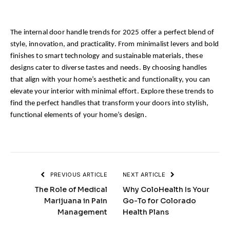
The internal door handle trends for 2025 offer a perfect blend of 
style, innovation, and practicality. From minimalist levers and bold 
finishes to smart technology and sustainable materials, these 
designs cater to diverse tastes and needs. By choosing handles 
that align with your home’s aesthetic and functionality, you can 
elevate your interior with minimal effort. Explore these trends to 
find the perfect handles that transform your doors into stylish, 
functional elements of your home’s design.
PREVIOUS ARTICLE
NEXT ARTICLE
The Role of Medical
Why ColoHealth Is Your
Marijuana in Pain
Go-To for Colorado
Management
Health Plans