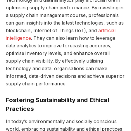
Technology and data analytics play a crucial role in
optimising supply chain performance. By investing in
a supply chain management course, professionals
can gain insights into the latest technologies, such as
blockchain, Internet of Things (IoT), and
artificial
intelligence
. They can also learn how to leverage
data analytics to improve forecasting accuracy,
optimise inventory levels, and enhance overall
supply chain visibility. By effectively utilising
technology and data, organisations can make
informed, data-driven decisions and achieve superior
supply chain performance.
Fostering Sustainability and Ethical
Practices
In today’s environmentally and socially conscious
world, embracing sustainability and ethical practices