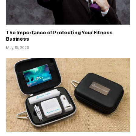
The Importance of Protecting Your Fitness
Business
May 15, 2026