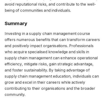
avoid reputational risks, and contribute to the well-
being of communities and individuals.
Summary
Investing in a supply chain management course
offers numerous benefits that can transform careers
and positively impact organisations. Professionals
who acquire specialised knowledge and skills in
supply chain management can enhance operational
efficiency, mitigate risks, gain strategic advantage,
and foster sustainability. By taking advantage of
supply chain management education, individuals can
grow and excel in their careers while actively
contributing to their organisations and the broader
community.