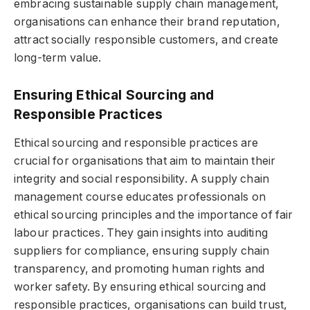
embracing sustainable supply chain management,
organisations can enhance their brand reputation,
attract socially responsible customers, and create
long-term value.
Ensuring Ethical Sourcing and
Responsible Practices
Ethical sourcing and responsible practices are
crucial for organisations that aim to maintain their
integrity and social responsibility. A supply chain
management course educates professionals on
ethical sourcing principles and the importance of fair
labour practices. They gain insights into auditing
suppliers for compliance, ensuring supply chain
transparency, and promoting human rights and
worker safety. By ensuring ethical sourcing and
responsible practices, organisations can build trust,