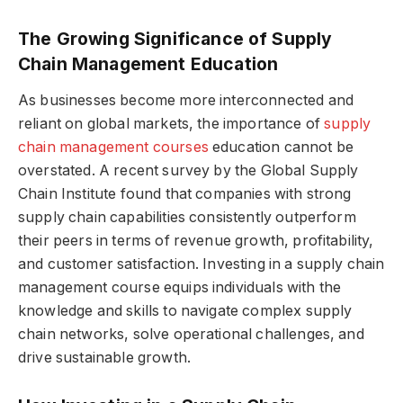
The Growing Significance of Supply
Chain Management Education
As businesses become more interconnected and
reliant on global markets, the importance of
supply
chain management courses
education cannot be
overstated. A recent survey by the Global Supply
Chain Institute found that companies with strong
supply chain capabilities consistently outperform
their peers in terms of revenue growth, profitability,
and customer satisfaction. Investing in a supply chain
management course equips individuals with the
knowledge and skills to navigate complex supply
chain networks, solve operational challenges, and
drive sustainable growth.