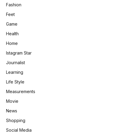
Fashion
Feet
Game
Health
Home
Istagram Star
Journalist
Learning
Life Style
Measurements
Movie
News
Shopping
Social Media