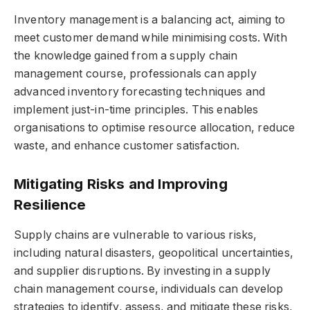
Inventory management is a balancing act, aiming to
meet customer demand while minimising costs. With
the knowledge gained from a supply chain
management course, professionals can apply
advanced inventory forecasting techniques and
implement just-in-time principles. This enables
organisations to optimise resource allocation, reduce
waste, and enhance customer satisfaction.
Mitigating Risks and Improving
Resilience
Supply chains are vulnerable to various risks,
including natural disasters, geopolitical uncertainties,
and supplier disruptions. By investing in a supply
chain management course, individuals can develop
strategies to identify, assess, and mitigate these risks,