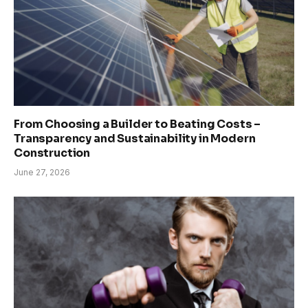
From Choosing a Builder to Beating Costs –
Transparency and Sustainability in Modern
Construction
June 27, 2026