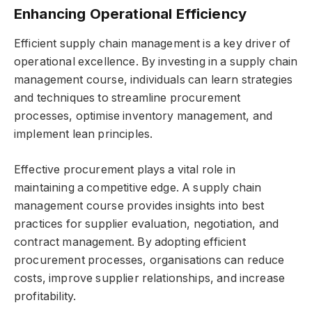
Enhancing Operational Efficiency
Efficient supply chain management is a key driver of
operational excellence. By investing in a supply chain
management course, individuals can learn strategies
and techniques to streamline procurement
processes, optimise inventory management, and
implement lean principles.
Effective procurement plays a vital role in
maintaining a competitive edge. A supply chain
management course provides insights into best
practices for supplier evaluation, negotiation, and
contract management. By adopting efficient
procurement processes, organisations can reduce
costs, improve supplier relationships, and increase
profitability.