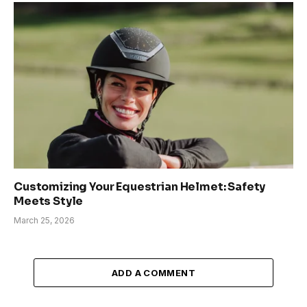
Customizing Your Equestrian Helmet: Safety
Meets Style
March 25, 2026
ADD A COMMENT