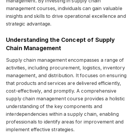
management. By investing in supply chain
management courses, individuals can gain valuable
insights and skills to drive operational excellence and
strategic advantage.
Understanding the Concept of Supply
Chain Management
Supply chain management encompasses a range of
activities, including procurement, logistics, inventory
management, and distribution. It focuses on ensuring
that products and services are delivered efficiently,
cost-effectively, and promptly. A comprehensive
supply chain management course provides a holistic
understanding of the key components and
interdependencies within a supply chain, enabling
professionals to identify areas for improvement and
implement effective strategies.