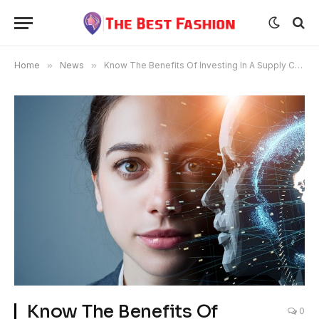
Home
»
News
»
Know The Benefits Of Investing In A Supply Chain Management Course
Know The Benefits Of
0