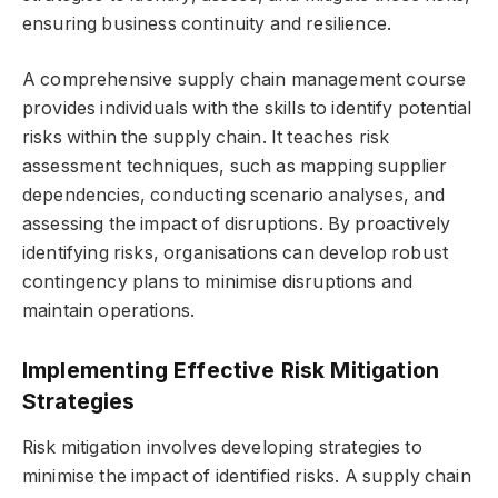
ensuring business continuity and resilience.
A comprehensive supply chain management course
provides individuals with the skills to identify potential
risks within the supply chain. It teaches risk
assessment techniques, such as mapping supplier
dependencies, conducting scenario analyses, and
assessing the impact of disruptions. By proactively
identifying risks, organisations can develop robust
contingency plans to minimise disruptions and
maintain operations.
Implementing Effective Risk Mitigation
Strategies
Risk mitigation involves developing strategies to
minimise the impact of identified risks. A supply chain