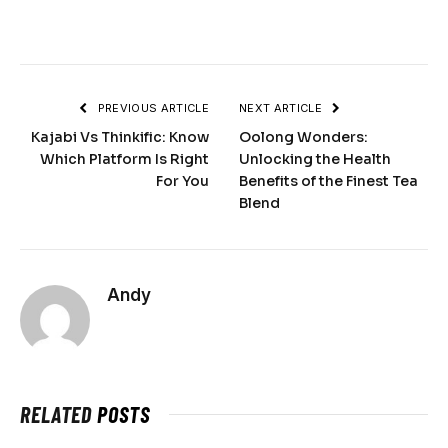
PREVIOUS ARTICLE
NEXT ARTICLE
Kajabi Vs Thinkific: Know
Oolong Wonders:
Which Platform Is Right
Unlocking the Health
For You
Benefits of the Finest Tea
Blend
Andy
RELATED
POSTS