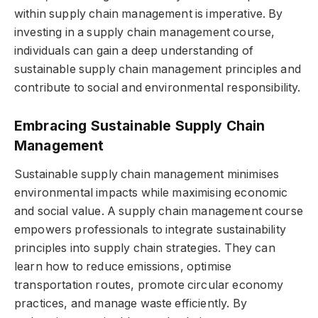
within supply chain management is imperative. By
investing in a supply chain management course,
individuals can gain a deep understanding of
sustainable supply chain management principles and
contribute to social and environmental responsibility.
Embracing Sustainable Supply Chain
Management
Sustainable supply chain management minimises
environmental impacts while maximising economic
and social value. A supply chain management course
empowers professionals to integrate sustainability
principles into supply chain strategies. They can
learn how to reduce emissions, optimise
transportation routes, promote circular economy
practices, and manage waste efficiently. By