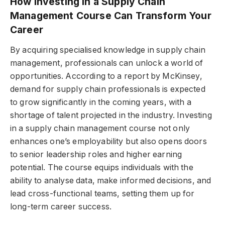
How Investing in a Supply Chain
Management Course Can Transform Your
Career
By acquiring specialised knowledge in supply chain
management, professionals can unlock a world of
opportunities. According to a report by McKinsey,
demand for supply chain professionals is expected
to grow significantly in the coming years, with a
shortage of talent projected in the industry. Investing
in a supply chain management course not only
enhances one’s employability but also opens doors
to senior leadership roles and higher earning
potential. The course equips individuals with the
ability to analyse data, make informed decisions, and
lead cross-functional teams, setting them up for
long-term career success.