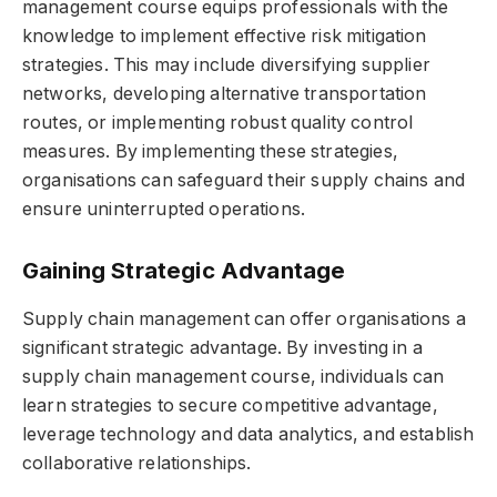
management course equips professionals with the
knowledge to implement effective risk mitigation
strategies. This may include diversifying supplier
networks, developing alternative transportation
routes, or implementing robust quality control
measures. By implementing these strategies,
organisations can safeguard their supply chains and
ensure uninterrupted operations.
Gaining Strategic Advantage
Supply chain management can offer organisations a
significant strategic advantage. By investing in a
supply chain management course, individuals can
learn strategies to secure competitive advantage,
leverage technology and data analytics, and establish
collaborative relationships.