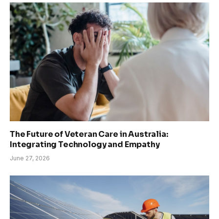
The Future of Veteran Care in Australia:
Integrating Technology and Empathy
June 27, 2026