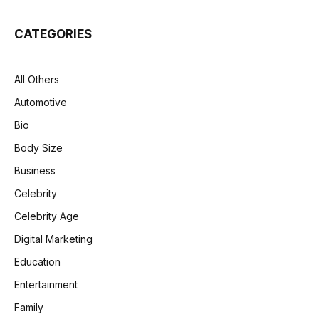
CATEGORIES
All Others
Automotive
Bio
Body Size
Business
Celebrity
Celebrity Age
Digital Marketing
Education
Entertainment
Family