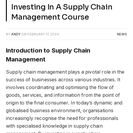
Investing In A Supply Chain
Management Course
BY
ANDY
ON
FEBRUARY 17, 2024
NEWS
Introduction to Supply Chain
Management
Supply chain management plays a pivotal role in the
success of businesses across various industries. It
involves coordinating and optimising the flow of
goods, services, and information from the point of
origin to the final consumer. In today’s dynamic and
globalised business environment, organisations
increasingly recognise the need for professionals
with specialised knowledge in supply chain