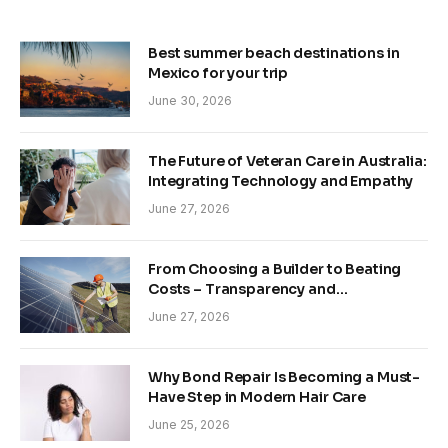
Best summer beach destinations in
Mexico for your trip
June 30, 2026
The Future of Veteran Care in Australia:
Integrating Technology and Empathy
June 27, 2026
From Choosing a Builder to Beating
Costs – Transparency and
Sustainability in Modern Construction
June 27, 2026
Why Bond Repair Is Becoming a Must-
Have Step in Modern Hair Care
June 25, 2026