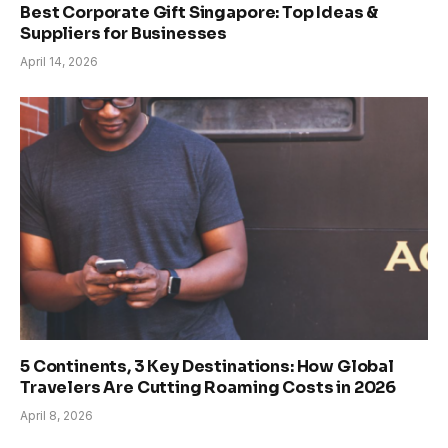
Best Corporate Gift Singapore: Top Ideas &
Suppliers for Businesses
April 14, 2026
5 Continents, 3 Key Destinations: How Global
Travelers Are Cutting Roaming Costs in 2026
April 8, 2026