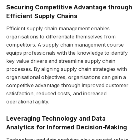
Securing Competitive Advantage through
Efficient Supply Chains
Efficient supply chain management enables
organisations to differentiate themselves from
competitors. A supply chain management course
equips professionals with the knowledge to identify
key value drivers and streamline supply chain
processes. By aligning supply chain strategies with
organisational objectives, organisations can gain a
competitive advantage through improved customer
satisfaction, reduced costs, and increased
operational agility.
Leveraging Technology and Data
Analytics for Informed Decision-Making