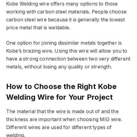
Kobe Welding wire offers many options to those
working with carbon steel materials. People choose
carbon steel wire because it is generally the lowest
price metal that is weldable.
One option for joining dissimilar metals together is
Kobe’s brazing wire. Using this wire will allow you to
have a strong connection between two very different
metals, without losing any quality or strength.
How to Choose the Right Kobe
Welding Wire for Your Project
The material that the wire is made out of and the
thickness are important when choosing MIG wire.
Different wires are used for different types of
welding.