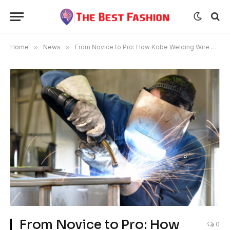
Home
»
News
»
From Novice to Pro: How Kobe Welding Wire Elevates Your Welding Game
From Novice to Pro: How
0