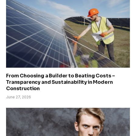
From Choosing a Builder to Beating Costs –
Transparency and Sustainability in Modern
Construction
June 27, 2026