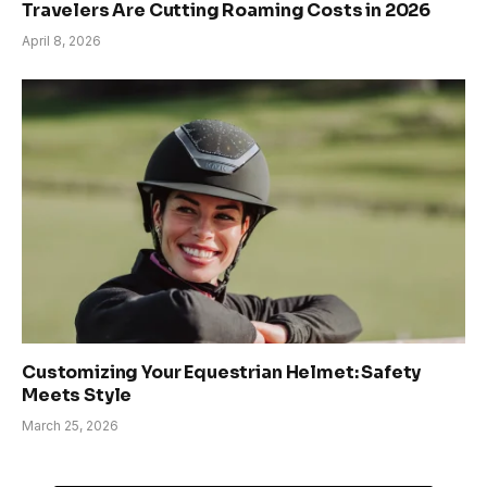
Travelers Are Cutting Roaming Costs in 2026
April 8, 2026
Customizing Your Equestrian Helmet: Safety
Meets Style
March 25, 2026