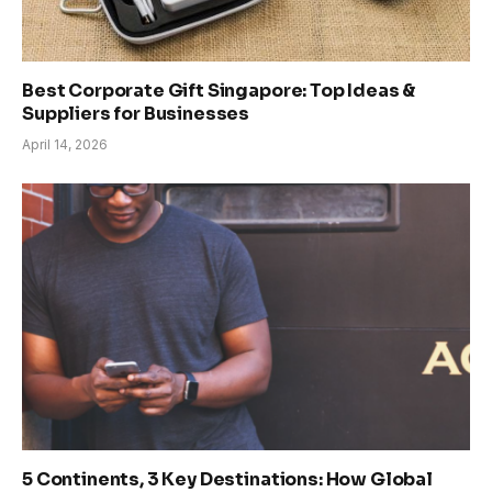
Best Corporate Gift Singapore: Top Ideas &
Suppliers for Businesses
April 14, 2026
5 Continents, 3 Key Destinations: How Global