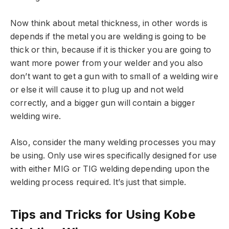
Now think about metal thickness, in other words is
depends if the metal you are welding is going to be
thick or thin, because if it is thicker you are going to
want more power from your welder and you also
don’t want to get a gun with to small of a welding wire
or else it will cause it to plug up and not weld
correctly, and a bigger gun will contain a bigger
welding wire.
Also, consider the many welding processes you may
be using. Only use wires specifically designed for use
with either MIG or TIG welding depending upon the
welding process required. It’s just that simple.
Tips and Tricks for Using Kobe