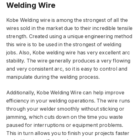
Welding Wire
Kobe Welding wire is among the strongest of all the
wires sold in the market due to their incredible tensile
strength. Created using a unique engineering method
this wire is to be used in the strongest of welding
jobs. Also, Kobe welding wire has very excellent arc
stability. The wire generally produces a very flowing
and very consistent arc, so it is easy to control and
manipulate during the welding process.
Additionally, Kobe Welding Wire can help improve
efficiency in your welding operations. The wire runs
through your welder smoothly without sticking or
jamming, which cuts down on the time you waste
paused for interruptions or equipment problems.
This in turn allows you to finish your projects faster