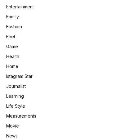
Entertainment
Family
Fashion
Feet
Game
Health
Home
Istagram Star
Journalist
Learning
Life Style
Measurements
Movie
News