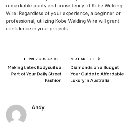
remarkable purity and consistency of Kobe Welding
Wire. Regardless of your experience; a beginner or
professional, utilizing Kobe Welding Wire will grant
confidence in your projects.
PREVIOUS ARTICLE
NEXT ARTICLE
Making Latex Bodysuits a
Diamonds on a Budget
Part of Your Daily Street
Your Guide to Affordable
Fashion
Luxury in Australia
Andy