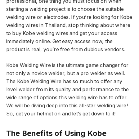
professional, one thing you must focus on when
starting a welding project is to choose the suitable
welding wire or electrodes. If you’re looking for Kobe
welding wires in Thailand, stop thinking about where
to buy Kobe welding wires and get your access
immediately online. Get easy access now, the
product is real, you’re free from dubious vendors.
Kobe Welding Wire is the ultimate game changer for
not only a novice welder, but a pro welder as well.
The Kobe Welding Wire has so much to offer any
level welder from its quality and performance to the
wide range of options this welding wire has to offer.
We will be diving deep into this all-star welding wire!
So, get your helmet on and let’s get down to it!
The Benefits of Using Kobe