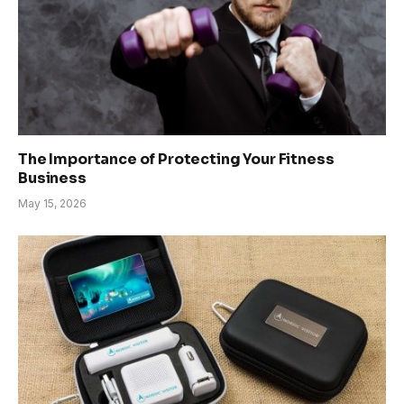
The Importance of Protecting Your Fitness
Business
May 15, 2026