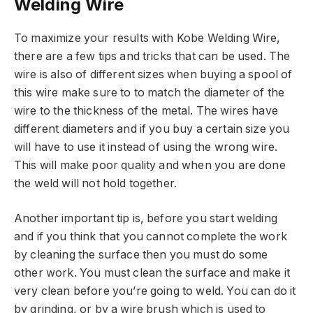
Welding Wire
To maximize your results with Kobe Welding Wire,
there are a few tips and tricks that can be used. The
wire is also of different sizes when buying a spool of
this wire make sure to to match the diameter of the
wire to the thickness of the metal. The wires have
different diameters and if you buy a certain size you
will have to use it instead of using the wrong wire.
This will make poor quality and when you are done
the weld will not hold together.
Another important tip is, before you start welding
and if you think that you cannot complete the work
by cleaning the surface then you must do some
other work. You must clean the surface and make it
very clean before you’re going to weld. You can do it
by grinding, or by a wire brush which is used to