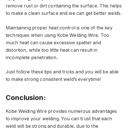
remove rust or dirt containing the surface. This helps
to make a clean surface and we can get better welds.
Maintaining proper heat control is one of the key
techniques when using Kobe Welding Wire. Too
much heat can cause excessive spatter and
distortion, while too little heat can result in
incomplete penetration.
Just follow these tips and tricks and you will be able
to make strong consistent weld’s everytime!
Conclusion:
Kobe Welding Wire provides numerous advantages
to improve your welding. You can trust that each
weld will be strong and durable, due to the