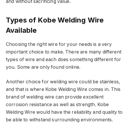
and without sacrificing value.
Types of Kobe Welding Wire
Available
Choosing the right wire for your needs is a very
important choice to make. There are many different
types of wire and each does something different for
you. Some are only found online.
Another choice for welding wire could be stainless,
and that is where Kobe Welding Wire comes in. This
brand of welding wire can provide excellent
corrosion resistance as well as strength. Kobe
Welding Wire would have the reliability and quality to
be able to withstand surrounding environments.