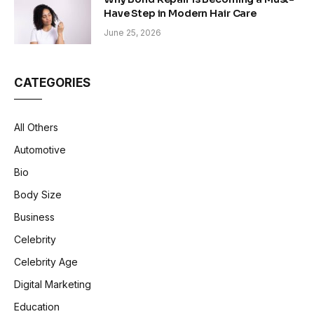
Have Step in Modern Hair Care
June 25, 2026
CATEGORIES
All Others
Automotive
Bio
Body Size
Business
Celebrity
Celebrity Age
Digital Marketing
Education