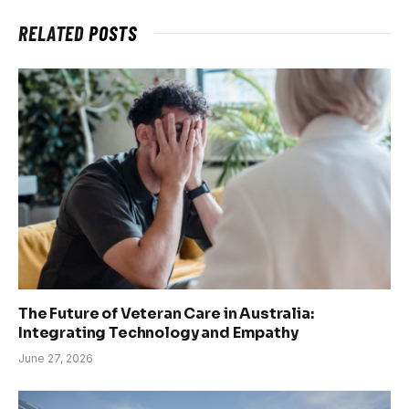
RELATED
POSTS
The Future of Veteran Care in Australia:
Integrating Technology and Empathy
June 27, 2026