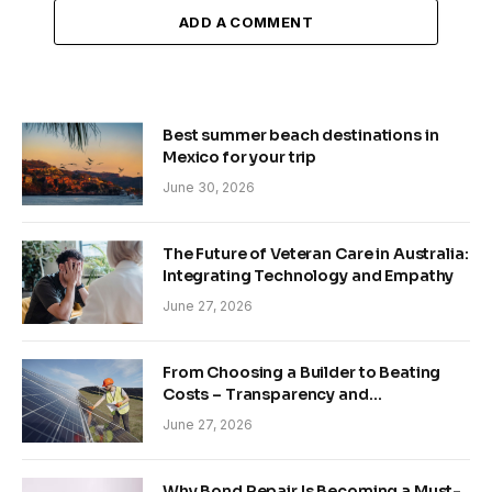
ADD A COMMENT
Best summer beach destinations in
Mexico for your trip
June 30, 2026
The Future of Veteran Care in Australia:
Integrating Technology and Empathy
June 27, 2026
From Choosing a Builder to Beating
Costs – Transparency and
Sustainability in Modern Construction
June 27, 2026
Why Bond Repair Is Becoming a Must-