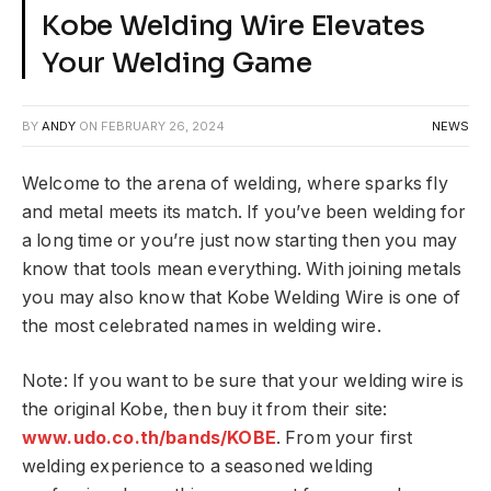
Kobe Welding Wire Elevates
Your Welding Game
BY
ANDY
ON
FEBRUARY 26, 2024
NEWS
Welcome to the arena of welding, where sparks fly
and metal meets its match. If you’ve been welding for
a long time or you’re just now starting then you may
know that tools mean everything. With joining metals
you may also know that Kobe Welding Wire is one of
the most celebrated names in welding wire.
Note: If you want to be sure that your welding wire is
the original Kobe, then buy it from their site:
www.udo.co.th/bands/KOBE
. From your first
welding experience to a seasoned welding