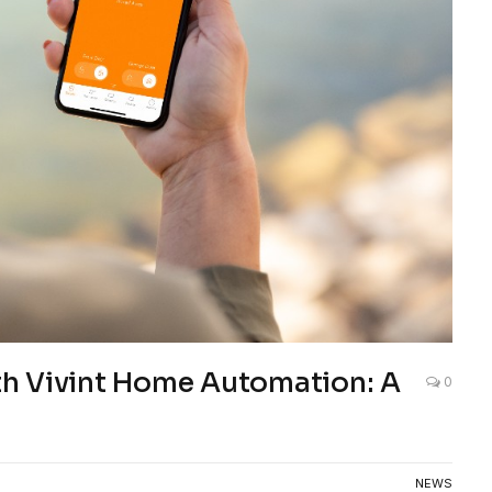
h Vivint Home Automation: A
0
NEWS