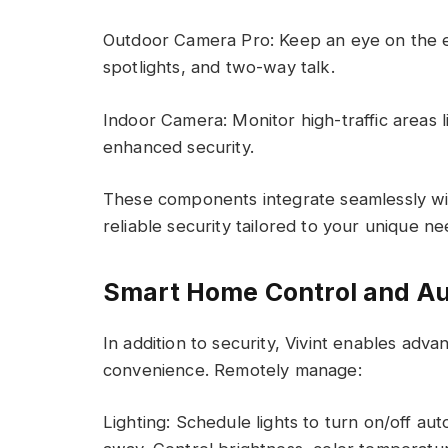
Outdoor Camera Pro: Keep an eye on the e
spotlights, and two-way talk.
Indoor Camera: Monitor high-traffic areas li
enhanced security.
These components integrate seamlessly wi
reliable security tailored to your unique ne
Smart Home Control and A
In addition to security, Vivint enables ad
convenience. Remotely manage:
Lighting: Schedule lights to turn on/off au