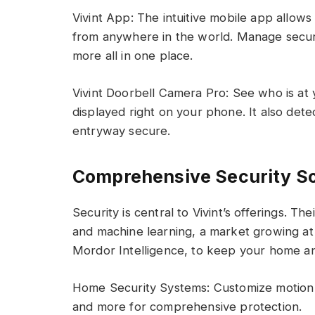
Vivint App: The intuitive mobile app allows
from anywhere in the world. Manage securit
more all in one place.
Vivint Doorbell Camera Pro: See who is at 
displayed right on your phone. It also det
entryway secure.
Comprehensive Security S
Security is central to Vivint’s offerings. The
and machine learning, a market growing a
Mordor Intelligence, to keep your home and
Home Security Systems: Customize motion 
and more for comprehensive protection.