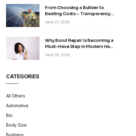
From Choosing a Builder to
Beating Costs – Transparency
and Sustainability in Modern
June 27, 2026
Construction
Why Bond Repair Is Becoming a
Must-Have Step in Modern Hair
Care
June 25, 2026
CATEGORIES
All Others
Automotive
Bio
Body Size
Business