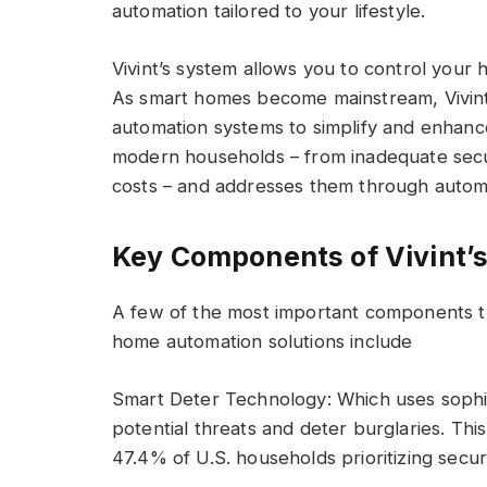
automation tailored to your lifestyle.
Vivint’s system allows you to control your
As smart homes become mainstream, Vivint
automation systems to simplify and enhance d
modern households – from inadequate secu
costs – and addresses them through automa
Key Components of Vivint’
A few of the most important components t
home automation solutions include
Smart Deter Technology: Which uses sophis
potential threats and deter burglaries. Thi
47.4% of U.S. households prioritizing secur