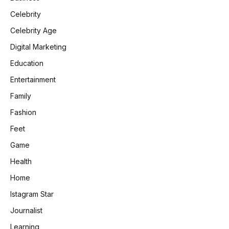
Celebrity
Celebrity Age
Digital Marketing
Education
Entertainment
Family
Fashion
Feet
Game
Health
Home
Istagram Star
Journalist
Learning