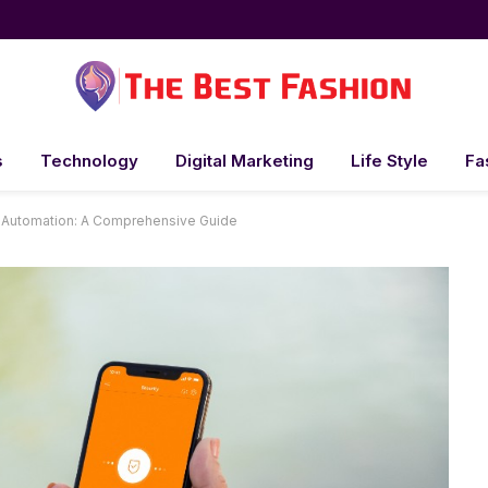
s
Technology
Digital Marketing
Life Style
Fa
e Automation: A Comprehensive Guide