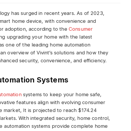
ogy has surged in recent years. As of 2023,
smart home device, with convenience and
or adoption, according to the
Consumer
ing upgrading your home with the latest
as one of the leading home automation
an overview of Vivint’s solutions and how they
hanced security, convenience, and efficiency.
utomation Systems
utomation
systems to keep your home safe,
ovative features align with evolving consumer
 market, It is projected to reach $174.24
rkets. With integrated security, home control,
e automation systems provide complete home