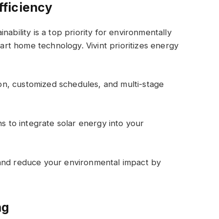
ficiency
ability is a top priority for environmentally
t home technology. Vivint prioritizes energy
n, customized schedules, and multi-stage
ns to integrate solar energy into your
 and reduce your environmental impact by
ng