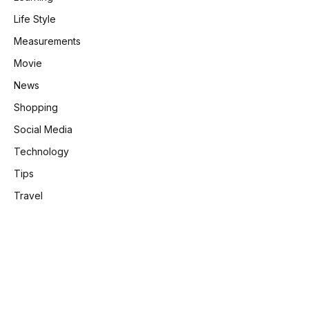
Life Style
Measurements
Movie
News
Shopping
Social Media
Technology
Tips
Travel