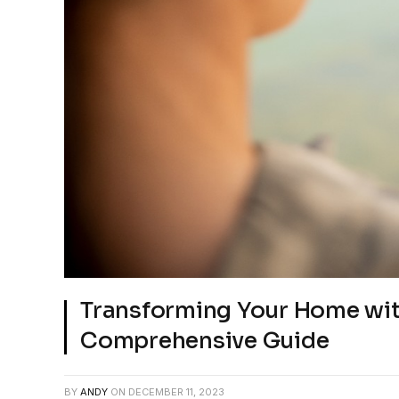
Transforming Your Home wit
Comprehensive Guide
BY
ANDY
ON
DECEMBER 11, 2023