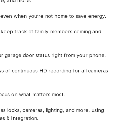
ure, and more.
g even when you’re not home to save energy.
or keep track of family members coming and
r garage door status right from your phone.
ys of continuous HD recording for all cameras
ocus on what matters most.
s locks, cameras, lighting, and more, using
les & Integration.