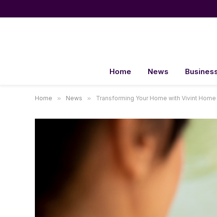
Home
News
Busines
Home
»
News
»
Transforming Your Home with Vivint Hom