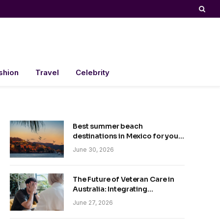
shion
Travel
Celebrity
Best summer beach
destinations in Mexico for your
trip
June 30, 2026
The Future of Veteran Care in
Australia: Integrating
Technology and Empathy
June 27, 2026