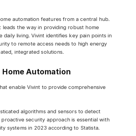
 home automation features from a central hub.
 leads the way in providing robust home
aily living. Vivint identifies key pain points in
rity to remote access needs to high energy
ted, integrated solutions.
s Home Automation
hat enable Vivint to provide comprehensive
ticated algorithms and sensors to detect
s proactive security approach is essential with
ity systems in 2023 according to Statista.