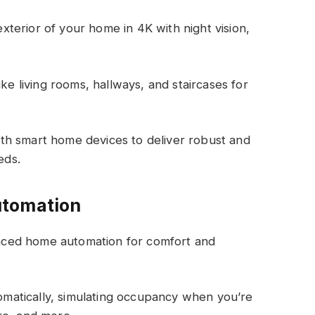
xterior of your home in
4K with night vision
,
ke living rooms, hallways, and staircases for
th smart home devices to deliver robust and
eds.
utomation
vanced home automation for comfort and
tomatically, simulating occupancy when you’re