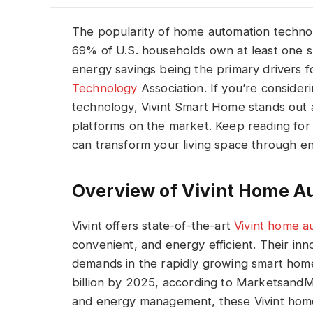
The popularity of home automation technol
69% of U.S. households own at least one 
energy savings being the primary drivers f
Technology
Association. If you’re consider
technology, Vivint Smart Home stands out 
platforms on the market. Keep reading for 
can transform your living space through en
Overview of Vivint Home A
Vivint offers state-of-the-art
Vivint home a
convenient, and energy efficient. Their inn
demands in the rapidly growing smart home
billion by 2025, according to MarketsandMa
and energy management, these Vivint hom