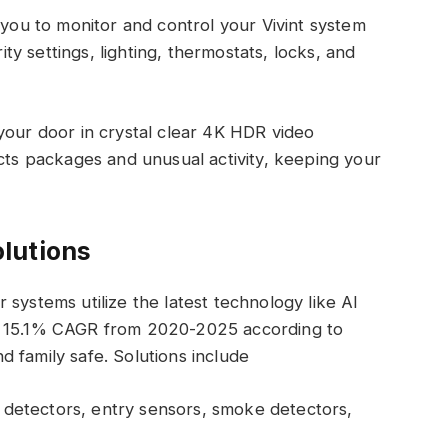
 you to monitor and control your Vivint system
y settings, lighting, thermostats, locks, and
your door in crystal clear 4K HDR video
ects packages and unusual activity, keeping your
olutions
ir systems utilize the latest technology like AI
t 15.1% CAGR from 2020-2025 according to
 family safe. Solutions include
detectors, entry sensors, smoke detectors,