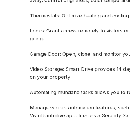
away. Control brightness, color temperat
Thermostats: Optimize heating and coolin
Locks: Grant access remotely to visitors 
going.
Garage Door: Open, close, and monitor you
Video Storage: Smart Drive provides 14 da
on your property.
Automating mundane tasks allows you to f
Manage various automation features, such a
Vivint’s intuitive app. Image via Security Sa