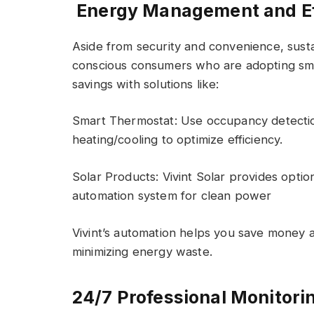
Energy Management and Ef
Aside from security and convenience, sustain
conscious consumers who are adopting smar
savings with solutions like:
Smart Thermostat: Use occupancy detectio
heating/cooling to optimize efficiency.
Solar Products: Vivint Solar provides optio
automation system for clean power
Vivint’s automation helps you save money
minimizing energy waste.
24/7 Professional Monitori