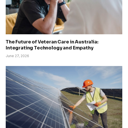
The Future of Veteran Care in Australia:
Integrating Technology and Empathy
June 27, 2026