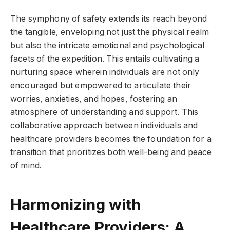
The symphony of safety extends its reach beyond
the tangible, enveloping not just the physical realm
but also the intricate emotional and psychological
facets of the expedition. This entails cultivating a
nurturing space wherein individuals are not only
encouraged but empowered to articulate their
worries, anxieties, and hopes, fostering an
atmosphere of understanding and support. This
collaborative approach between individuals and
healthcare providers becomes the foundation for a
transition that prioritizes both well-being and peace
of mind.
Harmonizing with
Healthcare Providers: A