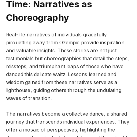
Time: Narratives as
Choreography
Real-life narratives of individuals gracefully
pirouetting away from Ozempic provide inspiration
and valuable insights. These stories are not just
testimonials but choreographies that detail the steps,
missteps, and triumphant leaps of those who have
danced this delicate waltz. Lessons learned and
wisdom gained from these narratives serve as a
lighthouse, guiding others through the undulating
waves of transition.
The narratives become a collective dance, a shared
journey that transcends individual experiences. They
offer a mosaic of perspectives, highlighting the