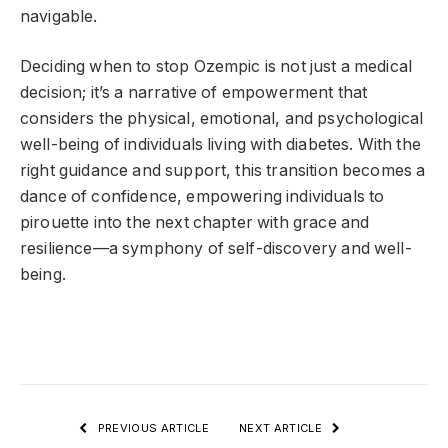
navigable.
Deciding when to stop Ozempic is not just a medical
decision; it’s a narrative of empowerment that
considers the physical, emotional, and psychological
well-being of individuals living with diabetes. With the
right guidance and support, this transition becomes a
dance of confidence, empowering individuals to
pirouette into the next chapter with grace and
resilience—a symphony of self-discovery and well-
being.
PREVIOUS ARTICLE
NEXT ARTICLE