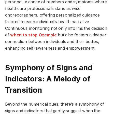
personal, a dance of numbers and symptoms where
healthcare professionals stand as wise
choreographers, offering personalized guidance
tailored to each individual’s health narrative.
Continuous monitoring not only informs the decision
of
when to stop Ozempic
but also fosters a deeper
connection between individuals and their bodies,
enhancing self-awareness and empowerment.
Symphony of Signs and
Indicators: A Melody of
Transition
Beyond the numerical cues, there’s a symphony of
signs and indicators that gently suggest when the