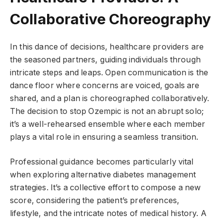
Collaborative Choreography
In this dance of decisions, healthcare providers are
the seasoned partners, guiding individuals through
intricate steps and leaps. Open communication is the
dance floor where concerns are voiced, goals are
shared, and a plan is choreographed collaboratively.
The decision to stop Ozempic is not an abrupt solo;
it’s a well-rehearsed ensemble where each member
plays a vital role in ensuring a seamless transition.
Professional guidance becomes particularly vital
when exploring alternative diabetes management
strategies. It’s a collective effort to compose a new
score, considering the patient’s preferences,
lifestyle, and the intricate notes of medical history. A