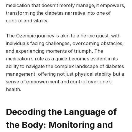
medication that doesn’t merely manage; it empowers,
transforming the diabetes narrative into one of
control and vitality.
The Ozempic journey is akin to a heroic quest, with
individuals facing challenges, overcoming obstacles,
and experiencing moments of triumph. The
medication’s role as a guide becomes evident in its
ability to navigate the complex landscape of diabetes
management, offering not just physical stability but a
sense of empowerment and control over one’s
health.
Decoding the Language of
the Body: Monitoring and