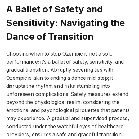
A Ballet of Safety and
Sensitivity: Navigating the
Dance of Transition
Choosing when to stop Ozempic is not a solo
performance; it’s a ballet of safety, sensitivity, and
gradual transition. Abruptly severing ties with
Ozempic is akin to ending a dance mid-step; it
disrupts the rhythm and risks stumbling into
unforeseen complications. Safety measures extend
beyond the physiological realm, considering the
emotional and psychological pirouettes that patients
may experience. A gradual and supervised process,
conducted under the watchful eyes of healthcare
providers, ensures a safe and graceful transition.