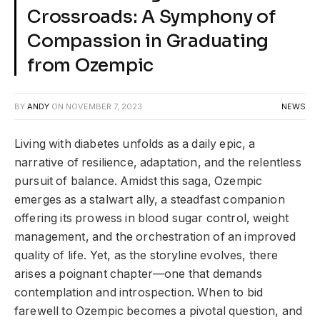
Crossroads: A Symphony of
Compassion in Graduating
from Ozempic
BY
ANDY
ON
NOVEMBER 7, 2023
NEWS
Living with diabetes unfolds as a daily epic, a
narrative of resilience, adaptation, and the relentless
pursuit of balance. Amidst this saga, Ozempic
emerges as a stalwart ally, a steadfast companion
offering its prowess in blood sugar control, weight
management, and the orchestration of an improved
quality of life. Yet, as the storyline evolves, there
arises a poignant chapter—one that demands
contemplation and introspection. When to bid
farewell to Ozempic becomes a pivotal question, and