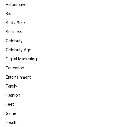
Automotive
Bio
Body Size
Business
Celebrity
Celebrity Age
Digital Marketing
Education
Entertainment
Family
Fashion
Feet
Game
Health