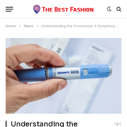
Home
»
News
»
Understanding the Crossroads: A Symphony of Compassion in Graduating from Ozempic
Understanding the
0