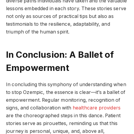
diverse paths individuals have taken and the valuable
lessons embedded in each story. These stories serve
not only as sources of practical tips but also as
testimonials to the resilience, adaptability, and
triumph of the human spirit.
In Conclusion: A Ballet of
Empowerment
In concluding this symphony of understanding when
to stop Ozempic, the essence is clear—it’s a ballet of
empowerment. Regular monitoring, recognition of
signs, and collaboration with
healthcare providers
are the choreographed steps in this dance. Patient
stories serve as pirouettes, reminding us that this
journey is personal, unique, and, above all,