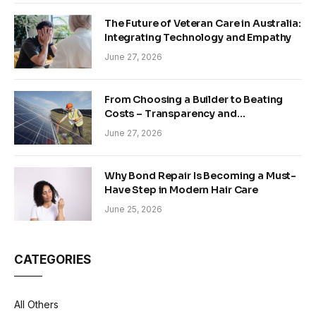
The Future of Veteran Care in Australia:
Integrating Technology and Empathy
June 27, 2026
From Choosing a Builder to Beating
Costs – Transparency and
Sustainability in Modern Construction
June 27, 2026
Why Bond Repair Is Becoming a Must-
Have Step in Modern Hair Care
June 25, 2026
CATEGORIES
All Others