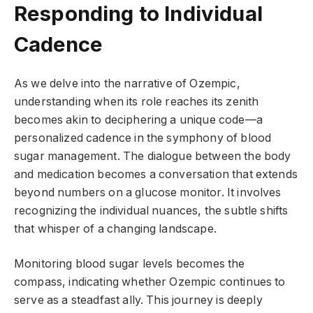
Responding to Individual
Cadence
As we delve into the narrative of Ozempic,
understanding when its role reaches its zenith
becomes akin to deciphering a unique code—a
personalized cadence in the symphony of blood
sugar management. The dialogue between the body
and medication becomes a conversation that extends
beyond numbers on a glucose monitor. It involves
recognizing the individual nuances, the subtle shifts
that whisper of a changing landscape.
Monitoring blood sugar levels becomes the
compass, indicating whether Ozempic continues to
serve as a steadfast ally. This journey is deeply