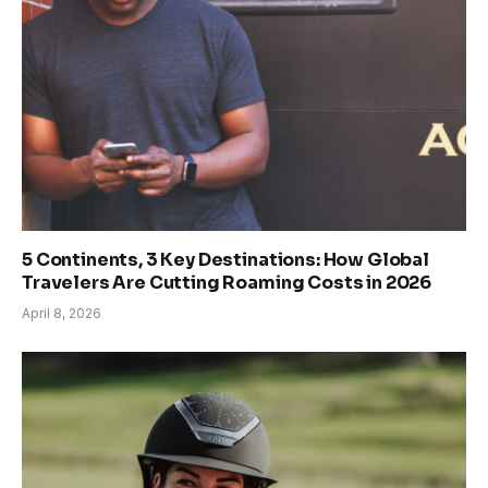
5 Continents, 3 Key Destinations: How Global
Travelers Are Cutting Roaming Costs in 2026
April 8, 2026