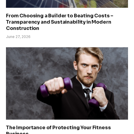
From Choosing a Builder to Beating Costs –
Transparency and Sustainability in Modern
Construction
June 27, 2026
The Importance of Protecting Your Fitness
Business