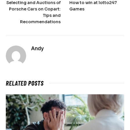
Selecting and Auctions of
How to win at lotto247
Porsche Cars on Copart:
Games
Tips and
Recommendations
Andy
RELATED
POSTS