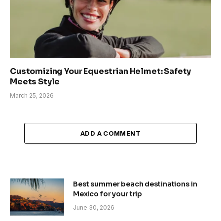
Customizing Your Equestrian Helmet: Safety
Meets Style
March 25, 2026
ADD A COMMENT
Best summer beach destinations in
Mexico for your trip
June 30, 2026