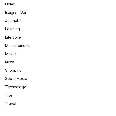
Home
Istagram Star
Journalist
Learning
Life Style
Measurements
Movie
News
Shopping
Social Media
Technology
Tips
Travel