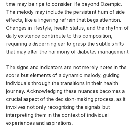
time may be ripe to consider life beyond Ozempic.
The melody may include the persistent hum of side
effects, like a lingering refrain that begs attention.
Changes in lifestyle, health status, and the rhythm of
daily existence contribute to this composition,
requiring a discerning ear to grasp the subtle shifts
that may alter the harmony of diabetes management.
The signs and indicators are not merely notes in the
score but elements of a dynamic melody, guiding
individuals through the transitions in their health
journey. Acknowledging these nuances becomes a
crucial aspect of the decision-making process, as it
involves not only recognizing the signals but
interpreting them in the context of individual
experiences and aspirations.