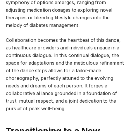
symphony of options emerges, ranging from
adjusting medication dosages to exploring novel
therapies or blending lifestyle changes into the
melody of diabetes management.
Collaboration becomes the heartbeat of this dance,
as healthcare providers and individuals engage in a
continuous dialogue. In this continual dialogue, the
space for adaptations and the meticulous refinement
of the dance steps allows for a tailor-made
choreography, perfectly attuned to the evolving
needs and dreams of each person. It forges a
collaborative alliance grounded in a foundation of
trust, mutual respect, and a joint dedication to the
pursuit of peak well-being.
Transitioning to a New