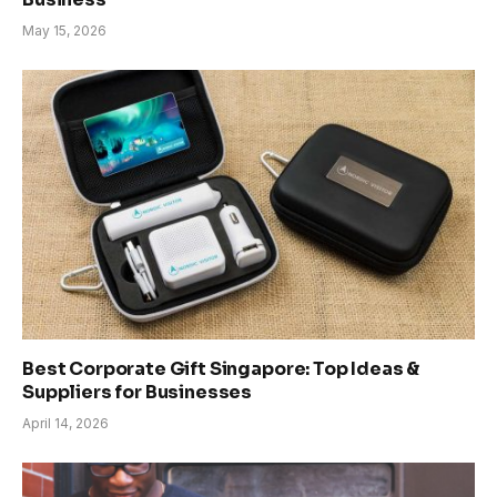
May 15, 2026
Best Corporate Gift Singapore: Top Ideas &
Suppliers for Businesses
April 14, 2026