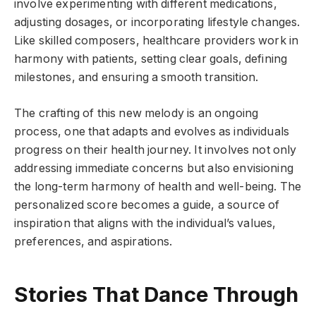
involve experimenting with different medications,
adjusting dosages, or incorporating lifestyle changes.
Like skilled composers, healthcare providers work in
harmony with patients, setting clear goals, defining
milestones, and ensuring a smooth transition.
The crafting of this new melody is an ongoing
process, one that adapts and evolves as individuals
progress on their health journey. It involves not only
addressing immediate concerns but also envisioning
the long-term harmony of health and well-being. The
personalized score becomes a guide, a source of
inspiration that aligns with the individual’s values,
preferences, and aspirations.
Stories That Dance Through