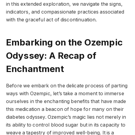
in this extended exploration, we navigate the signs,
indicators, and compassionate practices associated
with the graceful act of discontinuation.
Embarking on the Ozempic
Odyssey: A Recap of
Enchantment
Before we embark on the delicate process of parting
ways with Ozempic, let’s take a moment to immerse
ourselves in the enchanting benefits that have made
this medication a beacon of hope for many on their
diabetes odyssey. Ozempic’s magic lies not merely in
its ability to control blood sugar but in its capacity to
weave a tapestry of improved well-being. It is a