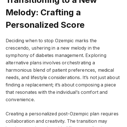
Melody: Crafting a
Personalized Score
Deciding when to stop Ozempic marks the
crescendo, ushering in a new melody in the
symphony of diabetes management. Exploring
alternative plans involves orchestrating a
harmonious blend of patient preferences, medical
needs, and lifestyle considerations. It’s not just about
finding a replacement; it’s about composing a piece
that resonates with the individual’s comfort and
convenience.
Creating a personalized post-Ozempic plan requires
collaboration and creativity. The transition may