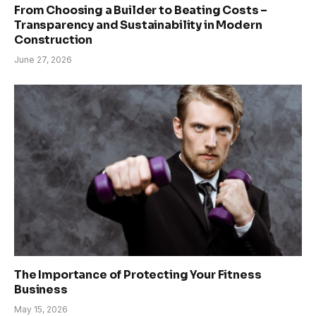
From Choosing a Builder to Beating Costs –
Transparency and Sustainability in Modern
Construction
June 27, 2026
The Importance of Protecting Your Fitness
Business
May 15, 2026