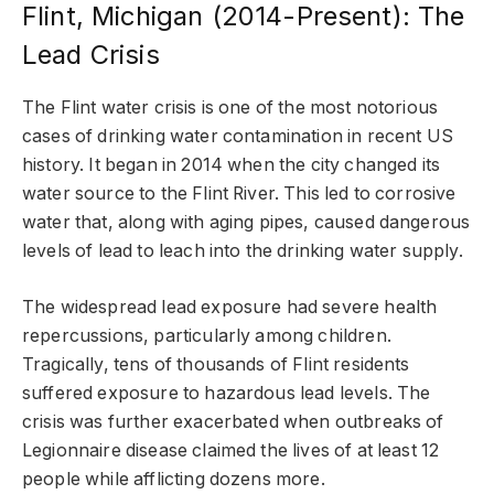
Flint, Michigan (2014-Present): The
Lead Crisis
The Flint water crisis is one of the most notorious
cases of drinking water contamination in recent US
history. It began in 2014 when the city changed its
water source to the Flint River. This led to corrosive
water that, along with aging pipes, caused dangerous
levels of lead to leach into the drinking water supply.
The widespread lead exposure had severe health
repercussions, particularly among children.
Tragically, tens of thousands of Flint residents
suffered exposure to hazardous lead levels. The
crisis was further exacerbated when outbreaks of
Legionnaire disease claimed the lives of at least 12
people while afflicting dozens more.