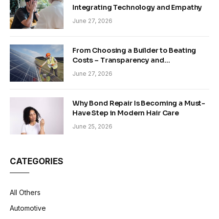
Integrating Technology and Empathy
June 27, 2026
From Choosing a Builder to Beating
Costs – Transparency and
Sustainability in Modern Construction
June 27, 2026
Why Bond Repair Is Becoming a Must-
Have Step in Modern Hair Care
June 25, 2026
CATEGORIES
All Others
Automotive