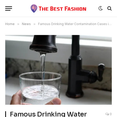
Home
»
News
»
Famous Drinking Water Contamination Cases in the US
Famous Drinking Water
0