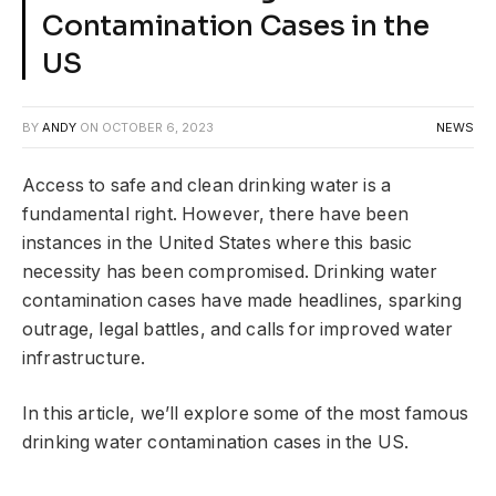
Contamination Cases in the
US
BY
ANDY
ON
OCTOBER 6, 2023
NEWS
Access to safe and clean drinking water is a
fundamental right. However, there have been
instances in the United States where this basic
necessity has been compromised. Drinking water
contamination cases have made headlines, sparking
outrage, legal battles, and calls for improved water
infrastructure.
In this article, we’ll explore some of the most famous
drinking water contamination cases in the US.