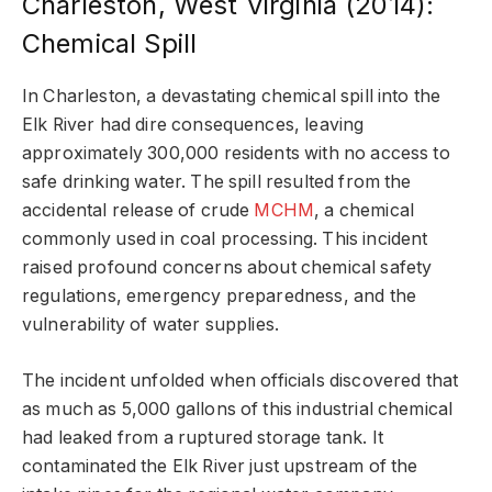
Charleston, West Virginia (2014):
Chemical Spill
In Charleston, a devastating chemical spill into the
Elk River had dire consequences, leaving
approximately 300,000 residents with no access to
safe drinking water. The spill resulted from the
accidental release of crude
MCHM
, a chemical
commonly used in coal processing. This incident
raised profound concerns about chemical safety
regulations, emergency preparedness, and the
vulnerability of water supplies.
The incident unfolded when officials discovered that
as much as 5,000 gallons of this industrial chemical
had leaked from a ruptured storage tank. It
contaminated the Elk River just upstream of the