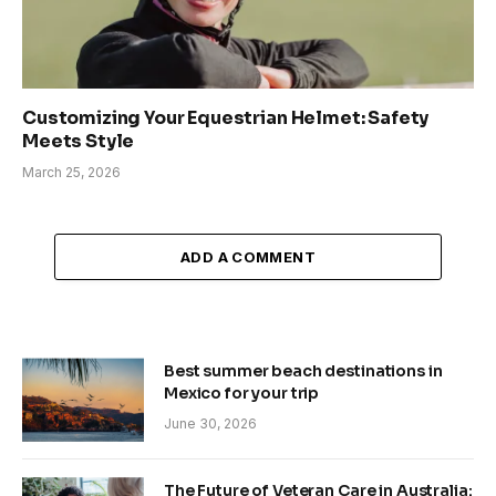
Customizing Your Equestrian Helmet: Safety
Meets Style
March 25, 2026
ADD A COMMENT
Best summer beach destinations in
Mexico for your trip
June 30, 2026
The Future of Veteran Care in Australia: