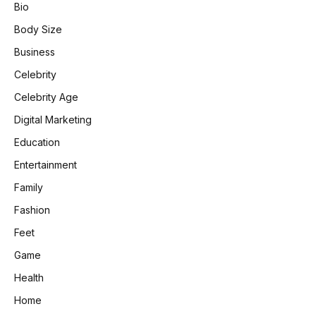
Bio
Body Size
Business
Celebrity
Celebrity Age
Digital Marketing
Education
Entertainment
Family
Fashion
Feet
Game
Health
Home