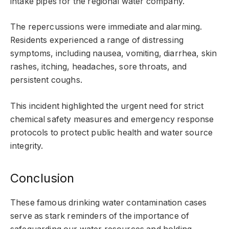
intake pipes for the regional water company.
The repercussions were immediate and alarming.
Residents experienced a range of distressing
symptoms, including nausea, vomiting, diarrhea, skin
rashes, itching, headaches, sore throats, and
persistent coughs.
This incident highlighted the urgent need for strict
chemical safety measures and emergency response
protocols to protect public health and water source
integrity.
Conclusion
These famous drinking water contamination cases
serve as stark reminders of the importance of