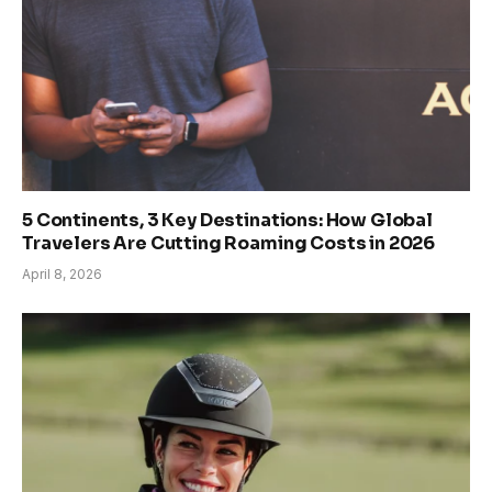
5 Continents, 3 Key Destinations: How Global
Travelers Are Cutting Roaming Costs in 2026
April 8, 2026