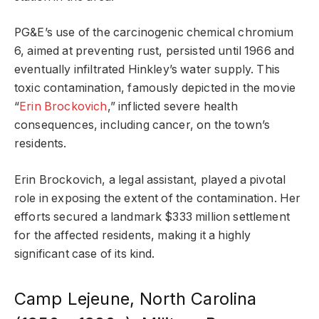
PG&E’s use of the carcinogenic chemical chromium
6, aimed at preventing rust, persisted until 1966 and
eventually infiltrated Hinkley’s water supply. This
toxic contamination, famously depicted in the movie
“
Erin Brockovich
,” inflicted severe health
consequences, including cancer, on the town’s
residents.
Erin Brockovich, a legal assistant, played a pivotal
role in exposing the extent of the contamination. Her
efforts secured a landmark $333 million settlement
for the affected residents, making it a highly
significant case of its kind.
Camp Lejeune, North Carolina