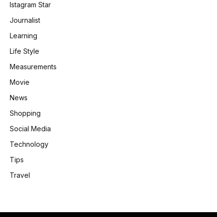
Istagram Star
Journalist
Learning
Life Style
Measurements
Movie
News
Shopping
Social Media
Technology
Tips
Travel