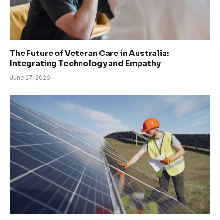
The Future of Veteran Care in Australia:
Integrating Technology and Empathy
June 27, 2026