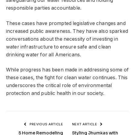
safeguarding our water resources and holding
responsible parties accountable.
These cases have prompted legislative changes and
increased public awareness. They have also sparked
conversations about the necessity of investing in
water infrastructure to ensure safe and clean
drinking water for all Americans.
While progress has been made in addressing some of
these cases, the fight for clean water continues. This
underscores the critical role of environmental
protection and public health in our society.
PREVIOUS ARTICLE
NEXT ARTICLE
5 Home Remodeling
Styling Jhumkas with