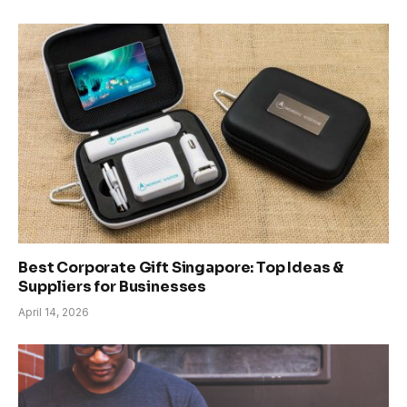
Best Corporate Gift Singapore: Top Ideas &
Suppliers for Businesses
April 14, 2026