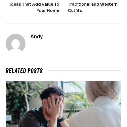
Ideas That Add Value To
Traditional and Western
Your Home
Outfits
Andy
RELATED
POSTS