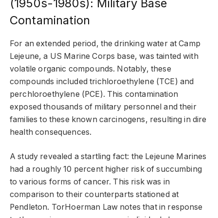
(1950s-1980s): Military Base
Contamination
For an extended period, the drinking water at Camp
Lejeune, a US Marine Corps base, was tainted with
volatile organic compounds. Notably, these
compounds included trichloroethylene (TCE) and
perchloroethylene (PCE). This contamination
exposed thousands of military personnel and their
families to these known carcinogens, resulting in dire
health consequences.
A study revealed a startling fact: the Lejeune Marines
had a roughly 10 percent higher risk of succumbing
to various forms of cancer. This risk was in
comparison to their counterparts stationed at
Pendleton. TorHoerman Law notes that in response