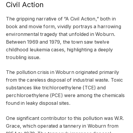
Civil Action
The gripping narrative of “A Civil Action,” both in
book and movie form, vividly portrays a harrowing
environmental tragedy that unfolded in Woburn.
Between 1969 and 1979, the town saw twelve
childhood leukemia cases, highlighting a deeply
troubling issue.
The pollution crisis in Woburn originated primarily
from the careless disposal of industrial waste. Toxic
substances like trichloroethylene (TCE) and
perchloroethylene (PCE) were among the chemicals
found in leaky disposal sites.
One significant contributor to this pollution was W.R.
Grace, which operated a tannery in Woburn from