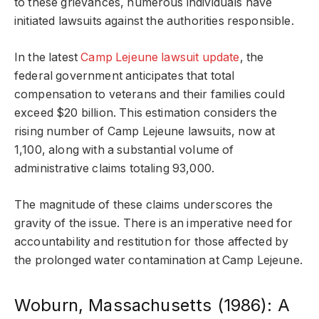
to these grievances, numerous individuals have
initiated lawsuits against the authorities responsible.
In the latest
Camp Lejeune lawsuit update
, the
federal government anticipates that total
compensation to veterans and their families could
exceed $20 billion. This estimation considers the
rising number of Camp Lejeune lawsuits, now at
1,100, along with a substantial volume of
administrative claims totaling 93,000.
The magnitude of these claims underscores the
gravity of the issue. There is an imperative need for
accountability and restitution for those affected by
the prolonged water contamination at Camp Lejeune.
Woburn, Massachusetts (1986): A