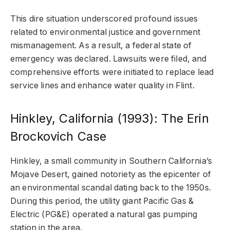
This dire situation underscored profound issues
related to environmental justice and government
mismanagement. As a result, a federal state of
emergency was declared. Lawsuits were filed, and
comprehensive efforts were initiated to replace lead
service lines and enhance water quality in Flint.
Hinkley, California (1993): The Erin
Brockovich Case
Hinkley, a small community in Southern California’s
Mojave Desert, gained notoriety as the epicenter of
an environmental scandal dating back to the 1950s.
During this period, the utility giant Pacific Gas &
Electric (PG&E) operated a natural gas pumping
station in the area.