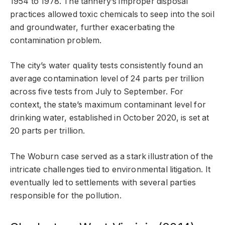
1954 to 1978. The tannery’s improper disposal
practices allowed toxic chemicals to seep into the soil
and groundwater, further exacerbating the
contamination problem.
The city’s water quality tests consistently found an
average contamination level of 24 parts per trillion
across five tests from July to September. For
context, the state’s maximum contaminant level for
drinking water, established in October 2020, is set at
20 parts per trillion.
The Woburn case served as a stark illustration of the
intricate challenges tied to environmental litigation. It
eventually led to settlements with several parties
responsible for the pollution.