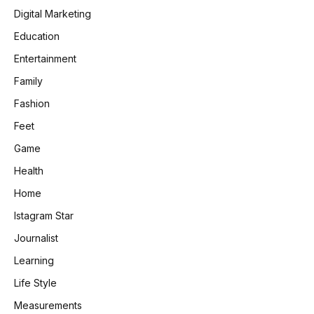
Digital Marketing
Education
Entertainment
Family
Fashion
Feet
Game
Health
Home
Istagram Star
Journalist
Learning
Life Style
Measurements