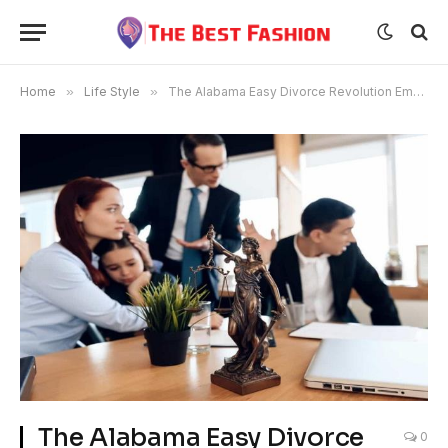
Home
»
Life Style
»
The Alabama Easy Divorce Revolution Empowering Couples, Transforming Lives
The Alabama Easy Divorce
0