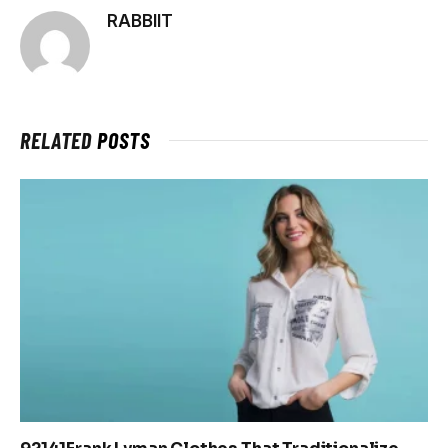
RABBIIT
RELATED
POSTS