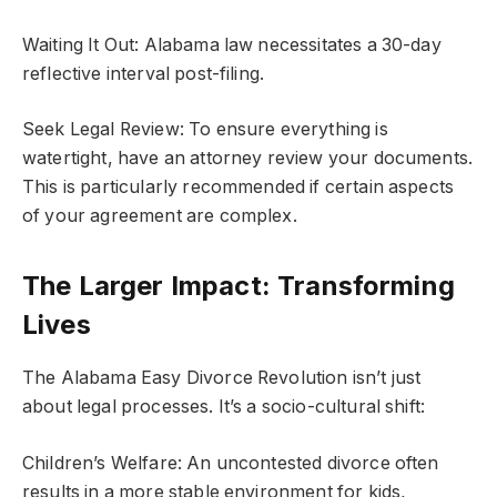
Waiting It Out: Alabama law necessitates a 30-day
reflective interval post-filing.
Seek Legal Review: To ensure everything is
watertight, have an attorney review your documents.
This is particularly recommended if certain aspects
of your agreement are complex.
The Larger Impact: Transforming
Lives
The Alabama Easy Divorce Revolution isn’t just
about legal processes. It’s a socio-cultural shift:
Children’s Welfare: An uncontested divorce often
results in a more stable environment for kids,