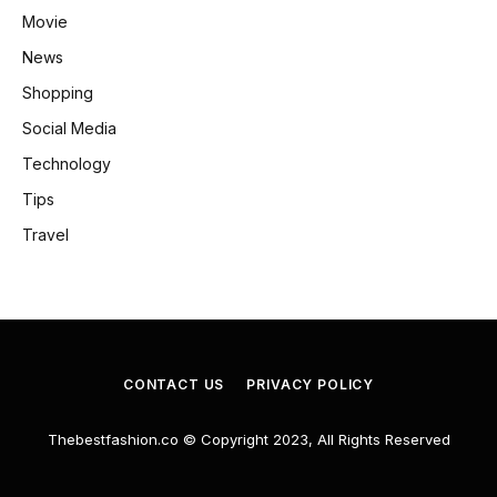
Movie
News
Shopping
Social Media
Technology
Tips
Travel
CONTACT US
PRIVACY POLICY
Thebestfashion.co © Copyright 2023, All Rights Reserved