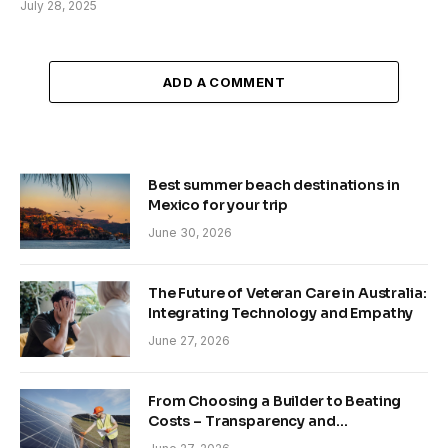
July 28, 2025
ADD A COMMENT
Best summer beach destinations in
Mexico for your trip
June 30, 2026
The Future of Veteran Care in Australia:
Integrating Technology and Empathy
June 27, 2026
From Choosing a Builder to Beating
Costs – Transparency and
Sustainability in Modern Construction