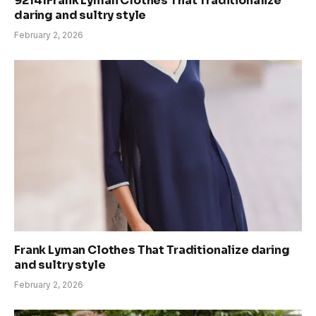
92141Frank Lyman Clothes That Traditionalize
daring and sultry style
February 2, 2026
Frank Lyman Clothes That Traditionalize daring
and sultry style
February 2, 2026