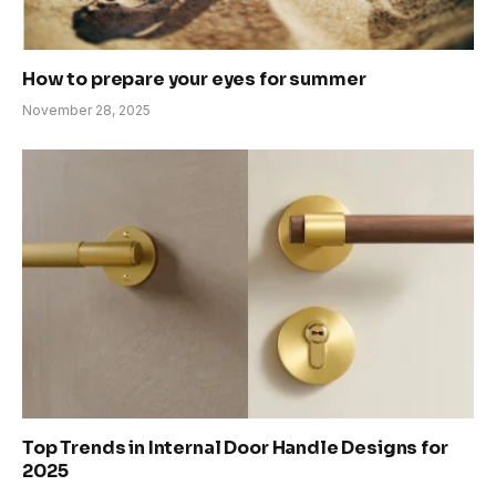
How to prepare your eyes for summer
November 28, 2025
Top Trends in Internal Door Handle Designs for
2025