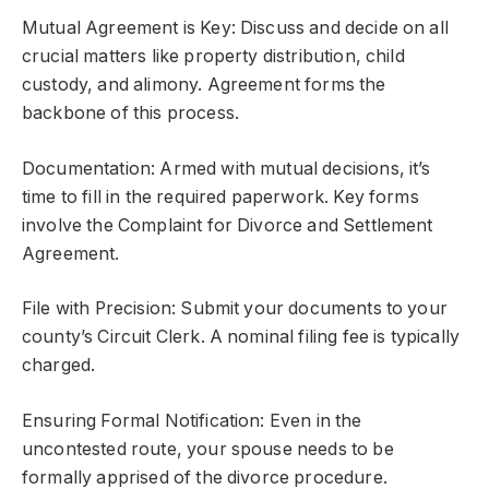
Mutual Agreement is Key: Discuss and decide on all
crucial matters like property distribution, child
custody, and alimony. Agreement forms the
backbone of this process.
Documentation: Armed with mutual decisions, it’s
time to fill in the required paperwork. Key forms
involve the Complaint for Divorce and Settlement
Agreement.
File with Precision: Submit your documents to your
county’s Circuit Clerk. A nominal filing fee is typically
charged.
Ensuring Formal Notification: Even in the
uncontested route, your spouse needs to be
formally apprised of the divorce procedure.