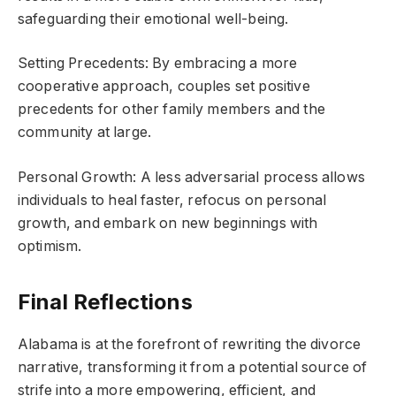
safeguarding their emotional well-being.
Setting Precedents: By embracing a more
cooperative approach, couples set positive
precedents for other family members and the
community at large.
Personal Growth: A less adversarial process allows
individuals to heal faster, refocus on personal
growth, and embark on new beginnings with
optimism.
Final Reflections
Alabama is at the forefront of rewriting the divorce
narrative, transforming it from a potential source of
strife into a more empowering, efficient, and