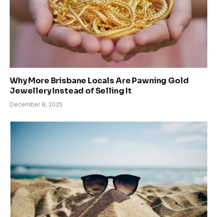
Why More Brisbane Locals Are Pawning Gold
Jewellery Instead of Selling It
December 8, 2025