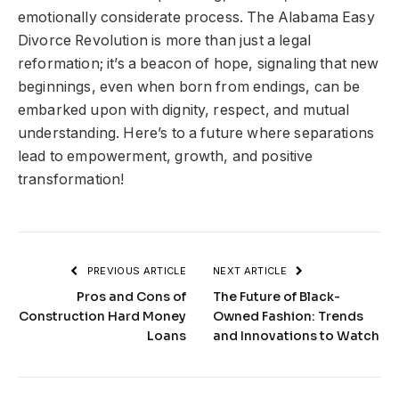
emotionally considerate process. The Alabama Easy
Divorce Revolution is more than just a legal
reformation; it’s a beacon of hope, signaling that new
beginnings, even when born from endings, can be
embarked upon with dignity, respect, and mutual
understanding. Here’s to a future where separations
lead to empowerment, growth, and positive
transformation!
PREVIOUS ARTICLE
NEXT ARTICLE
Pros and Cons of
The Future of Black-
Construction Hard Money
Owned Fashion: Trends
Loans
and Innovations to Watch