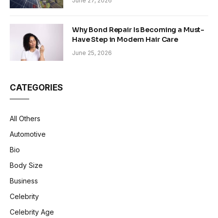
June 27, 2026
Why Bond Repair Is Becoming a Must-
Have Step in Modern Hair Care
June 25, 2026
CATEGORIES
All Others
Automotive
Bio
Body Size
Business
Celebrity
Celebrity Age