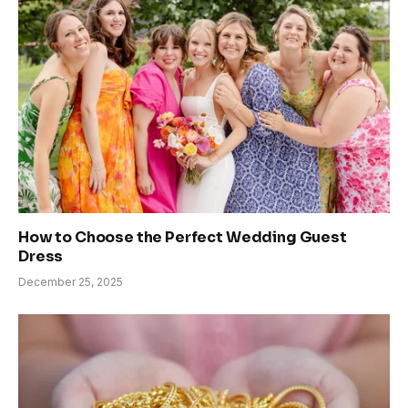
How to Choose the Perfect Wedding Guest
Dress
December 25, 2025