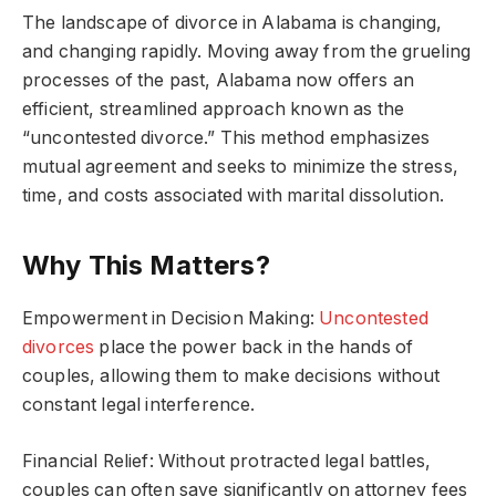
The landscape of divorce in Alabama is changing,
and changing rapidly. Moving away from the grueling
processes of the past, Alabama now offers an
efficient, streamlined approach known as the
“uncontested divorce.” This method emphasizes
mutual agreement and seeks to minimize the stress,
time, and costs associated with marital dissolution.
Why This Matters?
Empowerment in Decision Making:
Uncontested
divorces
place the power back in the hands of
couples, allowing them to make decisions without
constant legal interference.
Financial Relief: Without protracted legal battles,
couples can often save significantly on attorney fees