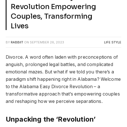
Revolution Empowering
Couples, Transforming
Lives
BY
RABBIIT
ON
SEPTEMBER 26, 2023
LIFE STYLE
Divorce. A word often laden with preconceptions of
anguish, prolonged legal battles, and complicated
emotional mazes. But what if we told you there’s a
paradigm shift happening right in Alabama? Welcome
to the Alabama Easy Divorce Revolution – a
transformative approach that’s empowering couples
and reshaping how we perceive separations.
Unpacking the ‘Revolution’