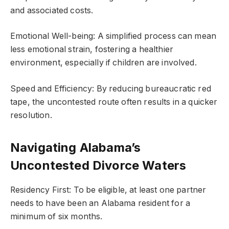
and associated costs.
Emotional Well-being: A simplified process can mean
less emotional strain, fostering a healthier
environment, especially if children are involved.
Speed and Efficiency: By reducing bureaucratic red
tape, the uncontested route often results in a quicker
resolution.
Navigating Alabama’s
Uncontested Divorce Waters
Residency First: To be eligible, at least one partner
needs to have been an Alabama resident for a
minimum of six months.