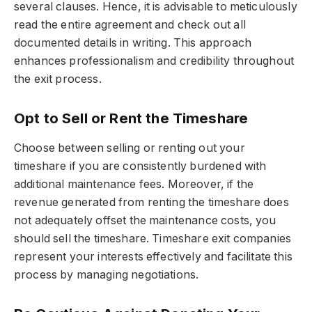
several clauses. Hence, it is advisable to meticulously
read the entire agreement and check out all
documented details in writing. This approach
enhances professionalism and credibility throughout
the exit process.
Opt to Sell or Rent the Timeshare
Choose between selling or renting out your
timeshare if you are consistently burdened with
additional maintenance fees. Moreover, if the
revenue generated from renting the timeshare does
not adequately offset the maintenance costs, you
should sell the timeshare. Timeshare exit companies
represent your interests effectively and facilitate this
process by managing negotiations.