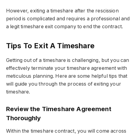
However, exiting a timeshare after the rescission
period is complicated and requires a professional and
a legit timeshare exit company to end the contract.
Tips To Exit A Timeshare
Getting out of a timeshare is challenging, but you can
effectively terminate your timeshare agreement with
meticulous planning. Here are some helpful tips that
will guide you through the process of exiting your
timeshare.
Review the Timeshare Agreement
Thoroughly
Within the timeshare contract, you will come across