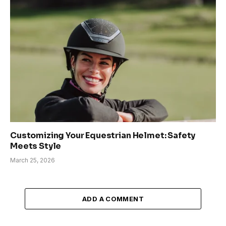
Customizing Your Equestrian Helmet: Safety
Meets Style
March 25, 2026
ADD A COMMENT