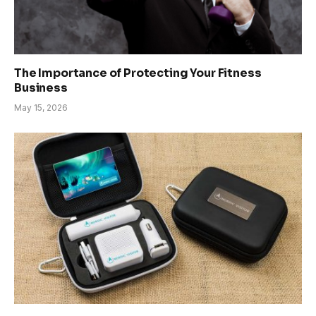
The Importance of Protecting Your Fitness
Business
May 15, 2026