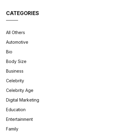
CATEGORIES
All Others
Automotive
Bio
Body Size
Business
Celebrity
Celebrity Age
Digital Marketing
Education
Entertainment
Family