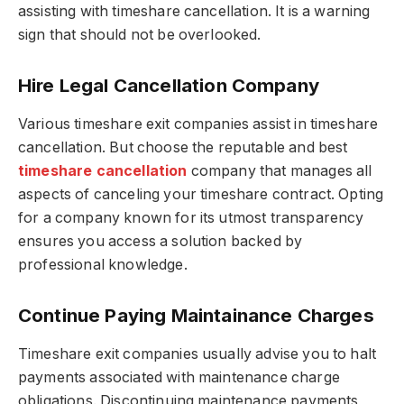
assisting with timeshare cancellation. It is a warning
sign that should not be overlooked.
Hire Legal Cancellation Company
Various timeshare exit companies assist in timeshare
cancellation. But choose the reputable and
best
timeshare cancellation
company
that manages all
aspects of canceling your timeshare contract. Opting
for a company known for its utmost transparency
ensures you access a solution backed by
professional knowledge.
Continue Paying Maintainance Charges
Timeshare exit companies usually advise you to halt
payments associated with maintenance charge
obligations. Discontinuing maintenance payments