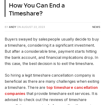
How You Can End a
Timeshare?
BY
ANDY
ON
AUGUST 23, 2023
NEWS
Buyers swayed by salespeople usually decide to buy
a timeshare, considering it a significant investment.
But after a considerable time, payment starts hitting
the bank account, and financial implications drop. In
this case, the best decision is to exit the timeshare.
So hiring a legit timeshare cancellation company is
beneficial as there are many challenges when exiting
a timeshare. There are
top timeshare cancellation
companies
that provide timeshare exit services. It is
advised to check out the reviews of timeshare