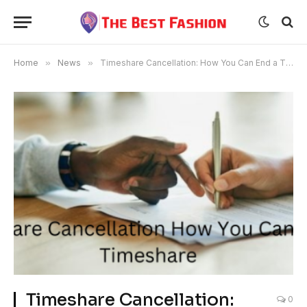
Home
»
News
»
Timeshare Cancellation: How You Can End a Timeshare?
Timeshare Cancellation:
0