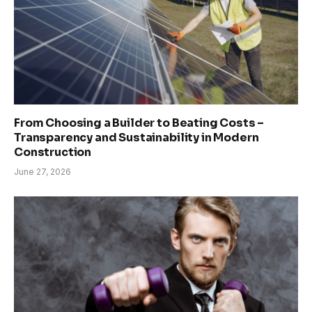
From Choosing a Builder to Beating Costs –
Transparency and Sustainability in Modern
Construction
June 27, 2026