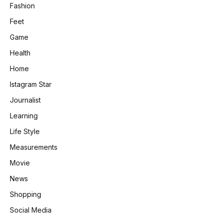
Fashion
Feet
Game
Health
Home
Istagram Star
Journalist
Learning
Life Style
Measurements
Movie
News
Shopping
Social Media