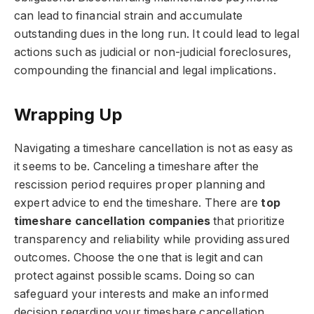
can lead to financial strain and accumulate
outstanding dues in the long run. It could lead to legal
actions such as judicial or non-judicial foreclosures,
compounding the financial and legal implications.
Wrapping Up
Navigating a timeshare cancellation is not as easy as
it seems to be. Canceling a timeshare after the
rescission period requires proper planning and
expert advice to end the timeshare. There are
top
timeshare cancellation companies
that prioritize
transparency and reliability while providing assured
outcomes. Choose the one that is legit and can
protect against possible scams. Doing so can
safeguard your interests and make an informed
decision regarding your timeshare cancellation