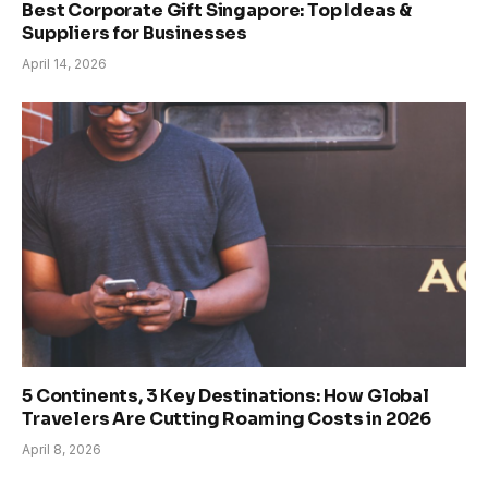
Best Corporate Gift Singapore: Top Ideas &
Suppliers for Businesses
April 14, 2026
5 Continents, 3 Key Destinations: How Global
Travelers Are Cutting Roaming Costs in 2026
April 8, 2026