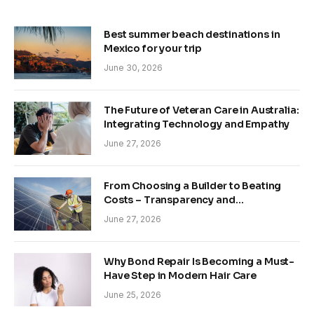
Best summer beach destinations in
Mexico for your trip
June 30, 2026
The Future of Veteran Care in Australia:
Integrating Technology and Empathy
June 27, 2026
From Choosing a Builder to Beating
Costs – Transparency and
Sustainability in Modern Construction
June 27, 2026
Why Bond Repair Is Becoming a Must-
Have Step in Modern Hair Care
June 25, 2026