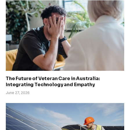
The Future of Veteran Care in Australia:
Integrating Technology and Empathy
June 27, 2026