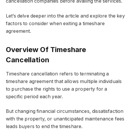
cancellation companies
before availing the services.
Let’s delve deeper into the article and explore the key
factors to consider when exiting a timeshare
agreement.
Overview Of Timeshare
Cancellation
Timeshare cancellation refers to terminating a
timeshare agreement that allows multiple individuals
to purchase the rights to use a property for a
specific period each year.
But changing financial circumstances, dissatisfaction
with the property, or unanticipated maintenance fees
leads buyers to end the timeshare.