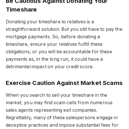
Be Cautious Against Donating Your
Timeshare
Donating your timeshare to relatives is a
straightforward solution. But you still have to pay the
mortgage payments. So, before donating a
timeshare, ensure your relatives fulfill these
obligations, or you will be accountable for these
payments as, in the long run, it could have a
detrimental impact on your credit score.
Exercise Caution Against Market Scams
When you search to sell your timeshare in the
market, you may find scam calls from numerous
sales agents representing exit companies.
Regrettably, many of these salespersons engage in
deceptive practices and impose substantial fees for