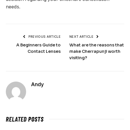
needs.
PREVIOUS ARTICLE
NEXT ARTICLE
A Beginners Guide to
What are the reasons that
Contact Lenses
make Cherrapunji worth
visiting?
Andy
RELATED
POSTS