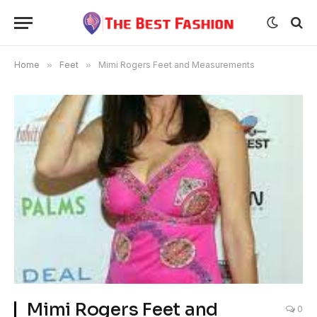
Home
»
Feet
»
Mimi Rogers Feet and Measurements
Mimi Rogers Feet and
0