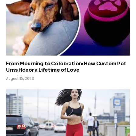
From Mourning to Celebration: How Custom Pet
Urns Honor a Lifetime of Love
August 15, 2023