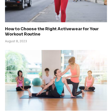
How to Choose the Right Activewear for Your
Workout Routine
August 8, 2023