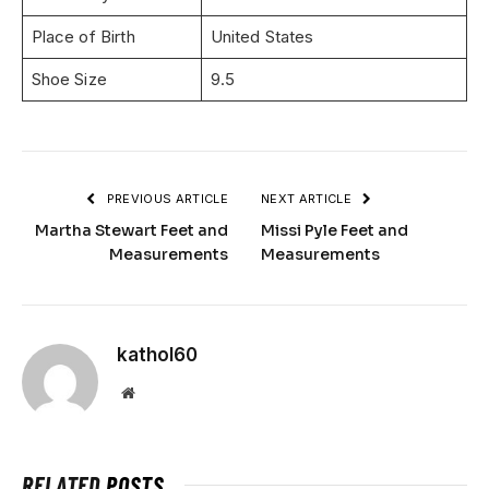
Place of Birth
United States
Shoe Size
9.5
PREVIOUS ARTICLE
NEXT ARTICLE
Martha Stewart Feet and
Missi Pyle Feet and
Measurements
Measurements
kathol60
Website
RELATED
POSTS