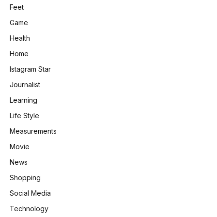
Feet
Game
Health
Home
Istagram Star
Journalist
Learning
Life Style
Measurements
Movie
News
Shopping
Social Media
Technology