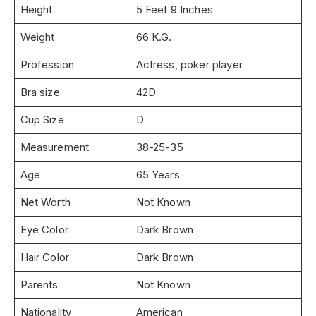
Height
5 Feet 9 Inches
Weight
66 K.G.
Profession
Actress, poker player
Bra size
42D
Cup Size
D
Measurement
38-25-35
Age
65 Years
Net Worth
Not Known
Eye Color
Dark Brown
Hair Color
Dark Brown
Parents
Not Known
Nationality
American