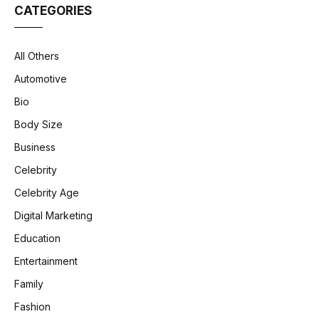
CATEGORIES
All Others
Automotive
Bio
Body Size
Business
Celebrity
Celebrity Age
Digital Marketing
Education
Entertainment
Family
Fashion