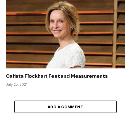
Calista Flockhart Feet and Measurements
July 25, 2021
ADD A COMMENT