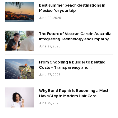
Best summer beach destinations in
Mexico for your trip
June 30, 2026
The Future of Veteran Care in Australia:
Integrating Technology and Empathy
June 27, 2026
From Choosing a Builder to Beating
Costs – Transparency and
Sustainability in Modern Construction
June 27, 2026
Why Bond Repair Is Becoming a Must-
Have Step in Modern Hair Care
June 25, 2026