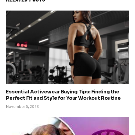
Essential Activewear Buying Tips: Finding the
Perfect Fit and Style for Your Workout Routine
November 5, 2023