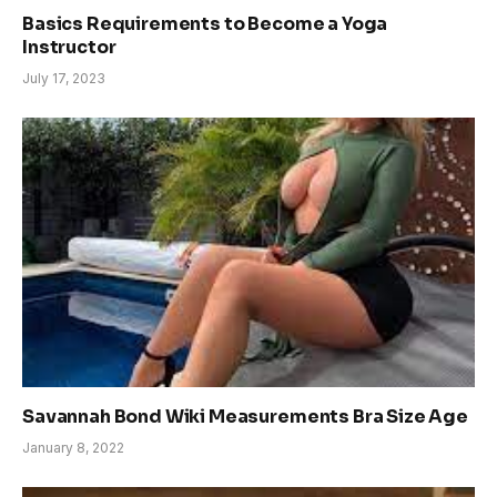
Basics Requirements to Become a Yoga
Instructor
July 17, 2023
Savannah Bond Wiki Measurements Bra Size Age
January 8, 2022