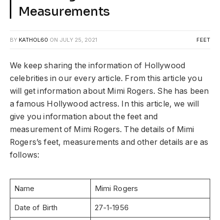
Measurements
BY
KATHOL60
ON
JULY 25, 2021
FEET
We keep sharing the information of Hollywood
celebrities in our every article. From this article you
will get information about Mimi Rogers. She has been
a famous Hollywood actress. In this article, we will
give you information about the feet and
measurement of Mimi Rogers. The details of Mimi
Rogers’s feet, measurements and other details are as
follows:
Name
Mimi Rogers
Date of Birth
27-1-1956