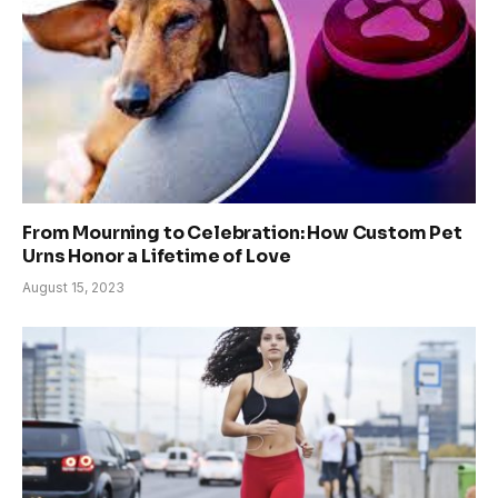
From Mourning to Celebration: How Custom Pet
Urns Honor a Lifetime of Love
August 15, 2023