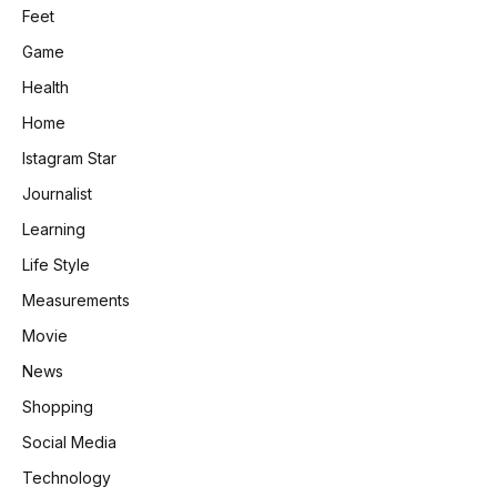
Feet
Game
Health
Home
Istagram Star
Journalist
Learning
Life Style
Measurements
Movie
News
Shopping
Social Media
Technology