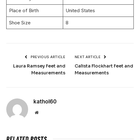
Place of Birth
United States
Shoe Size
8
PREVIOUS ARTICLE
NEXT ARTICLE
Laura Ramsey Feet and
Calista Flockhart Feet and
Measurements
Measurements
kathol60
Website
RELATED
POSTS