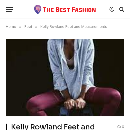
Home
»
Feet
»
Kelly Rowland Feet and Measurements
Kelly Rowland Feet and
0