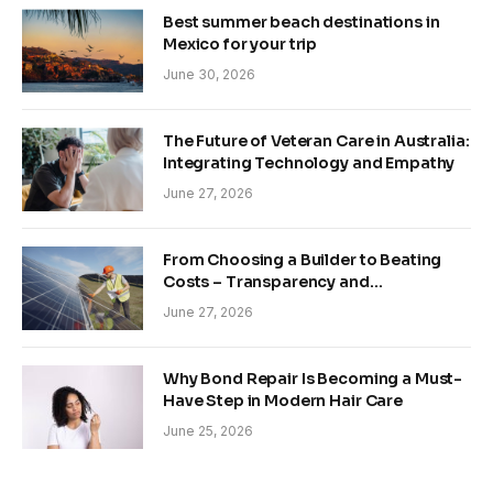
Best summer beach destinations in
Mexico for your trip
June 30, 2026
The Future of Veteran Care in Australia:
Integrating Technology and Empathy
June 27, 2026
From Choosing a Builder to Beating
Costs – Transparency and
Sustainability in Modern Construction
June 27, 2026
Why Bond Repair Is Becoming a Must-
Have Step in Modern Hair Care
June 25, 2026