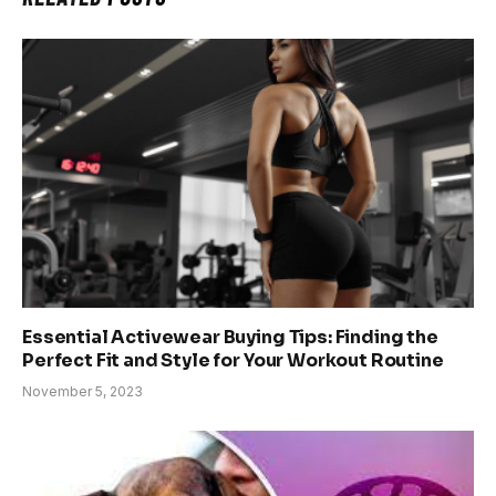
Essential Activewear Buying Tips: Finding the
Perfect Fit and Style for Your Workout Routine
November 5, 2023