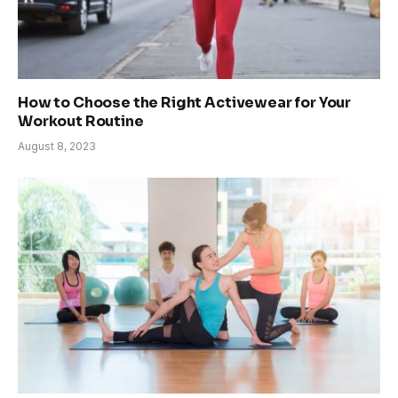
How to Choose the Right Activewear for Your
Workout Routine
August 8, 2023