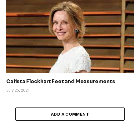
Calista Flockhart Feet and Measurements
July 25, 2021
ADD A COMMENT