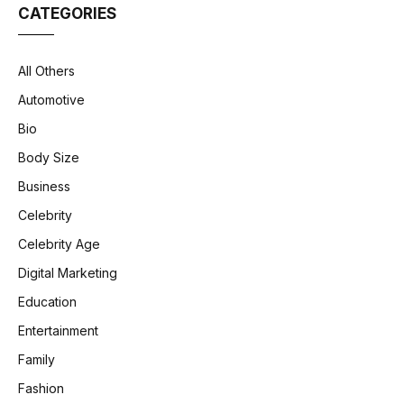
CATEGORIES
All Others
Automotive
Bio
Body Size
Business
Celebrity
Celebrity Age
Digital Marketing
Education
Entertainment
Family
Fashion