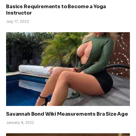
Basics Requirements to Become a Yoga
Instructor
July 17, 2023
Savannah Bond Wiki Measurements Bra Size Age
January 8, 2022