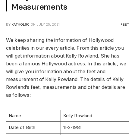
Measurements
BY
KATHOL60
ON
JULY 25, 2021
FEET
We keep sharing the information of Hollywood
celebrities in our every article. From this article you
will get information about Kelly Rowland. She has
been a famous Hollywood actress. In this article, we
will give you information about the feet and
measurement of Kelly Rowland. The details of Kelly
Rowland’s feet, measurements and other details are
as follows:
Name
Kelly Rowland
Date of Birth
11-2-1981