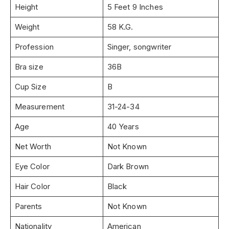
Height
5 Feet 9 Inches
Weight
58 K.G.
Profession
Singer, songwriter
Bra size
36B
Cup Size
B
Measurement
31-24-34
Age
40 Years
Net Worth
Not Known
Eye Color
Dark Brown
Hair Color
Black
Parents
Not Known
Nationality
American