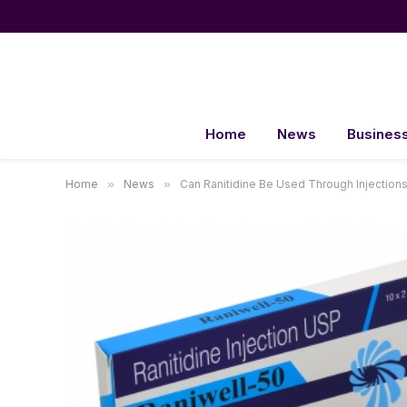
Home
News
Busines
Home
»
News
»
Can Ranitidine Be Used Through Injection