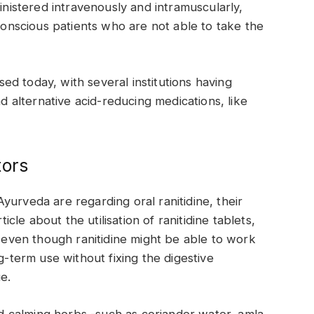
ministered intravenously and intramuscularly,
nconscious patients who are not able to take the
used today, with several institutions having
nd alternative acid-reducing medications, like
tors
yurveda are regarding oral ranitidine, their
ticle about the utilisation of ranitidine tablets,
t even though ranitidine might be able to work
g-term use without fixing the digestive
ue.
 calming herbs -such as coriander water, amla