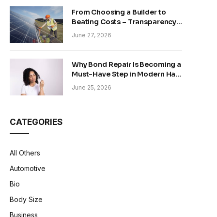
From Choosing a Builder to
Beating Costs – Transparency
and Sustainability in Modern
June 27, 2026
Construction
Why Bond Repair Is Becoming a
Must-Have Step in Modern Hair
Care
June 25, 2026
CATEGORIES
All Others
Automotive
Bio
Body Size
Business