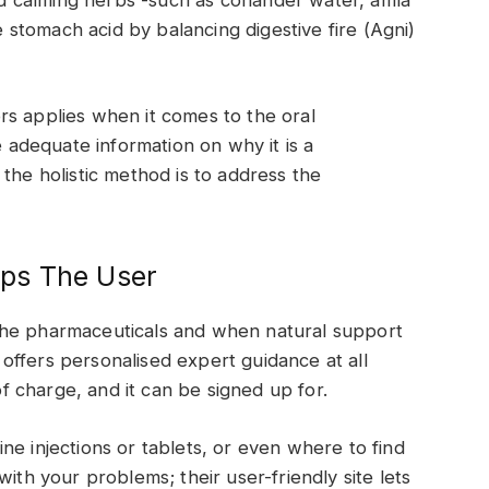
ve stomach acid by balancing digestive fire (Agni)
rs applies when it comes to the oral
e adequate information on why it is a
the holistic method is to address the
ps The User
the pharmaceuticals and when natural support
ffers personalised expert guidance at all
 of charge, and it can be signed up for.
ne injections or tablets, or even where to find
ith your problems; their user-friendly site lets