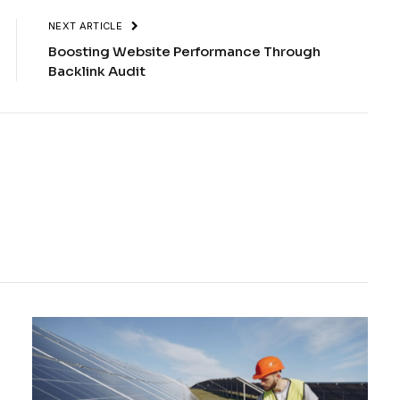
NEXT ARTICLE
Boosting Website Performance Through
Backlink Audit