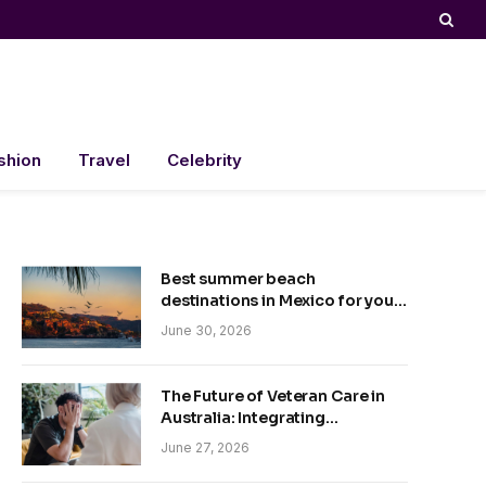
shion
Travel
Celebrity
Best summer beach
destinations in Mexico for your
trip
June 30, 2026
The Future of Veteran Care in
Australia: Integrating
Technology and Empathy
June 27, 2026