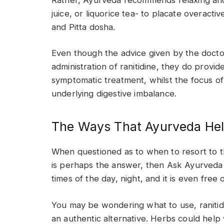
juice, or liquorice tea- to placate overacti
and Pitta dosha.
Even though the advice given by the docto
administration of ranitidine, they do provid
symptomatic treatment, whilst the focus of 
underlying digestive imbalance.
The Ways That Ayurveda Hel
When questioned as to when to resort to 
is perhaps the answer, then Ask Ayurveda o
times of the day, night, and it is even free
You may be wondering what to use, ranitidi
an authentic alternative. Herbs could help w