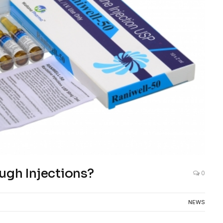
ugh Injections?
0
NEWS