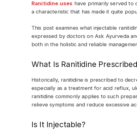
Ranitidine
uses
have primarily served to c
a characteristic that has made it quite popu
This post examines what injectable ranitidine
expressed by doctors on Ask Ayurveda and 
both in the holistic and reliable management
What Is Ranitidine Prescribe
Historically, ranitidine is prescribed to de
especially as a treatment for acid reflux,
ranitidine commonly applies to such prepar
relieve symptoms and reduce excessive aci
Is It Injectable?