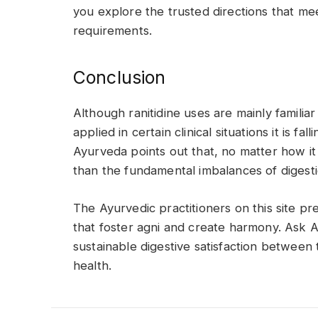
you explore the trusted directions that mee
requirements.
Conclusion
Although ranitidine uses are mainly familiar 
applied in certain clinical situations it is fa
Ayurveda points out that, no matter how it 
than the fundamental imbalances of digest
The Ayurvedic practitioners on this site pre
that foster agni and create harmony. Ask
sustainable digestive satisfaction between
health.