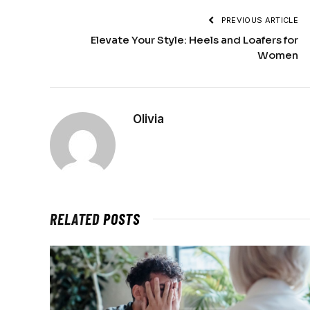
PREVIOUS ARTICLE
Elevate Your Style: Heels and Loafers for
Women
Olivia
RELATED
POSTS