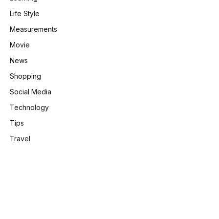
Life Style
Measurements
Movie
News
Shopping
Social Media
Technology
Tips
Travel