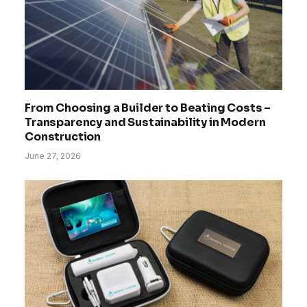
From Choosing a Builder to Beating Costs –
Transparency and Sustainability in Modern
Construction
June 27, 2026