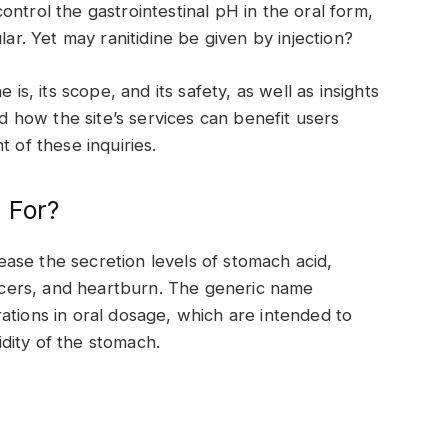
ontrol the gastrointestinal pH in the oral form,
lar. Yet may ranitidine be given by injection?
 is, its scope, and its safety, as well as insights
how the site’s services can benefit users
 of these inquiries.
d For?
crease the secretion levels of stomach acid,
 ulcers, and heartburn. The generic name
ations in oral dosage, which are intended to
dity of the stomach.