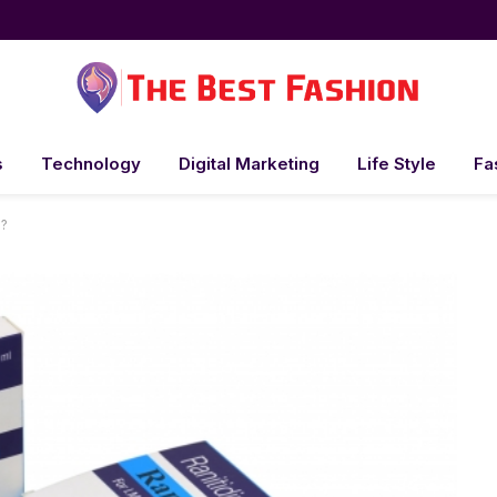
s
Technology
Digital Marketing
Life Style
Fa
s?