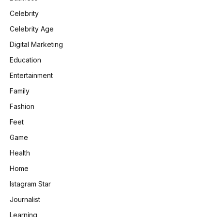
Celebrity
Celebrity Age
Digital Marketing
Education
Entertainment
Family
Fashion
Feet
Game
Health
Home
Istagram Star
Journalist
Learning