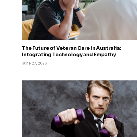
The Future of Veteran Care in Australia:
Integrating Technology and Empathy
June 27, 2026