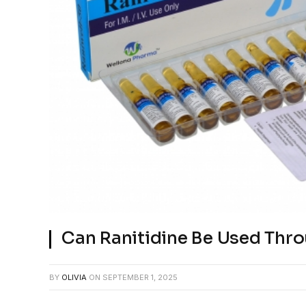
Can Ranitidine Be Used Thro
BY
OLIVIA
ON
SEPTEMBER 1, 2025