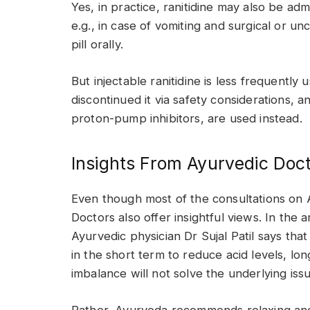
Yes, in practice, ranitidine may also be ad
e.g., in case of vomiting and surgical or u
pill orally.
But injectable ranitidine is less frequently 
discontinued it via safety considerations, a
proton-pump inhibitors, are used instead.
Insights From Ayurvedic Doc
Even though most of the consultations on A
Doctors also offer insightful views. In the ar
Ayurvedic physician Dr Sujal Patil says tha
in the short term to reduce acid levels, lon
imbalance will not solve the underlying iss
Rather, Ayurveda recommends relaxing and