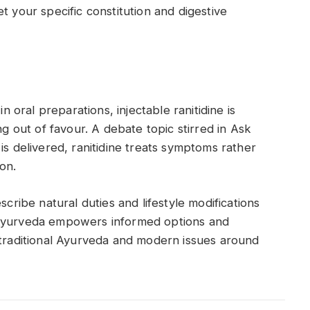
t your specific constitution and digestive
in oral preparations, injectable ranitidine is
lling out of favour. A debate topic stirred in Ask
is delivered, ranitidine treats symptoms rather
ion.
scribe natural duties and lifestyle modifications
 Ayurveda empowers informed options and
 traditional Ayurveda and modern issues around