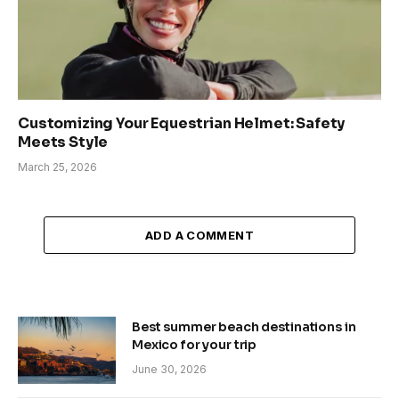
Customizing Your Equestrian Helmet: Safety
Meets Style
March 25, 2026
ADD A COMMENT
Best summer beach destinations in
Mexico for your trip
June 30, 2026