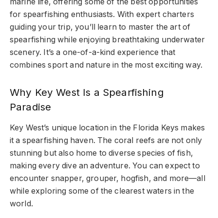
marine life, offering some of the best opportunities
for spearfishing enthusiasts. With expert charters
guiding your trip, you’ll learn to master the art of
spearfishing while enjoying breathtaking underwater
scenery. It’s a one-of-a-kind experience that
combines sport and nature in the most exciting way.
Why Key West Is a Spearfishing
Paradise
Key West’s unique location in the Florida Keys makes
it a spearfishing haven. The coral reefs are not only
stunning but also home to diverse species of fish,
making every dive an adventure. You can expect to
encounter snapper, grouper, hogfish, and more—all
while exploring some of the clearest waters in the
world.