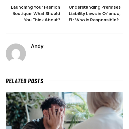
Launching Your Fashion
Understanding Premises
Boutique: What Should
Liability Laws in Orlando,
You Think About?
FL: Who Is Responsible?
Andy
RELATED
POSTS