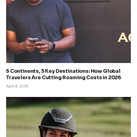
5 Continents, 3 Key Destinations: How Global
Travelers Are Cutting Roaming Costs in 2026
April 8, 2026