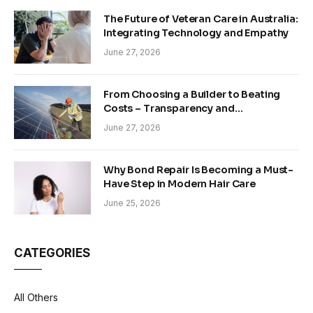
The Future of Veteran Care in Australia:
Integrating Technology and Empathy
June 27, 2026
From Choosing a Builder to Beating
Costs – Transparency and
Sustainability in Modern Construction
June 27, 2026
Why Bond Repair Is Becoming a Must-
Have Step in Modern Hair Care
June 25, 2026
CATEGORIES
All Others