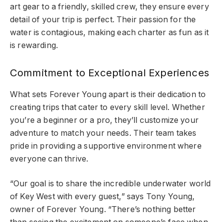
art gear to a friendly, skilled crew, they ensure every
detail of your trip is perfect. Their passion for the
water is contagious, making each charter as fun as it
is rewarding.
Commitment to Exceptional Experiences
What sets Forever Young apart is their dedication to
creating trips that cater to every skill level. Whether
you’re a beginner or a pro, they’ll customize your
adventure to match your needs. Their team takes
pride in providing a supportive environment where
everyone can thrive.
“Our goal is to share the incredible underwater world
of Key West with every guest,” says Tony Young,
owner of Forever Young. “There’s nothing better