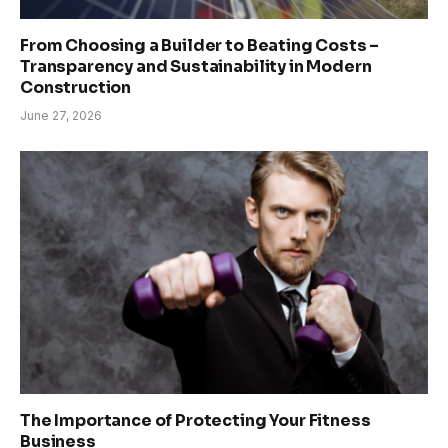
From Choosing a Builder to Beating Costs –
Transparency and Sustainability in Modern
Construction
June 27, 2026
The Importance of Protecting Your Fitness
Business