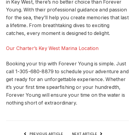
in Key West, there’s no better choice than Forever
Young. With their professional guidance and passion
for the sea, they’ll help you create memories that last
a lifetime. From breathtaking dives to exciting
catches, every moment is designed to delight.
Our Charter’s Key West Marina Location
Booking your trip with Forever Young is simple. Just
call 1-305-680-8879 to schedule your adventure and
get ready for an unforgettable experience. Whether
it’s your first time spearfishing or your hundredth,
Forever Young will ensure your time on the water is
nothing short of extraordinary.
PREVIOUS ARTICLE
NEXT ARTICLE