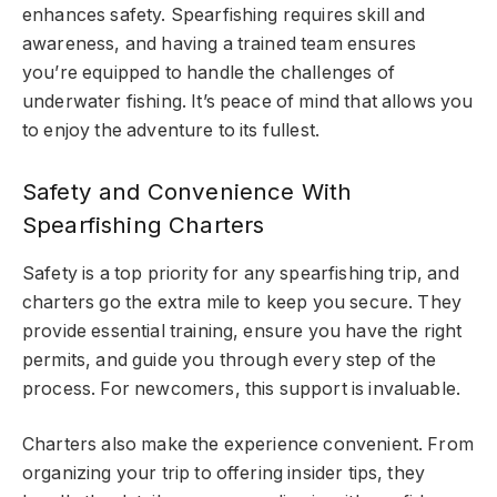
enhances safety. Spearfishing requires skill and
awareness, and having a trained team ensures
you’re equipped to handle the challenges of
underwater fishing. It’s peace of mind that allows you
to enjoy the adventure to its fullest.
Safety and Convenience With
Spearfishing Charters
Safety is a top priority for any spearfishing trip, and
charters go the extra mile to keep you secure. They
provide essential training, ensure you have the right
permits, and guide you through every step of the
process. For newcomers, this support is invaluable.
Charters also make the experience convenient. From
organizing your trip to offering insider tips, they