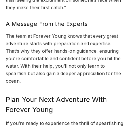
than seeing the excitement on someone’s face when
they make their first catch.”
A Message From the Experts
The team at Forever Young knows that every great
adventure starts with preparation and expertise.
That’s why they offer hands-on guidance, ensuring
you’re comfortable and confident before you hit the
water. With their help, you’ll not only learn to
spearfish but also gain a deeper appreciation for the
ocean.
Plan Your Next Adventure With
Forever Young
If you’re ready to experience the thrill of spearfishing