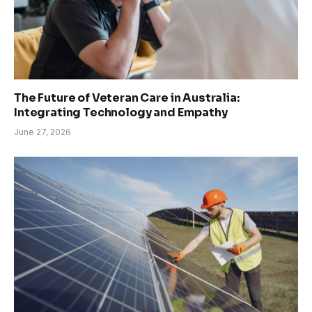
The Future of Veteran Care in Australia:
Integrating Technology and Empathy
June 27, 2026