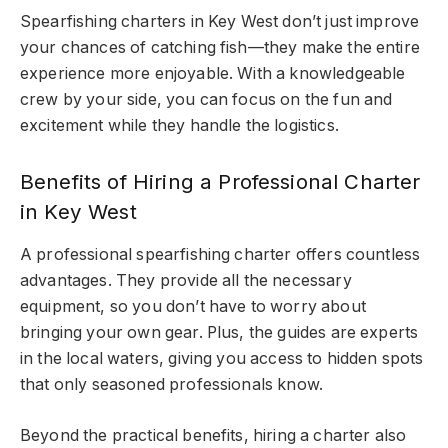
Spearfishing charters in Key West don’t just improve
your chances of catching fish—they make the entire
experience more enjoyable. With a knowledgeable
crew by your side, you can focus on the fun and
excitement while they handle the logistics.
Benefits of Hiring a Professional Charter
in Key West
A professional spearfishing charter offers countless
advantages. They provide all the necessary
equipment, so you don’t have to worry about
bringing your own gear. Plus, the guides are experts
in the local waters, giving you access to hidden spots
that only seasoned professionals know.
Beyond the practical benefits, hiring a charter also