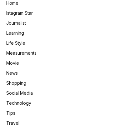
Home
Istagram Star
Journalist
Learning
Life Style
Measurements
Movie
News
Shopping
Social Media
Technology
Tips
Travel