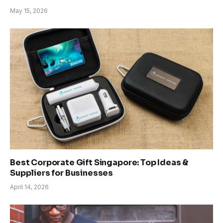
May 15, 2026
Best Corporate Gift Singapore: Top Ideas &
Suppliers for Businesses
April 14, 2026