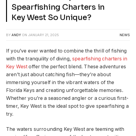
Spearfishing Charters in
Key West So Unique?
BY
ANDY
ON
JANUARY 21, 2025
NEWS
If you’ve ever wanted to combine the thrill of fishing
with the tranquility of diving,
spearfishing charters in
Key West
offer the perfect blend. These adventures
aren’t just about catching fish—they’re about
immersing yourself in the vibrant waters of the
Florida Keys and creating unforgettable memories.
Whether you’re a seasoned angler or a curious first-
timer, Key West is the ideal spot to give spearfishing a
try.
The waters surrounding Key West are teeming with