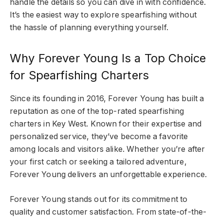
handle the details so you can dive in with confidence.
It’s the easiest way to explore spearfishing without
the hassle of planning everything yourself.
Why Forever Young Is a Top Choice
for Spearfishing Charters
Since its founding in 2016, Forever Young has built a
reputation as one of the top-rated spearfishing
charters in Key West. Known for their expertise and
personalized service, they’ve become a favorite
among locals and visitors alike. Whether you’re after
your first catch or seeking a tailored adventure,
Forever Young delivers an unforgettable experience.
Forever Young stands out for its commitment to
quality and customer satisfaction. From state-of-the-