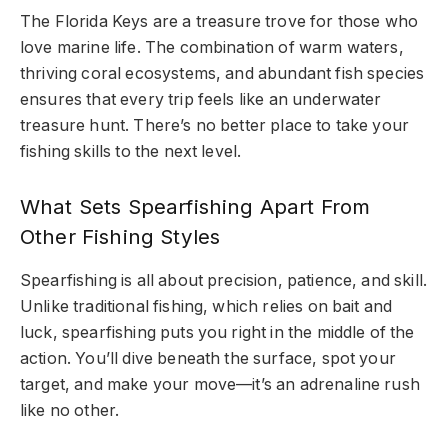
The Florida Keys are a treasure trove for those who
love marine life. The combination of warm waters,
thriving coral ecosystems, and abundant fish species
ensures that every trip feels like an underwater
treasure hunt. There’s no better place to take your
fishing skills to the next level.
What Sets Spearfishing Apart From
Other Fishing Styles
Spearfishing is all about precision, patience, and skill.
Unlike traditional fishing, which relies on bait and
luck, spearfishing puts you right in the middle of the
action. You’ll dive beneath the surface, spot your
target, and make your move—it’s an adrenaline rush
like no other.