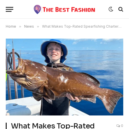
Home
»
News
»
What Makes Top-Rated Spearfishing Charters in Key West So Unique?
What Makes Top-Rated
0