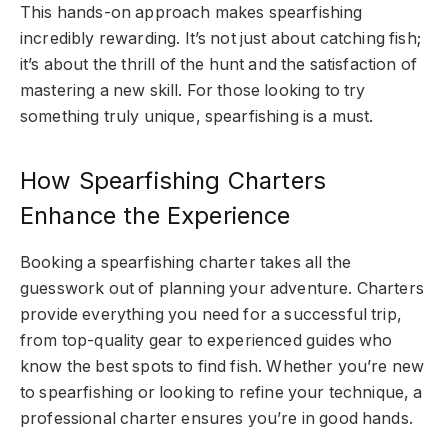
This hands-on approach makes spearfishing
incredibly rewarding. It’s not just about catching fish;
it’s about the thrill of the hunt and the satisfaction of
mastering a new skill. For those looking to try
something truly unique, spearfishing is a must.
How Spearfishing Charters
Enhance the Experience
Booking a
spearfishing charter
takes all the
guesswork out of planning your adventure. Charters
provide everything you need for a successful trip,
from top-quality gear to experienced guides who
know the best spots to find fish. Whether you’re new
to spearfishing or looking to refine your technique, a
professional charter ensures you’re in good hands.