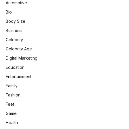
Automotive
Bio
Body Size
Business
Celebrity
Celebrity Age
Digital Marketing
Education
Entertainment
Family
Fashion
Feet
Game
Health