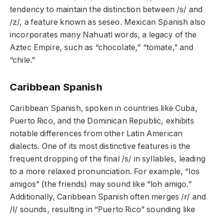
tendency to maintain the distinction between /s/ and
/z/, a feature known as seseo. Mexican Spanish also
incorporates many Nahuatl words, a legacy of the
Aztec Empire, such as “chocolate,” “tomate,” and
“chile.”
Caribbean Spanish
Caribbean Spanish, spoken in countries like Cuba,
Puerto Rico, and the Dominican Republic, exhibits
notable differences from other Latin American
dialects. One of its most distinctive features is the
frequent dropping of the final /s/ in syllables, leading
to a more relaxed pronunciation. For example, “los
amigos” (the friends) may sound like “loh amigo.”
Additionally, Caribbean Spanish often merges /r/ and
/l/ sounds, resulting in “Puerto Rico” sounding like