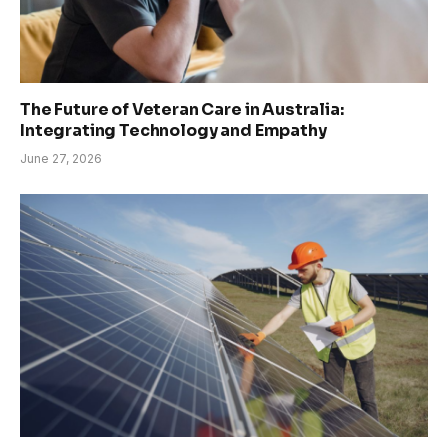
The Future of Veteran Care in Australia:
Integrating Technology and Empathy
June 27, 2026