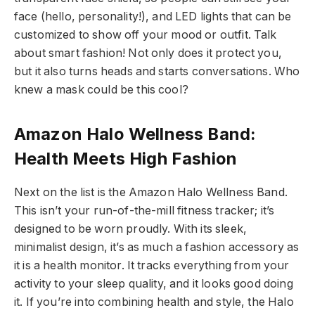
face (hello, personality!), and LED lights that can be
customized to show off your mood or outfit. Talk
about smart fashion! Not only does it protect you,
but it also turns heads and starts conversations. Who
knew a mask could be this cool?
Amazon Halo Wellness Band:
Health Meets High Fashion
Next on the list is the Amazon Halo Wellness Band.
This isn’t your run-of-the-mill fitness tracker; it’s
designed to be worn proudly. With its sleek,
minimalist design, it’s as much a fashion accessory as
it is a health monitor. It tracks everything from your
activity to your sleep quality, and it looks good doing
it. If you’re into combining health and style, the Halo