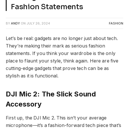
Fashion Statements
BY
ANDY
ON
JULY 26, 2024
FASHION
Let’s be real: gadgets are no longer just about tech.
They’re making their mark as serious fashion
statements. If you think your wardrobe is the only
place to flaunt your style, think again. Here are five
cutting-edge gadgets that prove tech can be as
stylish as it is functional.
DJI Mic 2: The Slick Sound
Accessory
First up, the DJI Mic 2. This isn’t your average
microphone—it’s a fashion-forward tech piece that’s