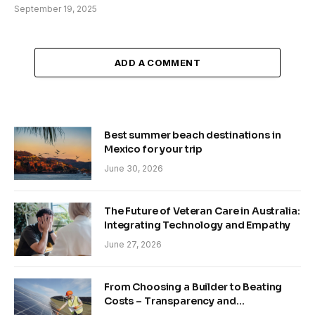
September 19, 2025
ADD A COMMENT
Best summer beach destinations in
Mexico for your trip
June 30, 2026
The Future of Veteran Care in Australia:
Integrating Technology and Empathy
June 27, 2026
From Choosing a Builder to Beating
Costs – Transparency and