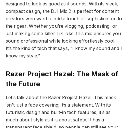
designed to look as good as it sounds. With its sleek,
compact design, the DJI Mic 2 is perfect for content
creators who want to add a touch of sophistication to
their gear. Whether you’re vlogging, podcasting, or
just making some killer TikToks, this mic ensures you
sound professional while looking effortlessly cool.
It’s the kind of tech that says, “I know my sound and I
know my style.”
Razer Project Hazel: The Mask of
the Future
Let’s talk about the Razer Project Hazel. This mask
isn’t just a face covering; it’s a statement. With its
futuristic design and built-in tech features, it’s as
much about style as it is about safety. It has a
transparent face shield, so people can still see your