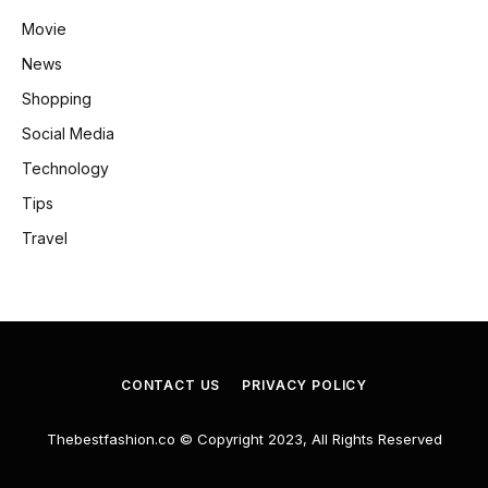
Movie
News
Shopping
Social Media
Technology
Tips
Travel
CONTACT US
PRIVACY POLICY
Thebestfashion.co © Copyright 2023, All Rights Reserved