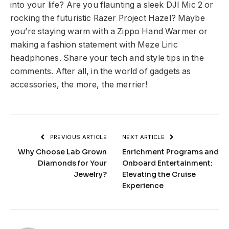
into your life? Are you flaunting a sleek DJI Mic 2 or
rocking the futuristic Razer Project Hazel? Maybe
you’re staying warm with a Zippo Hand Warmer or
making a fashion statement with Meze Liric
headphones. Share your tech and style tips in the
comments. After all, in the world of gadgets as
accessories, the more, the merrier!
PREVIOUS ARTICLE
NEXT ARTICLE
Why Choose Lab Grown
Enrichment Programs and
Diamonds for Your
Onboard Entertainment:
Jewelry?
Elevating the Cruise
Experience