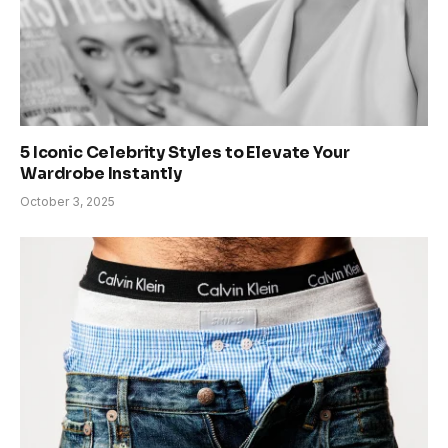
5 Iconic Celebrity Styles to Elevate Your
Wardrobe Instantly
October 3, 2025