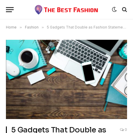
Home
»
Fashion
»
5 Gadgets That Double as Fashion Statements
5 Gadgets That Double as
0