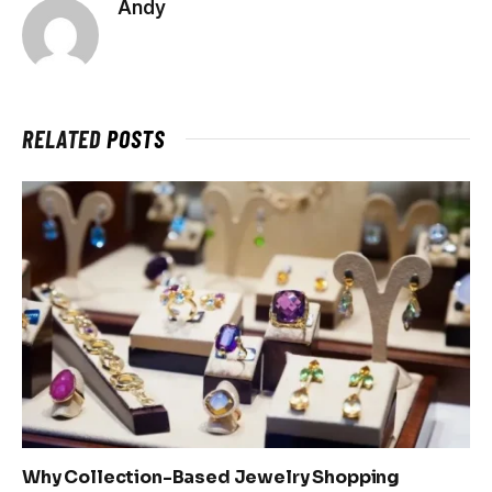
Andy
RELATED
POSTS
Why Collection-Based Jewelry Shopping