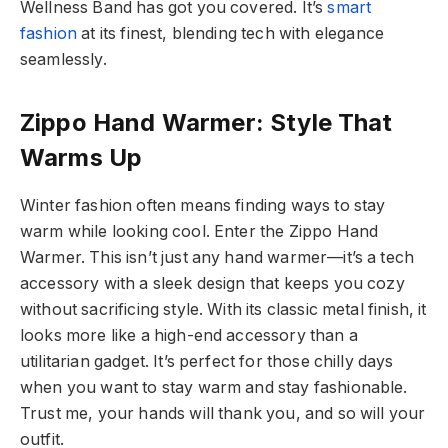
Wellness Band has got you covered. It’s
smart
fashion
at its finest, blending tech with elegance
seamlessly.
Zippo Hand Warmer: Style That
Warms Up
Winter fashion often means finding ways to stay
warm while looking cool. Enter the Zippo Hand
Warmer. This isn’t just any hand warmer—it’s a tech
accessory with a sleek design that keeps you cozy
without sacrificing style. With its classic metal finish, it
looks more like a high-end accessory than a
utilitarian gadget. It’s perfect for those chilly days
when you want to stay warm and stay fashionable.
Trust me, your hands will thank you, and so will your
outfit.