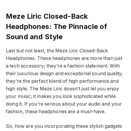
Meze Liric Closed-Back
Headphones: The Pinnacle of
Sound and Style
Last but not least, the Meze Liric Closed-Back
Headphones. These headphones are more than just
a tech accessory; they’re a fashion statement. With
their luxurious design and exceptional sound quality,
they’re the perfect blend of high performance and
high style. The Meze Liric doesn’t just let you enjoy
your music; it makes you look sophisticated while
doing it. If you’re serious about your audio and your
fashion, these headphones are a must-have.
So, how are you incorporating these stylish gadgets