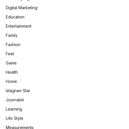
Digital Marketing
Education
Entertainment
Family
Fashion
Feet
Game
Health
Home
Istagram Star
Journalist
Learning
Life Style
Measurements