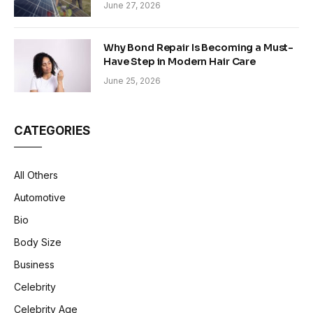
Sustainability in Modern Construction
June 27, 2026
Why Bond Repair Is Becoming a Must-
Have Step in Modern Hair Care
June 25, 2026
CATEGORIES
All Others
Automotive
Bio
Body Size
Business
Celebrity
Celebrity Age