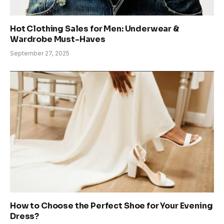
Hot Clothing Sales for Men: Underwear &
Wardrobe Must-Haves
September 27, 2025
How to Choose the Perfect Shoe for Your Evening
Dress?