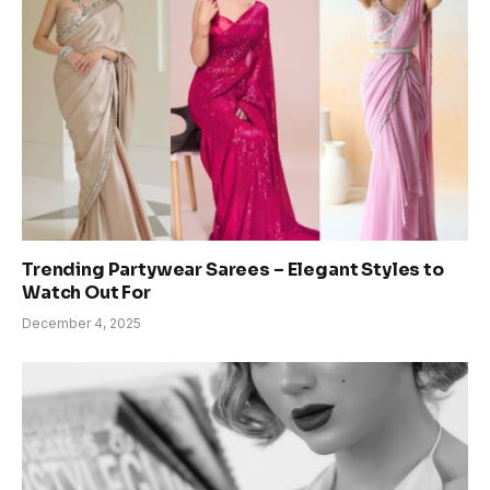
Trending Partywear Sarees – Elegant Styles to
Watch Out For
December 4, 2025