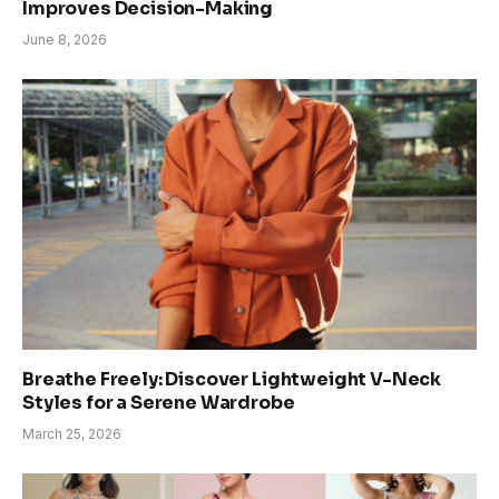
Improves Decision-Making
June 8, 2026
Breathe Freely: Discover Lightweight V-Neck
Styles for a Serene Wardrobe
March 25, 2026