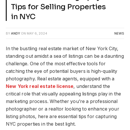
Tips for Selling Properties
in NYC
BY
ANDY
ON
MAY 6, 2024
NEWS
In the bustling real estate market of New York City,
standing out amidst a sea of listings can be a daunting
challenge. One of the most effective tools for
catching the eye of potential buyers is high-quality
photography. Real estate agents, equipped with a
New York real estate license
, understand the
critical role that visually appealing listings play in the
marketing process. Whether you’re a professional
photographer or a realtor looking to enhance your
listing photos, here are essential tips for capturing
NYC properties in the best light.