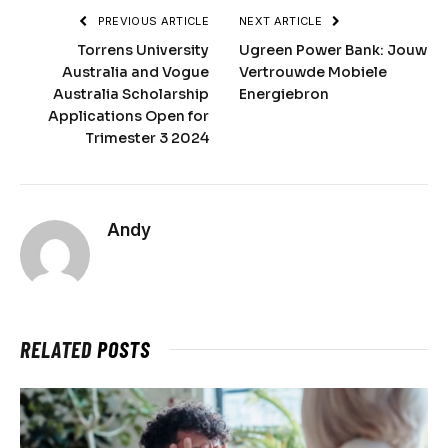
PREVIOUS ARTICLE
NEXT ARTICLE
Torrens University
Ugreen Power Bank: Jouw
Australia and Vogue
Vertrouwde Mobiele
Australia Scholarship
Energiebron
Applications Open for
Trimester 3 2024
Andy
RELATED
POSTS