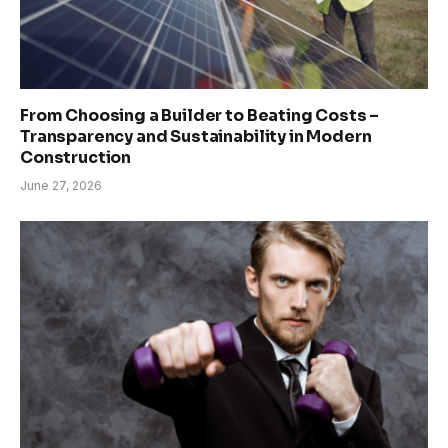
From Choosing a Builder to Beating Costs –
Transparency and Sustainability in Modern
Construction
June 27, 2026