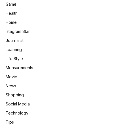
Game
Health
Home
Istagram Star
Journalist
Learning
Life Style
Measurements
Movie
News
Shopping
Social Media
Technology
Tips