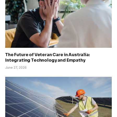
The Future of Veteran Care in Australia:
Integrating Technology and Empathy
June 27, 2026