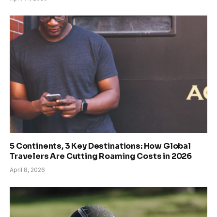
5 Continents, 3 Key Destinations: How Global
Travelers Are Cutting Roaming Costs in 2026
April 8, 2026