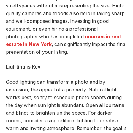
small spaces without misrepresenting the size. High-
quality cameras and tripods also help in taking sharp
and well-composed images. Investing in good
equipment, or even hiring a professional
photographer who has completed
courses in real
estate in New York
, can significantly impact the final
presentation of your listing.
Lighting is Key
Good lighting can transform a photo and by
extension, the appeal of a property. Natural light
works best, so try to schedule photo shoots during
the day when sunlight is abundant. Open all curtains
and blinds to brighten up the space. For darker
rooms, consider using artificial lighting to create a
warm and inviting atmosphere. Remember, the goal is