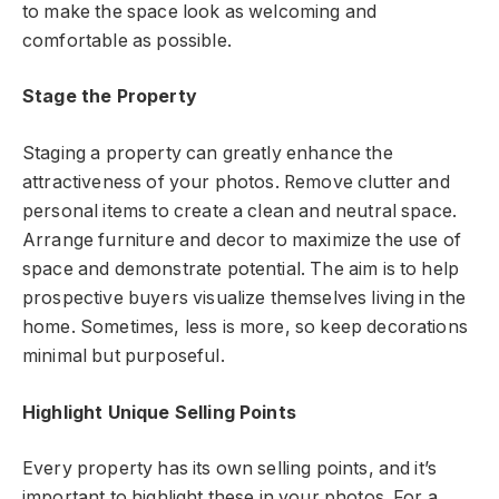
to make the space look as welcoming and
comfortable as possible.
Stage the Property
Staging a property can greatly enhance the
attractiveness of your photos. Remove clutter and
personal items to create a clean and neutral space.
Arrange furniture and decor to maximize the use of
space and demonstrate potential. The aim is to help
prospective buyers visualize themselves living in the
home. Sometimes, less is more, so keep decorations
minimal but purposeful.
Highlight Unique Selling Points
Every property has its own selling points, and it’s
important to highlight these in your photos. For a