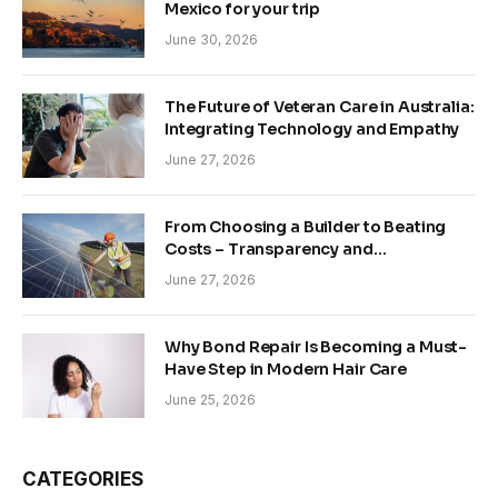
Mexico for your trip
June 30, 2026
The Future of Veteran Care in Australia:
Integrating Technology and Empathy
June 27, 2026
From Choosing a Builder to Beating
Costs – Transparency and
Sustainability in Modern Construction
June 27, 2026
Why Bond Repair Is Becoming a Must-
Have Step in Modern Hair Care
June 25, 2026
CATEGORIES