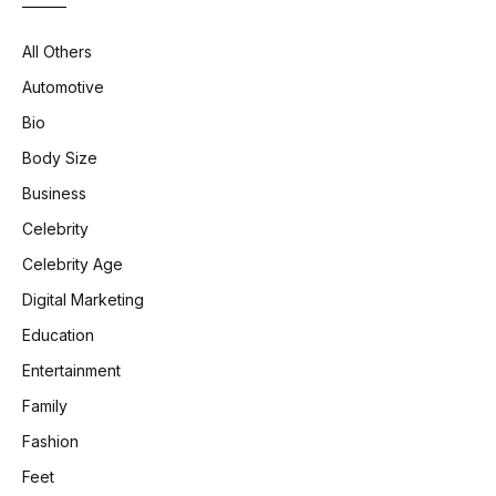
All Others
Automotive
Bio
Body Size
Business
Celebrity
Celebrity Age
Digital Marketing
Education
Entertainment
Family
Fashion
Feet