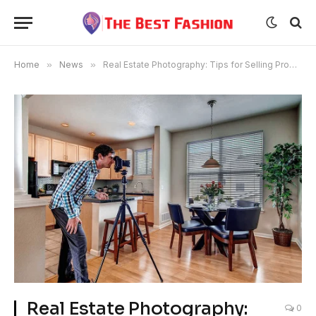
Home
»
News
»
Real Estate Photography: Tips for Selling Properties in NYC
Real Estate Photography:
0