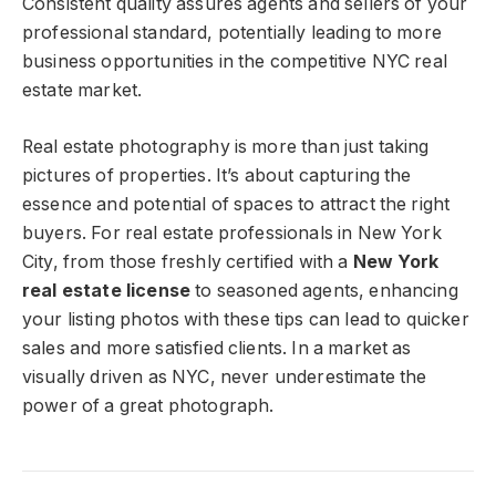
Consistent quality assures agents and sellers of your
professional standard, potentially leading to more
business opportunities in the competitive NYC real
estate market.
Real estate photography is more than just taking
pictures of properties. It’s about capturing the
essence and potential of spaces to attract the right
buyers. For real estate professionals in New York
City, from those freshly certified with a
New York
real estate license
to seasoned agents, enhancing
your listing photos with these tips can lead to quicker
sales and more satisfied clients. In a market as
visually driven as NYC, never underestimate the
power of a great photograph.