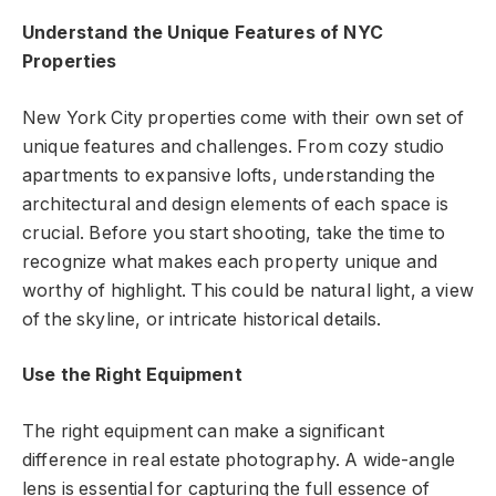
Understand the Unique Features of NYC
Properties
New York City properties come with their own set of
unique features and challenges. From cozy studio
apartments to expansive lofts, understanding the
architectural and design elements of each space is
crucial. Before you start shooting, take the time to
recognize what makes each property unique and
worthy of highlight. This could be natural light, a view
of the skyline, or intricate historical details.
Use the Right Equipment
The right equipment can make a significant
difference in real estate photography. A wide-angle
lens is essential for capturing the full essence of