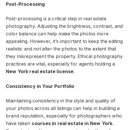
Post-Processing
Post-processing is a critical step in real estate
photography. Adjusting the brightness, contrast, and
color balance can help make the photos more
appealing. However, it’s important to keep the editing
realistic and not alter the photos to the extent that
they misrepresent the property. Ethical photography
practices are vital, especially for agents holding a
New York real estate license
.
Consistency in Your Portfolio
Maintaining consistency in the style and quality of
your photos across all listings can help in building a
brand reputation, especially for photographers who
have taken
courses in real estate in New York
.