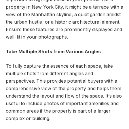
property in New York City, it might be a terrace with a
view of the Manhattan skyline, a quiet garden amidst
the urban hustle, or a historic architectural element.
Ensure these features are prominently displayed and
well-lit in your photographs.
Take Multiple Shots from Various Angles
To fully capture the essence of each space, take
multiple shots from different angles and
perspectives. This provides potential buyers with a
comprehensive view of the property and helps them
understand the layout and flow of the space. It’s also
useful to include photos of important amenities and
common areas if the property is part of a larger
complex or building.