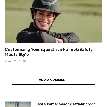
Customizing Your Equestrian Helmet: Safety
Meets Style
March 25, 2026
ADD A COMMENT
Best summer beach destinations in