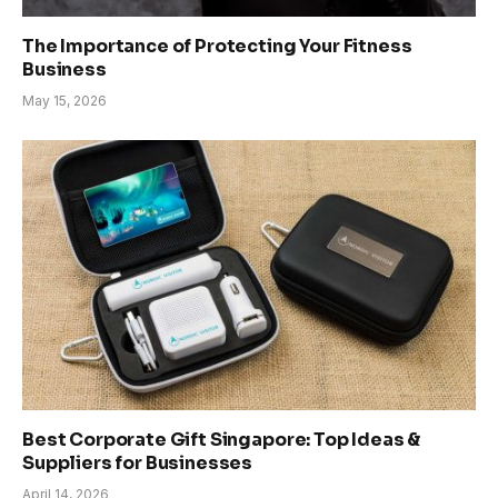
The Importance of Protecting Your Fitness
Business
May 15, 2026
Best Corporate Gift Singapore: Top Ideas &
Suppliers for Businesses
April 14, 2026