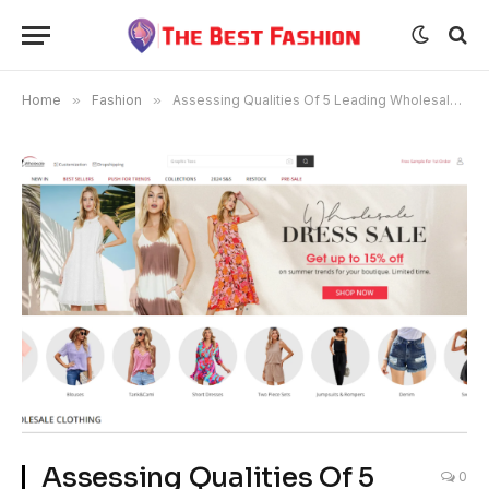
Home
»
Fashion
»
Assessing Qualities Of 5 Leading Wholesale Clothing Distributors
Assessing Qualities Of 5
0