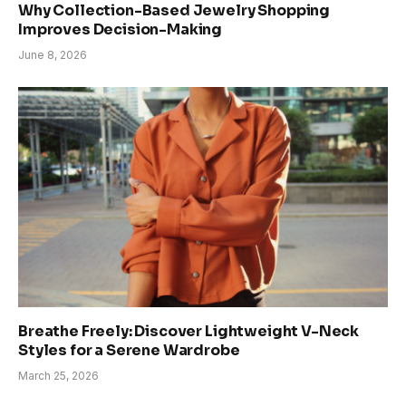
Why Collection-Based Jewelry Shopping
Improves Decision-Making
June 8, 2026
Breathe Freely: Discover Lightweight V-Neck
Styles for a Serene Wardrobe
March 25, 2026