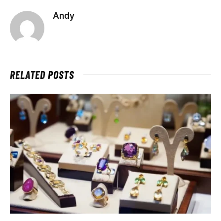
Andy
RELATED
POSTS