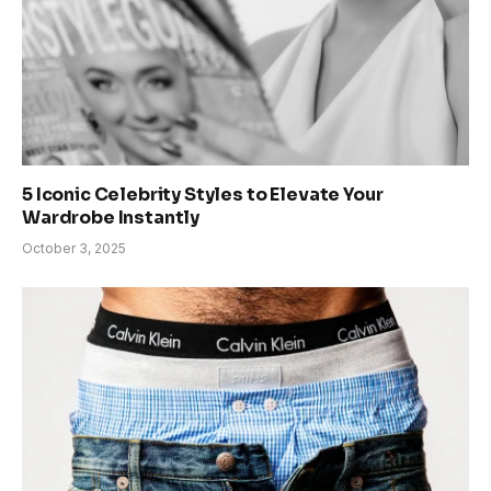
5 Iconic Celebrity Styles to Elevate Your
Wardrobe Instantly
October 3, 2025