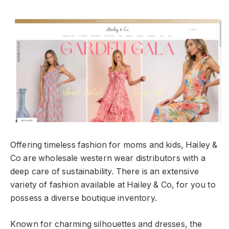
Offering timeless fashion for moms and kids, Hailey &
Co are wholesale western wear distributors with a
deep care of sustainability. There is an extensive
variety of fashion available at Hailey & Co, for you to
possess a diverse boutique inventory.
Known for charming silhouettes and dresses, the