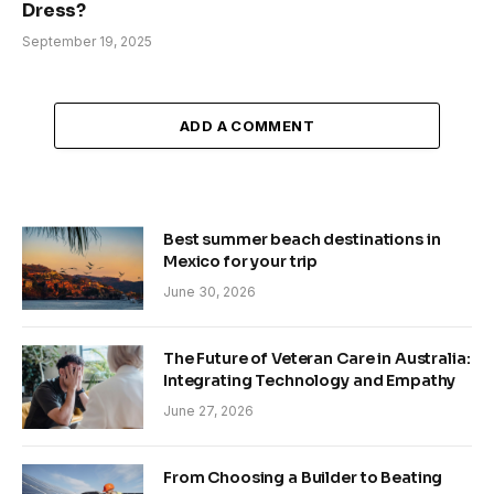
Dress?
September 19, 2025
ADD A COMMENT
Best summer beach destinations in
Mexico for your trip
June 30, 2026
The Future of Veteran Care in Australia:
Integrating Technology and Empathy
June 27, 2026
From Choosing a Builder to Beating