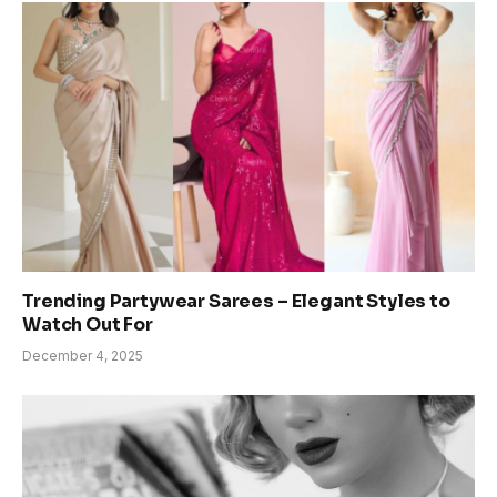
Trending Partywear Sarees – Elegant Styles to
Watch Out For
December 4, 2025