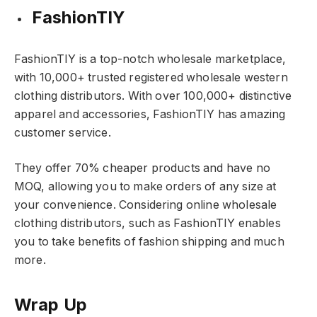
FashionTIY
FashionTIY is a top-notch wholesale marketplace,
with 10,000+ trusted registered wholesale western
clothing distributors. With over 100,000+ distinctive
apparel and accessories, FashionTIY has amazing
customer service.
They offer 70% cheaper products and have no
MOQ, allowing you to make orders of any size at
your convenience. Considering online wholesale
clothing distributors, such as FashionTIY enables
you to take benefits of fashion shipping and much
more.
Wrap Up