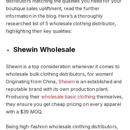
distributors matching the qualities you need for your
boutique sales upliftment, read the further
information in the blog. Here’s a thoroughly
researched list of 5 wholesale clothing distributor,
highlighting their key qualities:
Shewin Wholesale
Shewin is a top consideration whenever it comes to
wholesale bulk clothing distributors, for women!
Originating from China,
Shewin
is an established and
reputable brand with its own production plant.
Producing their
wholesale basic clothing
themselves,
they ensure you get cheap pricing on every apparel
with a $39 MOQ.
Being high-fashion wholesale clothing distributors,