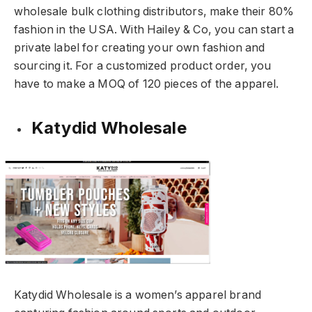
wholesale bulk clothing distributors, make their 80%
fashion in the USA. With Hailey & Co, you can start a
private label for creating your own fashion and
sourcing it. For a customized product order, you
have to make a MOQ of 120 pieces of the apparel.
Katydid Wholesale
Katydid Wholesale is a women’s apparel brand