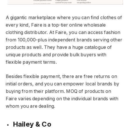
A gigantic marketplace where you can find clothes of
every kind, Faire is a top-tier online wholesale
clothing distributor. At Faire, you can access fashion
from 100,000-plus independent brands serving other
products as well. They have a huge catalogue of
unique products and provide bulk buyers with
flexible payment terms.
Besides flexible payment, there are free returns on
initial orders, and you can empower local brands by
buying from their platform. MOQ of products on
Faire varies depending on the individual brands with
whom you are dealing.
Hailey & Co