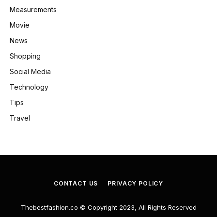
Measurements
Movie
News
Shopping
Social Media
Technology
Tips
Travel
CONTACT US
PRIVACY POLICY
Thebestfashion.co © Copyright 2023, All Rights Reserved