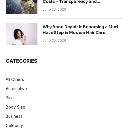
Costs – Transparency and
Sustainability in Modern Construction
June 27, 2026
Why Bond Repair Is Becoming a Must-
Have Step in Modern Hair Care
June 25, 2026
CATEGORIES
All Others
Automotive
Bio
Body Size
Business
Celebrity