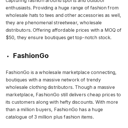
capturing fashion around sports and outdoor
enthusiasts. Providing a huge range of fashion from
wholesale hats to tees and other accessories as well,
they are phenomenal streetwear, wholesale
distributors. Offering affordable prices with a MOQ of
$50, they ensure boutiques get top-notch stock.
FashionGo
FashionGo is a wholesale marketplace connecting,
boutiques with a massive network of trendy
wholesale clothing distributors. Though a massive
marketplace, FashionGo still delivers cheap prices to
its customers along with hefty discounts. With more
than a million buyers, FashionGo has a huge
catalogue of 3 million plus fashion items.