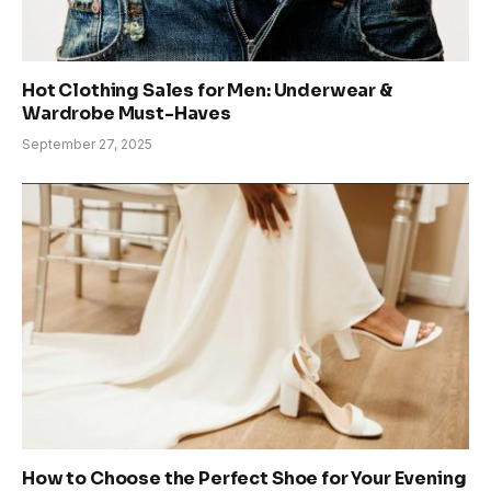
Hot Clothing Sales for Men: Underwear &
Wardrobe Must-Haves
September 27, 2025
How to Choose the Perfect Shoe for Your Evening