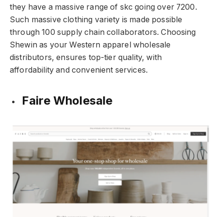
they have a massive range of skc going over 7200.
Such massive clothing variety is made possible
through 100 supply chain collaborators. Choosing
Shewin as your Western apparel wholesale
distributors, ensures top-tier quality, with
affordability and convenient services.
Faire Wholesale