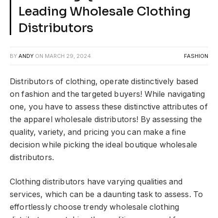
Leading Wholesale Clothing
Distributors
BY
ANDY
ON
MARCH 29, 2024
FASHION
Distributors of clothing, operate distinctively based
on fashion and the targeted buyers! While navigating
one, you have to assess these distinctive attributes of
the apparel wholesale distributors! By assessing the
quality, variety, and pricing you can make a fine
decision while picking the ideal boutique wholesale
distributors.
Clothing distributors have varying qualities and
services, which can be a daunting task to assess. To
effortlessly choose trendy wholesale clothing