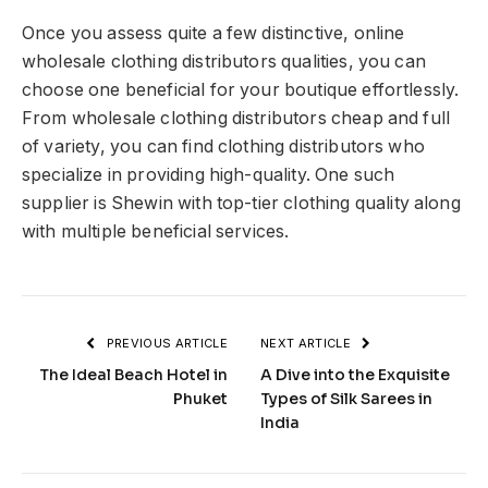
Once you assess quite a few distinctive, online
wholesale clothing distributors qualities, you can
choose one beneficial for your boutique effortlessly.
From wholesale clothing distributors cheap and full
of variety, you can find clothing distributors who
specialize in providing high-quality. One such
supplier is
Shewin
with top-tier clothing quality along
with multiple beneficial services.
PREVIOUS ARTICLE
NEXT ARTICLE
The Ideal Beach Hotel in
A Dive into the Exquisite
Phuket
Types of Silk Sarees in
India