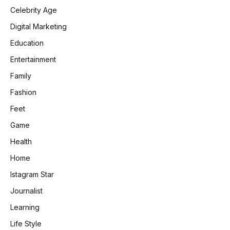
Celebrity Age
Digital Marketing
Education
Entertainment
Family
Fashion
Feet
Game
Health
Home
Istagram Star
Journalist
Learning
Life Style