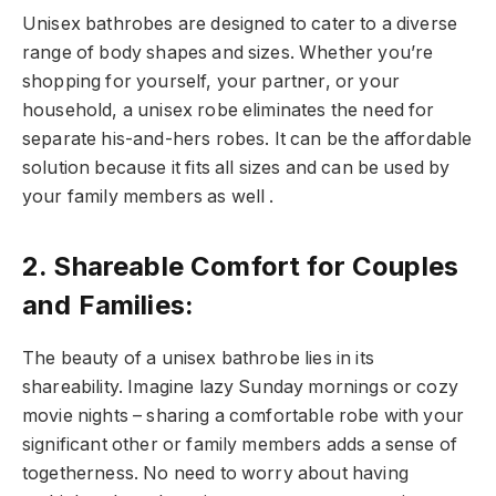
Unisex bathrobes are designed to cater to a diverse
range of body shapes and sizes. Whether you’re
shopping for yourself, your partner, or your
household, a unisex robe eliminates the need for
separate his-and-hers robes. It can be the affordable
solution because it fits all sizes and can be used by
your family members as well .
2. Shareable Comfort for Couples
and Families:
The beauty of a unisex bathrobe lies in its
shareability. Imagine lazy Sunday mornings or cozy
movie nights – sharing a comfortable robe with your
significant other or family members adds a sense of
togetherness. No need to worry about having