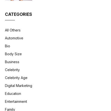
CATEGORIES
All Others
Automotive
Bio
Body Size
Business
Celebrity
Celebrity Age
Digital Marketing
Education
Entertainment
Family