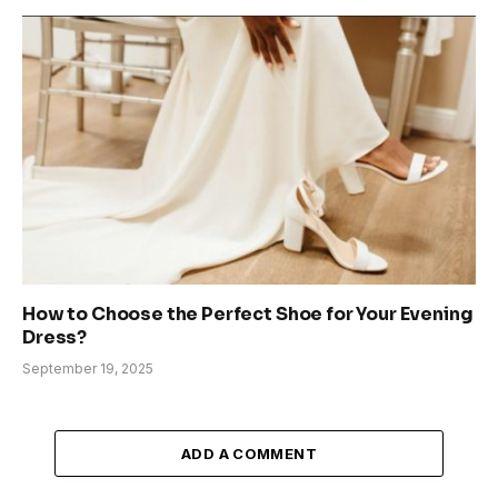
How to Choose the Perfect Shoe for Your Evening
Dress?
September 19, 2025
ADD A COMMENT