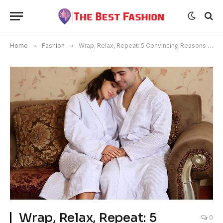
Home
»
Fashion
»
Wrap, Relax, Repeat: 5 Convincing Reasons to Buy a Unisex Bathrobe
Wrap, Relax, Repeat: 5
0