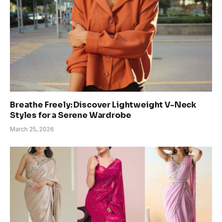
Breathe Freely: Discover Lightweight V-Neck
Styles for a Serene Wardrobe
March 25, 2026