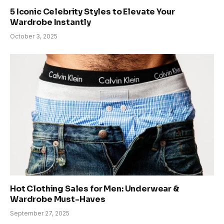
5 Iconic Celebrity Styles to Elevate Your
Wardrobe Instantly
October 3, 2025
Hot Clothing Sales for Men: Underwear &
Wardrobe Must-Haves
September 27, 2025