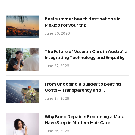
Best summer beach destinations in
Mexico for your trip
June 30, 2026
The Future of Veteran Care in Australia:
Integrating Technology and Empathy
June 27, 2026
From Choosing a Builder to Beating
Costs – Transparency and
Sustainability in Modern Construction
June 27, 2026
Why Bond Repair Is Becoming a Must-
Have Step in Modern Hair Care
June 25, 2026