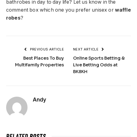
bathrobes in day to day life? Let us know in the
comment box which one you prefer unisex or
waffle
robes
?
PREVIOUS ARTICLE
NEXT ARTICLE
Best Places To Buy
Online Sports Betting &
Multifamily Properties
Live Betting Odds at
BK8KH
Andy
RELATED
POSTS