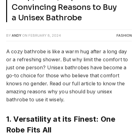
Convincing Reasons to Buy
a Unisex Bathrobe
BY
ANDY
ON
FEBRUARY 8, 2024
FASHION
A cozy bathrobe is like a warm hug after a long day
or a refreshing shower. But why limit the comfort to
just one person? Unisex bathrobes have become a
go-to choice for those who believe that comfort
knows no gender. Read our full article to know the
amazing reasons why you should buy unisex
bathrobe to use it wisely.
1. Versatility at its Finest: One
Robe Fits All