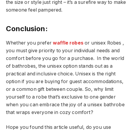
the size or style just right – it’s a surefire way to make
someone feel pampered.
Conclusion:
Whether you prefer
waffle robes
or unisex Robes ,
you must give priority to your individual needs and
comfort before you go for a purchase. In the world
of bathrobes, the unisex option stands out as a
practical and inclusive choice. Unisex is the right
option if you are buying for guest accommodations,
or a common gift between couple. So, why limit
yourself to a robe that’s exclusive to one gender
when you can embrace the joy of a unisex bathrobe
that wraps everyone in cozy comfort?
Hope you found this article useful, do you use