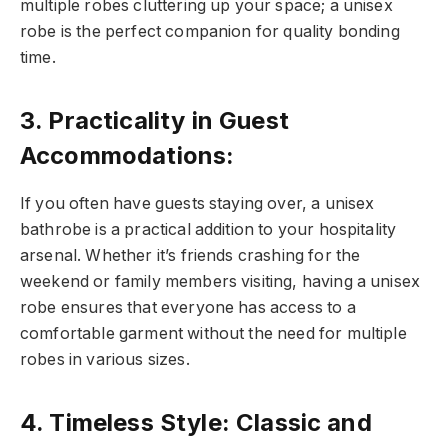
multiple robes cluttering up your space; a unisex
robe is the perfect companion for quality bonding
time.
3. Practicality in Guest
Accommodations:
If you often have guests staying over, a unisex
bathrobe is a practical addition to your hospitality
arsenal. Whether it’s friends crashing for the
weekend or family members visiting, having a unisex
robe ensures that everyone has access to a
comfortable garment without the need for multiple
robes in various sizes.
4. Timeless Style: Classic and