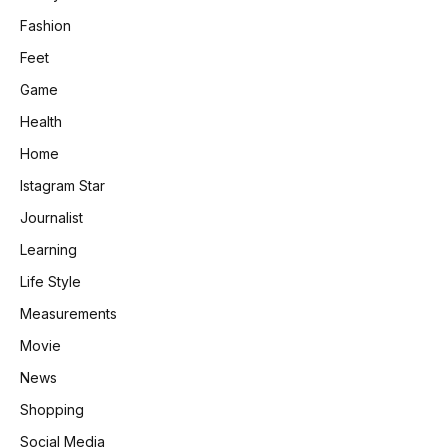
Fashion
Feet
Game
Health
Home
Istagram Star
Journalist
Learning
Life Style
Measurements
Movie
News
Shopping
Social Media