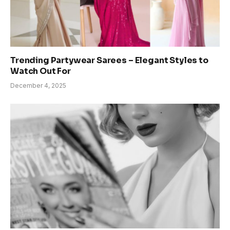
Trending Partywear Sarees – Elegant Styles to
Watch Out For
December 4, 2025