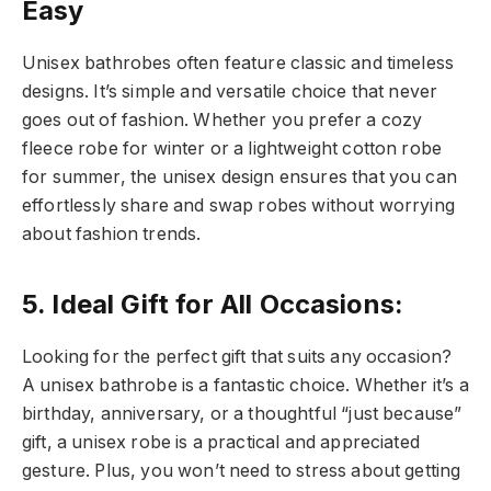
Easy
Unisex bathrobes often feature classic and timeless
designs. It’s simple and versatile choice that never
goes out of fashion. Whether you prefer a cozy
fleece robe for winter or a lightweight cotton robe
for summer, the unisex design ensures that you can
effortlessly share and swap robes without worrying
about fashion trends.
5. Ideal Gift for All Occasions:
Looking for the perfect gift that suits any occasion?
A unisex bathrobe is a fantastic choice. Whether it’s a
birthday, anniversary, or a thoughtful “just because”
gift, a unisex robe is a practical and appreciated
gesture. Plus, you won’t need to stress about getting