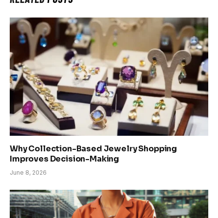
Why Collection-Based Jewelry Shopping
Improves Decision-Making
June 8, 2026