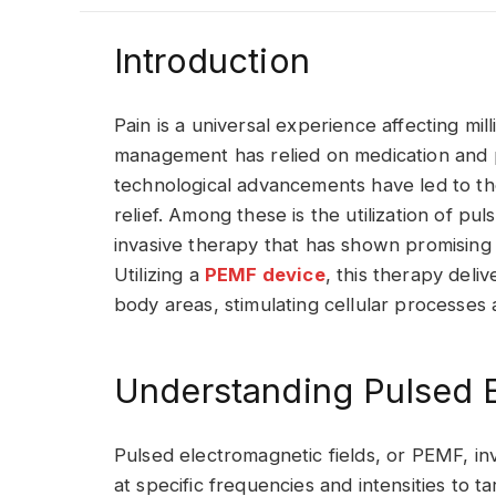
Introduction
Pain is a universal experience affecting mil
management has relied on medication and 
technological advancements have led to t
relief. Among these is the utilization of pu
invasive therapy that has shown promising re
Utilizing a
PEMF device
, this therapy deli
body areas, stimulating cellular processes
Understanding Pulsed E
Pulsed electromagnetic fields, or PEMF, in
at specific frequencies and intensities to 