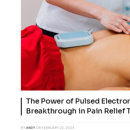
The Power of Pulsed Electro
Breakthrough in Pain Relief
BY
ANDY
ON
FEBRUARY 22, 2024