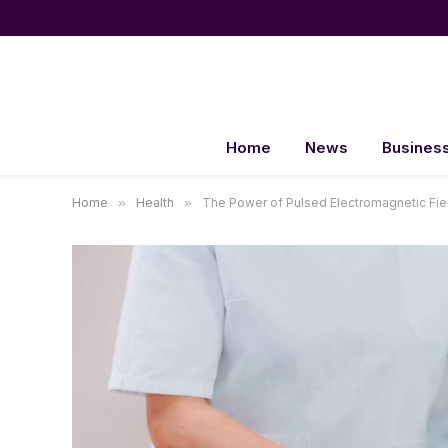
Home
News
Busines
Home
»
Health
»
The Power of Pulsed Electromagnetic Fiel