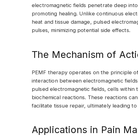
electromagnetic fields penetrate deep into 
promoting healing. Unlike continuous elec
heat and tissue damage, pulsed electromagn
pulses, minimizing potential side effects.
The Mechanism of Act
PEMF therapy operates on the principle of
interaction between electromagnetic field
pulsed electromagnetic fields, cells within 
biochemical reactions. These reactions can
facilitate tissue repair, ultimately leading t
Applications in Pain 