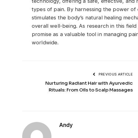
technology, offering a safe, effective, an
types of pain. By harnessing the power o
stimulates the body’s natural healing mech
overall well-being. As research in this fi
promise as a valuable tool in managing pain 
worldwide.
PREVIOUS ARTICLE
Nurturing Radiant Hair with Ayurvedic
Rituals: From Oils to Scalp Massages
Andy