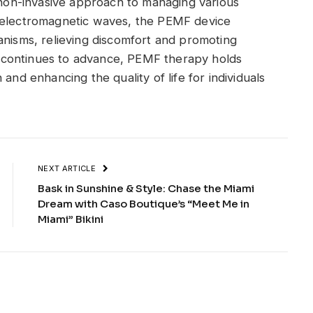
d non-invasive approach to managing various
f electromagnetic waves, the PEMF device
anisms, relieving discomfort and promoting
eld continues to advance, PEMF therapy holds
and enhancing the quality of life for individuals
NEXT ARTICLE
Bask in Sunshine & Style: Chase the Miami
Dream with Caso Boutique’s “Meet Me in
Miami” Bikini