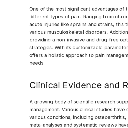
One of the most significant advantages of thi
different types of pain. Ranging from chro
acute injuries like sprains and strains, thi
various musculoskeletal disorders. Addition
providing a non-invasive and drug-free optio
strategies. With its customizable paramete
offers a holistic approach to pain managem
needs.
Clinical Evidence and 
A growing body of scientific research supp
management. Various clinical studies have
various conditions, including osteoarthritis
meta-analyses and systematic reviews have