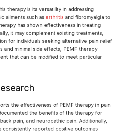
s therapy is its versatility in addressing
nic ailments such as
arthritis
and fibromyalgia to
s therapy has shown effectiveness in treating
ally, it may complement existing treatments,
n for individuals seeking alternative pain relief
rs and minimal side effects, PEMF therapy
ent that can be modified to meet particular
Research
orts the effectiveness of PEMF therapy in pain
 documented the benefits of the therapy for
, back pain, and neuropathic pain. Additionally,
 consistently reported positive outcomes