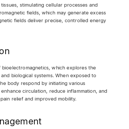
tissues, stimulating cellular processes and
tromagnetic fields, which may generate excess
etic fields deliver precise, controlled energy
ion
 bioelectromagnetics, which explores the
s and biological systems. When exposed to
the body respond by initiating various
 enhance circulation, reduce inflammation, and
o pain relief and improved mobility.
Management