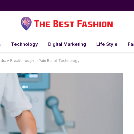
s
Technology
Digital Marketing
Life Style
Fa
ds: A Breakthrough in Pain Relief Technology