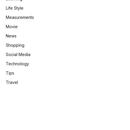
Life Style
Measurements
Movie
News
Shopping
Social Media
Technology
Tips
Travel