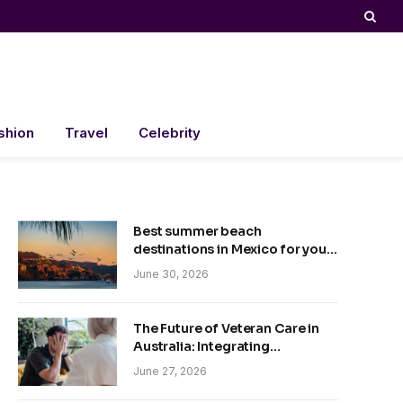
shion
Travel
Celebrity
Best summer beach
destinations in Mexico for your
trip
June 30, 2026
The Future of Veteran Care in
Australia: Integrating
Technology and Empathy
June 27, 2026