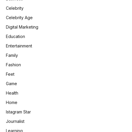
Celebrity
Celebrity Age
Digital Marketing
Education
Entertainment
Family
Fashion
Feet
Game
Health
Home
Istagram Star
Journalist
Learning