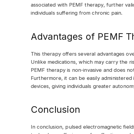
associated with PEMF therapy, further valid
individuals suffering from chronic pain.
Advantages of PEMF T
This therapy offers several advantages ov
Unlike medications, which may carry the ri
PEMF therapy is non-invasive and does not
Furthermore, it can be easily administered i
devices, giving individuals greater auton
Conclusion
In conclusion, pulsed electromagnetic field