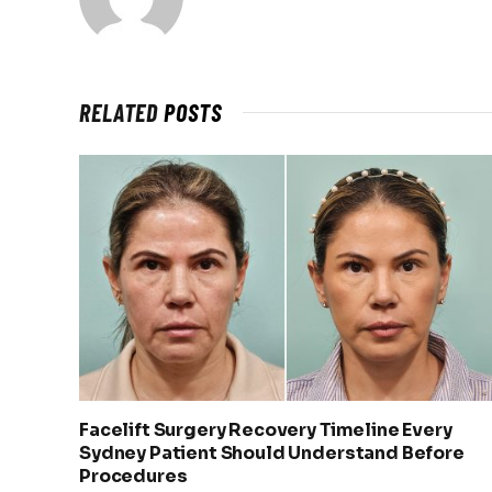
RELATED
POSTS
Facelift Surgery Recovery Timeline Every
Sydney Patient Should Understand Before
Procedures