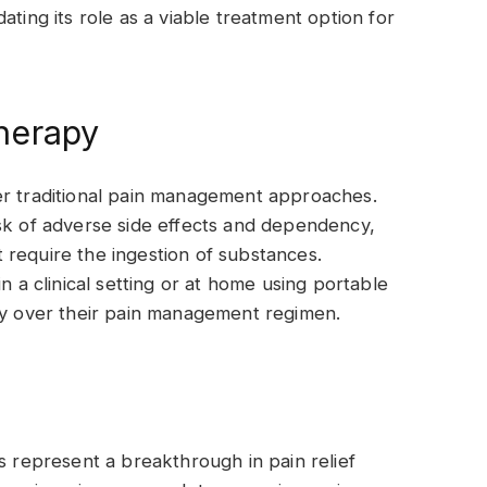
ating its role as a viable treatment option for
herapy
er traditional pain management approaches.
sk of adverse side effects and dependency,
 require the ingestion of substances.
n a clinical setting or at home using portable
omy over their pain management regimen.
s represent a breakthrough in pain relief