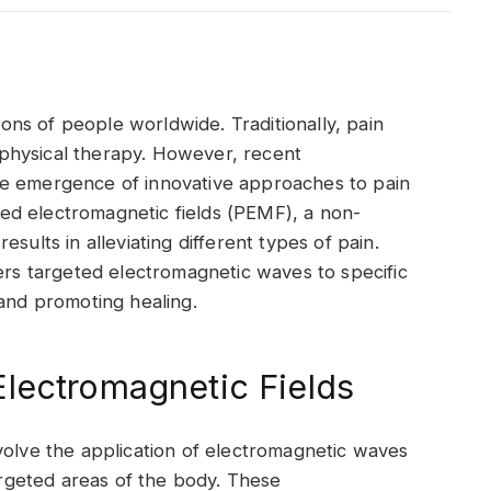
lions of people worldwide. Traditionally, pain
physical therapy. However, recent
he emergence of innovative approaches to pain
lsed electromagnetic fields (PEMF), a non-
sults in alleviating different types of pain.
vers targeted electromagnetic waves to specific
 and promoting healing.
lectromagnetic Fields
volve the application of electromagnetic waves
targeted areas of the body. These