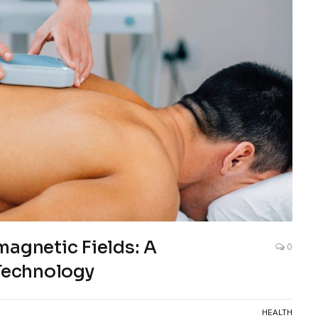
magnetic Fields: A
0
 Technology
HEALTH