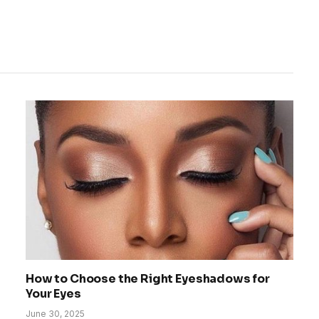
How to Choose the Right Eyeshadows for
Your Eyes
June 30, 2025