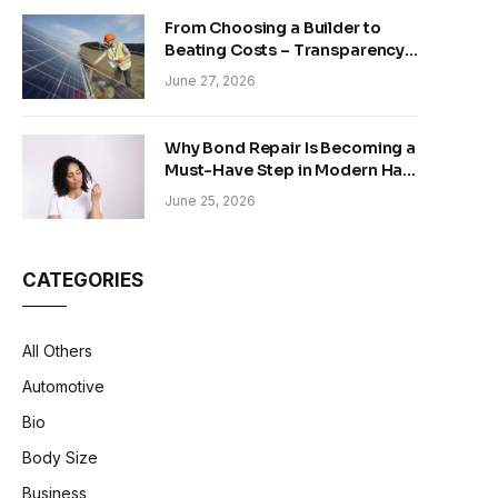
From Choosing a Builder to
Beating Costs – Transparency
and Sustainability in Modern
June 27, 2026
Construction
Why Bond Repair Is Becoming a
Must-Have Step in Modern Hair
Care
June 25, 2026
CATEGORIES
All Others
Automotive
Bio
Body Size
Business