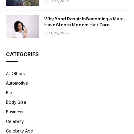
June 27, 2026
Why Bond Repair Is Becoming a Must-
Have Step in Modern Hair Care
June 25, 2026
CATEGORIES
All Others
Automotive
Bio
Body Size
Business
Celebrity
Celebrity Age