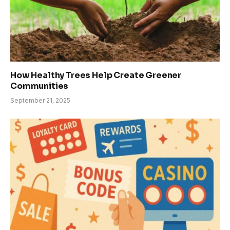
How Healthy Trees Help Create Greener
Communities
September 21, 2025