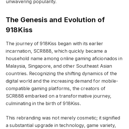
unwavering popularity.
The Genesis and Evolution of
918Kiss
The journey of 918Kiss began with its earlier
incarnation, SCR888, which quickly became a
household name among online gaming aficionados in
Malaysia, Singapore, and other Southeast Asian
countries. Recognizing the shifting dynamics of the
digital world and the increasing demand for mobile-
compatible gaming platforms, the creators of
SCR888 embarked on a transformative journey,
culminating in the birth of 918Kiss.
This rebranding was not merely cosmetic; it signified
a substantial upgrade in technology, game variety,