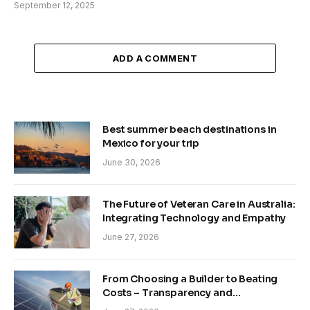
September 12, 2025
ADD A COMMENT
Best summer beach destinations in
Mexico for your trip
June 30, 2026
The Future of Veteran Care in Australia:
Integrating Technology and Empathy
June 27, 2026
From Choosing a Builder to Beating
Costs – Transparency and
Sustainability in Modern Construction