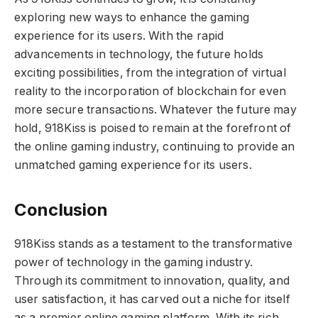
exploring new ways to enhance the gaming
experience for its users. With the rapid
advancements in technology, the future holds
exciting possibilities, from the integration of virtual
reality to the incorporation of blockchain for even
more secure transactions. Whatever the future may
hold, 918Kiss is poised to remain at the forefront of
the online gaming industry, continuing to provide an
unmatched gaming experience for its users.
Conclusion
918Kiss stands as a testament to the transformative
power of technology in the gaming industry.
Through its commitment to innovation, quality, and
user satisfaction, it has carved out a niche for itself
as a premier online gaming platform. With its rich