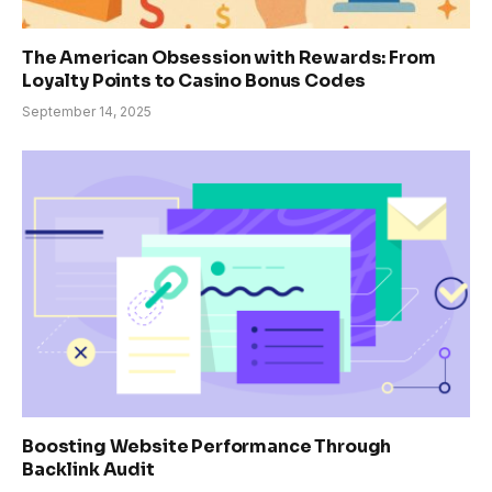
The American Obsession with Rewards: From
Loyalty Points to Casino Bonus Codes
September 14, 2025
Boosting Website Performance Through
Backlink Audit