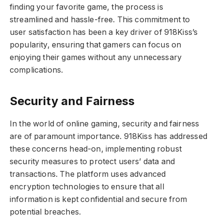
finding your favorite game, the process is
streamlined and hassle-free. This commitment to
user satisfaction has been a key driver of 918Kiss’s
popularity, ensuring that gamers can focus on
enjoying their games without any unnecessary
complications.
Security and Fairness
In the world of online gaming, security and fairness
are of paramount importance. 918Kiss has addressed
these concerns head-on, implementing robust
security measures to protect users’ data and
transactions. The platform uses advanced
encryption technologies to ensure that all
information is kept confidential and secure from
potential breaches.