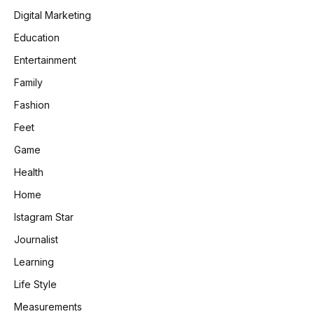
Digital Marketing
Education
Entertainment
Family
Fashion
Feet
Game
Health
Home
Istagram Star
Journalist
Learning
Life Style
Measurements