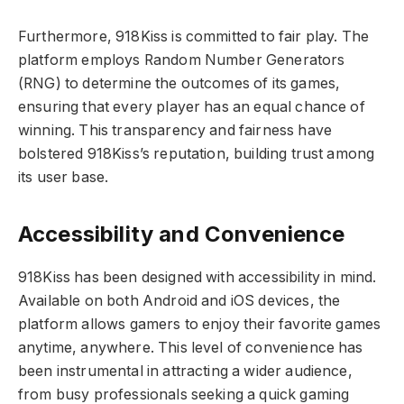
Furthermore, 918Kiss is committed to fair play. The
platform employs Random Number Generators
(RNG) to determine the outcomes of its games,
ensuring that every player has an equal chance of
winning. This transparency and fairness have
bolstered 918Kiss’s reputation, building trust among
its user base.
Accessibility and Convenience
918Kiss has been designed with accessibility in mind.
Available on both Android and iOS devices, the
platform allows gamers to enjoy their favorite games
anytime, anywhere. This level of convenience has
been instrumental in attracting a wider audience,
from busy professionals seeking a quick gaming