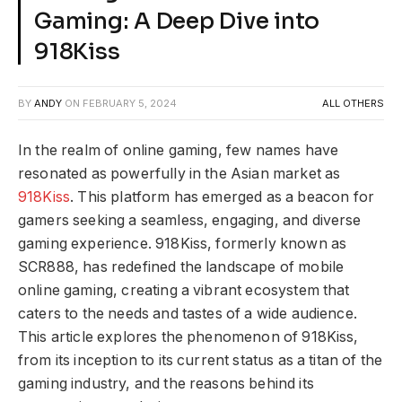
Gaming: A Deep Dive into
918Kiss
BY
ANDY
ON
FEBRUARY 5, 2024
ALL OTHERS
In the realm of online gaming, few names have
resonated as powerfully in the Asian market as
918Kiss
. This platform has emerged as a beacon for
gamers seeking a seamless, engaging, and diverse
gaming experience. 918Kiss, formerly known as
SCR888, has redefined the landscape of mobile
online gaming, creating a vibrant ecosystem that
caters to the needs and tastes of a wide audience.
This article explores the phenomenon of 918Kiss,
from its inception to its current status as a titan of the
gaming industry, and the reasons behind its