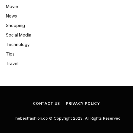
Movie
News
Shopping
Social Media
Technology
Tips
Travel
CONTACT US
PRIVACY POLICY
Thebestfashion.co © Copyright 2023, All Rights Reserved