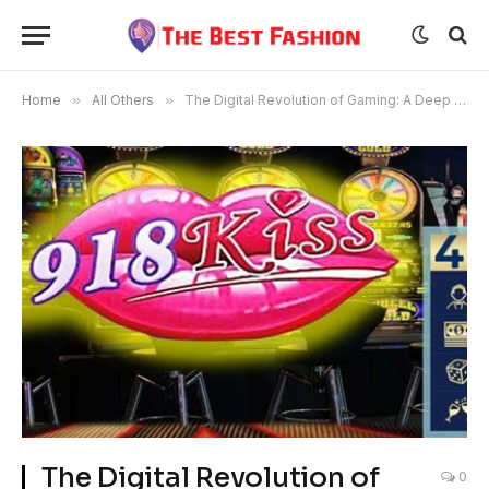
Home
»
All Others
»
The Digital Revolution of Gaming: A Deep Dive into 918Kiss
The Digital Revolution of
0