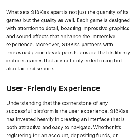
What sets 918Kiss apart is not just the quantity of its
games but the quality as well. Each game is designed
with attention to detail, boasting impressive graphics
and sound effects that enhance the immersive
experience. Moreover, 918Kiss partners with
renowned game developers to ensure that its library
includes games that are not only entertaining but
also fair and secure.
User-Friendly Experience
Understanding that the cornerstone of any
successful platform is the user experience, 918Kiss
has invested heavily in creating an interface that is
both attractive and easy to navigate. Whether it’s
registering for an account, depositing funds, or