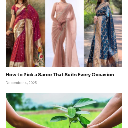
How to Pick a Saree That Suits Every Occasion
December 4, 2025