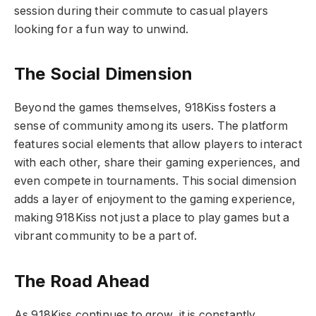
session during their commute to casual players
looking for a fun way to unwind.
The Social Dimension
Beyond the games themselves, 918Kiss fosters a
sense of community among its users. The platform
features social elements that allow players to interact
with each other, share their gaming experiences, and
even compete in tournaments. This social dimension
adds a layer of enjoyment to the gaming experience,
making 918Kiss not just a place to play games but a
vibrant community to be a part of.
The Road Ahead
As 918Kiss continues to grow, it is constantly