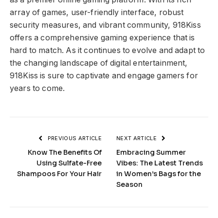
array of games, user-friendly interface, robust
security measures, and vibrant community, 918Kiss
offers a comprehensive gaming experience that is
hard to match. As it continues to evolve and adapt to
the changing landscape of digital entertainment,
918Kiss is sure to captivate and engage gamers for
years to come.
PREVIOUS ARTICLE
NEXT ARTICLE
Know The Benefits Of
Embracing Summer
Using Sulfate-Free
Vibes: The Latest Trends
Shampoos For Your Hair
in Women’s Bags for the
Season