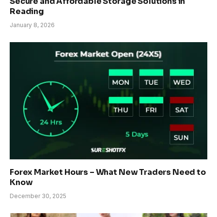
Secure and Affordable Storage Solutions in
Reading
January 8, 2026
Forex Market Hours – What New Traders Need to
Know
December 30, 2025