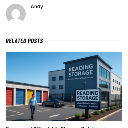
Andy
RELATED
POSTS