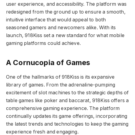
user experience, and accessibility. The platform was
redesigned from the ground up to ensure a smooth,
intuitive interface that would appeal to both
seasoned gamers and newcomers alike. With its
launch, 918Kiss set a new standard for what mobile
gaming platforms could achieve.
A Cornucopia of Games
One of the hallmarks of 918Kiss is its expansive
library of games. From the adrenaline-pumping
excitement of slot machines to the strategic depths of
table games like poker and baccarat, 918Kiss offers a
comprehensive gaming experience. The platform
continually updates its game offerings, incorporating
the latest trends and technologies to keep the gaming
experience fresh and engaging.