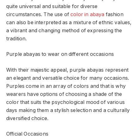
quite universal and suitable for diverse
circumstances. The use of
color in abaya
fashion
can also be interpreted as a mixture of ethnic values,
a vibrant and changing method of expressing the
tradition.
Purple abayas to wear on different occasions
With their majestic appeal, purple abayas represent
an elegant and versatile choice for many occasions.
Purples come in an array of colors and that is why
wearers have options of choosing a shade of the
color that suits the psychological mood of various
days making them a stylish selection and a culturally
diversified choice.
Official Occasions