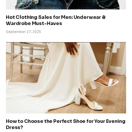
Hot Clothing Sales for Men: Underwear &
Wardrobe Must-Haves
September 27, 2025
How to Choose the Perfect Shoe for Your Evening
Dress?