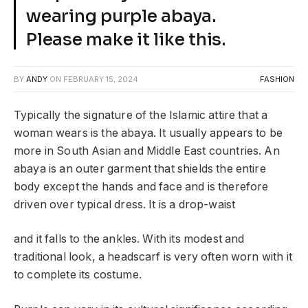
wearing purple abaya.
Please make it like this.
BY
ANDY
ON
FEBRUARY 15, 2024
FASHION
Typically the signature of the Islamic attire that a
woman wears is the abaya. It usually appears to be
more in South Asian and Middle East countries. An
abaya is an outer garment that shields the entire
body except the hands and face and is therefore
driven over typical dress. It is a drop-waist
and it falls to the ankles. With its modest and
traditional look, a headscarf is very often worn with it
to complete its costume.