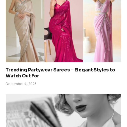
Trending Partywear Sarees – Elegant Styles to
Watch Out For
December 4, 2025