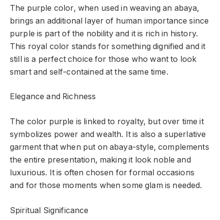
The purple color, when used in weaving an abaya,
brings an additional layer of human importance since
purple is part of the nobility and it is rich in history.
This royal color stands for something dignified and it
still is a perfect choice for those who want to look
smart and self-contained at the same time.
Elegance and Richness
The color purple is linked to royalty, but over time it
symbolizes power and wealth. It is also a superlative
garment that when put on abaya-style, complements
the entire presentation, making it look noble and
luxurious. It is often chosen for formal occasions
and for those moments when some glam is needed.
Spiritual Significance