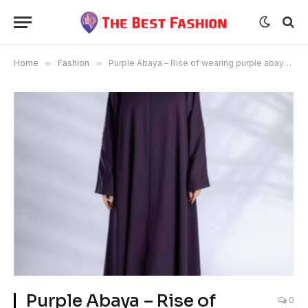
Home
»
Fashion
»
Purple Abaya – Rise of wearing purple abaya. Please make it like this.
Purple Abaya – Rise of
0