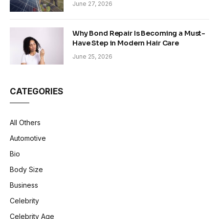
Sustainability in Modern Construction
June 27, 2026
Why Bond Repair Is Becoming a Must-
Have Step in Modern Hair Care
June 25, 2026
CATEGORIES
All Others
Automotive
Bio
Body Size
Business
Celebrity
Celebrity Age