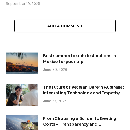
September 19, 2025
ADD A COMMENT
Best summer beach destinations in
Mexico for your trip
June 30, 2026
The Future of Veteran Care in Australia:
Integrating Technology and Empathy
June 27, 2026
From Choosing a Builder to Beating
Costs – Transparency and