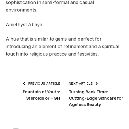
sophistication in semi-formal and casual
environments.
Amethyst Abaya
A hue that is similar to gems and perfect for
introducing an element of refinement and a spiritual
touch into religious practice and festivities.
PREVIOUS ARTICLE
NEXT ARTICLE
Fountain of Youth:
Turning Back Time:
Steroids or HGH
Cutting-Edge Skincare for
Ageless Beauty