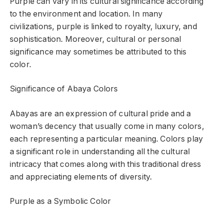
Purple can vary in its cultural significance according
to the environment and location. In many
civilizations, purple is linked to royalty, luxury, and
sophistication. Moreover, cultural or personal
significance may sometimes be attributed to this
color.
Significance of Abaya Colors
Abayas are an expression of cultural pride and a
woman’s decency that usually come in many colors,
each representing a particular meaning. Colors play
a significant role in understanding all the cultural
intricacy that comes along with this traditional dress
and appreciating elements of diversity.
Purple as a Symbolic Color