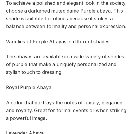
To achieve a polished and elegant look in the society,
choose a darkened muted dame Purple abaya. This
shade is suitable for offices because it strikes a
balance between formality and personal expression.
Varieties of Purple Abayas in different shades
The abayas are available in a wide variety of shades
of purple that make a uniquely personalized and
stylish touch to dressing.
Royal Purple Abaya
A color that portrays the notes of luxury, elegance,
and royalty. Great for formal events or when striking
a powerful image.
Lavender Abaya