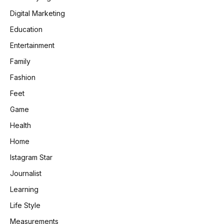
Digital Marketing
Education
Entertainment
Family
Fashion
Feet
Game
Health
Home
Istagram Star
Journalist
Learning
Life Style
Measurements