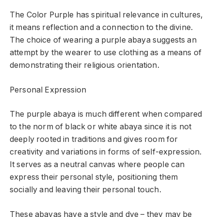
The Color Purple has spiritual relevance in cultures,
it means reflection and a connection to the divine.
The choice of wearing a
purple abaya
suggests an
attempt by the wearer to use clothing as a means of
demonstrating their religious orientation.
Personal Expression
The purple abaya is much different when compared
to the norm of black or white abaya since it is not
deeply rooted in traditions and gives room for
creativity and variations in forms of self-expression.
It serves as a neutral canvas where people can
express their personal style, positioning them
socially and leaving their personal touch.
These abayas have a style and dye – they may be