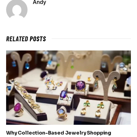
Andy
RELATED
POSTS
Why Collection-Based Jewelry Shopping