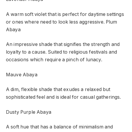
A warm soft violet that is perfect for daytime settings
or ones where need to look less aggressive.
Plum
Abaya
An impressive shade that signifies the strength and
loyalty to a cause. Suited to religious festivals and
occasions which require a pinch of lunacy.
Mauve Abaya
A dim, flexible shade that exudes a relaxed but
sophisticated feel and is ideal for casual gatherings.
Dusty Purple Abaya
A soft hue that has a balance of minimalism and