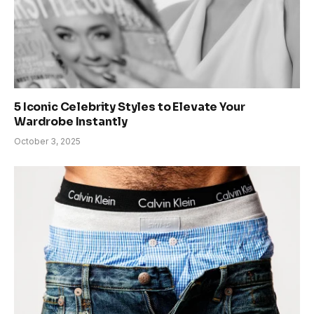
5 Iconic Celebrity Styles to Elevate Your
Wardrobe Instantly
October 3, 2025