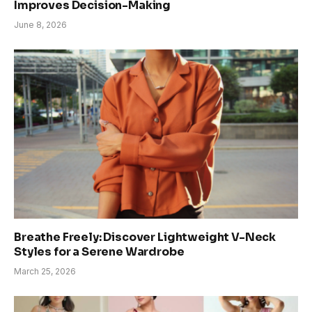
Improves Decision-Making
June 8, 2026
Breathe Freely: Discover Lightweight V-Neck
Styles for a Serene Wardrobe
March 25, 2026