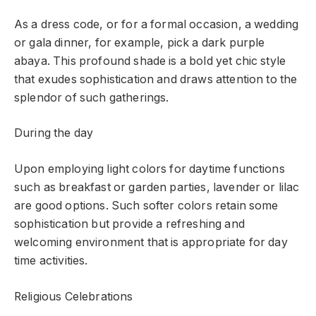
As a dress code, or for a formal occasion, a wedding
or gala dinner, for example, pick a dark purple
abaya. This profound shade is a bold yet chic style
that exudes sophistication and draws attention to the
splendor of such gatherings.
During the day
Upon employing light colors for daytime functions
such as breakfast or garden parties, lavender or lilac
are good options. Such softer colors retain some
sophistication but provide a refreshing and
welcoming environment that is appropriate for day
time activities.
Religious Celebrations