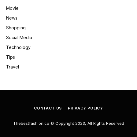
Movie
News
Shopping
Social Media
Technology
Tips
Travel
CONTACT US
PRIVACY POLICY
Thebestfashion.co © Copyright 2023, All Rights Reserved