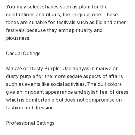
You may select shades such as plum for the
celebrations and rituals, the religious one. These
tones are suitable for festivals such as Eid and other
festivals because they emit spirituality and
piousness.
Casual Outings
Mauve or Dusty Purple: Use abayas in mauve or
dusty purple for the more sedate aspects of affairs
such as events like social activities. The dull colors
give an innocent appearance and stylish feel of dress
which is comfortable but does not compromise on
fashion and dressing.
Professional Settings