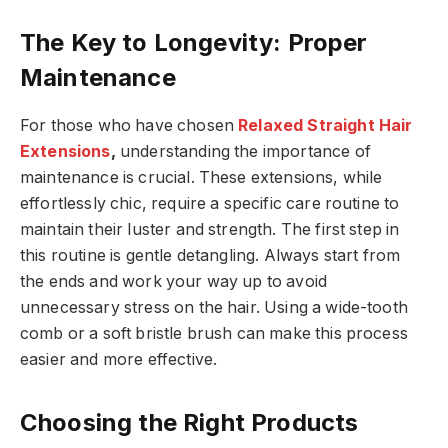
The Key to Longevity: Proper
Maintenance
For those who have chosen
Relaxed Straight Hair
Extensions
,
understanding the importance of
maintenance is crucial. These extensions, while
effortlessly chic, require a specific care routine to
maintain their luster and strength. The first step in
this routine is gentle detangling. Always start from
the ends and work your way up to avoid
unnecessary stress on the hair. Using a wide-tooth
comb or a soft bristle brush can make this process
easier and more effective.
Choosing the Right Products