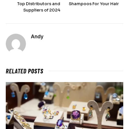
Top Distributors and
Shampoos For Your Hair
Suppliers of 2024
Andy
RELATED
POSTS