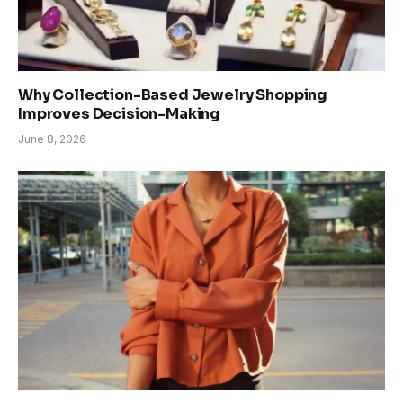
Why Collection-Based Jewelry Shopping
Improves Decision-Making
June 8, 2026