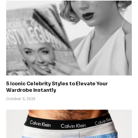
5 Iconic Celebrity Styles to Elevate Your
Wardrobe Instantly
October 3, 2025