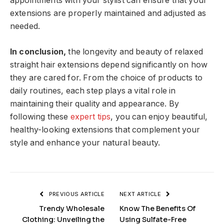
appointments with your stylist can ensure that your
extensions are properly maintained and adjusted as
needed.
In conclusion,
the longevity and beauty of relaxed
straight hair extensions depend significantly on how
they are cared for. From the choice of products to
daily routines, each step plays a vital role in
maintaining their quality and appearance. By
following these
expert tips
, you can enjoy beautiful,
healthy-looking extensions that complement your
style and enhance your natural beauty.
PREVIOUS ARTICLE
NEXT ARTICLE
Trendy Wholesale
Know The Benefits Of
Clothing: Unveiling the
Using Sulfate-Free