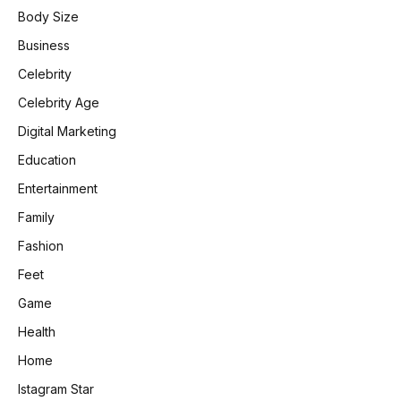
Body Size
Business
Celebrity
Celebrity Age
Digital Marketing
Education
Entertainment
Family
Fashion
Feet
Game
Health
Home
Istagram Star