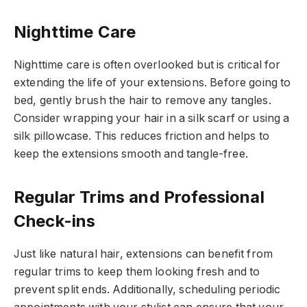
Nighttime Care
Nighttime care is often overlooked but is critical for
extending the life of your extensions. Before going to
bed, gently brush the hair to remove any tangles.
Consider wrapping your hair in a silk scarf or using a
silk pillowcase. This reduces friction and helps to
keep the extensions smooth and tangle-free.
Regular Trims and Professional
Check-ins
Just like natural hair, extensions can benefit from
regular trims to keep them looking fresh and to
prevent split ends. Additionally, scheduling periodic