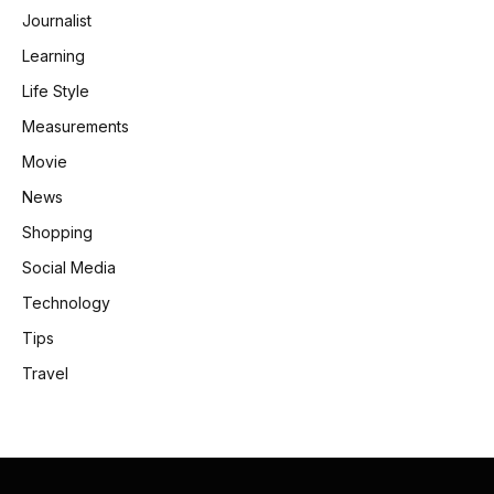
Journalist
Learning
Life Style
Measurements
Movie
News
Shopping
Social Media
Technology
Tips
Travel