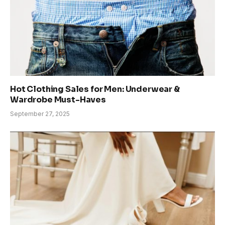
Hot Clothing Sales for Men: Underwear &
Wardrobe Must-Haves
September 27, 2025