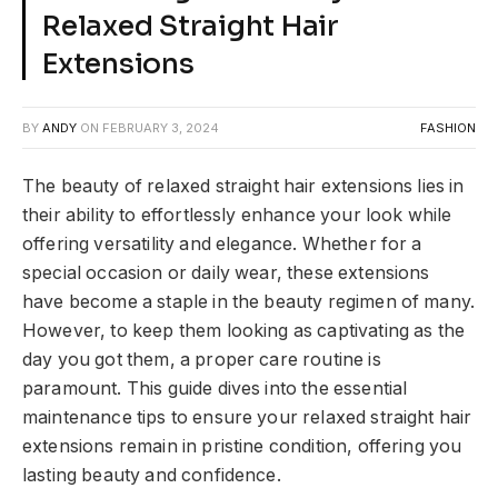
Relaxed Straight Hair
Extensions
BY
ANDY
ON
FEBRUARY 3, 2024
FASHION
The beauty of relaxed straight hair extensions lies in
their ability to effortlessly enhance your look while
offering versatility and elegance. Whether for a
special occasion or daily wear, these extensions
have become a staple in the beauty regimen of many.
However, to keep them looking as captivating as the
day you got them, a proper care routine is
paramount. This guide dives into the essential
maintenance tips to ensure your relaxed straight hair
extensions remain in pristine condition, offering you
lasting beauty and confidence.