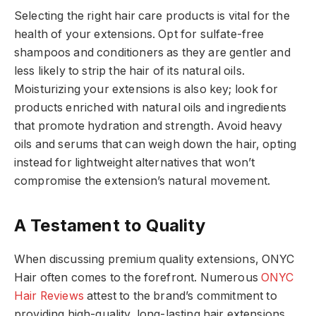
Selecting the right hair care products is vital for the
health of your extensions. Opt for sulfate-free
shampoos and conditioners as they are gentler and
less likely to strip the hair of its natural oils.
Moisturizing your extensions is also key; look for
products enriched with natural oils and ingredients
that promote hydration and strength. Avoid heavy
oils and serums that can weigh down the hair, opting
instead for lightweight alternatives that won’t
compromise the extension’s natural movement.
A Testament to Quality
When discussing premium quality extensions, ONYC
Hair often comes to the forefront. Numerous
ONYC
Hair Reviews
attest to the brand’s commitment to
providing high-quality, long-lasting hair extensions.