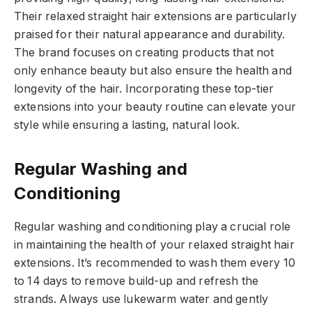
Their relaxed straight hair extensions are particularly
praised for their natural appearance and durability.
The brand focuses on creating products that not
only enhance beauty but also ensure the health and
longevity of the hair. Incorporating these top-tier
extensions into your beauty routine can elevate your
style while ensuring a lasting, natural look.
Regular Washing and
Conditioning
Regular washing and conditioning play a crucial role
in maintaining the health of your relaxed straight hair
extensions. It’s recommended to wash them every 10
to 14 days to remove build-up and refresh the
strands. Always use lukewarm water and gently