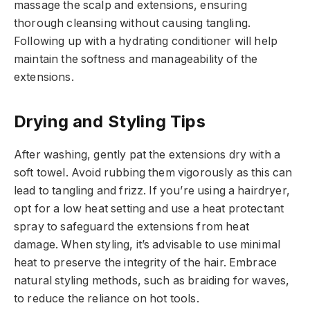
massage the scalp and extensions, ensuring
thorough cleansing without causing tangling.
Following up with a hydrating conditioner will help
maintain the softness and manageability of the
extensions.
Drying and Styling Tips
After washing, gently pat the extensions dry with a
soft towel. Avoid rubbing them vigorously as this can
lead to tangling and frizz. If you’re using a hairdryer,
opt for a low heat setting and use a heat protectant
spray to safeguard the extensions from heat
damage. When styling, it’s advisable to use minimal
heat to preserve the integrity of the hair. Embrace
natural styling methods, such as braiding for waves,
to reduce the reliance on hot tools.