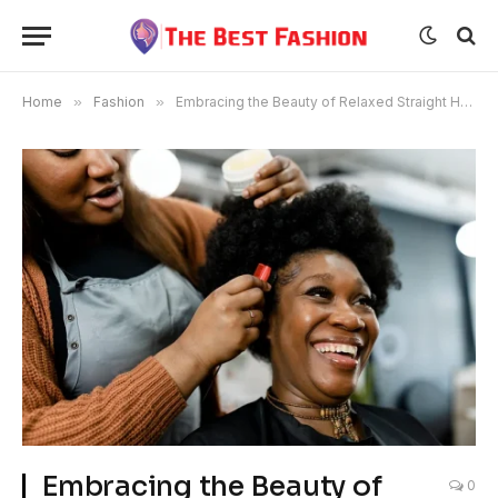
Home
»
Fashion
»
Embracing the Beauty of Relaxed Straight Hair Extensions
Embracing the Beauty of
0