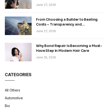
June 27, 2026
From Choosing a Builder to Beating
Costs – Transparency and
Sustainability in Modern Construction
June 27, 2026
Why Bond Repair Is Becoming a Must-
Have Step in Modern Hair Care
June 25, 2026
CATEGORIES
All Others
Automotive
Bio