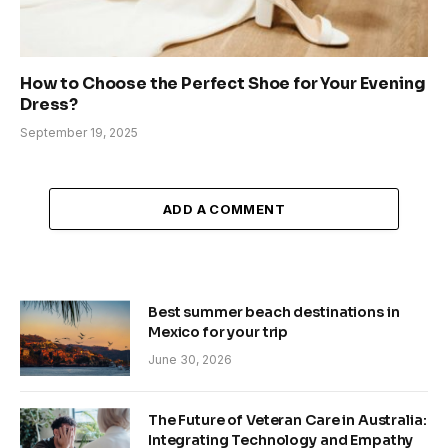
How to Choose the Perfect Shoe for Your Evening
Dress?
September 19, 2025
ADD A COMMENT
Best summer beach destinations in
Mexico for your trip
June 30, 2026
The Future of Veteran Care in Australia:
Integrating Technology and Empathy