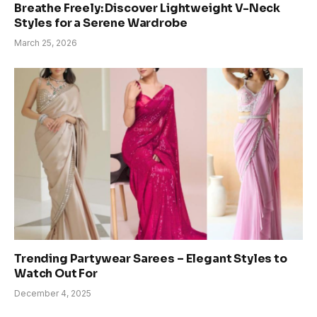
Breathe Freely: Discover Lightweight V-Neck
Styles for a Serene Wardrobe
March 25, 2026
Trending Partywear Sarees – Elegant Styles to
Watch Out For
December 4, 2025