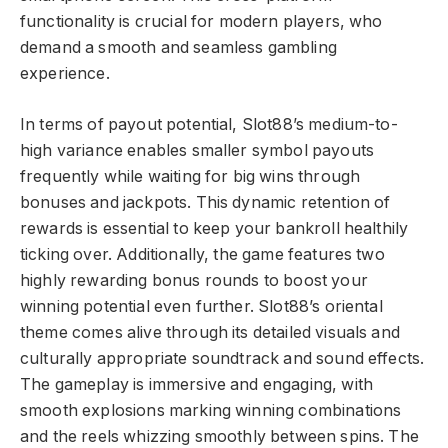
functionality is crucial for modern players, who
demand a smooth and seamless gambling
experience.
In terms of payout potential, Slot88’s medium-to-
high variance enables smaller symbol payouts
frequently while waiting for big wins through
bonuses and jackpots. This dynamic retention of
rewards is essential to keep your bankroll healthily
ticking over. Additionally, the game features two
highly rewarding bonus rounds to boost your
winning potential even further. Slot88’s oriental
theme comes alive through its detailed visuals and
culturally appropriate soundtrack and sound effects.
The gameplay is immersive and engaging, with
smooth explosions marking winning combinations
and the reels whizzing smoothly between spins. The