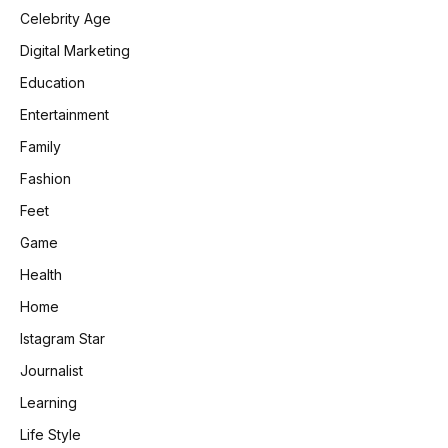
Celebrity Age
Digital Marketing
Education
Entertainment
Family
Fashion
Feet
Game
Health
Home
Istagram Star
Journalist
Learning
Life Style