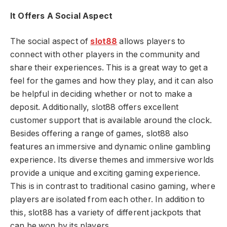
It Offers A Social Aspect
The social aspect of
slot88
allows players to
connect with other players in the community and
share their experiences. This is a great way to get a
feel for the games and how they play, and it can also
be helpful in deciding whether or not to make a
deposit. Additionally, slot88 offers excellent
customer support that is available around the clock.
Besides offering a range of games, slot88 also
features an immersive and dynamic online gambling
experience. Its diverse themes and immersive worlds
provide a unique and exciting gaming experience.
This is in contrast to traditional casino gaming, where
players are isolated from each other. In addition to
this, slot88 has a variety of different jackpots that
can be won by its players.