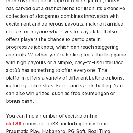
In the dynamic landscape of online gaming, slot88
has carved out a distinct niche for itself. Its extensive
collection of slot games combines innovation with
excitement and generous payouts, making it an ideal
choice for anyone who loves to play slots. It also
offers players the chance to participate in
progressive jackpots, which can reach staggering
amounts. Whether you’re looking for a thrilling game
with high payouts or a simple, easy-to-use interface,
slot88 has something to offer everyone. The
platform offers a variety of different betting options,
including online slots, keno, and sports betting. You
can also win prizes, such as free keuntungan or
bonus cash.
You can find a number of exciting online
slot88
games at join88, including those from
Pragmatic Play, Habanero, PG Soft, Real Time