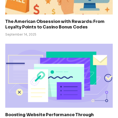
The American Obsession with Rewards: From
Loyalty Points to Casino Bonus Codes
September 14, 2025
Boosting Website Performance Through