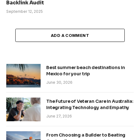
Backlink Audit
September 12, 2025
ADD A COMMENT
Best summer beach destinations in
Mexico for your trip
June 30, 2026
The Future of Veteran Care in Australia:
Integrating Technology and Empathy
June 27, 2026
From Choosing a Builder to Beating