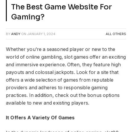
The Best Game Website For
Gaming?
BY
ANDY
ON
JANUARY 1, 2024
ALL OTHERS
Whether you’re a seasoned player or new to the
world of online gambling, slot games offer an exciting
and immersive experience. Often, they feature high
payouts and colossal jackpots. Look for a site that
offers a wide selection of games from reputable
providers and adheres to responsible gaming
practices. In addition, check out the bonus options
available to new and existing players.
It Offers A Variety Of Games