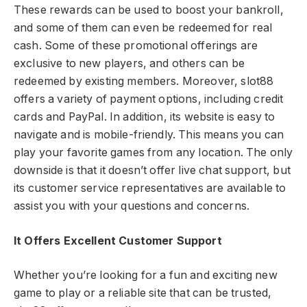
These rewards can be used to boost your bankroll,
and some of them can even be redeemed for real
cash. Some of these promotional offerings are
exclusive to new players, and others can be
redeemed by existing members. Moreover, slot88
offers a variety of payment options, including credit
cards and PayPal. In addition, its website is easy to
navigate and is mobile-friendly. This means you can
play your favorite games from any location. The only
downside is that it doesn’t offer live chat support, but
its customer service representatives are available to
assist you with your questions and concerns.
It Offers Excellent Customer Support
Whether you’re looking for a fun and exciting new
game to play or a reliable site that can be trusted,