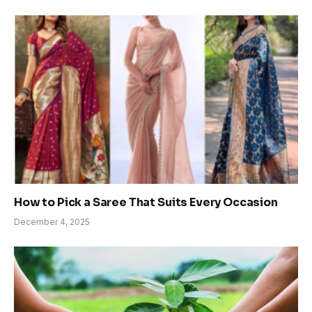
How to Pick a Saree That Suits Every Occasion
December 4, 2025