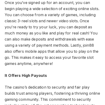
Once you’ve signed up for an account, you can
begin playing a wide selection of exciting online slots.
You can choose from a variety of games, including
classic 3-reel slots and newer video slots. Once
you’re ready to try your luck, you can deposit as
much money as you like and play for real cash! You
can also make deposits and withdrawals with ease
using a variety of payment methods. Lastly, join88
also offers mobile apps that allow you to play on the
go. This makes it easy to access your favorite slot
games anytime, anywhere!
It Offers High Payouts
The casino’s dedication to security and fair play
builds trust among players, fostering a thriving online
gaming community. This commitment to security