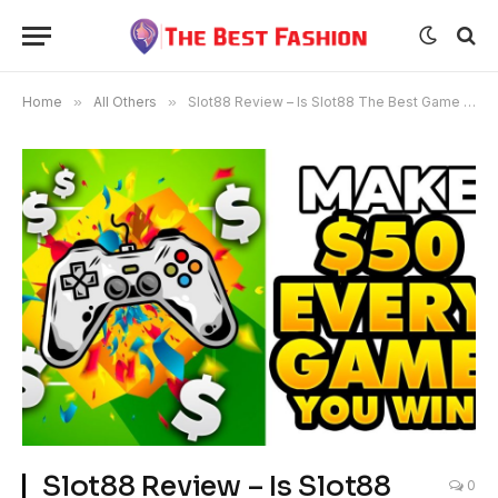
Home
»
All Others
»
Slot88 Review – Is Slot88 The Best Game Website For Gaming?
Slot88 Review – Is Slot88
0