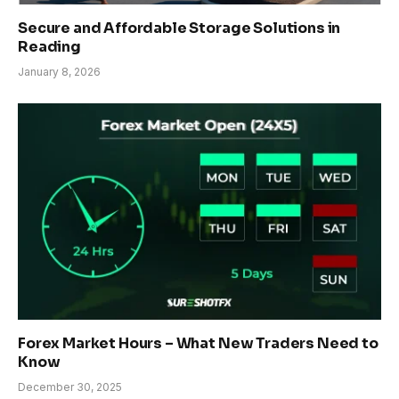
Secure and Affordable Storage Solutions in
Reading
January 8, 2026
Forex Market Hours – What New Traders Need to
Know
December 30, 2025