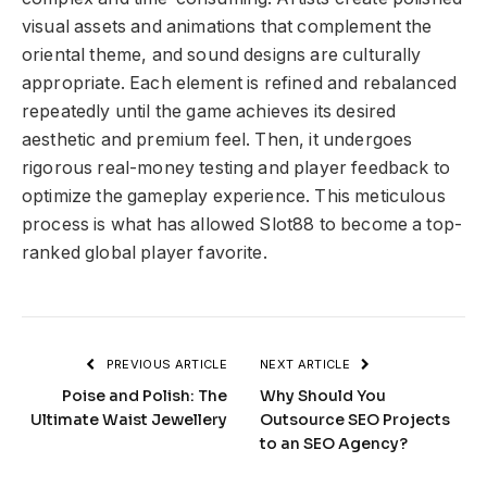
visual assets and animations that complement the
oriental theme, and sound designs are culturally
appropriate. Each element is refined and rebalanced
repeatedly until the game achieves its desired
aesthetic and premium feel. Then, it undergoes
rigorous real-money testing and player feedback to
optimize the gameplay experience. This meticulous
process is what has allowed Slot88 to become a top-
ranked global player favorite.
PREVIOUS ARTICLE
NEXT ARTICLE
Poise and Polish: The
Why Should You
Ultimate Waist Jewellery
Outsource SEO Projects
to an SEO Agency?