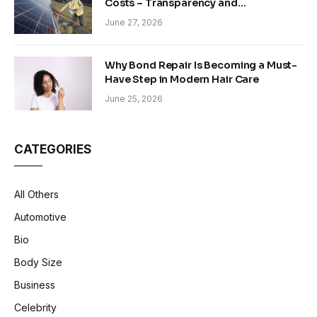
Costs – Transparency and
Sustainability in Modern Construction
June 27, 2026
Why Bond Repair Is Becoming a Must-
Have Step in Modern Hair Care
June 25, 2026
CATEGORIES
All Others
Automotive
Bio
Body Size
Business
Celebrity