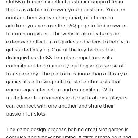
slot88 offers an excellent customer support team
that is available to answer your questions. You can
contact them via live chat, email, or phone. In
addition, you can use the FAQ page to find answers
to common issues. The website also features an
extensive collection of guides and videos to help you
get started playing. One of the key factors that
distinguishes slot88 from its competitors is its
commitment to community building and a sense of
transparency. The platform is more than a library of
games; it’s a thriving hub for slot enthusiasts that
encourages interaction and competition. With
multiplayer tournaments and chat features, players
can connect with one another and share their
passion for slots.
The game design process behind great slot games is
complex and time-consuming. Artists create polished