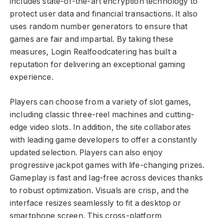
includes state-of-the-art encryption technology to
protect user data and financial transactions. It also
uses random number generators to ensure that
games are fair and impartial. By taking these
measures, Login Realfoodcatering has built a
reputation for delivering an exceptional gaming
experience.
Players can choose from a variety of slot games,
including classic three-reel machines and cutting-
edge video slots. In addition, the site collaborates
with leading game developers to offer a constantly
updated selection. Players can also enjoy
progressive jackpot games with life-changing prizes.
Gameplay is fast and lag-free across devices thanks
to robust optimization. Visuals are crisp, and the
interface resizes seamlessly to fit a desktop or
smartphone screen. This cross-platform