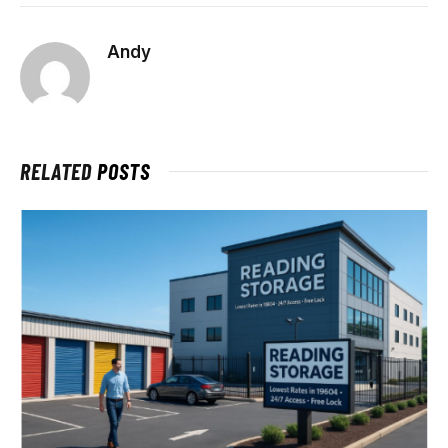
Andy
RELATED
POSTS