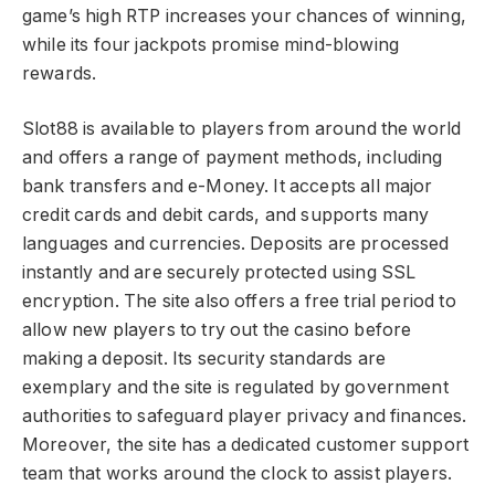
game’s high RTP increases your chances of winning,
while its four jackpots promise mind-blowing
rewards.
Slot88 is available to players from around the world
and offers a range of payment methods, including
bank transfers and e-Money. It accepts all major
credit cards and debit cards, and supports many
languages and currencies. Deposits are processed
instantly and are securely protected using SSL
encryption. The site also offers a free trial period to
allow new players to try out the casino before
making a deposit. Its security standards are
exemplary and the site is regulated by government
authorities to safeguard player privacy and finances.
Moreover, the site has a dedicated customer support
team that works around the clock to assist players.