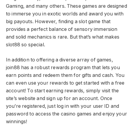
Gaming, and many others. These games are designed
to immerse you in exotic worlds and award you with
big payouts. However, finding a slot game that
provides a perfect balance of sensory immersion
and solid mechanics is rare. But that’s what makes
slot88 so special.
In addition to offering a diverse array of games,
join88 has a robust rewards program that lets you
earn points and redeem them for gifts and cash. You
can even use your rewards to get started with a free
account! To start earning rewards, simply visit the
site’s website and sign up for an account. Once
you’re registered, just log in with your user ID and
password to access the casino games and enjoy your
winnings!