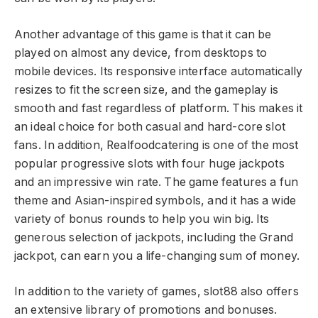
Another advantage of this game is that it can be
played on almost any device, from desktops to
mobile devices. Its responsive interface automatically
resizes to fit the screen size, and the gameplay is
smooth and fast regardless of platform. This makes it
an ideal choice for both casual and hard-core slot
fans. In addition, Realfoodcatering is one of the most
popular progressive slots with four huge jackpots
and an impressive win rate. The game features a fun
theme and Asian-inspired symbols, and it has a wide
variety of bonus rounds to help you win big. Its
generous selection of jackpots, including the Grand
jackpot, can earn you a life-changing sum of money.
In addition to the variety of games, slot88 also offers
an extensive library of promotions and bonuses.