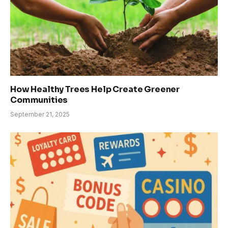
How Healthy Trees Help Create Greener
Communities
September 21, 2025