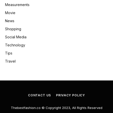
Measurements
Movie
News
Shopping
Social Media
Technology
Tips
Travel
CONTACT US
PRIVACY POLICY
Thebestfashion.co © Copyright 2023, All Rights Reserved