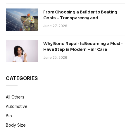
From Choosing a Builder to Beating
Costs – Transparency and
Sustainability in Modern Construction
June 27, 2026
Why Bond Repair Is Becoming a Must-
Have Step in Modern Hair Care
June 25, 2026
CATEGORIES
All Others
Automotive
Bio
Body Size