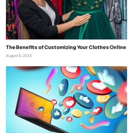
The Benefits of Customizing Your Clothes Online
August 5, 2023