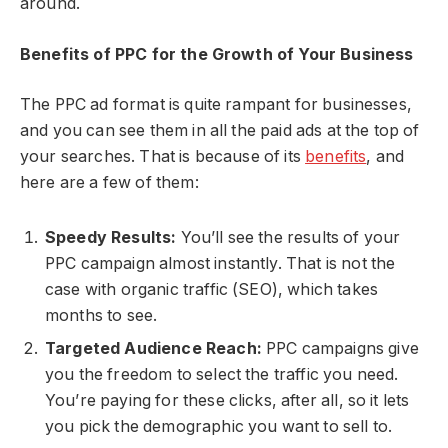
around.
Benefits of PPC for the Growth of Your Business
The PPC ad format is quite rampant for businesses,
and you can see them in all the paid ads at the top of
your searches. That is because of its
benefits
, and
here are a few of them:
Speedy Results:
You’ll see the results of your
PPC campaign almost instantly. That is not the
case with organic traffic (SEO), which takes
months to see.
Targeted Audience Reach:
PPC campaigns give
you the freedom to select the traffic you need.
You’re paying for these clicks, after all, so it lets
you pick the demographic you want to sell to.