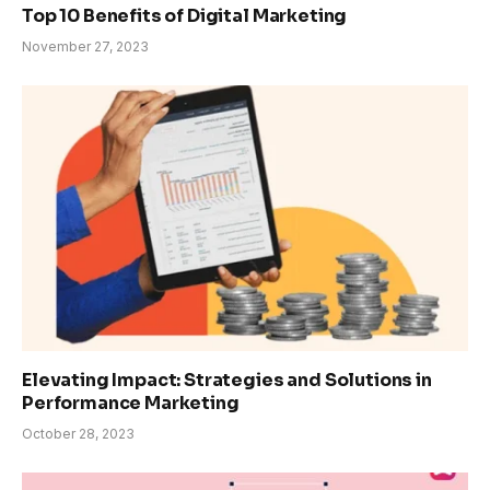
Top 10 Benefits of Digital Marketing
November 27, 2023
Elevating Impact: Strategies and Solutions in
Performance Marketing
October 28, 2023