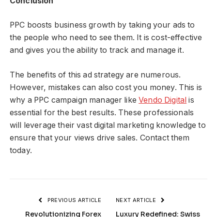
Conclusion
PPC boosts business growth by taking your ads to
the people who need to see them. It is cost-effective
and gives you the ability to track and manage it.
The benefits of this ad strategy are numerous.
However, mistakes can also cost you money. This is
why a PPC campaign manager like
Vendo Digital
is
essential for the best results. These professionals
will leverage their vast digital marketing knowledge to
ensure that your views drive sales. Contact them
today.
PREVIOUS ARTICLE
NEXT ARTICLE
Revolutionizing Forex
Luxury Redefined: Swiss