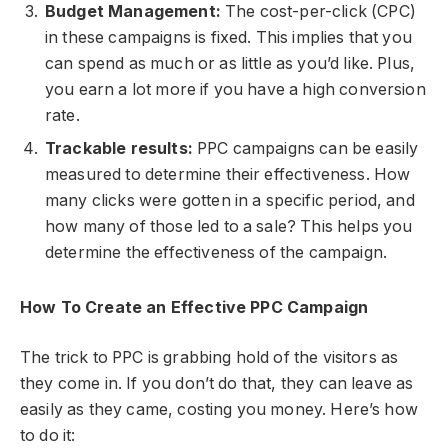
Budget Management:
The cost-per-click (CPC)
in these campaigns is fixed. This implies that you
can spend as much or as little as you’d like. Plus,
you earn a lot more if you have a high conversion
rate.
Trackable results:
PPC campaigns can be easily
measured to determine their effectiveness. How
many clicks were gotten in a specific period, and
how many of those led to a sale? This helps you
determine the effectiveness of the campaign.
How To Create an Effective PPC Campaign
The trick to PPC is grabbing hold of the visitors as
they come in. If you don’t do that, they can leave as
easily as they came, costing you money. Here’s how
to do it: