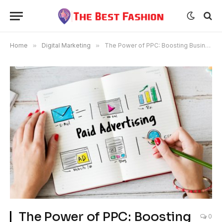
Home
»
Digital Marketing
»
The Power of PPC: Boosting Business Growth with Targeted Ads
The Power of PPC: Boosting
0