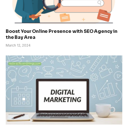
Boost Your Online Presence with SEO Agency in
the Bay Area
March 12, 2024