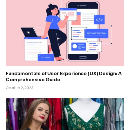
Fundamentals of User Experience (UX) Design: A
Comprehensive Guide
October 2, 2023