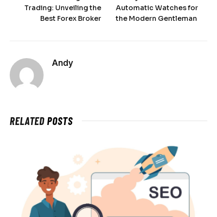
Trading: Unveiling the
Automatic Watches for
Best Forex Broker
the Modern Gentleman
Andy
RELATED
POSTS