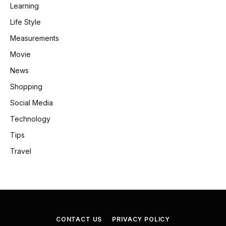
Learning
Life Style
Measurements
Movie
News
Shopping
Social Media
Technology
Tips
Travel
CONTACT US
PRIVACY POLICY