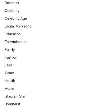
Business
Celebrity
Celebrity Age
Digital Marketing
Education
Entertainment
Family
Fashion
Feet
Game
Health
Home
Istagram Star
Journalist