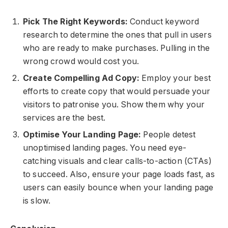
Pick The Right Keywords:
Conduct keyword
research to determine the ones that pull in users
who are ready to make purchases. Pulling in the
wrong crowd would cost you.
Create Compelling Ad Copy:
Employ your best
efforts to create copy that would persuade your
visitors to patronise you. Show them why your
services are the best.
Optimise Your Landing Page:
People detest
unoptimised landing pages. You need eye-
catching visuals and clear calls-to-action (CTAs)
to succeed. Also, ensure your page loads fast, as
users can easily bounce when your landing page
is slow.