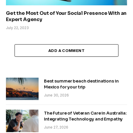
Get the Most Out of Your Social Presence With an
Expert Agency
July 22, 2023
ADD A COMMENT
Best summer beach destinations in
Mexico for your trip
June 30, 2026
The Future of Veteran Care in Australia:
Integrating Technology and Empathy
June 27, 2026