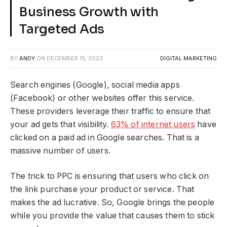
Business Growth with
Targeted Ads
BY
ANDY
ON
DECEMBER 15, 2023
DIGITAL MARKETING
Search engines (Google), social media apps
(Facebook) or other websites offer this service.
These providers leverage their traffic to ensure that
your ad gets that visibility.
63% of internet users
have
clicked on a paid ad in Google searches. That is a
massive number of users.
The trick to PPC is ensuring that users who click on
the link purchase your product or service. That
makes the ad lucrative. So, Google brings the people
while you provide the value that causes them to stick