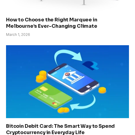
How to Choose the Right Marquee in
Melbourne’s Ever-Changing Climate
March 1, 2026
Bitcoin Debit Card: The Smart Way to Spend
Cryptocurrency in Everyday Life