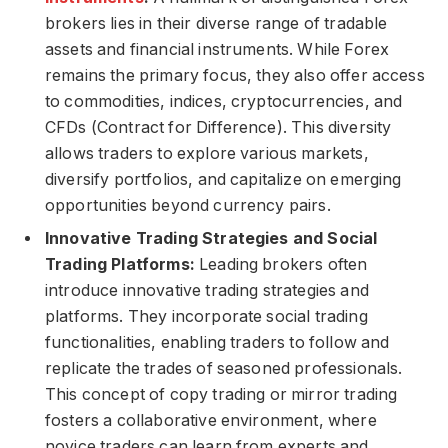
brokers lies in their diverse range of tradable
assets and financial instruments. While Forex
remains the primary focus, they also offer access
to commodities, indices, cryptocurrencies, and
CFDs (Contract for Difference). This diversity
allows traders to explore various markets,
diversify portfolios, and capitalize on emerging
opportunities beyond currency pairs.
Innovative Trading Strategies and Social
Trading Platforms:
Leading brokers often
introduce innovative trading strategies and
platforms. They incorporate social trading
functionalities, enabling traders to follow and
replicate the trades of seasoned professionals.
This concept of copy trading or mirror trading
fosters a collaborative environment, where
novice traders can learn from experts and