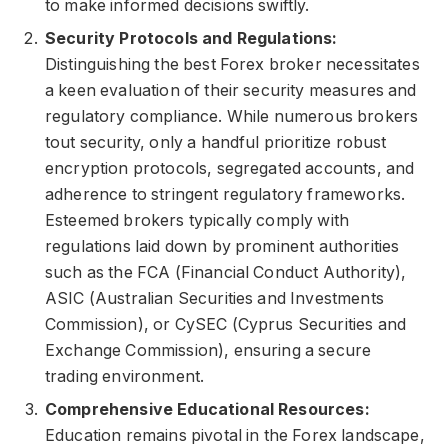
to make informed decisions swiftly.
Security Protocols and Regulations:
Distinguishing the best Forex broker necessitates
a keen evaluation of their security measures and
regulatory compliance. While numerous brokers
tout security, only a handful prioritize robust
encryption protocols, segregated accounts, and
adherence to stringent regulatory frameworks.
Esteemed brokers typically comply with
regulations laid down by prominent authorities
such as the FCA (Financial Conduct Authority),
ASIC (Australian Securities and Investments
Commission), or CySEC (Cyprus Securities and
Exchange Commission), ensuring a secure
trading environment.
Comprehensive Educational Resources:
Education remains pivotal in the Forex landscape,