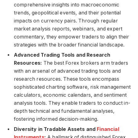
comprehensive insights into macroeconomic
trends, geopolitical events, and their potential
impacts on currency pairs. Through regular
market analysis reports, webinars, and expert
commentary, they empower traders to align their
strategies with the broader financial landscape.
Advanced Trading Tools and Research
Resources:
The best Forex brokers arm traders
with an arsenal of advanced trading tools and
research resources. These tools encompass
sophisticated charting software, risk management
calculators, economic calendars, and sentiment
analysis tools. They enable traders to conduct in-
depth technical and fundamental analyses,
fostering informed decision-making.
Diversity in Tradable Assets and
Financial
Instruments
:
A hallmark of distinguished Forex