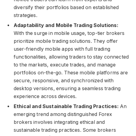
diversify their portfolios based on established
strategies.
Adaptability and Mobile Trading Solutions:
With the surge in mobile usage, top-tier brokers
prioritize mobile trading solutions. They offer
user-friendly mobile apps with full trading
functionalities, allowing traders to stay connected
to the markets, execute trades, and manage
portfolios on-the-go. These mobile platforms are
secure, responsive, and synchronized with
desktop versions, ensuring a seamless trading
experience across devices.
Ethical and Sustainable Trading Practices:
An
emerging trend among distinguished Forex
brokers involves integrating ethical and
sustainable trading practices. Some brokers