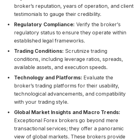
broker’s reputation, years of operation, and client
testimonials to gauge their credibility.
Regulatory Compliance:
Verify the broker’s
regulatory status to ensure they operate within
established legal frameworks.
Trading Conditions:
Scrutinize trading
conditions, including leverage ratios, spreads,
available assets, and execution speeds.
Technology and Platforms:
Evaluate the
broker’s trading platforms for their usability,
technological advancements, and compatibility
with your trading style.
Global Market Insights and Macro Trends:
Exceptional Forex brokers go beyond mere
transactional services; they offer a panoramic
view of global markets. These brokers provide