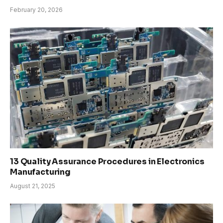
February 20, 2026
13 Quality Assurance Procedures in Electronics
Manufacturing
August 21, 2025