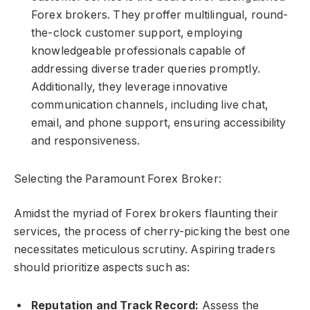
Forex brokers. They proffer multilingual, round-
the-clock customer support, employing
knowledgeable professionals capable of
addressing diverse trader queries promptly.
Additionally, they leverage innovative
communication channels, including live chat,
email, and phone support, ensuring accessibility
and responsiveness.
Selecting the Paramount Forex Broker:
Amidst the myriad of Forex brokers flaunting their
services, the process of cherry-picking the best one
necessitates meticulous scrutiny. Aspiring traders
should prioritize aspects such as:
Reputation and Track Record:
Assess the