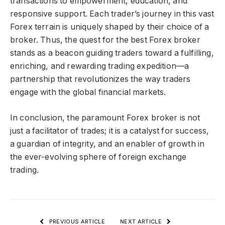
transactions to empowerment, education, and
responsive support. Each trader’s journey in this vast
Forex terrain is uniquely shaped by their choice of a
broker. Thus, the quest for the best Forex broker
stands as a beacon guiding traders toward a fulfilling,
enriching, and rewarding trading expedition—a
partnership that revolutionizes the way traders
engage with the global financial markets.
In conclusion, the paramount Forex broker is not
just a facilitator of trades; it is a catalyst for success,
a guardian of integrity, and an enabler of growth in
the ever-evolving sphere of foreign exchange
trading.
PREVIOUS ARTICLE
NEXT ARTICLE