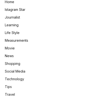
Home
Istagram Star
Journalist
Learning
Life Style
Measurements
Movie
News
Shopping
Social Media
Technology
Tips
Travel