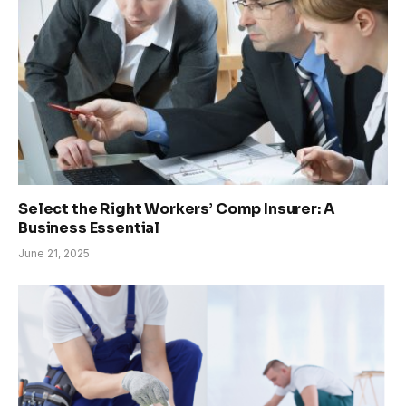
Select the Right Workers’ Comp Insurer: A
Business Essential
June 21, 2025