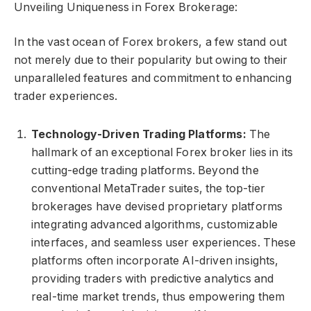
Unveiling Uniqueness in Forex Brokerage:
In the vast ocean of Forex brokers, a few stand out
not merely due to their popularity but owing to their
unparalleled features and commitment to enhancing
trader experiences.
Technology-Driven Trading Platforms:
The
hallmark of an exceptional Forex broker lies in its
cutting-edge trading platforms. Beyond the
conventional MetaTrader suites, the top-tier
brokerages have devised proprietary platforms
integrating advanced algorithms, customizable
interfaces, and seamless user experiences. These
platforms often incorporate AI-driven insights,
providing traders with predictive analytics and
real-time market trends, thus empowering them