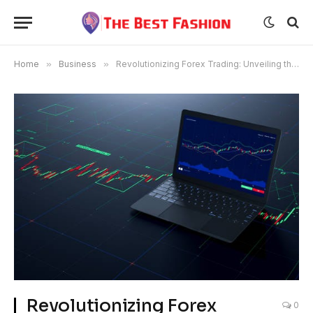
Home
»
Business
»
Revolutionizing Forex Trading: Unveiling the Best Forex Broker
Revolutionizing Forex
0