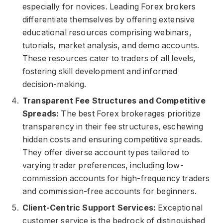
especially for novices. Leading Forex brokers
differentiate themselves by offering extensive
educational resources comprising webinars,
tutorials, market analysis, and demo accounts.
These resources cater to traders of all levels,
fostering skill development and informed
decision-making.
Transparent Fee Structures and Competitive
Spreads:
The best Forex brokerages prioritize
transparency in their fee structures, eschewing
hidden costs and ensuring competitive spreads.
They offer diverse account types tailored to
varying trader preferences, including low-
commission accounts for high-frequency traders
and commission-free accounts for beginners.
Client-Centric Support Services:
Exceptional
customer service is the bedrock of distinguished