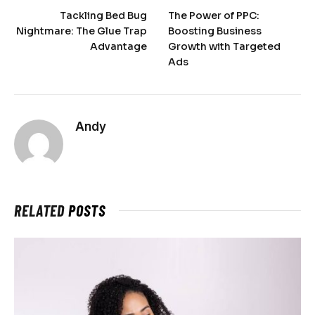
Tackling Bed Bug
The Power of PPC:
Nightmare: The Glue Trap
Boosting Business
Advantage
Growth with Targeted
Ads
Andy
RELATED
POSTS