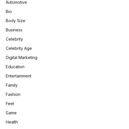
Automotive
Bio
Body Size
Business
Celebrity
Celebrity Age
Digital Marketing
Education
Entertainment
Family
Fashion
Feet
Game
Health