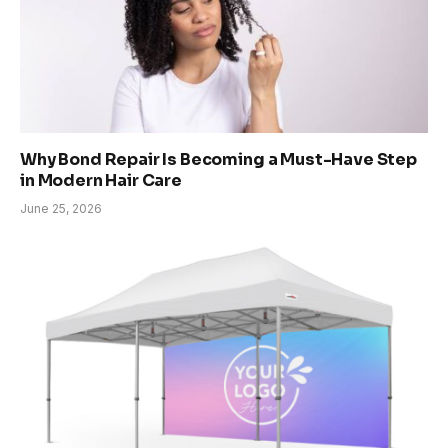
Why Bond Repair Is Becoming a Must-Have Step
in Modern Hair Care
June 25, 2026