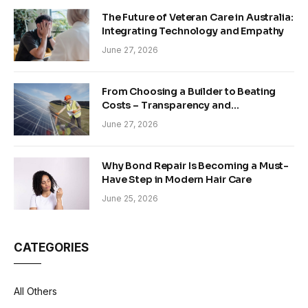
The Future of Veteran Care in Australia:
Integrating Technology and Empathy
June 27, 2026
From Choosing a Builder to Beating
Costs – Transparency and
Sustainability in Modern Construction
June 27, 2026
Why Bond Repair Is Becoming a Must-
Have Step in Modern Hair Care
June 25, 2026
CATEGORIES
All Others