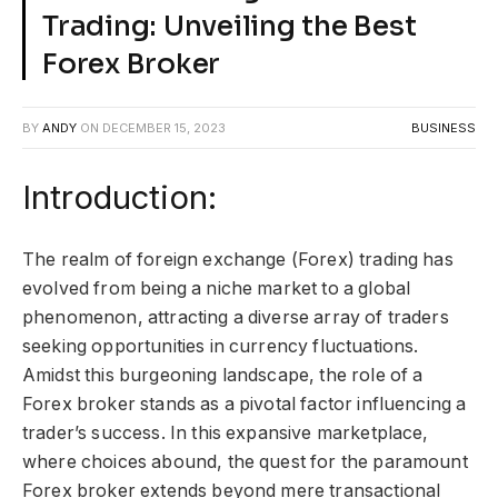
Trading: Unveiling the Best
Forex Broker
BY
ANDY
ON
DECEMBER 15, 2023
BUSINESS
Introduction:
The realm of foreign exchange (Forex) trading has
evolved from being a niche market to a global
phenomenon, attracting a diverse array of traders
seeking opportunities in currency fluctuations.
Amidst this burgeoning landscape, the role of a
Forex broker stands as a pivotal factor influencing a
trader’s success. In this expansive marketplace,
where choices abound, the quest for the paramount
Forex broker extends beyond mere transactional