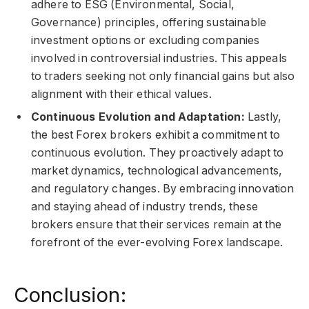
adhere to ESG (Environmental, Social,
Governance) principles, offering sustainable
investment options or excluding companies
involved in controversial industries. This appeals
to traders seeking not only financial gains but also
alignment with their ethical values.
Continuous Evolution and Adaptation:
Lastly,
the best Forex brokers exhibit a commitment to
continuous evolution. They proactively adapt to
market dynamics, technological advancements,
and regulatory changes. By embracing innovation
and staying ahead of industry trends, these
brokers ensure that their services remain at the
forefront of the ever-evolving Forex landscape.
Conclusion: