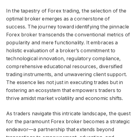
In the tapestry of Forex trading, the selection of the
optimal broker emerges as a cornerstone of
success. The journey toward identifying the pinnacle
Forex broker transcends the conventional metrics of
popularity and mere functionality. It embraces a
holistic evaluation of a broker’s commitment to
technological innovation, regulatory compliance,
comprehensive educational resources, diversified
trading instruments, and unwavering client support.
The essence lies not just in executing trades but in
fostering an ecosystem that empowers traders to
thrive amidst market volatility and economic shifts.
As traders navigate this intricate landscape, the quest
for the paramount Forex broker becomes a strategic
endeavor—a partnership that extends beyond