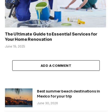
The Ultimate Guide to Essential Services for
Your Home Renovation
June 19, 2025
ADD A COMMENT
Best summer beach destinations in
Mexico for your trip
June 30, 2026