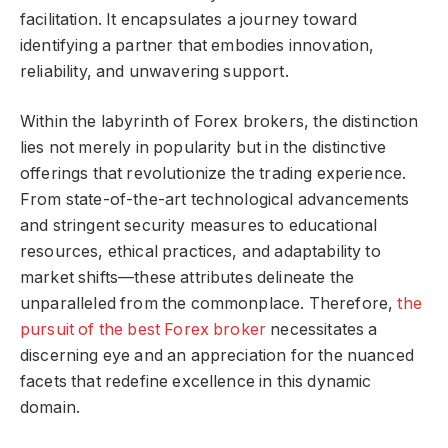
facilitation. It encapsulates a journey toward
identifying a partner that embodies innovation,
reliability, and unwavering support.
Within the labyrinth of Forex brokers, the distinction
lies not merely in popularity but in the distinctive
offerings that revolutionize the trading experience.
From state-of-the-art technological advancements
and stringent security measures to educational
resources, ethical practices, and adaptability to
market shifts—these attributes delineate the
unparalleled from the commonplace. Therefore,
the
pursuit of the best Forex broker
necessitates a
discerning eye and an appreciation for the nuanced
facets that redefine excellence in this dynamic
domain.