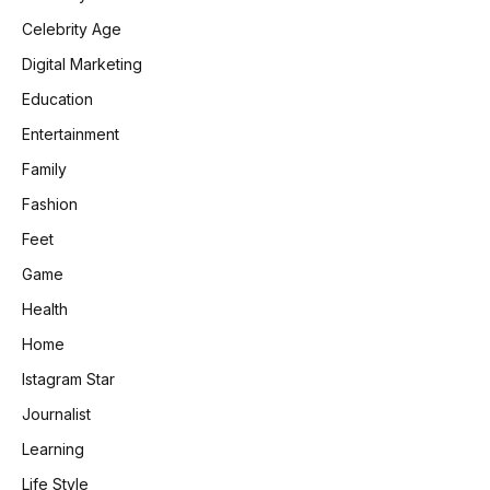
Celebrity Age
Digital Marketing
Education
Entertainment
Family
Fashion
Feet
Game
Health
Home
Istagram Star
Journalist
Learning
Life Style