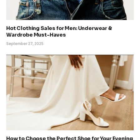
Hot Clothing Sales for Men: Underwear &
Wardrobe Must-Haves
September 27, 2025
How to Choose the Perfect Shoe for Your Evening