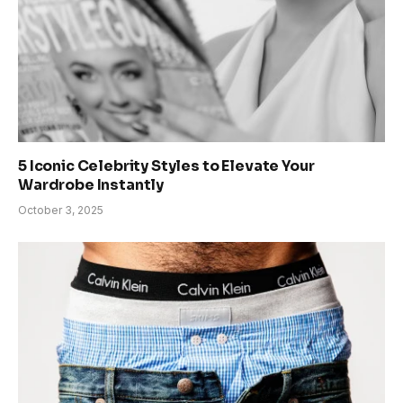
5 Iconic Celebrity Styles to Elevate Your
Wardrobe Instantly
October 3, 2025