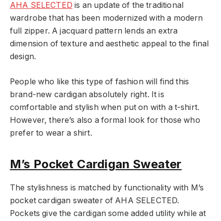
AHA SELECTED
is an update of the traditional
wardrobe that has been modernized with a modern
full zipper. A jacquard pattern lends an extra
dimension of texture and aesthetic appeal to the final
design.
People who like this type of fashion will find this
brand-new cardigan absolutely right. It is
comfortable and stylish when put on with a t-shirt.
However, there’s also a formal look for those who
prefer to wear a shirt.
M’s Pocket Cardigan Sweater
The stylishness is matched by functionality with M’s
pocket cardigan sweater of AHA SELECTED.
Pockets give the cardigan some added utility while at