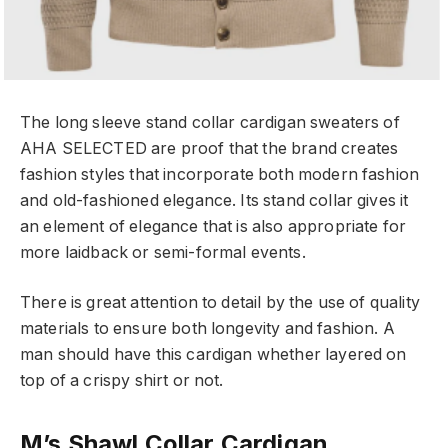
The long sleeve stand collar cardigan sweaters of
AHA SELECTED are proof that the brand creates
fashion styles that incorporate both modern fashion
and old-fashioned elegance. Its stand collar gives it
an element of elegance that is also appropriate for
more laidback or semi-formal events.
There is great attention to detail by the use of quality
materials to ensure both longevity and fashion. A
man should have this cardigan whether layered on
top of a crispy shirt or not.
M’s Shawl Collar Cardigan