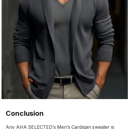
Conclusion
Any AHA SELECTED’s Men’s Cardigan sweater is