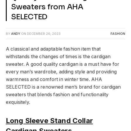
Sweaters from AHA
SELECTED
BY
ANDY
ON
DECEMBER 26, 2023
FASHION
A classical and adaptable fashion item that
withstands the changes of times is the cardigan
sweater. A good quality cardigan is a must have for
every man’s wardrobe, adding style and providing
warmness and comfort in winter time. AHA
SELECTED is a renowned men’s brand for cardigan
sweaters that blends fashion and functionality
exquisitely.
Long Sleeve Stand Colla
r
Cardigan Sweaters