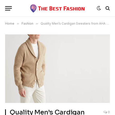
Home
»
Fashion
»
Quality Men’s Cardigan Sweaters from AHA SELECTED
Quality Men’s Cardigan
0