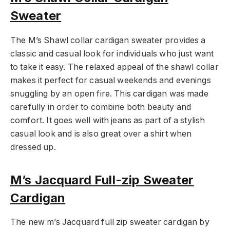
Sweater
The M’s Shawl collar cardigan sweater provides a
classic and casual look for individuals who just want
to take it easy. The relaxed appeal of the shawl collar
makes it perfect for casual weekends and evenings
snuggling by an open fire. This cardigan was made
carefully in order to combine both beauty and
comfort. It goes well with jeans as part of a stylish
casual look and is also great over a shirt when
dressed up.
M’s Jacquard Full-zip Sweater
Cardigan
The new m’s Jacquard full zip sweater cardigan by