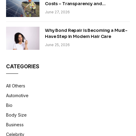
Costs – Transparency and
Sustainability in Modern Construction
June 27, 2026
Why Bond Repair Is Becoming a Must-
Have Step in Modern Hair Care
June 25, 2026
CATEGORIES
All Others
Automotive
Bio
Body Size
Business
Celebrity