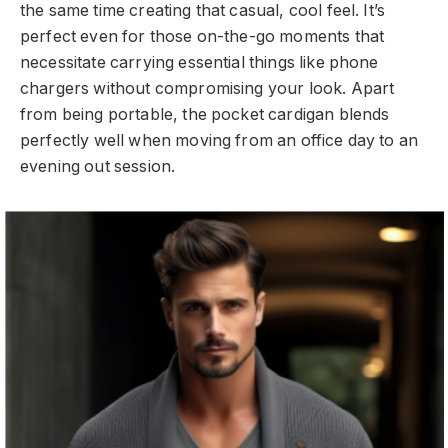
the same time creating that casual, cool feel. It’s
perfect even for those on-the-go moments that
necessitate carrying essential things like phone
chargers without compromising your look. Apart
from being portable, the pocket cardigan blends
perfectly well when moving from an office day to an
evening out session.