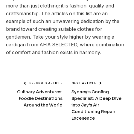
more than just clothing; it is fashion, quality and
craftsmanship. The articles on this list are an
example of such an unwavering dedication by the
brand toward creating suitable clothes for
gentlemen. Take your style higher by wearing a
cardigan from AHA SELECTED, where combination
of comfort and fashion exists in harmony.
PREVIOUS ARTICLE
NEXT ARTICLE
Culinary Adventures:
Sydney’s Cooling
Foodie Destinations
Specialist: A Deep Dive
Around the World
into Jay’s Air
Conditioning Repair
Excellence