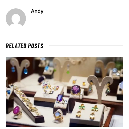
Andy
RELATED
POSTS