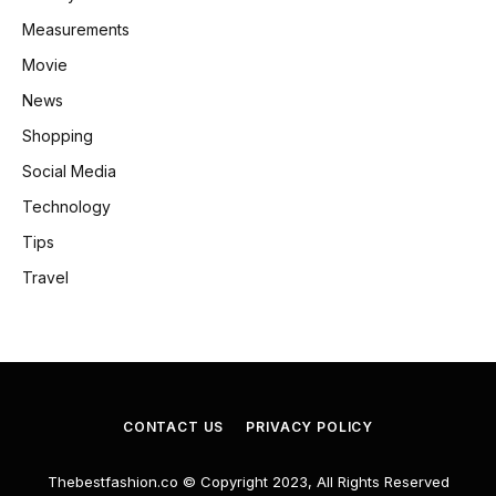
Measurements
Movie
News
Shopping
Social Media
Technology
Tips
Travel
CONTACT US
PRIVACY POLICY
Thebestfashion.co © Copyright 2023, All Rights Reserved