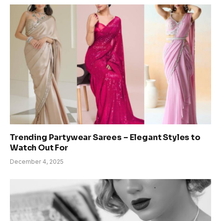
Trending Partywear Sarees – Elegant Styles to
Watch Out For
December 4, 2025