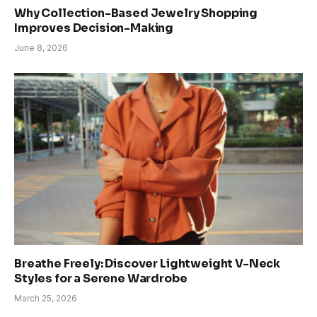
Why Collection-Based Jewelry Shopping
Improves Decision-Making
June 8, 2026
Breathe Freely: Discover Lightweight V-Neck
Styles for a Serene Wardrobe
March 25, 2026