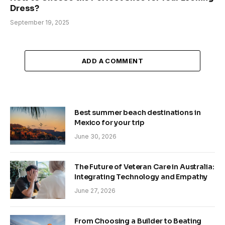
Dress?
September 19, 2025
ADD A COMMENT
Best summer beach destinations in
Mexico for your trip
June 30, 2026
The Future of Veteran Care in Australia:
Integrating Technology and Empathy
June 27, 2026
From Choosing a Builder to Beating