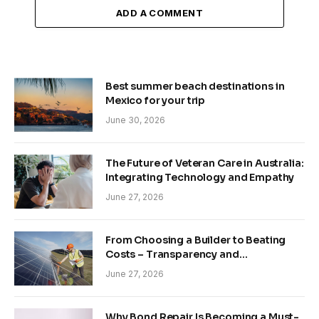
ADD A COMMENT
Best summer beach destinations in
Mexico for your trip
June 30, 2026
The Future of Veteran Care in Australia:
Integrating Technology and Empathy
June 27, 2026
From Choosing a Builder to Beating
Costs – Transparency and
Sustainability in Modern Construction
June 27, 2026
Why Bond Repair Is Becoming a Must-