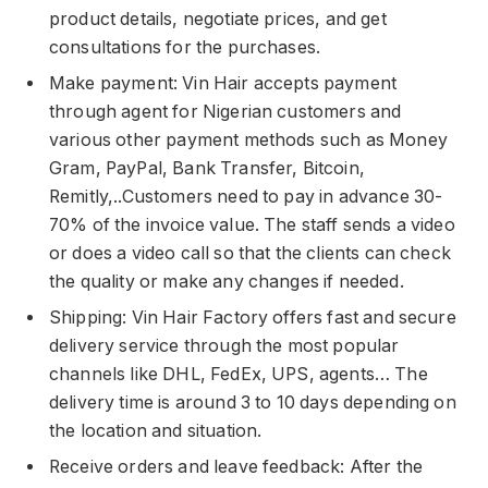
product details, negotiate prices, and get
consultations for the purchases.
Make payment: Vin Hair accepts payment
through agent for Nigerian customers and
various other payment methods such as Money
Gram, PayPal, Bank Transfer, Bitcoin,
Remitly,..Customers need to pay in advance 30-
70% of the invoice value. The staff sends a video
or does a video call so that the clients can check
the quality or make any changes if needed.
Shipping: Vin Hair Factory offers fast and secure
delivery service through the most popular
channels like DHL, FedEx, UPS, agents… The
delivery time is around 3 to 10 days depending on
the location and situation.
Receive orders and leave feedback: After the