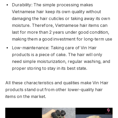
Durability: The simple processing makes
Vietnamese hair keep its own quality without
damaging the hair cuticles or taking away its own
moisture. Therefore, Vietnamese hair items can
last for more than 2 years under good condition,
making them a good investment for long-term use
Low-maintenance: Taking care of Vin Hair
products is a piece of cake. The hair will only
need simple moisturization, regular washing, and
proper storing to stay in its best state.
All these characteristics and qualities make Vin Hair
products stand out from other lower-quality hair
items on the market.