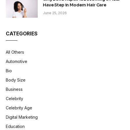
Have Step in Modern Hair Care
June 25, 2026
CATEGORIES
All Others
Automotive
Bio
Body Size
Business
Celebrity
Celebrity Age
Digital Marketing
Education