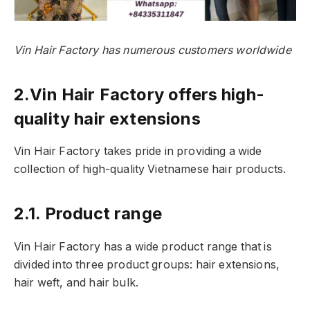
Vin Hair Factory has numerous customers worldwide
2.Vin Hair Factory offers high-
quality hair extensions
Vin Hair Factory takes pride in providing a wide
collection of high-quality Vietnamese hair products.
2.1. Product range
Vin Hair Factory has a wide product range that is
divided into three product groups: hair extensions,
hair weft, and hair bulk.