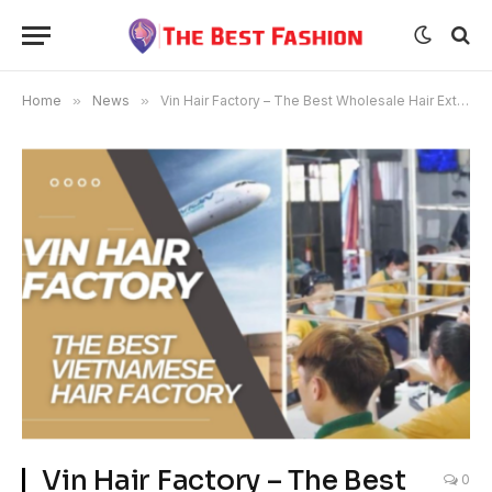
Home
»
News
»
Vin Hair Factory – The Best Wholesale Hair Extensions Brand
Vin Hair Factory – The Best
0