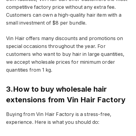
competitive factory price without any extra fee.
Customers can own a high-quality hair item with a
small investment of $8 per bundle.
Vin Hair offers many discounts and promotions on
special occasions throughout the year. For
customers who want to buy hair in large quantities,
we accept wholesale prices for minimum order
quantities from 1 kg.
3.How to buy wholesale hair
extensions from Vin Hair Factory
Buying from Vin Hair Factory is a stress-free,
experience. Here is what you should do: