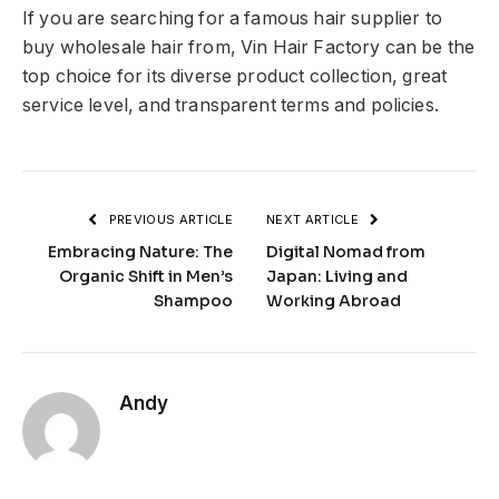
If you are searching for a famous hair supplier to
buy wholesale hair from, Vin Hair Factory can be the
top choice for its diverse product collection, great
service level, and transparent terms and policies.
PREVIOUS ARTICLE
NEXT ARTICLE
Embracing Nature: The
Digital Nomad from
Organic Shift in Men’s
Japan: Living and
Shampoo
Working Abroad
Andy