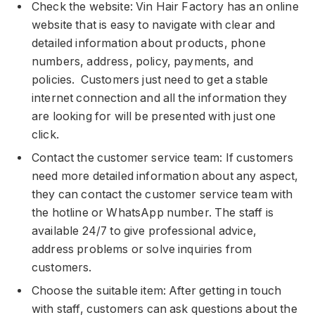
Check the website: Vin Hair Factory has an online
website that is easy to navigate with clear and
detailed information about products, phone
numbers, address, policy, payments, and
policies. Customers just need to get a stable
internet connection and all the information they
are looking for will be presented with just one
click.
Contact the customer service team: If customers
need more detailed information about any aspect,
they can contact the customer service team with
the hotline or WhatsApp number. The staff is
available 24/7 to give professional advice,
address problems or solve inquiries from
customers.
Choose the suitable item: After getting in touch
with staff, customers can ask questions about the