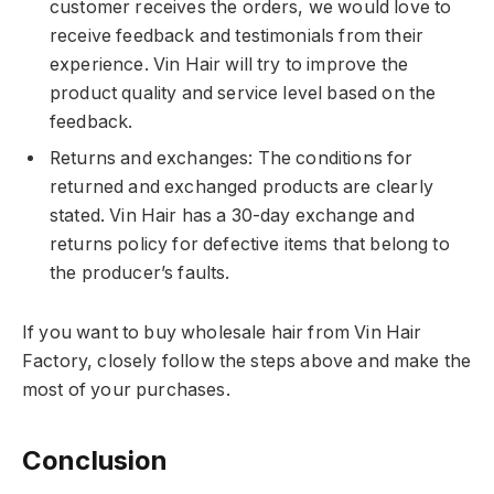
customer receives the orders, we would love to
receive feedback and testimonials from their
experience. Vin Hair will try to improve the
product quality and service level based on the
feedback.
Returns and exchanges: The conditions for
returned and exchanged products are clearly
stated. Vin Hair has a 30-day exchange and
returns policy for defective items that belong to
the producer’s faults.
If you want to buy wholesale hair from Vin Hair
Factory, closely follow the steps above and make the
most of your purchases.
Conclusion