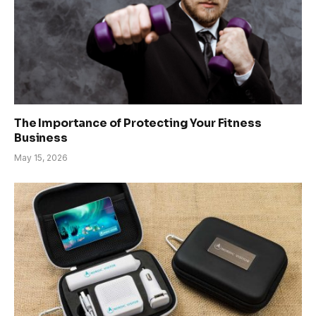
The Importance of Protecting Your Fitness
Business
May 15, 2026