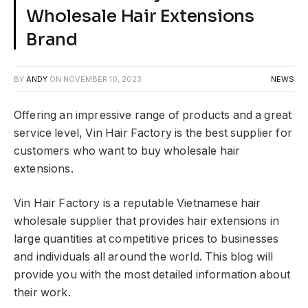
Wholesale Hair Extensions
Brand
BY
ANDY
ON
NOVEMBER 10, 2023
NEWS
Offering an impressive range of products and a great
service level, Vin Hair Factory is the best supplier for
customers who want to buy wholesale hair
extensions.
Vin Hair Factory is a reputable Vietnamese hair
wholesale supplier that provides hair extensions in
large quantities at competitive prices to businesses
and individuals all around the world. This blog will
provide you with the most detailed information about
their work.