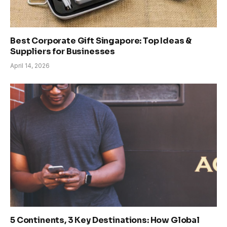
Best Corporate Gift Singapore: Top Ideas &
Suppliers for Businesses
April 14, 2026
5 Continents, 3 Key Destinations: How Global