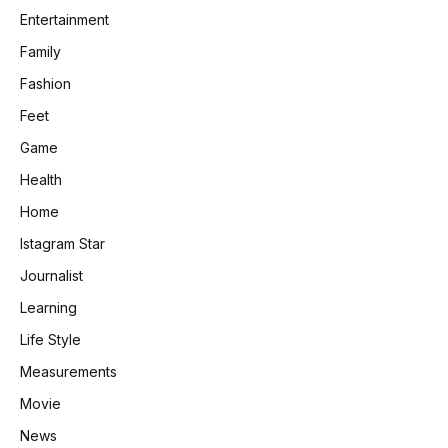
Entertainment
Family
Fashion
Feet
Game
Health
Home
Istagram Star
Journalist
Learning
Life Style
Measurements
Movie
News