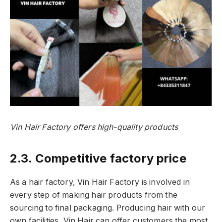
Vin Hair Factory offers high-quality products
2.3. Competitive factory price
As a hair factory, Vin Hair Factory is involved in
every step of making hair products from the
sourcing to final packaging. Producing hair with our
own facilities, Vin Hair can offer customers the most