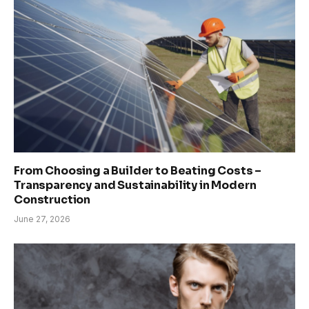
From Choosing a Builder to Beating Costs –
Transparency and Sustainability in Modern
Construction
June 27, 2026