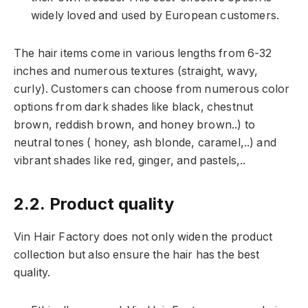
widely loved and used by European customers.
The hair items come in various lengths from 6-32
inches and numerous textures (straight, wavy,
curly). Customers can choose from numerous color
options from dark shades like black, chestnut
brown, reddish brown, and honey brown..) to
neutral tones ( honey, ash blonde, caramel,..) and
vibrant shades like red, ginger, and pastels,..
2.2. Product quality
Vin Hair Factory does not only widen the product
collection but also ensure the hair has the best
quality.