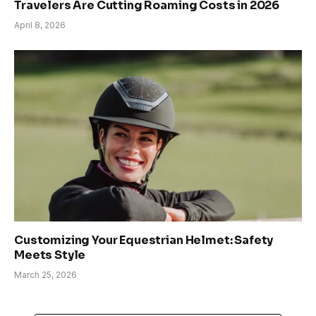
Travelers Are Cutting Roaming Costs in 2026
April 8, 2026
Customizing Your Equestrian Helmet: Safety
Meets Style
March 25, 2026