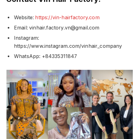
Website:
https://vin-hairfactory.com
Email:
vinhair.factory.vn@gmail.com
Instagram:
https://www.instagram.com/vinhair_company
WhatsApp: +84335311847