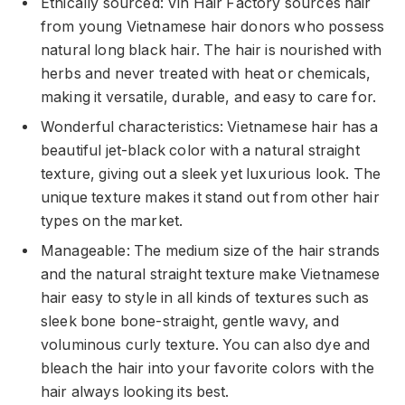
Ethically sourced: Vin Hair Factory sources hair
from young Vietnamese hair donors who possess
natural long black hair. The hair is nourished with
herbs and never treated with heat or chemicals,
making it versatile, durable, and easy to care for.
Wonderful characteristics: Vietnamese hair has a
beautiful jet-black color with a natural straight
texture, giving out a sleek yet luxurious look. The
unique texture makes it stand out from other hair
types on the market.
Manageable: The medium size of the hair strands
and the natural straight texture make Vietnamese
hair easy to style in all kinds of textures such as
sleek bone bone-straight, gentle wavy, and
voluminous curly texture. You can also dye and
bleach the hair into your favorite colors with the
hair always looking its best.