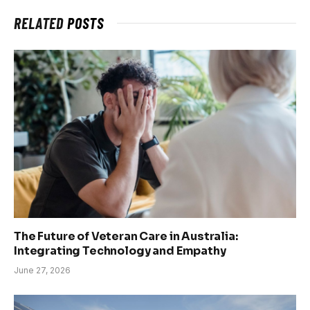
RELATED
POSTS
The Future of Veteran Care in Australia:
Integrating Technology and Empathy
June 27, 2026