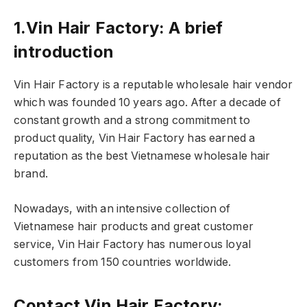
1.Vin Hair Factory: A brief
introduction
Vin Hair Factory is a reputable wholesale hair vendor
which was founded 10 years ago. After a decade of
constant growth and a strong commitment to
product quality, Vin Hair Factory has earned a
reputation as the best Vietnamese wholesale hair
brand.
Nowadays, with an intensive collection of
Vietnamese hair products and great customer
service, Vin Hair Factory has numerous loyal
customers from 150 countries worldwide.
Contact Vin Hair Factory: