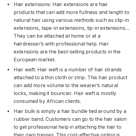
Hair extensions: Hair extensions are hair
products that can add more fullness and length to
natural hair using various methods such as clip-in
extensions, tape-in extensions, tip-in extensions…
They can be attached at home or at a
hairdresser’s with professional help. Hair
extensions are the best-selling products in the
European market.
Hair weft: Hair weft is a number of hair strands
attached to a thin cloth or strip. This hair product
can add more volume to the wearer’s natural
locks, making it bouncier. Hair weft is mostly
consumed by African clients.
Hair bulk is simply a hair bundle tied around by a
rubber band. Customers can go to the hair salon
to get professional help in attaching the hair to
their own tresses. This cost-effective option is