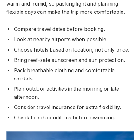
warm and humid, so packing light and planning
flexible days can make the trip more comfortable.
Compare travel dates before booking.
Look at nearby airports when possible.
Choose hotels based on location, not only price.
Bring reef-safe sunscreen and sun protection.
Pack breathable clothing and comfortable
sandals.
Plan outdoor activities in the morning or late
afternoon.
Consider travel insurance for extra flexibility.
Check beach conditions before swimming.