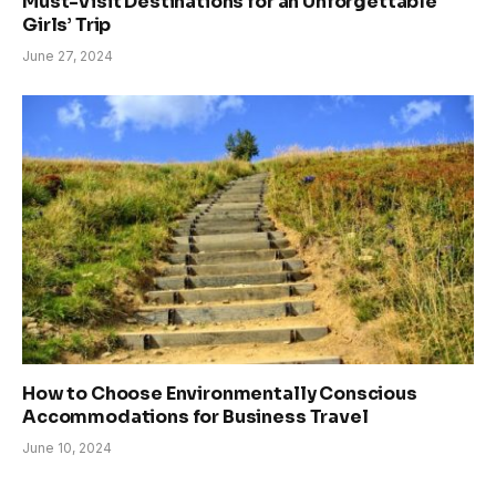
Must-Visit Destinations for an Unforgettable
Girls’ Trip
June 27, 2024
How to Choose Environmentally Conscious
Accommodations for Business Travel
June 10, 2024