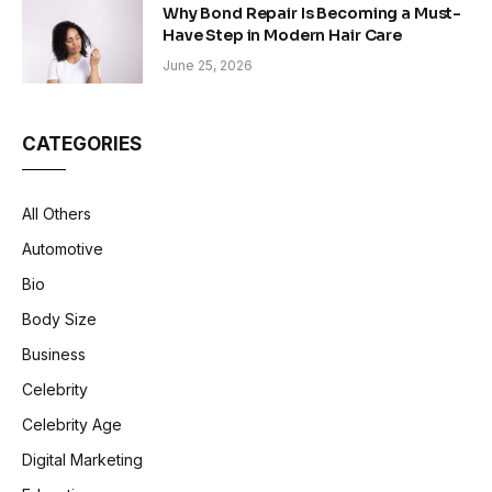
Why Bond Repair Is Becoming a Must-
Have Step in Modern Hair Care
June 25, 2026
CATEGORIES
All Others
Automotive
Bio
Body Size
Business
Celebrity
Celebrity Age
Digital Marketing