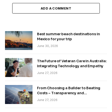
ADD A COMMENT
Best summer beach destinations in
Mexico for your trip
June 30, 2026
The Future of Veteran Care in Australia:
Integrating Technology and Empathy
June 27, 2026
From Choosing a Builder to Beating
Costs – Transparency and
Sustainability in Modern Construction
June 27, 2026