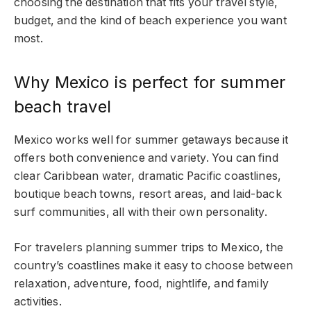
choosing the destination that fits your travel style,
budget, and the kind of beach experience you want
most.
Why Mexico is perfect for summer
beach travel
Mexico works well for summer getaways because it
offers both convenience and variety. You can find
clear Caribbean water, dramatic Pacific coastlines,
boutique beach towns, resort areas, and laid-back
surf communities, all with their own personality.
For travelers planning summer trips to Mexico, the
country’s coastlines make it easy to choose between
relaxation, adventure, food, nightlife, and family
activities.