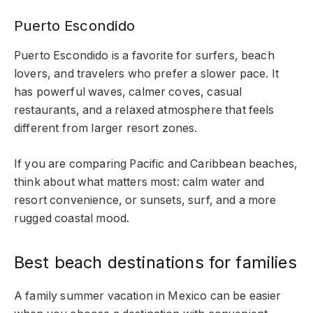
Puerto Escondido
Puerto Escondido is a favorite for surfers, beach
lovers, and travelers who prefer a slower pace. It
has powerful waves, calmer coves, casual
restaurants, and a relaxed atmosphere that feels
different from larger resort zones.
If you are comparing Pacific and Caribbean beaches,
think about what matters most: calm water and
resort convenience, or sunsets, surf, and a more
rugged coastal mood.
Best beach destinations for families
A family summer vacation in Mexico can be easier