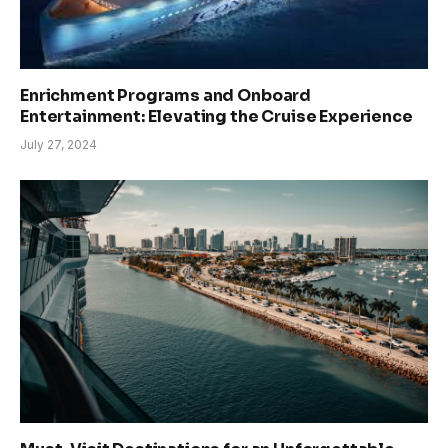
Enrichment Programs and Onboard
Entertainment: Elevating the Cruise Experience
July 27, 2024