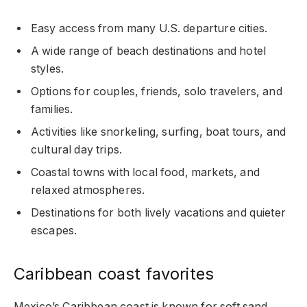
Easy access from many U.S. departure cities.
A wide range of beach destinations and hotel
styles.
Options for couples, friends, solo travelers, and
families.
Activities like snorkeling, surfing, boat tours, and
cultural day trips.
Coastal towns with local food, markets, and
relaxed atmospheres.
Destinations for both lively vacations and quieter
escapes.
Caribbean coast favorites
Mexico’s Caribbean coast is known for soft sand,