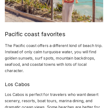
Pacific coast favorites
The Pacific coast offers a different kind of beach trip.
Instead of only calm turquoise water, you will find
golden sunsets, surf spots, mountain backdrops,
seafood, and coastal towns with lots of local
character.
Los Cabos
Los Cabos is perfect for travelers who want desert
scenery, resorts, boat tours, marina dining, and
dramatic ocean views. Some beaches are better for