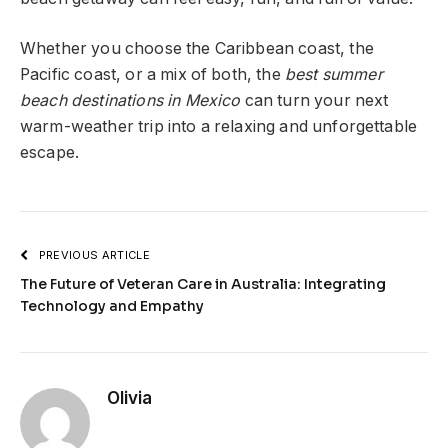
Whether you choose the Caribbean coast, the
Pacific coast, or a mix of both, the
best summer
beach destinations in Mexico
can turn your next
warm-weather trip into a relaxing and unforgettable
escape.
PREVIOUS ARTICLE
The Future of Veteran Care in Australia: Integrating
Technology and Empathy
Olivia