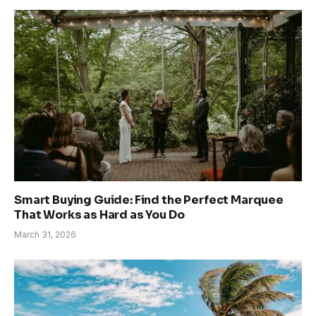
Smart Buying Guide: Find the Perfect Marquee
That Works as Hard as You Do
March 31, 2026