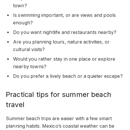
town?
Is swimming important, or are views and pools
enough?
Do you want nightlife and restaurants nearby?
Are you planning tours, nature activities, or
cultural visits?
Would you rather stay in one place or explore
nearby towns?
Do you prefer a lively beach or a quieter escape?
Practical tips for summer beach
travel
Summer beach trips are easier with a few smart
planning habits. Mexico’s coastal weather can be