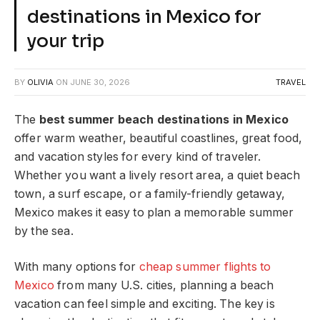
destinations in Mexico for
your trip
BY
OLIVIA
ON
JUNE 30, 2026
TRAVEL
The
best summer beach destinations in Mexico
offer warm weather, beautiful coastlines, great food,
and vacation styles for every kind of traveler.
Whether you want a lively resort area, a quiet beach
town, a surf escape, or a family-friendly getaway,
Mexico makes it easy to plan a memorable summer
by the sea.
With many options for
cheap summer flights to
Mexico
from many U.S. cities, planning a beach
vacation can feel simple and exciting. The key is