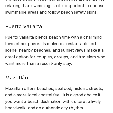
relaxing than swimming, so it is important to choose
swimmable areas and follow beach safety signs.
Puerto Vallarta
Puerto Vallarta blends beach time with a charming
town atmosphere. Its malecón, restaurants, art
scene, nearby beaches, and sunset views make it a
great option for couples, groups, and travelers who
want more than a resort-only stay.
Mazatlán
Mazatlán offers beaches, seafood, historic streets,
and a more local coastal feel. It is a good choice if
you want a beach destination with culture, a lively
boardwalk, and an authentic city rhythm.