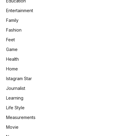
Education
Entertainment
Family
Fashion
Feet
Game
Health
Home
Istagram Star
Journalist
Learning
Life Style
Measurements
Movie