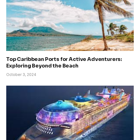
Top Caribbean Ports for Active Adventurers:
Exploring Beyond the Beach
October 3, 2024