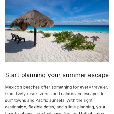
Start planning your summer escape
Mexico’s beaches offer something for every traveler,
from lively resort zones and calm island escapes to
surf towns and Pacific sunsets. With the right
destination, flexible dates, and a little planning, your
beach getaway can feel easy, fun, and full of value.