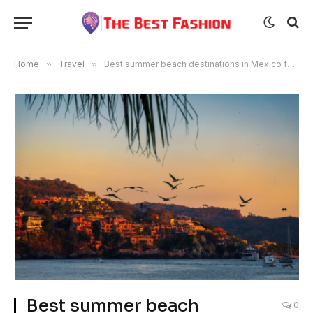
Home
»
Travel
»
Best summer beach destinations in Mexico for your trip
Best summer beach
0