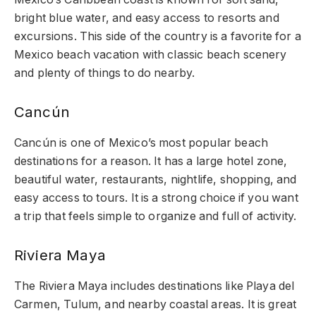
bright blue water, and easy access to resorts and
excursions. This side of the country is a favorite for a
Mexico beach vacation with classic beach scenery
and plenty of things to do nearby.
Cancún
Cancún is one of Mexico’s most popular beach
destinations for a reason. It has a large hotel zone,
beautiful water, restaurants, nightlife, shopping, and
easy access to tours. It is a strong choice if you want
a trip that feels simple to organize and full of activity.
Riviera Maya
The Riviera Maya includes destinations like Playa del
Carmen, Tulum, and nearby coastal areas. It is great