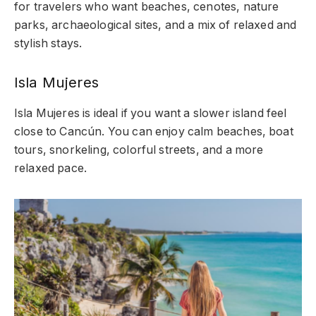
for travelers who want beaches, cenotes, nature
parks, archaeological sites, and a mix of relaxed and
stylish stays.
Isla Mujeres
Isla Mujeres is ideal if you want a slower island feel
close to Cancún. You can enjoy calm beaches, boat
tours, snorkeling, colorful streets, and a more
relaxed pace.