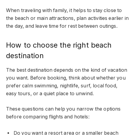
When traveling with family, it helps to stay close to
the beach or main attractions, plan activities earlier in
the day, and leave time for rest between outings.
How to choose the right beach
destination
The best destination depends on the kind of vacation
you want. Before booking, think about whether you
prefer calm swimming, nightlife, surf, local food,
easy tours, or a quiet place to unwind.
These questions can help you narrow the options
before comparing flights and hotels:
Do you want a resort area or a smaller beach