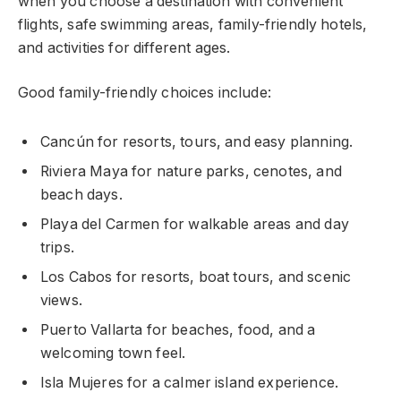
when you choose a destination with convenient
flights, safe swimming areas, family-friendly hotels,
and activities for different ages.
Good family-friendly choices include:
Cancún for resorts, tours, and easy planning.
Riviera Maya for nature parks, cenotes, and
beach days.
Playa del Carmen for walkable areas and day
trips.
Los Cabos for resorts, boat tours, and scenic
views.
Puerto Vallarta for beaches, food, and a
welcoming town feel.
Isla Mujeres for a calmer island experience.