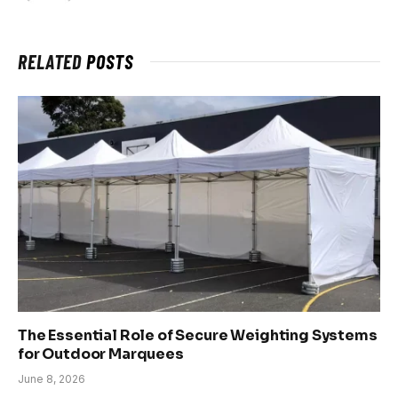
RELATED
POSTS
The Essential Role of Secure Weighting Systems
for Outdoor Marquees
June 8, 2026