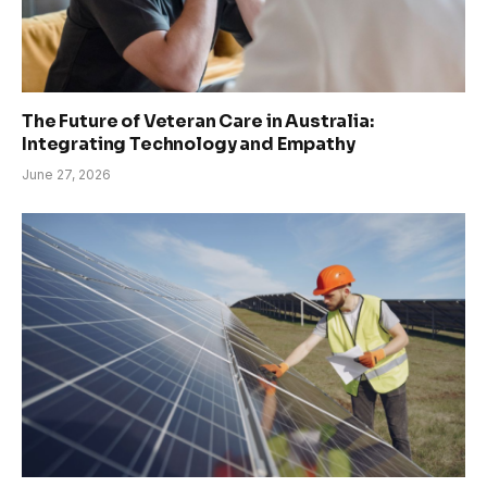
The Future of Veteran Care in Australia:
Integrating Technology and Empathy
June 27, 2026