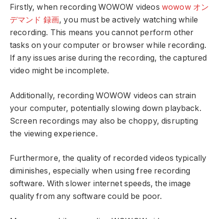
Firstly, when recording WOWOW videos
wowow オン
デマンド 録画
, you must be actively watching while
recording. This means you cannot perform other
tasks on your computer or browser while recording.
If any issues arise during the recording, the captured
video might be incomplete.
Additionally, recording WOWOW videos can strain
your computer, potentially slowing down playback.
Screen recordings may also be choppy, disrupting
the viewing experience.
Furthermore, the quality of recorded videos typically
diminishes, especially when using free recording
software. With slower internet speeds, the image
quality from any software could be poor.