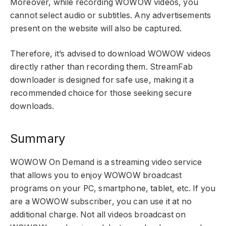
Moreover, while recording WOWOW videos, you
cannot select audio or subtitles. Any advertisements
present on the website will also be captured.
Therefore, it’s advised to download WOWOW videos
directly rather than recording them. StreamFab
downloader is designed for safe use, making it a
recommended choice for those seeking secure
downloads.
Summary
WOWOW On Demand is a streaming video service
that allows you to enjoy WOWOW broadcast
programs on your PC, smartphone, tablet, etc. If you
are a WOWOW subscriber, you can use it at no
additional charge. Not all videos broadcast on