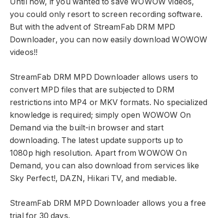
Until now, if you wanted to save WOWOW videos,
you could only resort to screen recording software.
But with the advent of StreamFab DRM MPD
Downloader, you can now easily download WOWOW
videos!!
StreamFab DRM MPD Downloader allows users to
convert MPD files that are subjected to DRM
restrictions into MP4 or MKV formats. No specialized
knowledge is required; simply open WOWOW On
Demand via the built-in browser and start
downloading. The latest update supports up to
1080p high resolution. Apart from WOWOW On
Demand, you can also download from services like
Sky Perfect!, DAZN, Hikari TV, and mediable.
StreamFab DRM MPD Downloader allows you a free
trial for 30 days.