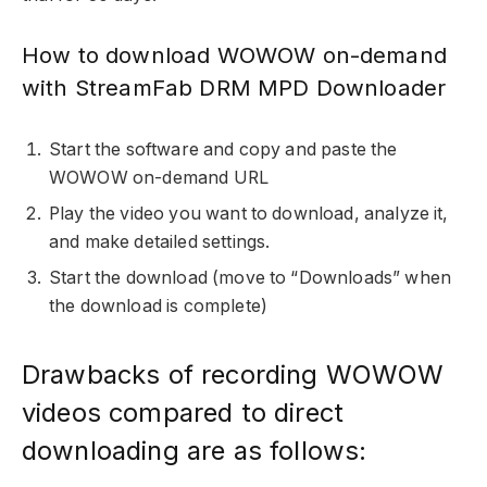
How to download WOWOW on-demand
with StreamFab DRM MPD Downloader
Start the software and copy and paste the
WOWOW on-demand URL
Play the video you want to download, analyze it,
and make detailed settings.
Start the download (move to “Downloads” when
the download is complete)
Drawbacks of recording WOWOW
videos compared to direct
downloading are as follows: