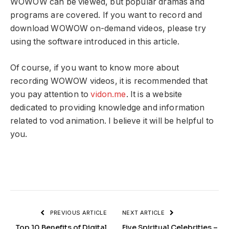
WOWOW can be viewed, but popular dramas and
programs are covered. If you want to record and
download WOWOW on-demand videos, please try
using the software introduced in this article.
Of course, if you want to know more about
recording WOWOW videos, it is recommended that
you pay attention to
vidon.me
. It is a website
dedicated to providing knowledge and information
related to vod animation. I believe it will be helpful to
you.
PREVIOUS ARTICLE
NEXT ARTICLE
Top 10 Benefits of Digital
Five Spiritual Celebrities –