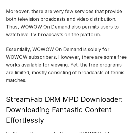
Moreover, there are very few services that provide
both television broadcasts and video distribution.
Thus, WOWOW On Demand also permits users to
watch live TV broadcasts on the platform.
Essentially, WOWOW On Demand is solely for
WOWOW subscribers. However, there are some free
works available for viewing. Yet, the free programs
are limited, mostly consisting of broadcasts of tennis
matches.
StreamFab DRM MPD Downloader:
Downloading Fantastic Content
Effortlessly