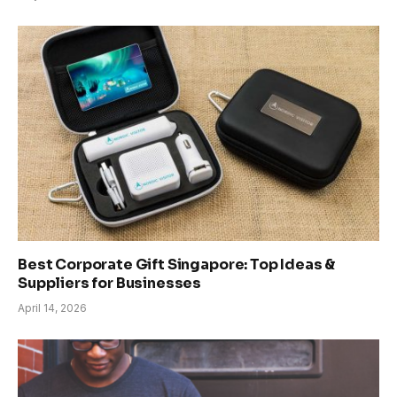
Best Corporate Gift Singapore: Top Ideas &
Suppliers for Businesses
April 14, 2026