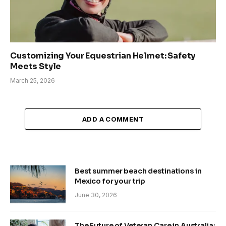
Customizing Your Equestrian Helmet: Safety
Meets Style
March 25, 2026
ADD A COMMENT
Best summer beach destinations in
Mexico for your trip
June 30, 2026
The Future of Veteran Care in Australia: