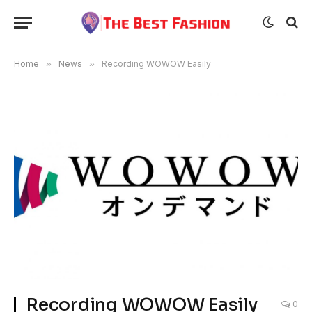
Home
»
News
»
Recording WOWOW Easily
Recording WOWOW Easily
0