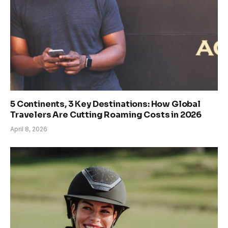
5 Continents, 3 Key Destinations: How Global
Travelers Are Cutting Roaming Costs in 2026
April 8, 2026