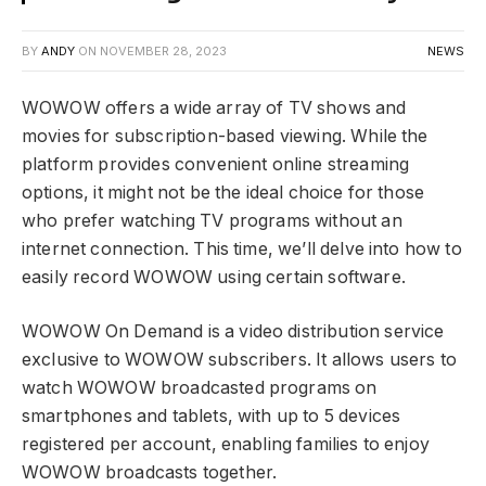
BY
ANDY
ON
NOVEMBER 28, 2023
NEWS
WOWOW offers a wide array of TV shows and
movies for subscription-based viewing. While the
platform provides convenient online streaming
options, it might not be the ideal choice for those
who prefer watching TV programs without an
internet connection. This time, we’ll delve into how to
easily record WOWOW using certain software.
WOWOW On Demand is a video distribution service
exclusive to WOWOW subscribers. It allows users to
watch WOWOW broadcasted programs on
smartphones and tablets, with up to 5 devices
registered per account, enabling families to enjoy
WOWOW broadcasts together.