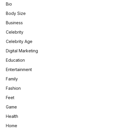
Bio
Body Size
Business
Celebrity
Celebrity Age
Digital Marketing
Education
Entertainment
Family
Fashion
Feet
Game
Health
Home