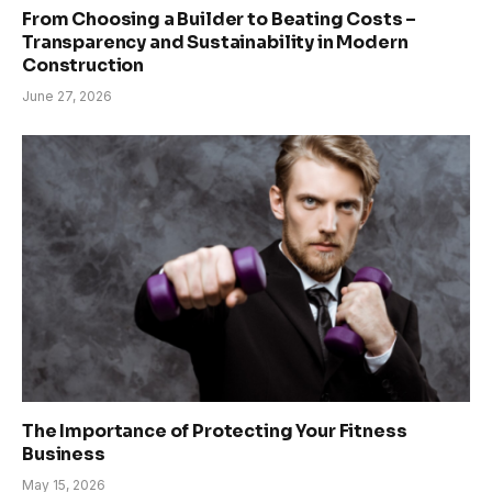
From Choosing a Builder to Beating Costs –
Transparency and Sustainability in Modern
Construction
June 27, 2026
The Importance of Protecting Your Fitness
Business
May 15, 2026