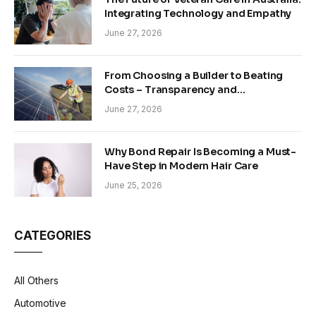
Integrating Technology and Empathy
June 27, 2026
From Choosing a Builder to Beating
Costs – Transparency and
Sustainability in Modern Construction
June 27, 2026
Why Bond Repair Is Becoming a Must-
Have Step in Modern Hair Care
June 25, 2026
CATEGORIES
All Others
Automotive