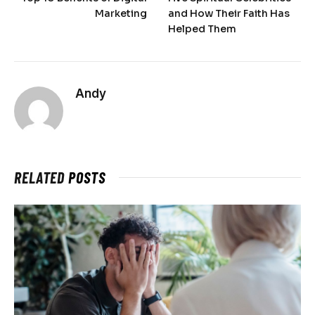
Marketing
and How Their Faith Has
Helped Them
Andy
RELATED
POSTS