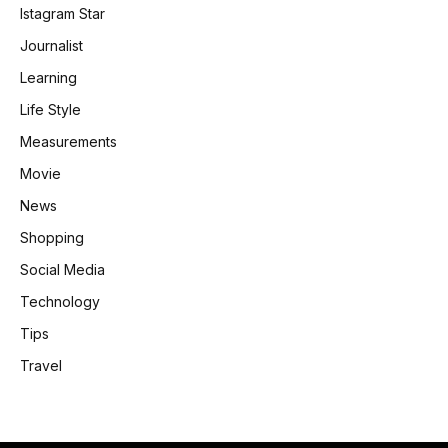
Istagram Star
Journalist
Learning
Life Style
Measurements
Movie
News
Shopping
Social Media
Technology
Tips
Travel