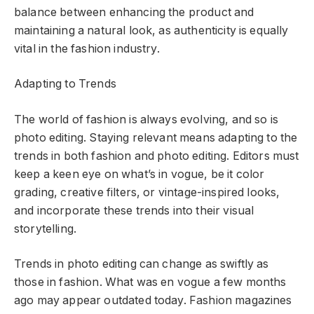
balance between enhancing the product and
maintaining a natural look, as authenticity is equally
vital in the fashion industry.
Adapting to Trends
The world of fashion is always evolving, and so is
photo editing. Staying relevant means adapting to the
trends in both fashion and photo editing. Editors must
keep a keen eye on what’s in vogue, be it color
grading, creative filters, or vintage-inspired looks,
and incorporate these trends into their visual
storytelling.
Trends in photo editing can change as swiftly as
those in fashion. What was en vogue a few months
ago may appear outdated today. Fashion magazines