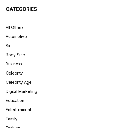
CATEGORIES
All Others
Automotive
Bio
Body Size
Business
Celebrity
Celebrity Age
Digital Marketing
Education
Entertainment
Family
Fashion