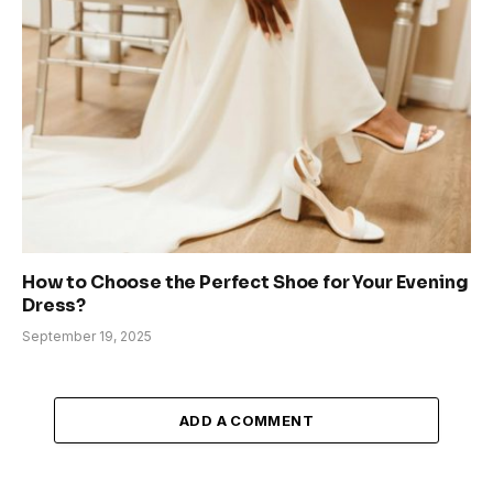
How to Choose the Perfect Shoe for Your Evening
Dress?
September 19, 2025
ADD A COMMENT