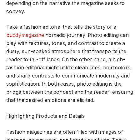
depending on the narrative the magazine seeks to
convey.
Take a fashion editorial that tells the story of a
buddymagazine
nomadic journey. Photo editing can
play with textures, tones, and contrast to create a
dusty, sun-soaked atmosphere that transports the
reader to far-off lands. On the other hand, a high-
fashion editorial might utilize clean lines, bold colors,
and sharp contrasts to communicate modernity and
sophistication. In both cases, photo editing is the
bridge between the concept and the reader, ensuring
that the desired emotions are elicited.
Highlighting Products and Details
Fashion magazines are often filled with images of