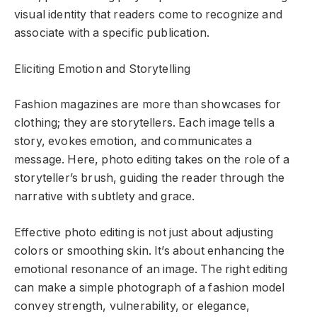
visual identity that readers come to recognize and
associate with a specific publication.
Eliciting Emotion and Storytelling
Fashion magazines are more than showcases for
clothing; they are storytellers. Each image tells a
story, evokes emotion, and communicates a
message. Here, photo editing takes on the role of a
storyteller’s brush, guiding the reader through the
narrative with subtlety and grace.
Effective photo editing is not just about adjusting
colors or smoothing skin. It’s about enhancing the
emotional resonance of an image. The right editing
can make a simple photograph of a fashion model
convey strength, vulnerability, or elegance,