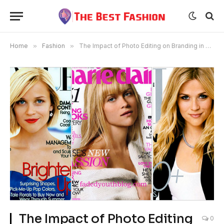
Home
»
Fashion
»
The Impact of Photo Editing on Branding in Fashion Magazines
The Impact of Photo Editing
0