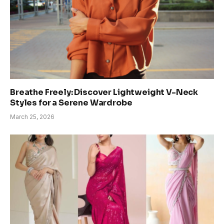
Breathe Freely: Discover Lightweight V-Neck
Styles for a Serene Wardrobe
March 25, 2026