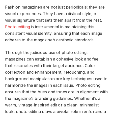
Fashion magazines are not just periodicals; they are
visual experiences. They have a distinct style, a
visual signature that sets them apart from the rest.
Photo editing
is instrumental in maintaining this
consistent visual identity, ensuring that each image
adheres to the magazine’s aesthetic standards.
Through the judicious use of photo editing,
magazines can establish a cohesive look and feel
that resonates with their target audience. Color
correction and enhancement, retouching, and
background manipulation are key techniques used to
harmonize the images in each issue. Photo editing
ensures that the hues and tones are in alignment with
the magazine’s branding guidelines. Whether it’s a
warm, vintage-inspired edit or a clean, minimalist
look, photo editing plays a pivotal role in enforcing a