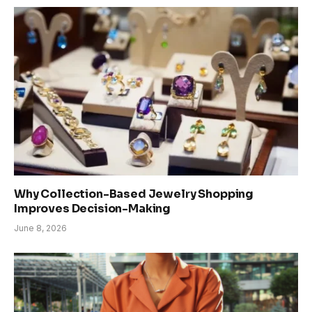
Why Collection-Based Jewelry Shopping
Improves Decision-Making
June 8, 2026