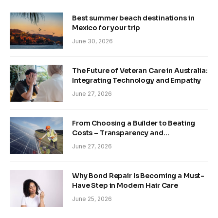
Best summer beach destinations in
Mexico for your trip
June 30, 2026
The Future of Veteran Care in Australia:
Integrating Technology and Empathy
June 27, 2026
From Choosing a Builder to Beating
Costs – Transparency and
Sustainability in Modern Construction
June 27, 2026
Why Bond Repair Is Becoming a Must-
Have Step in Modern Hair Care
June 25, 2026