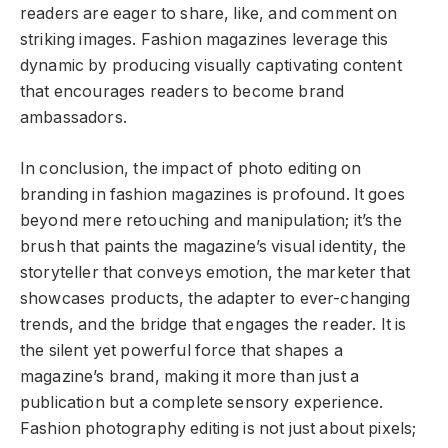
readers are eager to share, like, and comment on
striking images. Fashion magazines leverage this
dynamic by producing visually captivating content
that encourages readers to become brand
ambassadors.
In conclusion, the impact of photo editing on
branding in fashion magazines is profound. It goes
beyond mere retouching and manipulation; it’s the
brush that paints the magazine’s visual identity, the
storyteller that conveys emotion, the marketer that
showcases products, the adapter to ever-changing
trends, and the bridge that engages the reader. It is
the silent yet powerful force that shapes a
magazine’s brand, making it more than just a
publication but a complete sensory experience.
Fashion photography editing is not just about pixels;