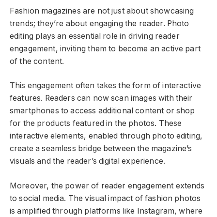
Fashion magazines are not just about showcasing
trends; they’re about engaging the reader. Photo
editing plays an essential role in driving reader
engagement, inviting them to become an active part
of the content.
This engagement often takes the form of interactive
features. Readers can now scan images with their
smartphones to access additional content or shop
for the products featured in the photos. These
interactive elements, enabled through photo editing,
create a seamless bridge between the magazine’s
visuals and the reader’s digital experience.
Moreover, the power of reader engagement extends
to social media. The visual impact of fashion photos
is amplified through platforms like Instagram, where