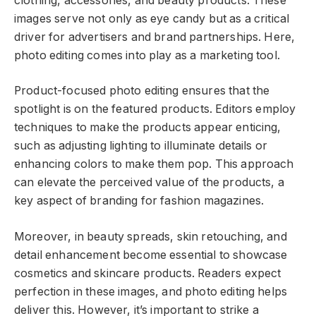
clothing, accessories, and beauty products. These
images serve not only as eye candy but as a critical
driver for advertisers and brand partnerships. Here,
photo editing comes into play as a marketing tool.
Product-focused photo editing ensures that the
spotlight is on the featured products. Editors employ
techniques to make the products appear enticing,
such as adjusting lighting to illuminate details or
enhancing colors to make them pop. This approach
can elevate the perceived value of the products, a
key aspect of branding for fashion magazines.
Moreover, in beauty spreads, skin retouching, and
detail enhancement become essential to showcase
cosmetics and skincare products. Readers expect
perfection in these images, and photo editing helps
deliver this. However, it’s important to strike a