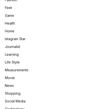
Feet
Game
Health
Home
Istagram Star
Journalist
Learning
Life Style
Measurements
Movie
News
Shopping
Social Media
Technology