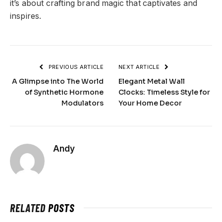
it’s about crafting brand magic that captivates and
inspires.
PREVIOUS ARTICLE
NEXT ARTICLE
A Glimpse into The World
Elegant Metal Wall
of Synthetic Hormone
Clocks: Timeless Style for
Modulators
Your Home Decor
Andy
RELATED
POSTS