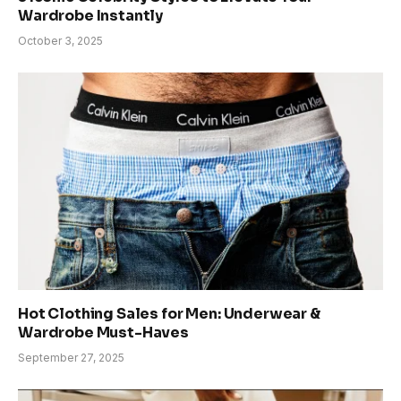
Wardrobe Instantly
October 3, 2025
Hot Clothing Sales for Men: Underwear &
Wardrobe Must-Haves
September 27, 2025