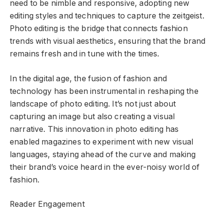
need to be nimble and responsive, adopting new
editing styles and techniques to capture the zeitgeist.
Photo editing is the bridge that connects fashion
trends with visual aesthetics, ensuring that the brand
remains fresh and in tune with the times.
In the digital age, the fusion of fashion and
technology has been instrumental in reshaping the
landscape of photo editing. It’s not just about
capturing an image but also creating a visual
narrative. This innovation in photo editing has
enabled magazines to experiment with new visual
languages, staying ahead of the curve and making
their brand’s voice heard in the ever-noisy world of
fashion.
Reader Engagement