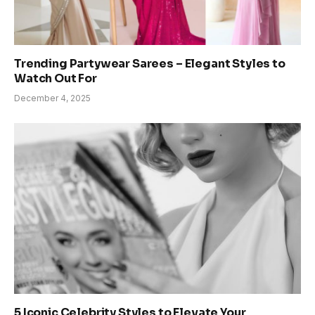
Trending Partywear Sarees – Elegant Styles to
Watch Out For
December 4, 2025
5 Iconic Celebrity Styles to Elevate Your