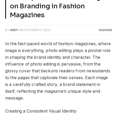
on Branding in Fashion
Magazines
BY
ANDY
ON
OCTOBER 17, 2023
FASHION
In the fast-paced world of fashion magazines, where
image is everything, photo editing plays a pivotal role
in shaping the brand identity and character. The
influence of photo editing is pervasive, from the
glossy cover that beckons readers from newsstands
to the pages that captivate their senses. Each image
is a carefully crafted story, a brand statement in
itself, reflecting the magazine’s unique style and
message.
Creating a Consistent Visual Identity