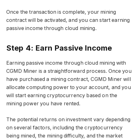
Once the transaction is complete, your mining
contract will be activated, and you can start earning
passive income through cloud mining.
Step 4: Earn Passive Income
Earning passive income through cloud mining with
CGMD Miner is a straightforward process. Once you
have purchased a mining contract, CGMD Miner will
allocate computing power to your account, and you
will start earning cryptocurrency based on the
mining power you have rented.
The potential returns on investment vary depending
on several factors, including the cryptocurrency
being mined, the mining difficulty, and the market