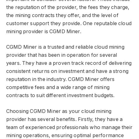
the reputation of the provider, the fees they charge,
the mining contracts they offer, and the level of
customer support they provide. One reputable cloud
mining provider is CGMD Miner.
CGMD Miner is a trusted and reliable cloud mining
provider that has been in operation for several
years. They have a proven track record of delivering
consistent returns on investment and have a strong
reputation in the industry. CGMD Miner offers
competitive fees and a wide range of mining
contracts to suit different investment budgets.
Choosing CGMD Miner as your cloud mining
provider has several benefits. Firstly, they have a
team of experienced professionals who manage their
mining operations, ensuring optimal performance