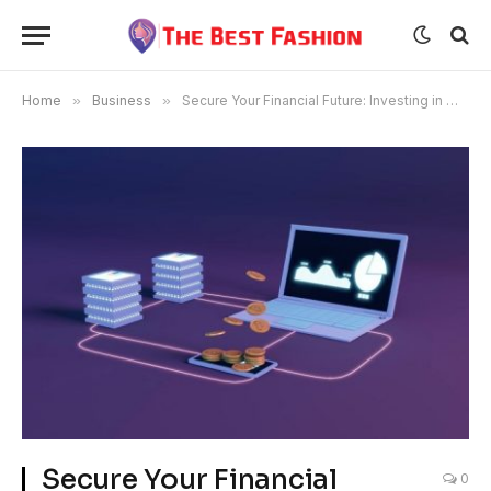
Home
»
Business
»
Secure Your Financial Future: Investing in Mining with $10 Contracts
Secure Your Financial
0