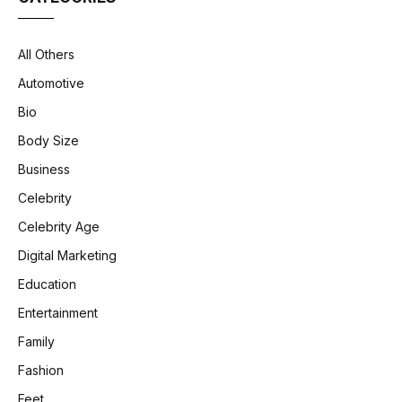
All Others
Automotive
Bio
Body Size
Business
Celebrity
Celebrity Age
Digital Marketing
Education
Entertainment
Family
Fashion
Feet