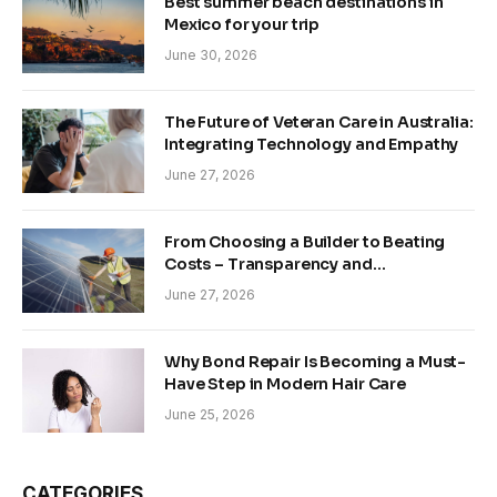
Best summer beach destinations in
Mexico for your trip
June 30, 2026
The Future of Veteran Care in Australia:
Integrating Technology and Empathy
June 27, 2026
From Choosing a Builder to Beating
Costs – Transparency and
Sustainability in Modern Construction
June 27, 2026
Why Bond Repair Is Becoming a Must-
Have Step in Modern Hair Care
June 25, 2026
CATEGORIES