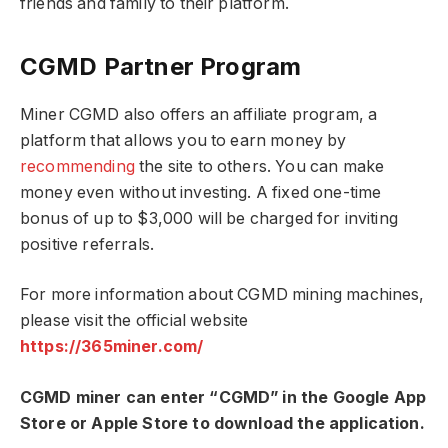
friends and family to their platform.
CGMD Partner Program
Miner CGMD also offers an affiliate program, a
platform that allows you to earn money by
recommending
the site to others. You can make
money even without investing. A fixed one-time
bonus of up to $3,000 will be charged for inviting
positive referrals.
For more information about CGMD mining machines,
please visit the official website
https://365miner.com/
CGMD miner can enter “CGMD” in the Google App
Store or Apple Store to download the application.