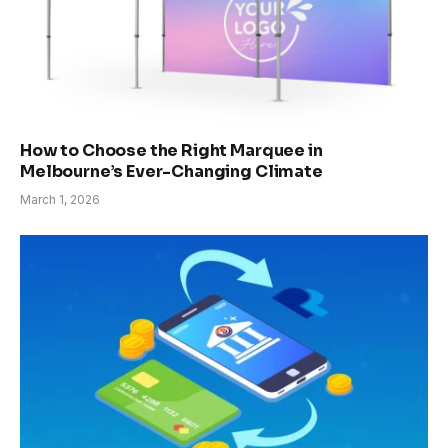
How to Choose the Right Marquee in
Melbourne’s Ever-Changing Climate
March 1, 2026