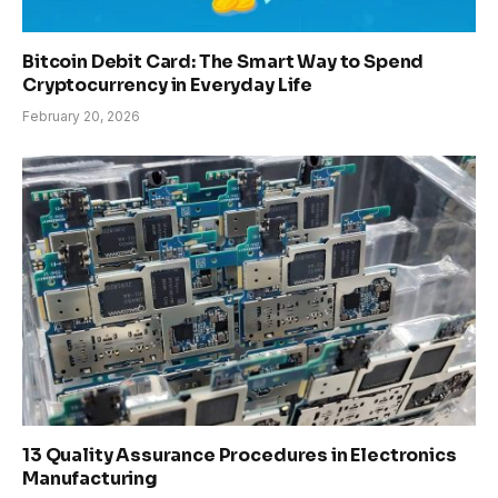
Bitcoin Debit Card: The Smart Way to Spend
Cryptocurrency in Everyday Life
February 20, 2026
13 Quality Assurance Procedures in Electronics
Manufacturing