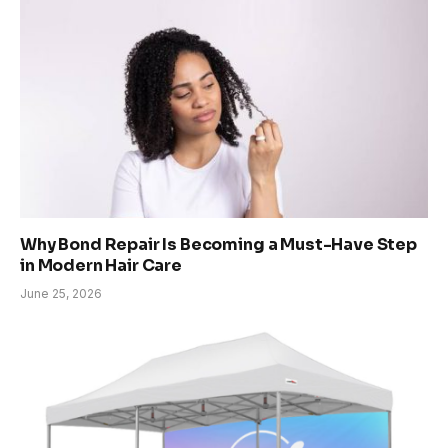
Why Bond Repair Is Becoming a Must-Have Step
in Modern Hair Care
June 25, 2026