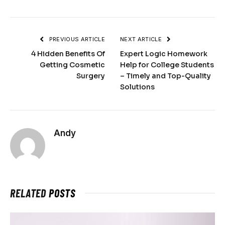
PREVIOUS ARTICLE
NEXT ARTICLE
4 Hidden Benefits Of
Expert Logic Homework
Getting Cosmetic
Help for College Students
Surgery
– Timely and Top-Quality
Solutions
Andy
RELATED
POSTS