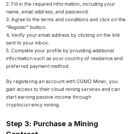
2. Fill in the required information, including your
name, email address, and password.
3. Agree to the terms and conditions and click on the
“Register” button.
4. Verify your email address by clicking on the link
sent to your inbox.
5. Complete your profile by providing additional
information such as your country of residence and
preferred payment method.
By registering an account with CGMD Miner, you
gain access to their cloud mining services and can
start earning passive income through
cryptocurrency mining.
Step 3: Purchase a Mining