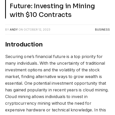
Future: Investing in Mining
with $10 Contracts
BY
ANDY
ON
OCTOBER 12, 2023
BUSINESS
Introduction
Securing one’s financial future is a top priority for
many individuals. With the uncertainty of traditional
investment options and the volatility of the stock
market, finding alternative ways to grow wealth is
essential. One potential investment opportunity that
has gained popularity in recent years is cloud mining.
Cloud mining allows individuals to invest in
cryptocurrency mining without the need for
expensive hardware or technical knowledge. In this