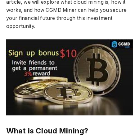
article, we will explore what cloud mining is, how it
works, and how CGMD Miner can help you secure
your financial future through this investment
opportunity.
What is Cloud Mining?