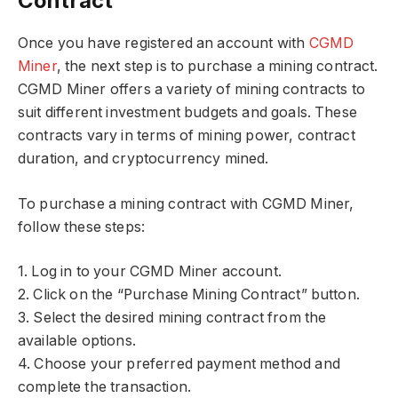
Contract
Once you have registered an account with
CGMD
Miner
, the next step is to purchase a mining contract.
CGMD Miner offers a variety of mining contracts to
suit different investment budgets and goals. These
contracts vary in terms of mining power, contract
duration, and cryptocurrency mined.
To purchase a mining contract with CGMD Miner,
follow these steps:
1. Log in to your CGMD Miner account.
2. Click on the “Purchase Mining Contract” button.
3. Select the desired mining contract from the
available options.
4. Choose your preferred payment method and
complete the transaction.