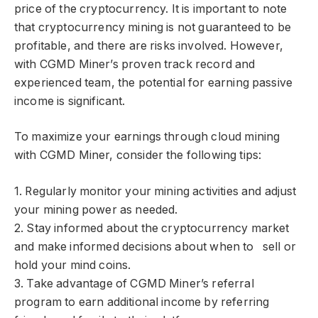
price of the cryptocurrency. It is important to note
that cryptocurrency mining is not guaranteed to be
profitable, and there are risks involved. However,
with CGMD Miner’s proven track record and
experienced team, the potential for earning passive
income is significant.
To maximize your earnings through cloud mining
with CGMD Miner, consider the following tips:
1. Regularly monitor your mining activities and adjust
your mining power as needed.
2. Stay informed about the cryptocurrency market
and make informed decisions about when to sell or
hold your mind coins.
3. Take advantage of CGMD Miner’s referral
program to earn additional income by referring