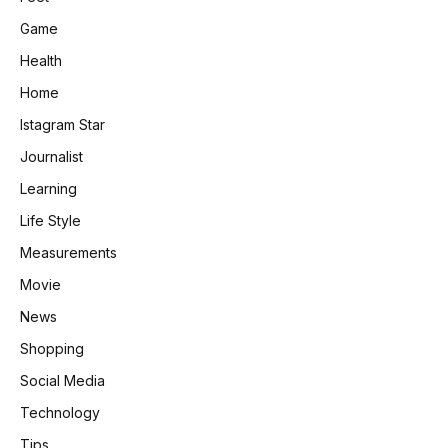
Game
Health
Home
Istagram Star
Journalist
Learning
Life Style
Measurements
Movie
News
Shopping
Social Media
Technology
Tips