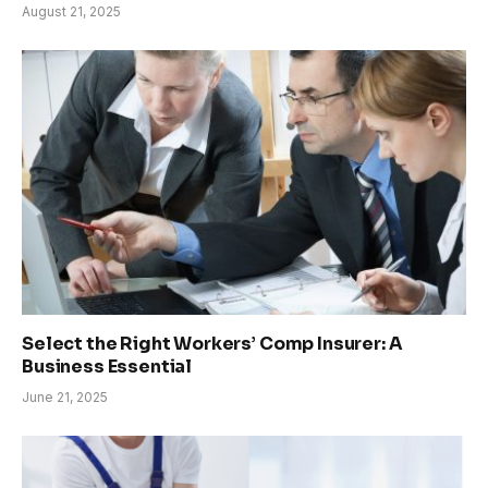
August 21, 2025
Select the Right Workers’ Comp Insurer: A
Business Essential
June 21, 2025