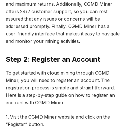
and maximum returns. Additionally, CGMD Miner
offers 24/7 customer support, so you can rest
assured that any issues or concerns will be
addressed promptly. Finally, CGMD Miner has a
user-friendly interface that makes it easy to navigate
and monitor your mining activities.
Step 2: Register an Account
To get started with cloud mining through CGMD
Miner, you will need to register an account. The
registration process is simple and straightforward.
Here is a step-by-step guide on how to register an
account with CGMD Miner:
1. Visit the CGMD Miner website and click on the
“Register” button.