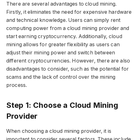
There are several advantages to cloud mining.
Firstly, it eliminates the need for expensive hardware
and technical knowledge. Users can simply rent
computing power from a cloud mining provider and
start earning cryptocurrency. Additionally, cloud
mining allows for greater flexibility as users can
adjust their mining power and switch between
different cryptocurrencies. However, there are also
disadvantages to consider, such as the potential for
scams and the lack of control over the mining
process.
Step 1: Choose a Cloud Mining
Provider
When choosing a cloud mining provider, it is
important to consider several factors. These include