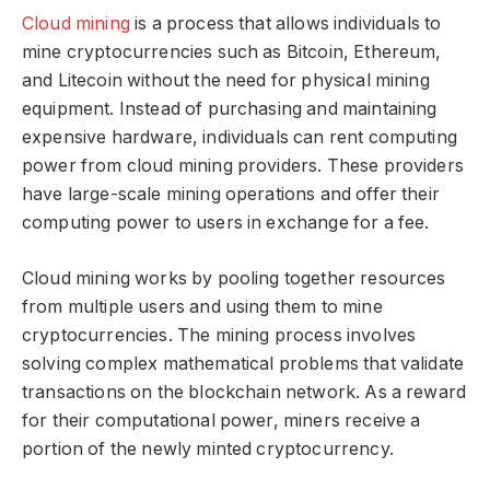
Cloud mining
is a process that allows individuals to
mine cryptocurrencies such as Bitcoin, Ethereum,
and Litecoin without the need for physical mining
equipment. Instead of purchasing and maintaining
expensive hardware, individuals can rent computing
power from cloud mining providers. These providers
have large-scale mining operations and offer their
computing power to users in exchange for a fee.
Cloud mining works by pooling together resources
from multiple users and using them to mine
cryptocurrencies. The mining process involves
solving complex mathematical problems that validate
transactions on the blockchain network. As a reward
for their computational power, miners receive a
portion of the newly minted cryptocurrency.