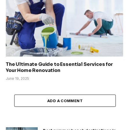
The Ultimate Guide to Essential Services for
Your Home Renovation
June 19, 2025
ADD A COMMENT