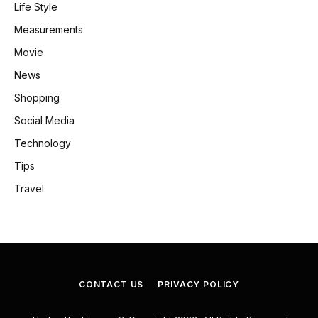
Life Style
Measurements
Movie
News
Shopping
Social Media
Technology
Tips
Travel
CONTACT US
PRIVACY POLICY