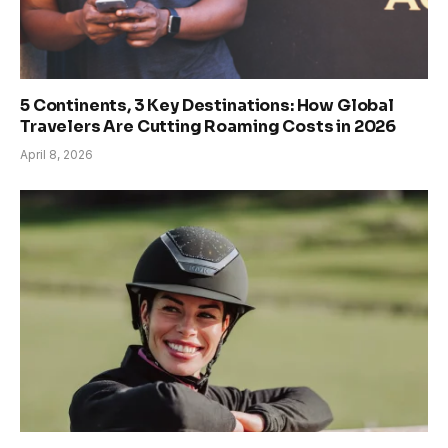
5 Continents, 3 Key Destinations: How Global
Travelers Are Cutting Roaming Costs in 2026
April 8, 2026