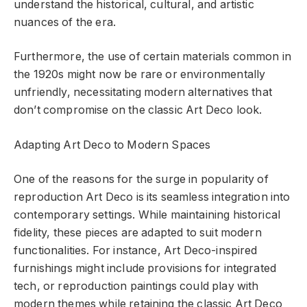
understand the historical, cultural, and artistic
nuances of the era.
Furthermore, the use of certain materials common in
the 1920s might now be rare or environmentally
unfriendly, necessitating modern alternatives that
don’t compromise on the classic Art Deco look.
Adapting Art Deco to Modern Spaces
One of the reasons for the surge in popularity of
reproduction Art Deco is its seamless integration into
contemporary settings. While maintaining historical
fidelity, these pieces are adapted to suit modern
functionalities. For instance, Art Deco-inspired
furnishings might include provisions for integrated
tech, or reproduction paintings could play with
modern themes while retaining the classic Art Deco