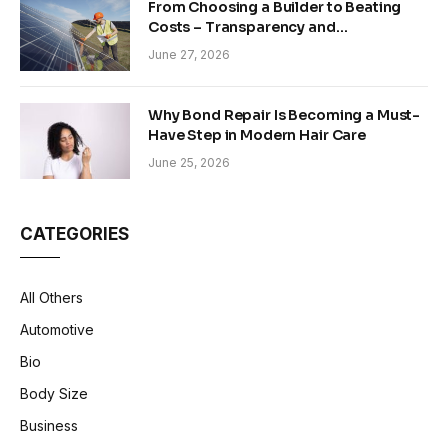
From Choosing a Builder to Beating
Costs – Transparency and
Sustainability in Modern Construction
June 27, 2026
Why Bond Repair Is Becoming a Must-
Have Step in Modern Hair Care
June 25, 2026
CATEGORIES
All Others
Automotive
Bio
Body Size
Business