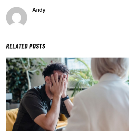
Andy
RELATED
POSTS