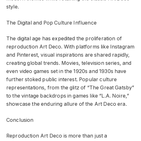
style.
The Digital and Pop Culture Influence
The digital age has expedited the proliferation of
reproduction Art Deco. With platforms like Instagram
and Pinterest, visual inspirations are shared rapidly,
creating global trends. Movies, television series, and
even video games set in the 1920s and 1930s have
further stoked public interest. Popular culture
representations, from the glitz of “The Great Gatsby”
to the vintage backdrops in games like “L.A. Noire,”
showcase the enduring allure of the Art Deco era.
Conclusion
Reproduction Art Deco is more than just a