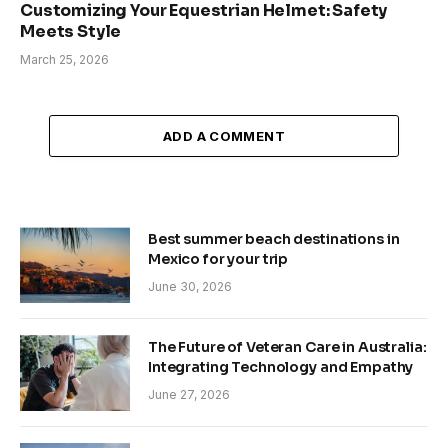
Customizing Your Equestrian Helmet: Safety
Meets Style
March 25, 2026
ADD A COMMENT
Best summer beach destinations in
Mexico for your trip
June 30, 2026
The Future of Veteran Care in Australia:
Integrating Technology and Empathy
June 27, 2026