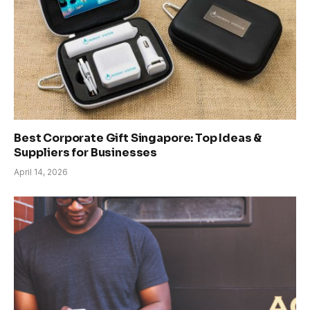
Best Corporate Gift Singapore: Top Ideas &
Suppliers for Businesses
April 14, 2026