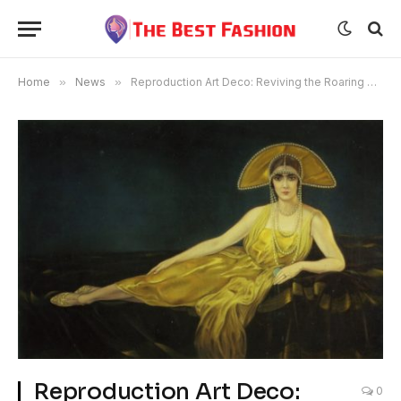
Home
»
News
»
Reproduction Art Deco: Reviving the Roaring Twenties
Reproduction Art Deco:
0