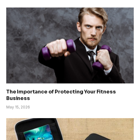
The Importance of Protecting Your Fitness
Business
May 15, 2026