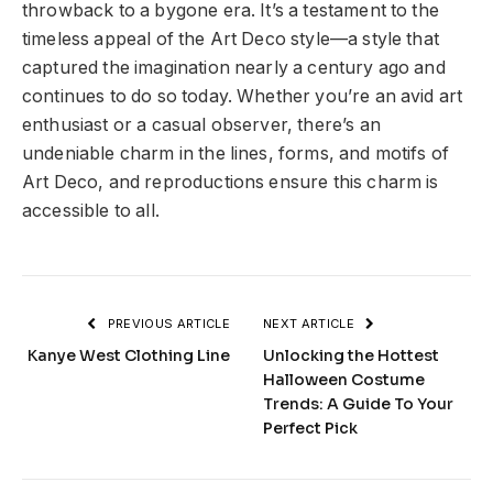
throwback to a bygone era. It’s a testament to the
timeless appeal of the Art Deco style—a style that
captured the imagination nearly a century ago and
continues to do so today. Whether you’re an avid art
enthusiast or a casual observer, there’s an
undeniable charm in the lines, forms, and motifs of
Art Deco, and reproductions ensure this charm is
accessible to all.
PREVIOUS ARTICLE
NEXT ARTICLE
Kanye West Clothing Line
Unlocking the Hottest
Halloween Costume
Trends: A Guide To Your
Perfect Pick