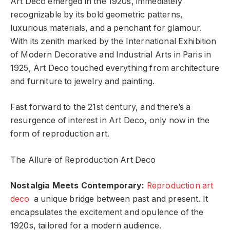
Art Deco emerged in the 1920s, immediately
recognizable by its bold geometric patterns,
luxurious materials, and a penchant for glamour.
With its zenith marked by the International Exhibition
of Modern Decorative and Industrial Arts in Paris in
1925, Art Deco touched everything from architecture
and furniture to jewelry and painting.
Fast forward to the 21st century, and there’s a
resurgence of interest in Art Deco, only now in the
form of reproduction art.
The Allure of Reproduction Art Deco
Nostalgia Meets Contemporary:
Reproduction art
deco
a unique bridge between past and present. It
encapsulates the excitement and opulence of the
1920s, tailored for a modern audience.