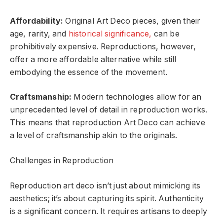
Affordability:
Original Art Deco pieces, given their
age, rarity, and
historical significance,
can be
prohibitively expensive. Reproductions, however,
offer a more affordable alternative while still
embodying the essence of the movement.
Craftsmanship:
Modern technologies allow for an
unprecedented level of detail in reproduction works.
This means that reproduction Art Deco can achieve
a level of craftsmanship akin to the originals.
Challenges in Reproduction
Reproduction art deco isn’t just about mimicking its
aesthetics; it’s about capturing its spirit. Authenticity
is a significant concern. It requires artisans to deeply