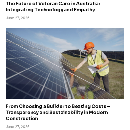
The Future of Veteran Care in Australia:
Integrating Technology and Empathy
June 27, 2026
From Choosing a Builder to Beating Costs –
Transparency and Sustainability in Modern
Construction
June 27, 2026