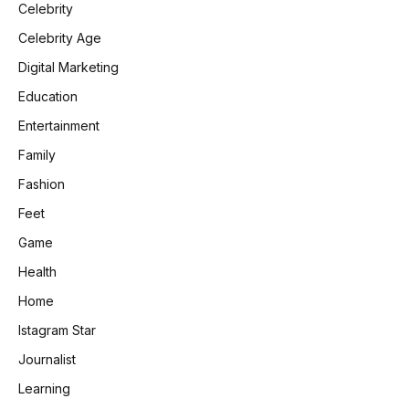
Celebrity
Celebrity Age
Digital Marketing
Education
Entertainment
Family
Fashion
Feet
Game
Health
Home
Istagram Star
Journalist
Learning