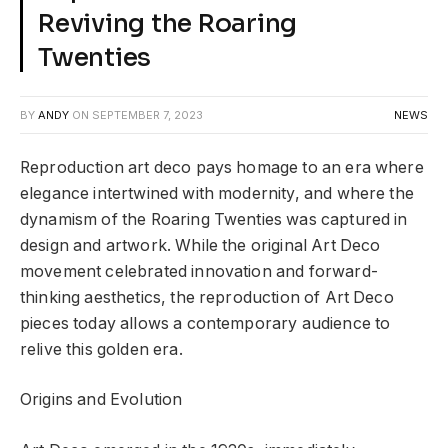
Reviving the Roaring
Twenties
BY
ANDY
ON
SEPTEMBER 7, 2023
NEWS
Reproduction art deco pays homage to an era where
elegance intertwined with modernity, and where the
dynamism of the Roaring Twenties was captured in
design and artwork. While the original Art Deco
movement celebrated innovation and forward-
thinking aesthetics, the reproduction of Art Deco
pieces today allows a contemporary audience to
relive this golden era.
Origins and Evolution