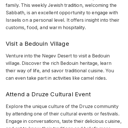
family. This weekly Jewish tradition, welcoming the
Sabbath, is an excellent opportunity to engage with
Israelis on a personal level. It offers insight into their
customs, food, and warm hospitality.
Visit a Bedouin Village
Venture into the Negev Desert to visit a Bedouin
village. Discover the rich Bedouin heritage, learn
their way of life, and savor traditional cuisine. You
can even take part in activities like camel rides.
Attend a Druze Cultural Event
Explore the unique culture of the Druze community
by attending one of their cultural events or festivals.
Engage in conversations, taste their delicious cuisine,