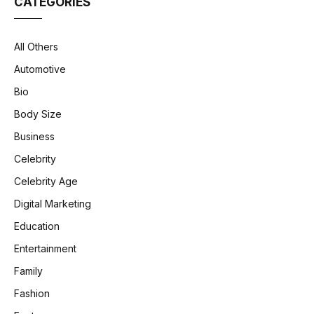
CATEGORIES
All Others
Automotive
Bio
Body Size
Business
Celebrity
Celebrity Age
Digital Marketing
Education
Entertainment
Family
Fashion