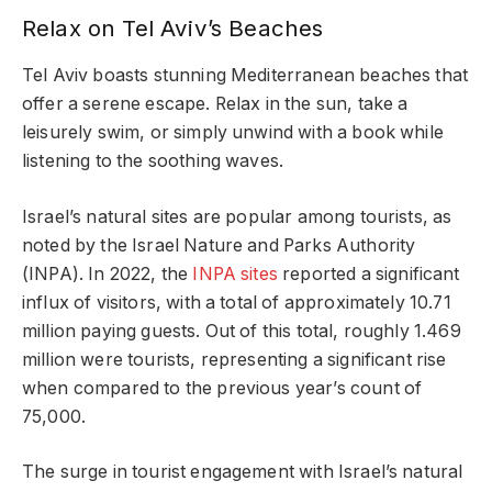
Relax on Tel Aviv’s Beaches
Tel Aviv boasts stunning Mediterranean beaches that
offer a serene escape. Relax in the sun, take a
leisurely swim, or simply unwind with a book while
listening to the soothing waves.
Israel’s natural sites are popular among tourists, as
noted by the Israel Nature and Parks Authority
(INPA). In 2022, the
INPA sites
reported a significant
influx of visitors, with a total of approximately 10.71
million paying guests. Out of this total, roughly 1.469
million were tourists, representing a significant rise
when compared to the previous year’s count of
75,000.
The surge in tourist engagement with Israel’s natural