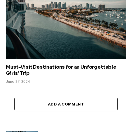
Must-Visit Destinations for an Unforgettable
Girls’ Trip
June 27, 2024
ADD A COMMENT