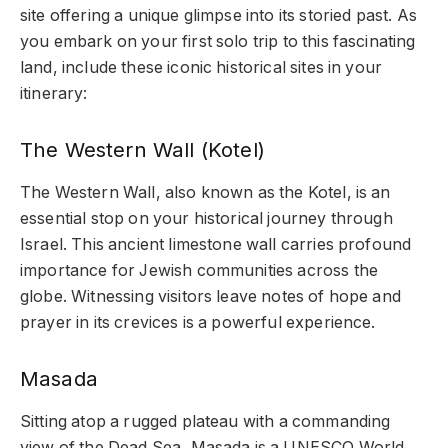
site offering a unique glimpse into its storied past. As
you embark on your first solo trip to this fascinating
land, include these iconic historical sites in your
itinerary:
The Western Wall (Kotel)
The Western Wall, also known as the Kotel, is an
essential stop on your historical journey through
Israel. This ancient limestone wall carries profound
importance for Jewish communities across the
globe. Witnessing visitors leave notes of hope and
prayer in its crevices is a powerful experience.
Masada
Sitting atop a rugged plateau with a commanding
view of the Dead Sea, Masada is a UNESCO World