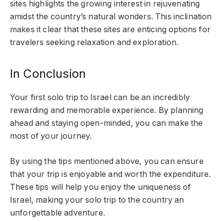
sites highlights the growing interest in rejuvenating
amidst the country’s natural wonders. This inclination
makes it clear that these sites are enticing options for
travelers seeking relaxation and exploration.
In Conclusion
Your first solo trip to Israel can be an incredibly
rewarding and memorable experience. By planning
ahead and staying open-minded, you can make the
most of your journey.
By using the tips mentioned above, you can ensure
that your trip is enjoyable and worth the expenditure.
These tips will help you enjoy the uniqueness of
Israel, making your solo trip to the country an
unforgettable adventure.