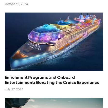
October 3, 2024
Enrichment Programs and Onboard
Entertainment: Elevating the Cruise Experience
July 27, 2024