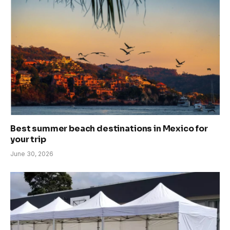
Best summer beach destinations in Mexico for
your trip
June 30, 2026