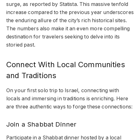
surge, as reported by Statista. This massive tenfold
increase compared to the previous year underscores
the enduring allure of the city’s rich historical sites.
The numbers also make it an even more compelling
destination for travelers seeking to delve into its
storied past.
Connect With Local Communities
and Traditions
On your first solo trip to Israel, connecting with
locals and immersing in traditions is enriching. Here
are three authentic ways to forge these connections:
Join a Shabbat Dinner
Participate in a Shabbat dinner hosted by a local