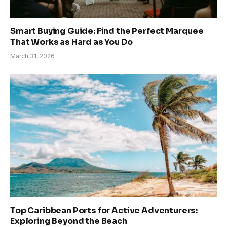
Smart Buying Guide: Find the Perfect Marquee
That Works as Hard as You Do
March 31, 2026
Top Caribbean Ports for Active Adventurers:
Exploring Beyond the Beach