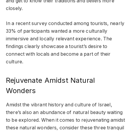
and get to know their traditions and beliefs more
closely.
In a recent survey conducted among tourists, nearly
33% of participants wanted a more culturally
immersive and locally relevant experience. The
findings clearly showcase a tourist’s desire to
connect with locals and become a part of their
culture.
Rejuvenate Amidst Natural
Wonders
Amidst the vibrant history and culture of Israel,
there’s also an abundance of natural beauty waiting
to be explored. When it comes to rejuvenating amidst
these natural wonders, consider these three tranquil