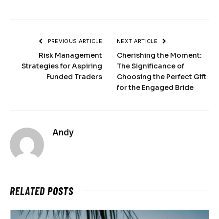
PREVIOUS ARTICLE
NEXT ARTICLE
Risk Management
Cherishing the Moment:
Strategies for Aspiring
The Significance of
Funded Traders
Choosing the Perfect Gift
for the Engaged Bride
Andy
RELATED
POSTS