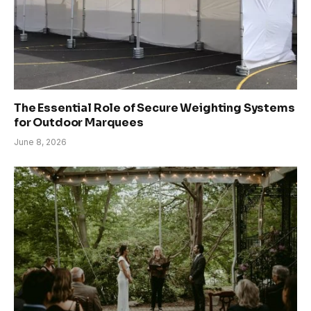
The Essential Role of Secure Weighting Systems
for Outdoor Marquees
June 8, 2026