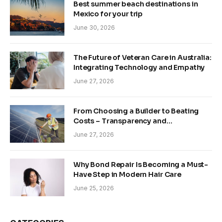
Best summer beach destinations in
Mexico for your trip
June 30, 2026
The Future of Veteran Care in Australia:
Integrating Technology and Empathy
June 27, 2026
From Choosing a Builder to Beating
Costs – Transparency and
Sustainability in Modern Construction
June 27, 2026
Why Bond Repair Is Becoming a Must-
Have Step in Modern Hair Care
June 25, 2026