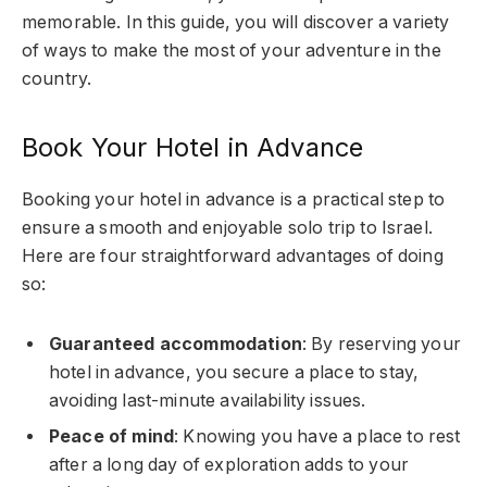
memorable. In this guide, you will discover a variety
of ways to make the most of your adventure in the
country.
Book Your Hotel in Advance
Booking your hotel in advance is a practical step to
ensure a smooth and enjoyable solo trip to Israel.
Here are four straightforward advantages of doing
so:
Guaranteed accommodation
: By reserving your
hotel in advance, you secure a place to stay,
avoiding last-minute availability issues.
Peace of mind
: Knowing you have a place to rest
after a long day of exploration adds to your