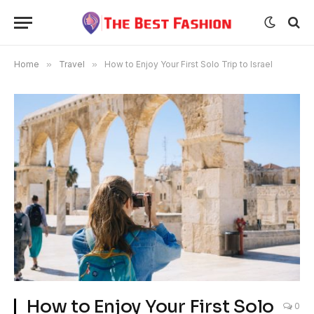
Home
»
Travel
»
How to Enjoy Your First Solo Trip to Israel
How to Enjoy Your First Solo
0