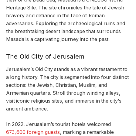
Heritage Site. The site chronicles the tale of Jewish
bravery and defiance in the face of Roman
adversaries. Exploring the archaeological ruins and
the breathtaking desert landscape that surrounds
Masada is a captivating journey into the past.
The Old City of Jerusalem
Jerusalem’s Old City stands as a vibrant testament to
a long history. The city is segmented into four distinct
sections: the Jewish, Christian, Muslim, and
Armenian quarters. Stroll through winding alleys,
visit iconic religious sites, and immerse in the city’s
ancient ambiance.
In 2022, Jerusalem’s tourist hotels welcomed
673,600 foreign guests
, marking a remarkable