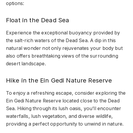
options:
Float in the Dead Sea
Experience the exceptional buoyancy provided by
the salt-rich waters of the Dead Sea. A dip in this
natural wonder not only rejuvenates your body but
also offers breathtaking views of the surrounding
desert landscape.
Hike in the Ein Gedi Nature Reserve
To enjoy a refreshing escape, consider exploring the
Ein Gedi Nature Reserve located close to the Dead
Sea. Hiking through its lush oasis, you’ll encounter
waterfalls, lush vegetation, and diverse wildlife,
providing a perfect opportunity to unwind in nature.