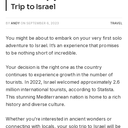
Trip to Israel
BY
ANDY
ON
SEPTEMBER 6, 2023
TRAVEL
You might be about to embark on your very first solo
adventure to Israel. It’s an experience that promises
to be nothing short of incredible.
Your decision is the right one as the country
continues to experience growth in the number of
tourists. In 2022, Israel welcomed approximately 2.6
million international tourists, according to Statista.
This stunning Mediterranean nation is home to a rich
history and diverse culture.
Whether you’re interested in ancient wonders or
connecting with locals, your solo trip to Israel will be