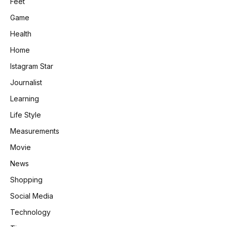
Feet
Game
Health
Home
Istagram Star
Journalist
Learning
Life Style
Measurements
Movie
News
Shopping
Social Media
Technology