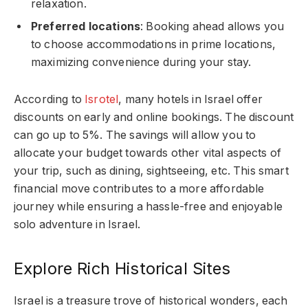
relaxation.
Preferred locations
: Booking ahead allows you
to choose accommodations in prime locations,
maximizing convenience during your stay.
According to
Isrotel
, many hotels in Israel offer
discounts on early and online bookings. The discount
can go up to 5%. The savings will allow you to
allocate your budget towards other vital aspects of
your trip, such as dining, sightseeing, etc. This smart
financial move contributes to a more affordable
journey while ensuring a hassle-free and enjoyable
solo adventure in Israel.
Explore Rich Historical Sites
Israel is a treasure trove of historical wonders, each