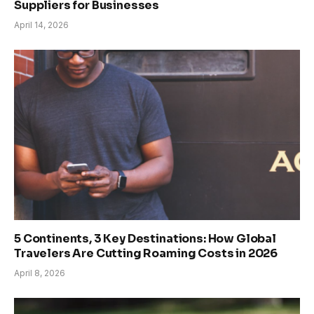
Suppliers for Businesses
April 14, 2026
5 Continents, 3 Key Destinations: How Global
Travelers Are Cutting Roaming Costs in 2026
April 8, 2026