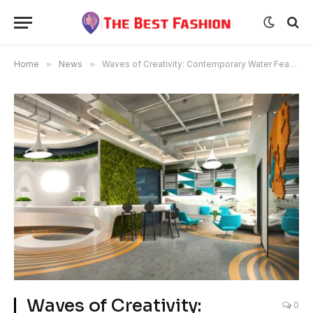
Home
»
News
»
Waves of Creativity: Contemporary Water Feature Design Concepts
Waves of Creativity:
0