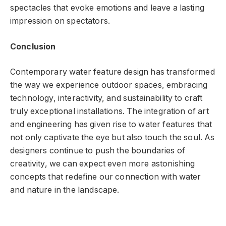
spectacles that evoke emotions and leave a lasting
impression on spectators.
Conclusion
Contemporary water feature design has transformed
the way we experience outdoor spaces, embracing
technology, interactivity, and sustainability to craft
truly exceptional installations. The integration of art
and engineering has given rise to water features that
not only captivate the eye but also touch the soul. As
designers continue to push the boundaries of
creativity, we can expect even more astonishing
concepts that redefine our connection with water
and nature in the landscape.