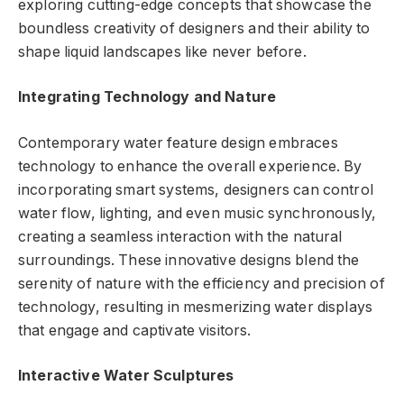
exploring cutting-edge concepts that showcase the
boundless creativity of designers and their ability to
shape liquid landscapes like never before.
Integrating Technology and Nature
Contemporary water feature design embraces
technology to enhance the overall experience. By
incorporating smart systems, designers can control
water flow, lighting, and even music synchronously,
creating a seamless interaction with the natural
surroundings. These innovative designs blend the
serenity of nature with the efficiency and precision of
technology, resulting in mesmerizing water displays
that engage and captivate visitors.
Interactive Water Sculptures