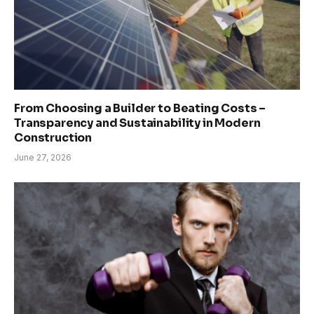
From Choosing a Builder to Beating Costs –
Transparency and Sustainability in Modern
Construction
June 27, 2026