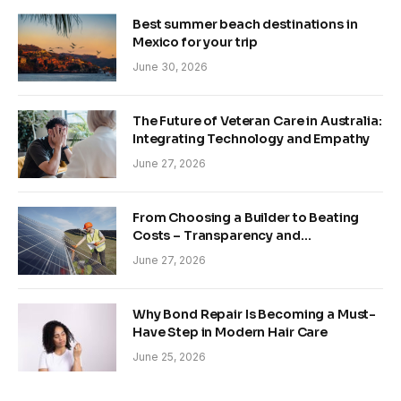
Best summer beach destinations in
Mexico for your trip
June 30, 2026
The Future of Veteran Care in Australia:
Integrating Technology and Empathy
June 27, 2026
From Choosing a Builder to Beating
Costs – Transparency and
Sustainability in Modern Construction
June 27, 2026
Why Bond Repair Is Becoming a Must-
Have Step in Modern Hair Care
June 25, 2026