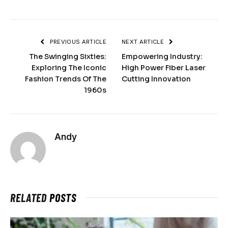
PREVIOUS ARTICLE
NEXT ARTICLE
The Swinging Sixties:
Empowering Industry:
Exploring The Iconic
High Power Fiber Laser
Fashion Trends Of The
Cutting Innovation
1960s
Andy
RELATED
POSTS