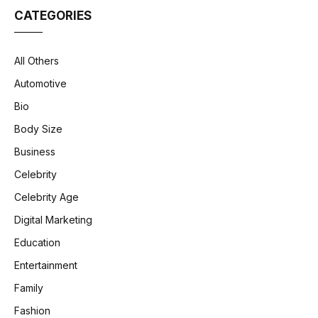
CATEGORIES
All Others
Automotive
Bio
Body Size
Business
Celebrity
Celebrity Age
Digital Marketing
Education
Entertainment
Family
Fashion