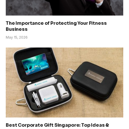
The Importance of Protecting Your Fitness
Business
May 15, 2026
Best Corporate Gift Singapore: Top Ideas &