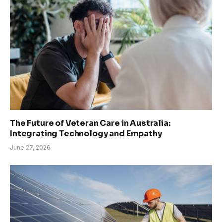
The Future of Veteran Care in Australia:
Integrating Technology and Empathy
June 27, 2026