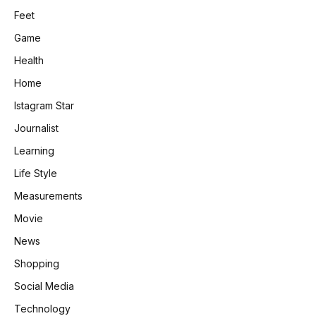
Feet
Game
Health
Home
Istagram Star
Journalist
Learning
Life Style
Measurements
Movie
News
Shopping
Social Media
Technology