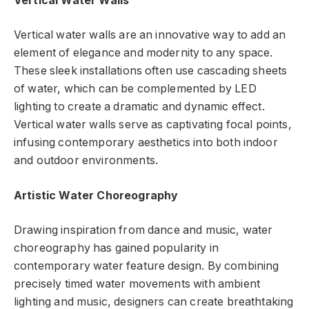
Vertical Water Walls
Vertical water walls are an innovative way to add an
element of elegance and modernity to any space.
These sleek installations often use cascading sheets
of water, which can be complemented by LED
lighting to create a dramatic and dynamic effect.
Vertical water walls serve as captivating focal points,
infusing contemporary aesthetics into both indoor
and outdoor environments.
Artistic Water Choreography
Drawing inspiration from dance and music, water
choreography has gained popularity in
contemporary water feature design. By combining
precisely timed water movements with ambient
lighting and music, designers can create breathtaking