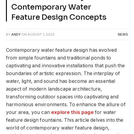
Contemporary Water
Feature Design Concepts
BY
ANDY
ON
AUGUST 1, 2023
NEWS
Contemporary water feature design has evolved
from simple fountains and traditional ponds to
captivating and innovative installations that push the
boundaries of artistic expression. The interplay of
water, light, and sound has become an essential
aspect of modern landscape architecture,
transforming outdoor spaces into captivating and
harmonious environments. To enhance the allure of
your area, you can
explore this page
for water
feature design fountains. This article delves into the
world of contemporary water feature design,