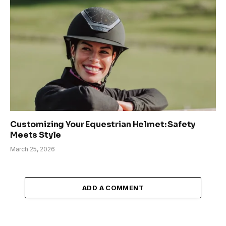
Customizing Your Equestrian Helmet: Safety
Meets Style
March 25, 2026
ADD A COMMENT