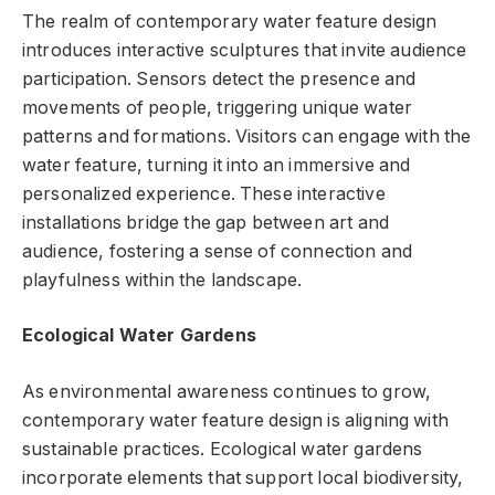
The realm of contemporary water feature design
introduces interactive sculptures that invite audience
participation. Sensors detect the presence and
movements of people, triggering unique water
patterns and formations. Visitors can engage with the
water feature, turning it into an immersive and
personalized experience. These interactive
installations bridge the gap between art and
audience, fostering a sense of connection and
playfulness within the landscape.
Ecological Water Gardens
As environmental awareness continues to grow,
contemporary water feature design is aligning with
sustainable practices. Ecological water gardens
incorporate elements that support local biodiversity,