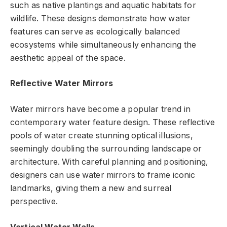
such as native plantings and aquatic habitats for
wildlife. These designs demonstrate how water
features can serve as ecologically balanced
ecosystems while simultaneously enhancing the
aesthetic appeal of the space.
Reflective Water Mirrors
Water mirrors have become a popular trend in
contemporary water feature design. These reflective
pools of water create stunning optical illusions,
seemingly doubling the surrounding landscape or
architecture. With careful planning and positioning,
designers can use water mirrors to frame iconic
landmarks, giving them a new and surreal
perspective.