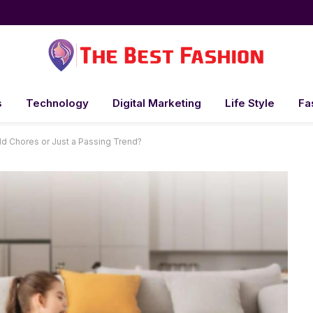
s
Technology
Digital Marketing
Life Style
Fa
d Chores or Just a Passing Trend?