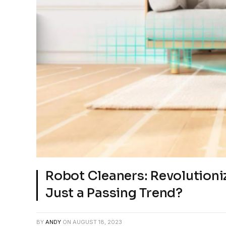
Robot Cleaners: Revolution
Just a Passing Trend?
BY
ANDY
ON
AUGUST 18, 2023