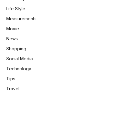
Life Style
Measurements
Movie
News
Shopping
Social Media
Technology
Tips
Travel