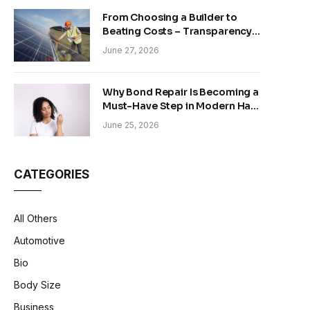
From Choosing a Builder to
Beating Costs – Transparency
and Sustainability in Modern
June 27, 2026
Construction
Why Bond Repair Is Becoming a
Must-Have Step in Modern Hair
Care
June 25, 2026
CATEGORIES
All Others
Automotive
Bio
Body Size
Business