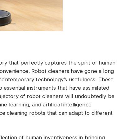
ory that perfectly captures the spirit of human
convenience. Robot cleaners have gone a long
o contemporary technology’s usefulness. These
 essential instruments that have assimilated
trajectory of robot cleaners will undoubtedly be
e learning, and artificial intelligence
e cleaning robots that can adapt to different
lection of human inventiveness in bringing