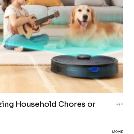
izing Household Chores or
0
MOVIE