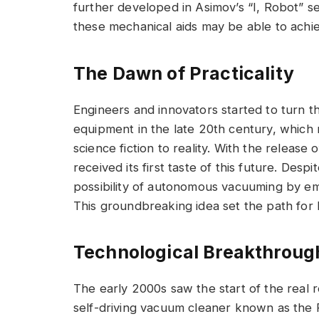
further developed in Asimov’s “I, Robot” s
these mechanical aids may be able to achi
The Dawn of Practicality
Engineers and innovators started to turn t
equipment in the late 20th century, which 
science fiction to reality. With the release 
received its first taste of this future. Despi
possibility of autonomous vacuuming by emp
This groundbreaking idea set the path for 
Technological Breakthroug
The early 2000s saw the start of the real
self-driving vacuum cleaner known as the