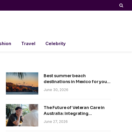
shion
Travel
Celebrity
Best summer beach
destinations in Mexico for your
trip
June 30, 2026
The Future of Veteran Care in
Australia: Integrating
Technology and Empathy
June 27, 2026