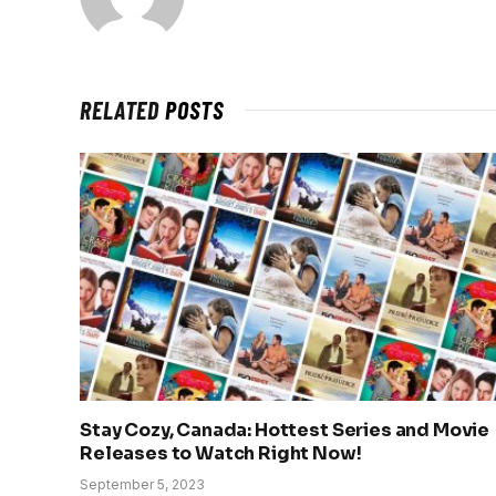
RELATED
POSTS
Stay Cozy, Canada: Hottest Series and Movie
Releases to Watch Right Now!
September 5, 2023