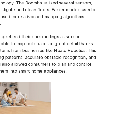
nology. The Roomba utilized several sensors,
estigate and clean floors. Earlier models used a
 used more advanced mapping algorithms,
.
comprehend their surroundings as sensor
ble to map out spaces in great detail thanks
stems from businesses like Neato Robotics. This
 patterns, accurate obstacle recognition, and
i also allowed consumers to plan and control
ners into smart home appliances.