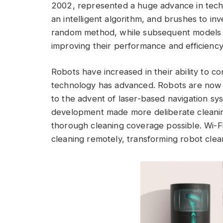
2002, represented a huge advance in tech
an intelligent algorithm, and brushes to inv
random method, while subsequent models
improving their performance and efficiency
Robots have increased in their ability to 
technology has advanced. Robots are now a
to the advent of laser-based navigation sy
development made more deliberate cleaning
thorough cleaning coverage possible. Wi-F
cleaning remotely, transforming robot clea