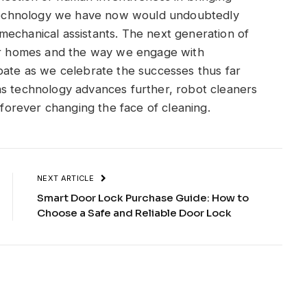
d technology we have now would undoubtedly
mechanical assistants. The next generation of
our homes and the way we engage with
pate as we celebrate the successes thus far
as technology advances further, robot cleaners
, forever changing the face of cleaning.
NEXT ARTICLE
Smart Door Lock Purchase Guide: How to
Choose a Safe and Reliable Door Lock