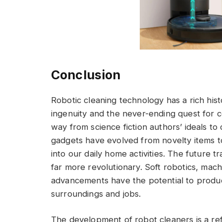
Conclusion
Robotic cleaning technology has a rich hist
ingenuity and the never-ending quest for 
way from science fiction authors’ ideals t
gadgets have evolved from novelty items to
into our daily home activities. The future 
far more revolutionary. Soft robotics, machin
advancements have the potential to produc
surroundings and jobs.
The development of robot cleaners is a ref