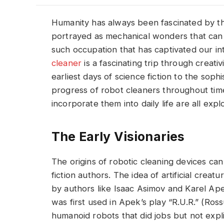
Humanity has always been fascinated by th
portrayed as mechanical wonders that can h
such occupation that has captivated our in
cleaner
is a fascinating trip through creat
earliest days of science fiction to the sop
progress of robot cleaners throughout tim
incorporate them into daily life are all explo
The Early Visionaries
The origins of robotic cleaning devices can
fiction authors. The idea of artificial crea
by authors like Isaac Asimov and Karel Ap
was first used in Apek’s play “R.U.R.” (Ros
humanoid robots that did jobs but not expl