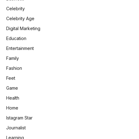
Celebrity
Celebrity Age
Digital Marketing
Education
Entertainment
Family
Fashion
Feet
Game
Health
Home
Istagram Star
Journalist
Learning