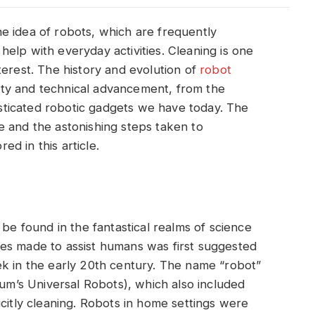
e idea of robots, which are frequently
elp with everyday activities. Cleaning is one
terest. The history and evolution of
robot
ivity and technical advancement, from the
histicated robotic gadgets we have today. The
e and the astonishing steps taken to
red in this article.
 be found in the fantastical realms of science
tures made to assist humans was first suggested
ek in the early 20th century. The name “robot”
sum’s Universal Robots), which also included
icitly cleaning. Robots in home settings were