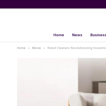
Home
News
Busines
Home
»
Movie
»
Robot Cleaners: Revolutionizing Househol