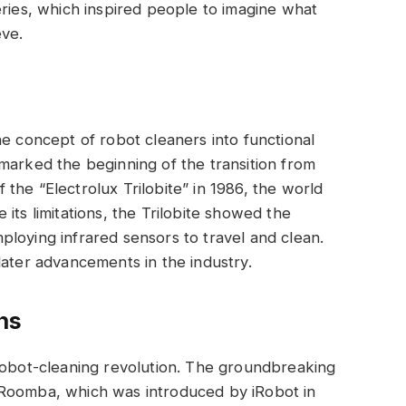
eries, which inspired people to imagine what
eve.
he concept of robot cleaners into functional
marked the beginning of the transition from
of the “Electrolux Trilobite” in 1986, the world
te its limitations, the Trilobite showed the
loying infrared sensors to travel and clean.
later advancements in the industry.
hs
 robot-cleaning revolution. The groundbreaking
 Roomba, which was introduced by iRobot in