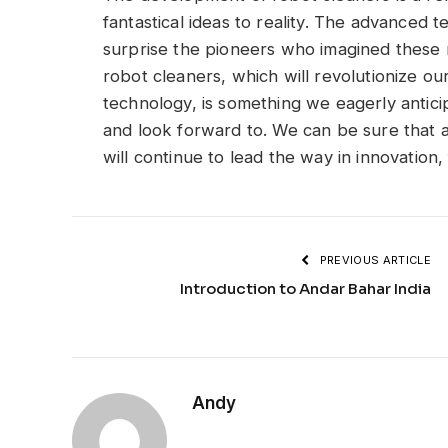
fantastical ideas to reality. The advance
surprise the pioneers who imagined these 
robot cleaners, which will revolutionize 
technology, is something we eagerly antici
and look forward to. We can be sure that 
will continue to lead the way in innovation
PREVIOUS ARTICLE
Introduction to Andar Bahar India
Andy