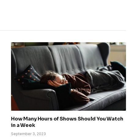
How Many Hours of Shows Should You Watch
in a Week
September 3, 2023